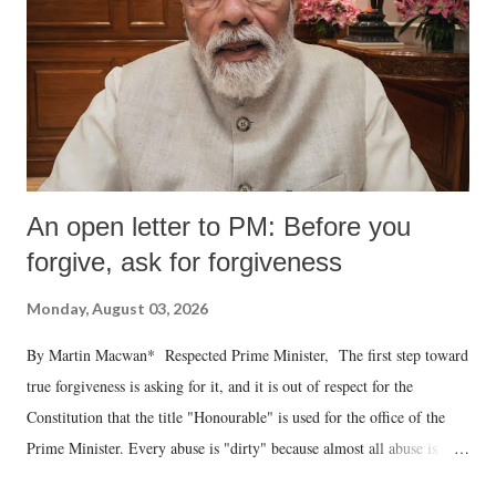
An open letter to PM: Before you
forgive, ask for forgiveness
Monday, August 03, 2026
By Martin Macwan* Respected Prime Minister, The first step toward
true forgiveness is asking for it, and it is out of respect for the
Constitution that the title "Honourable" is used for the office of the
Prime Minister. Every abuse is "dirty" because almost all abuse is
uttered with the conscious intention of publicly humiliating a woman,