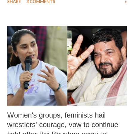
SHARE
3 COMMENTS
»
much like the disrobing of Draupadi in the royal court. This includes
remarks like "Jersey Cow," used at public meetings on the Gujarati
land of Gandhi and Sardar; comparing a female MP's laughter in
India's Parliament to "Surpanakha's laugh"; and using a vulgar address
like "Didi O Didi" for a Chief Minister who holds a respected position
in a democracy—along with every other such remark. In the 79-year
history of independent India, you are better placed than anyone to say
which Prime Minister has used such language against women.
Women's groups, feminists hail
wrestlers' courage, vow to continue