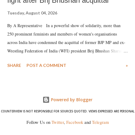
fight after Brij Bhushan acquittal
Tuesday, August 04, 2026
By A Representative In a powerful show of solidarity, more than
250 prominent feminists and members of women's organisations
across India have condemned the acquittal of former BJP MP and ex-
Wrestling Federation of India (WFI) president Brij Bhushan Sharan
Singh in the high-profile sexual harassment case filed by six women
SHARE
POST A COMMENT
»
wrestlers. The signatories have expressed unwavering support for the
wrestlers who have waged a courageous legal battle for justice against
formidable odds.
Powered by Blogger
COUNTERVIEW IS NOT RESPONSIBLE FOR SOURCES QUOTED. VIEWS EXPRESSED ARE PERSONAL
Follow Us on
Twitter
,
Facebook
and
Telegram