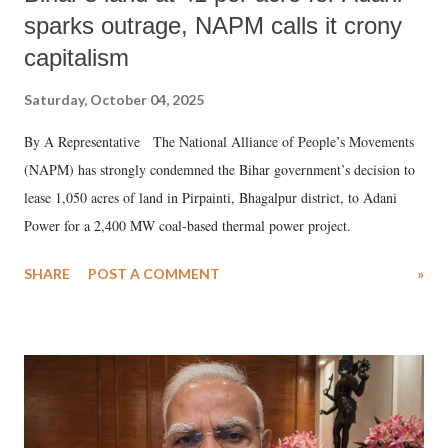
sparks outrage, NAPM calls it crony
capitalism
Saturday, October 04, 2025
By A Representative The National Alliance of People’s Movements
(NAPM) has strongly condemned the Bihar government’s decision to
lease 1,050 acres of land in Pirpainti, Bhagalpur district, to Adani
Power for a 2,400 MW coal-based thermal power project.
SHARE
POST A COMMENT
»