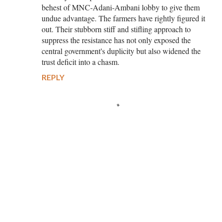
behest of MNC-Adani-Ambani lobby to give them
undue advantage. The farmers have rightly figured it
out. Their stubborn stiff and stifling approach to
suppress the resistance has not only exposed the
central government's duplicity but also widened the
trust deficit into a chasm.
REPLY