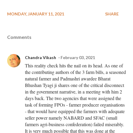
MONDAY, JANUARY 11, 2021
SHARE
Comments
Chandra Vikash
February 03, 2021
This reality check hits the nail on its head. As one of
the contributing authors of the 3 farm bills, a seasoned
natural farmer and Padmashri awardee Bharat
Bhushan Tyagi ji shares one of the critical disconnect
in the government narrative, in a meeting with him 2
days back. The two agencies that were assigned the
task of forming FPOs - farmer producer organisations
- that would have equipped the farmers with adequate
seller power namely NABARD and SFAC (small
farmers agri-business confederation) failed miserably.
It is very much possible that this was done at the