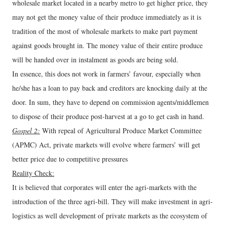
wholesale market located in a nearby metro to get higher price, they
may not get the money value of their produce immediately as it is
tradition of the most of wholesale markets to make part payment
against goods brought in. The money value of their entire produce
will be handed over in instalment as goods are being sold.
In essence, this does not work in farmers’ favour, especially when
he/she has a loan to pay back and creditors are knocking daily at the
door. In sum, they have to depend on commission agents/middlemen
to dispose of their produce post-harvest at a go to get cash in hand.
Gospel 2:
With repeal of Agricultural Produce Market Committee
(APMC) Act, private markets will evolve where farmers’ will get
better price due to competitive pressures
Reality Check:
It is believed that corporates will enter the agri-markets with the
introduction of the three agri-bill. They will make investment in agri-
logistics as well development of private markets as the ecosystem of