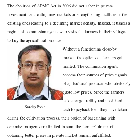
The abolition of APMC Act in 2006 did not usher in private
investment for creating new markets or strengthening facilities in the
existing ones leading to a declining market density. Instead, it ushers a
regime of commission agents who visits the farmers in their villages
to buy the agricultural produce.
Without a functioning close-by
market, the options of farmers get
limited. The commission agents
become their sources of price signals
of agricultural produce, who obviously
quote low prices. Since the farmers’
lack storage facility and need hard
Sandip Pohit
cash to payback loan they have taken
during the cultivation process, their option of bargaining with
commission agents are limited In sum, the farmers’ dream of
obtaining better prices in private market remain unfulfilled.