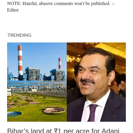
P
NOTE: Hateful, abusive comments won't be published. --
o
Editor
s
t
a
TRENDING
C
o
m
m
e
n
t
Bihar’s land at ₹1 per acre for Adani