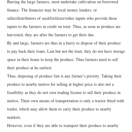
Barring the large farmers, most undertake cultivation on borrowed
finance. The financier may be local money lenders, or
seller/distributors of seed/fertilizer/other inputs who provide these
inputs to the farmers in credit on trust. Thus, as soon as produce are
harvested, they are after the farmers to get their due.
By and large, farmers are thus in a hurry to dispose of their produce
to pay back their loans. Last but not the least, they do not have storage
space in their home to keep the produce. Thus farmers need to sell
their produce at he earliest.
Thus, disposing of produce fast is any farmer’s priority. Taking their
produce to nearby metros for selling at higher price is also not a
feasibility as they do not own trading license to sell their produce in
metros. Their own means of transportation is only a tractor fitted with
trailer, which may allow them to carry their produce to nearby
markets.
However, even if they are able to transport their produce to nearby