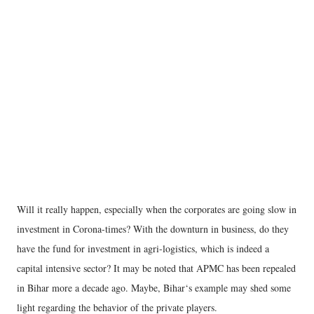
Will it really happen, especially when the corporates are going slow in
investment in Corona-times? With the downturn in business, do they
have the fund for investment in agri-logistics, which is indeed a
capital intensive sector? It may be noted that APMC has been repealed
in Bihar more a decade ago. Maybe, Bihar‘s example may shed some
light regarding the behavior of the private players.