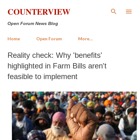
Skip to main content
COUNTERVIEW
Open Forum News Blog
Home
Open Forum
More…
Reality check: Why 'benefits'
highlighted in Farm Bills aren't
feasible to implement