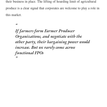
their business in place. The lifting of hoarding limit of agricultural
produce is a clear signal that corporates are welcome to play a role in
this market.
If farmers form Farmer Producer
Organizations, and negotiate with the
other party, their bargaining power would
increase. But we rarely come across
functional FPOs