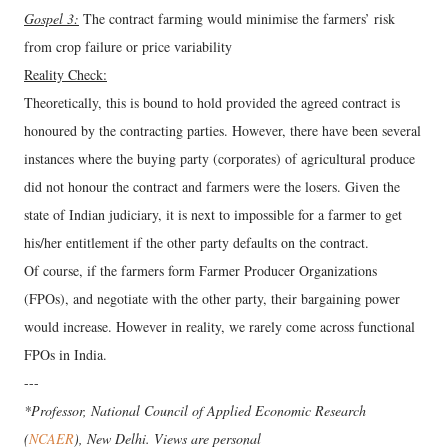
Gospel 3:
The contract farming would minimise the farmers’ risk
from crop failure or price variability
Reality Check:
Theoretically, this is bound to hold provided the agreed contract is
honoured by the contracting parties. However, there have been several
instances where the buying party (corporates) of agricultural produce
did not honour the contract and farmers were the losers. Given the
state of Indian judiciary, it is next to impossible for a farmer to get
his/her entitlement if the other party defaults on the contract.
Of course, if the farmers form Farmer Producer Organizations
(FPOs), and negotiate with the other party, their bargaining power
would increase. However in reality, we rarely come across functional
FPOs in India.
---
*Professor, National Council of Applied Economic Research
(
NCAER
), New Delhi. Views are personal