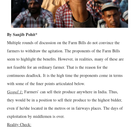
By Sanjib Pohit*
Multiple rounds of discussion on the Farm Bills do not convince the
farmers to withdraw the agitation. The proponents of the Farm Bills
seem to highlight the benefits. However, in realities, many of these are
not feasible for an ordinary farmer. That is the reason for the
continuous deadlock. It is the high time the proponents come in terms
with some of the finer points articulated below.
Gospel 1:
Farmers’ can sell their produce anywhere in India. Thus,
they would be in a position to sell their produce to the highest bidder,
even if he/she located in the metros or in fairways places. The days of
exploitation by middlemen is over.
Reality Check: