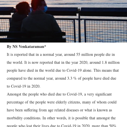
By NS Venkataraman*
It is reported that in a normal year, around 55 million people die in
the world. It is now reported that in the year 2020, around 1.8 million
people have died in the world due to Covid-19 alone. This means that
compared to the normal year, around 3.3 % of people have died due
to Covid-19 in 2020.
Amongst the people who died due to Covid-19, a very significant
percentage of the people were elderly citizens, many of whom could
have been suffering from age related diseases or what is known as
morbidity conditions. In other words, it is possible that amongst the
people who lost their lives due to Covid-19 in 2020, more than 50%