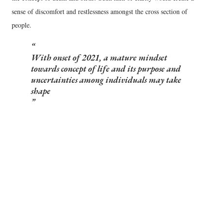
sense of discomfort and restlessness amongst the cross section of
people.
With onset of 2021, a mature mindset
towards concept of life and its purpose and
uncertainties among individuals may take
shape