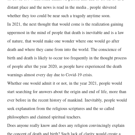
distant place and the news is read in the media , people shivered
whether they too could be near such a tragedy anytime soon.
In 2021, the next thought that would come is the realization gaining
uppermost in the mind of people that death is inevitable and is a law
of nature, that would make one wonder where one would go after
death and where they came from into the world. The conscience of
birth and death is likely to occur too frequently in the thought process
of people after the year 2020, as people have experienced the death
warnings almost every day due to Covid-19 crisis.
Whether one would admit it or not, in the year 2021, people would
start searching for answers about the origin and end of life, more than
ever before in the recent history of mankind. Inevitably, people would
seek explanation from the religious scriptures and the so called
philosophers and claimed spiritual teachers.
Does anyone really know and does any religion convincingly explain
the concept of death and birth? Such lack of clarity would create a