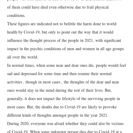
of them could have died even otherwise due to frail physical
conditions.
These figures are indicated not to belittle the harm done to world
health by Covid-19, but only to point out the way that it would
influence the thought process of the people in 2021, with significant
impact in the psychic conditions of men and women in all age groups
all over the world.
In normal times, when some near and dear ones die, people would feel
sad and depressed for some time and then resume their normal
activities , though in most cases , the thoughts of the dear and near
ones would stay in the mind during the rest of their lives. But,
generally, it does not impact the lifestyle of the surviving people in
most cases. But, the deaths due to Covid-19 are likely to provoke
different kinds of thoughts amongst people in the year 2021.
During 2020, everyone was afraid whether they could also be victims
of Covid-19. When some unknown person dies due to Covid-19 at a