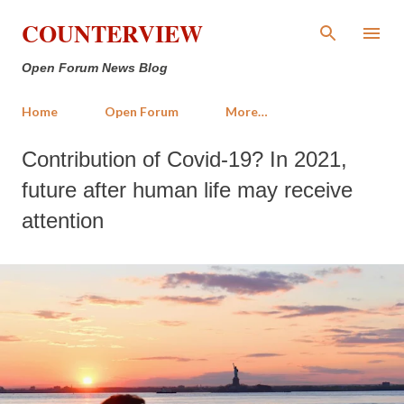
Skip to main content
COUNTERVIEW
Open Forum News Blog
Home
Open Forum
More…
Contribution of Covid-19? In 2021,
future after human life may receive
attention