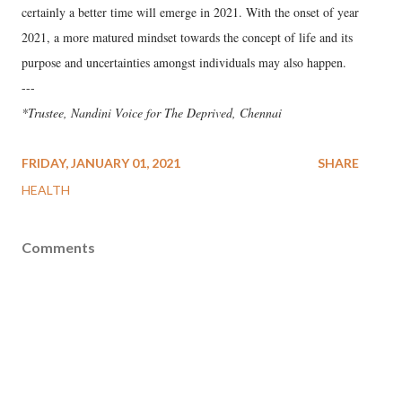
certainly a better time will emerge in 2021. With the onset of year
2021, a more matured mindset towards the concept of life and its
purpose and uncertainties amongst individuals may also happen.
---
*Trustee, Nandini Voice for The Deprived, Chennai
FRIDAY, JANUARY 01, 2021
SHARE
HEALTH
Comments