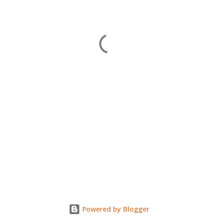
Powered by Blogger