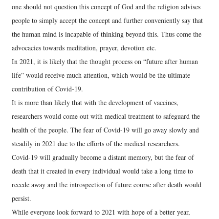
one should not question this concept of God and the religion advises
people to simply accept the concept and further conveniently say that
the human mind is incapable of thinking beyond this. Thus come the
advocacies towards meditation, prayer, devotion etc.
In 2021, it is likely that the thought process on “future after human
life” would receive much attention, which would be the ultimate
contribution of Covid-19.
It is more than likely that with the development of vaccines,
researchers would come out with medical treatment to safeguard the
health of the people. The fear of Covid-19 will go away slowly and
steadily in 2021 due to the efforts of the medical researchers.
Covid-19 will gradually become a distant memory, but the fear of
death that it created in every individual would take a long time to
recede away and the introspection of future course after death would
persist.
While everyone look forward to 2021 with hope of a better year,