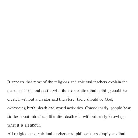
It appears that most of the religions and spiritual teachers explain the
events of birth and death ,with the explanation that nothing could be
created without a creator and therefore, there should be God,
overseeing birth, death and world activities. Consequently, people hear
stories about miracles , life after death etc. without really knowing
what it is all about.
All religions and spiritual teachers and philosophers simply say that