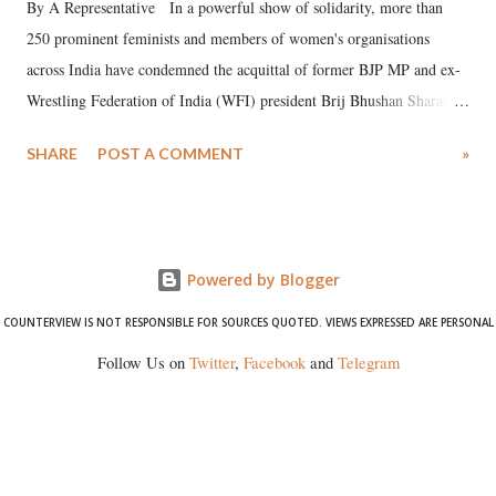
By A Representative In a powerful show of solidarity, more than
250 prominent feminists and members of women's organisations
across India have condemned the acquittal of former BJP MP and ex-
Wrestling Federation of India (WFI) president Brij Bhushan Sharan
Singh in the high-profile sexual harassment case filed by six women
SHARE
POST A COMMENT
»
wrestlers. The signatories have expressed unwavering support for the
wrestlers who have waged a courageous legal battle for justice against
formidable odds.
Powered by Blogger
COUNTERVIEW IS NOT RESPONSIBLE FOR SOURCES QUOTED. VIEWS EXPRESSED ARE PERSONAL
Follow Us on
Twitter
,
Facebook
and
Telegram