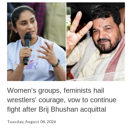
India's Parliament to "Surpanakha's laugh"; and using a vulgar address
like "Didi O Didi" for a Chief Minister who holds a respected position
in a democracy—along with every other such remark. In the 79-year
history of independent India, you are better placed than anyone to say
which Prime Minister has used such language against women.
Women's groups, feminists hail
wrestlers' courage, vow to continue
fight after Brij Bhushan acquittal
Tuesday, August 04, 2026