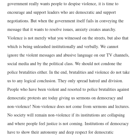
government really wants people to despise violence, it is time to
encourage and support leaders who are democratic and support
negotiations. But when the government itself fails in conveying the
message that it wants to resolve issues, anxiety creates anarchy.
Violence is not merely what you witnessed on the streets, but also that
which is being unleashed institutionally and verbally. We cannot
ignore the violent messages and abusive language on our TV channels,
social media and by the political class. We should not condone the
police brutalities either. In the end, brutalities and violence do not take
us to any logical conclusion. They only spread hatred and division.
People who have been violent and resorted to police brutalities against
democratic protests are today giving us sermons on democracy and
non-violence! Non-violence does not come from sermons and lectures.
No society will remain non-violence if its institutions are collapsing
and where people feel justice is not coming. Institutions of democracy
have to show their autonomy and deep respect for democratic