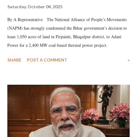
Saturday, October 04, 2025
By A Representative The National Alliance of People’s Movements
(NAPM) has strongly condemned the Bihar government’s decision to
lease 1,050 acres of land in Pirpainti, Bhagalpur district, to Adani
Power for a 2,400 MW coal-based thermal power project.
SHARE
POST A COMMENT
»