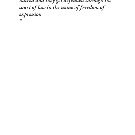
hatred and they get defended through the
court of law in the name of freedom of
expression