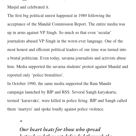
Masjid and celebrated it.
The first big political unrest happened in 1989 following the
acceptance of the Mandal Commission Report. The entire media was
up in arms against VP Singh. So much so that even ‘secular’
journalists abused VP Singh in the worst-ever language. One of the
most honest and efficient political leaders of our time was turned into
a brutal politician. Even today, savarna journalists and activists abuse
him. Media supported the savarna students' protest against Mandal and
reported only ‘police brutalities’.
In October 1990, the same media supported the Ram Mandir
campaign launched by BJP and RSS. Several Sangh karyakarta,
termed ‘karsevaks’, were killed in police firing. BJP and Sangh called
them ‘martyrs’ and spoke loudly against police violence.
Our heart beats for those who spread