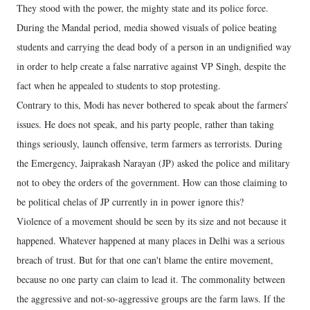
They stood with the power, the mighty state and its police force.
During the Mandal period, media showed visuals of police beating
students and carrying the dead body of a person in an undignified way
in order to help create a false narrative against VP Singh, despite the
fact when he appealed to students to stop protesting.
Contrary to this, Modi has never bothered to speak about the farmers’
issues. He does not speak, and his party people, rather than taking
things seriously, launch offensive, term farmers as terrorists. During
the Emergency, Jaiprakash Narayan (JP) asked the police and military
not to obey the orders of the government. How can those claiming to
be political chelas of JP currently in in power ignore this?
Violence of a movement should be seen by its size and not because it
happened. Whatever happened at many places in Delhi was a serious
breach of trust. But for that one can't blame the entire movement,
because no one party can claim to lead it. The commonality between
the aggressive and not-so-aggressive groups are the farm laws. If the