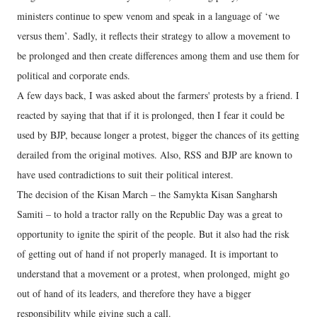
ministers continue to spew venom and speak in a language of ‘we
versus them’. Sadly, it reflects their strategy to allow a movement to
be prolonged and then create differences among them and use them for
political and corporate ends.
A few days back, I was asked about the farmers' protests by a friend. I
reacted by saying that that if it is prolonged, then I fear it could be
used by BJP, because longer a protest, bigger the chances of its getting
derailed from the original motives. Also, RSS and BJP are known to
have used contradictions to suit their political interest.
The decision of the Kisan March – the Samykta Kisan Sangharsh
Samiti – to hold a tractor rally on the Republic Day was a great to
opportunity to ignite the spirit of the people. But it also had the risk
of getting out of hand if not properly managed. It is important to
understand that a movement or a protest, when prolonged, might go
out of hand of its leaders, and therefore they have a bigger
responsibility while giving such a call.