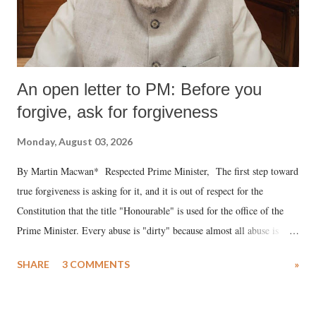
An open letter to PM: Before you
forgive, ask for forgiveness
Monday, August 03, 2026
By Martin Macwan* Respected Prime Minister, The first step toward
true forgiveness is asking for it, and it is out of respect for the
Constitution that the title "Honourable" is used for the office of the
Prime Minister. Every abuse is "dirty" because almost all abuse is
uttered with the conscious intention of publicly humiliating a woman,
SHARE
3 COMMENTS
»
much like the disrobing of Draupadi in the royal court. This includes
remarks like "Jersey Cow," used at public meetings on the Gujarati
land of Gandhi and Sardar; comparing a female MP's laughter in