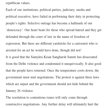
republican values.
Each of our institutions, political parties, judiciary, media and
political executive, have failed in performing their duty in protecting
people’s rights. Selective outrage has become a hallmark of our
‘democracy’. Our heart beats for those who spread hatred and they get
defended through the court of law in the name of freedom of
expression. But there are different yardsticks for a cartoonist who is
arrested for an act he would have done, though did not!
It is good that the Samykta Kisan Sangharsh Samiti has dissociated
from the Delhi violence and condemned it unequivocally. It also good
that the people have returned. Once the temperature cools down, the
government must start negotiations. The protest is against three laws
which are unjust and the government should not hide behind the
January 26 violence.
The resolution to contentious issues will only come through
constructive negotiations. Any further delay will ultimately hurt the