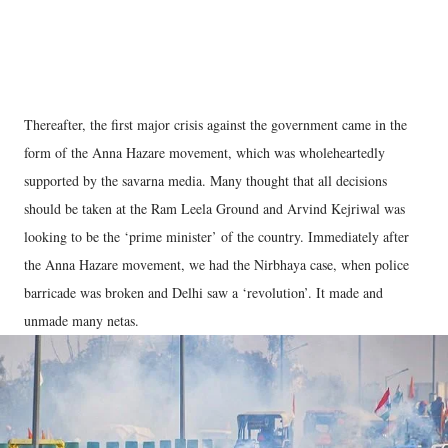
Thereafter, the first major crisis against the government came in the
form of the Anna Hazare movement, which was wholeheartedly
supported by the savarna media. Many thought that all decisions
should be taken at the Ram Leela Ground and Arvind Kejriwal was
looking to be the ‘prime minister’ of the country. Immediately after
the Anna Hazare movement, we had the Nirbhaya case, when police
barricade was broken and Delhi saw a ‘revolution’. It made and
unmade many netas.