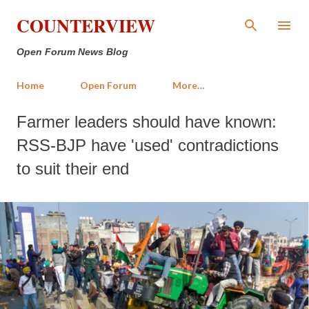
Skip to main content
COUNTERVIEW
Open Forum News Blog
Home
Open Forum
More…
Farmer leaders should have known:
RSS-BJP have 'used' contradictions
to suit their end