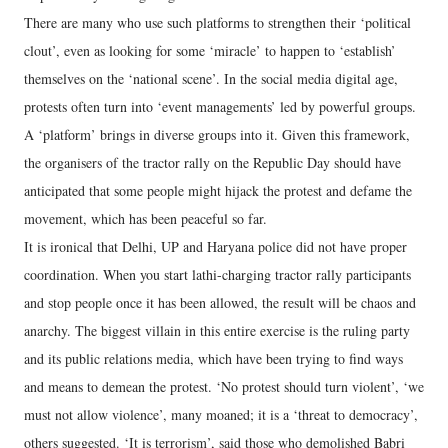
There are many who use such platforms to strengthen their ‘political
clout’, even as looking for some ‘miracle’ to happen to ‘establish’
themselves on the ‘national scene’. In the social media digital age,
protests often turn into ‘event managements’ led by powerful groups.
A ‘platform’ brings in diverse groups into it. Given this framework,
the organisers of the tractor rally on the Republic Day should have
anticipated that some people might hijack the protest and defame the
movement, which has been peaceful so far.
It is ironical that Delhi, UP and Haryana police did not have proper
coordination. When you start lathi-charging tractor rally participants
and stop people once it has been allowed, the result will be chaos and
anarchy. The biggest villain in this entire exercise is the ruling party
and its public relations media, which have been trying to find ways
and means to demean the protest. ‘No protest should turn violent’, ‘we
must not allow violence’, many moaned; it is a ‘threat to democracy’,
others suggested. ‘It is terrorism’, said those who demolished Babri