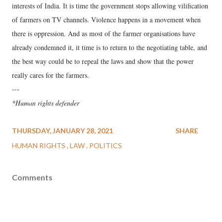
interests of India. It is time the government stops allowing vilification
of farmers on TV channels. Violence happens in a movement when
there is oppression. And as most of the farmer organisations have
already condemned it, it time is to return to the negotiating table, and
the best way could be to repeal the laws and show that the power
really cares for the farmers.
---
*Human rights defender
THURSDAY, JANUARY 28, 2021
SHARE
HUMAN RIGHTS
LAW
POLITICS
Comments