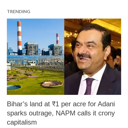
TRENDING
Bihar’s land at ₹1 per acre for Adani
sparks outrage, NAPM calls it crony
capitalism