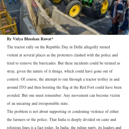
By Vidya Bhushan Rawat*
The tractor rally on the Republic Day in Delhi allegedly turned
violent at several places as the protesters clashed with the police and
tried to remove the barricades. But these incidents could be termed as
stray, given the nature of it things, which could have gone out of
control. Of course, the attempt to run through a tractor trolley in and
around ITO and then hoisting the flag at the Red Fort could have been
avoided. But one must remember: Any movement can become victim
of an uncaring and irresponsible state.
The problem is not about supporting or condoning violence of either
the farmers or the police. That India is deeply divided on caste and
religious lines is a fact today. In India, the ruling party, its leaders and