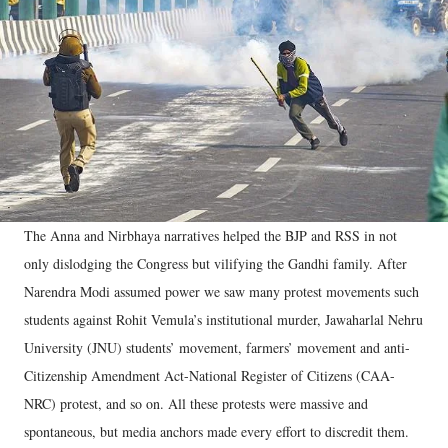
The Anna and Nirbhaya narratives helped the BJP and RSS in not
only dislodging the Congress but vilifying the Gandhi family. After
Narendra Modi assumed power we saw many protest movements such
students against Rohit Vemula’s institutional murder, Jawaharlal Nehru
University (JNU) students’ movement, farmers’ movement and anti-
Citizenship Amendment Act-National Register of Citizens (CAA-
NRC) protest, and so on. All these protests were massive and
spontaneous, but media anchors made every effort to discredit them.