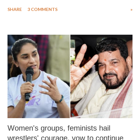
uttered with the conscious intention of publicly humiliating a woman,
SHARE
3 COMMENTS
»
much like the disrobing of Draupadi in the royal court. This includes
remarks like "Jersey Cow," used at public meetings on the Gujarati
land of Gandhi and Sardar; comparing a female MP's laughter in
India's Parliament to "Surpanakha's laugh"; and using a vulgar address
like "Didi O Didi" for a Chief Minister who holds a respected position
in a democracy—along with every other such remark. In the 79-year
history of independent India, you are better placed than anyone to say
which Prime Minister has used such language against women.
Women's groups, feminists hail
wrestlers' courage, vow to continue