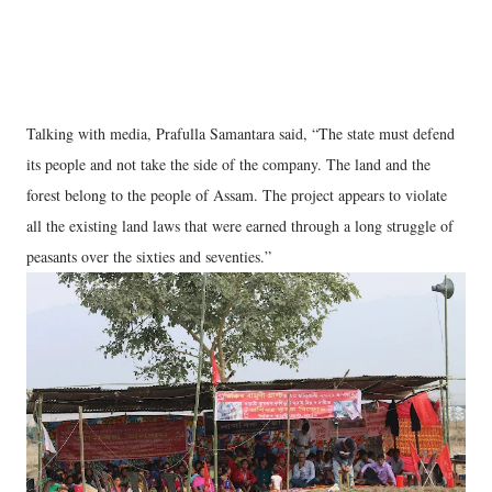
Talking with media, Prafulla Samantara said, “The state must defend
its people and not take the side of the company. The land and the
forest belong to the people of Assam. The project appears to violate
all the existing land laws that were earned through a long struggle of
peasants over the sixties and seventies.”