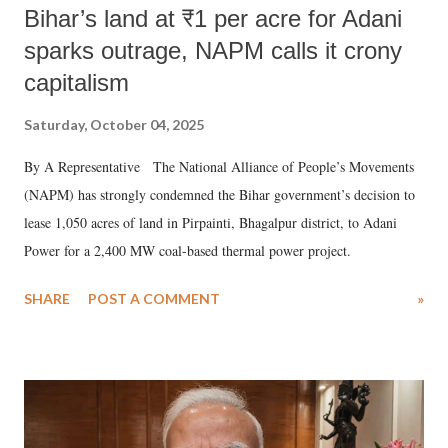
Bihar’s land at ₹1 per acre for Adani
sparks outrage, NAPM calls it crony
capitalism
Saturday, October 04, 2025
By A Representative The National Alliance of People’s Movements
(NAPM) has strongly condemned the Bihar government’s decision to
lease 1,050 acres of land in Pirpainti, Bhagalpur district, to Adani
Power for a 2,400 MW coal-based thermal power project.
SHARE
POST A COMMENT
»