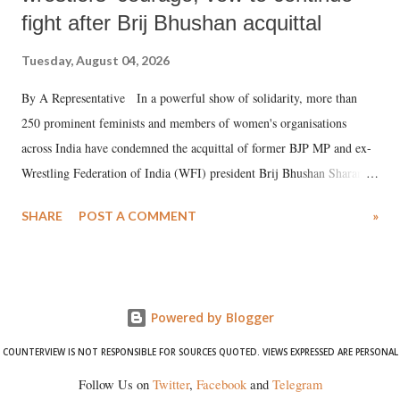
fight after Brij Bhushan acquittal
Tuesday, August 04, 2026
By A Representative In a powerful show of solidarity, more than
250 prominent feminists and members of women's organisations
across India have condemned the acquittal of former BJP MP and ex-
Wrestling Federation of India (WFI) president Brij Bhushan Sharan
Singh in the high-profile sexual harassment case filed by six women
SHARE
POST A COMMENT
»
wrestlers. The signatories have expressed unwavering support for the
wrestlers who have waged a courageous legal battle for justice against
formidable odds.
Powered by Blogger
COUNTERVIEW IS NOT RESPONSIBLE FOR SOURCES QUOTED. VIEWS EXPRESSED ARE PERSONAL
Follow Us on
Twitter
,
Facebook
and
Telegram