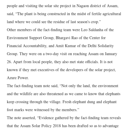
people and visiting the solar site project in Nagaon district of Assam,
said, “The plant is being constructed in the midst of fertile agricultural
land where we could see the residue of last season's crop.”
Other members of the fact-finding team were Leo Saldanha of the
Environment Support Group, Bhargavi Rao of the Center for
Financial Accountability, and Amit Kumar of the Delhi Solidarity
Group. They were on a two-day visit on reaching Assam on January
26. Apart from local people, they also met state officials. It is not
known if they met executives of the developers of the solar project,
Azure Power.
The fact-finding team note said, “Not only the land, the environment
and the wildlife are also threatened as we came to know that elephants
keep crossing through the village. Fresh elephant dung and elephant
foot marks were witnessed by the members.”
The note asserted, “Evidence gathered by the fact-finding team reveals
that the Assam Solar Policy 2018 has been drafted so as to advantage