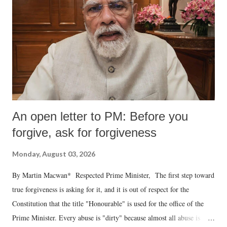
An open letter to PM: Before you
forgive, ask for forgiveness
Monday, August 03, 2026
By Martin Macwan* Respected Prime Minister, The first step toward
true forgiveness is asking for it, and it is out of respect for the
Constitution that the title "Honourable" is used for the office of the
Prime Minister. Every abuse is "dirty" because almost all abuse is