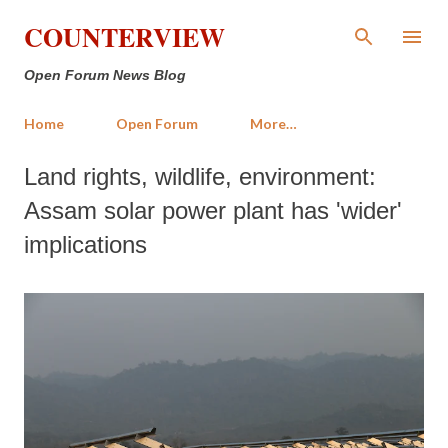
Skip to main content
COUNTERVIEW
Open Forum News Blog
Home
Open Forum
More…
Land rights, wildlife, environment:
Assam solar power plant has 'wider'
implications