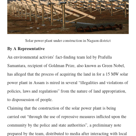
Solar power plant under construction in Nagaon district
By A Representative
An environmental activists’ fact-finding team led by Prafulla
Samantara, recipient of Goldman Prize, also known as Green Nobel,
has alleged that the process of acquiring the land in for a 15 MW solar
power plant in Assam is mired in several “illegalities and violations of
policies, laws and regulations” from the nature of land appropriation,
to dispossession of people.
Claiming that the construction of the solar power plant is being
carried out “through the use of repressive measures inflicted upon the
community by the police and state authorities”, a preliminary note
prepared by the team, distributed to media after interacting with local