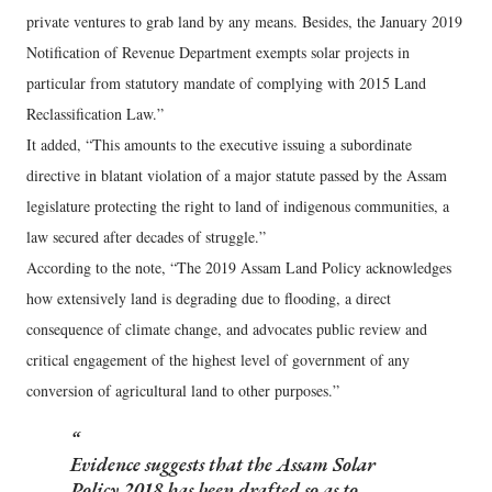
private ventures to grab land by any means. Besides, the January 2019
Notification of Revenue Department exempts solar projects in
particular from statutory mandate of complying with 2015 Land
Reclassification Law.”
It added, “This amounts to the executive issuing a subordinate
directive in blatant violation of a major statute passed by the Assam
legislature protecting the right to land of indigenous communities, a
law secured after decades of struggle.”
According to the note, “The 2019 Assam Land Policy acknowledges
how extensively land is degrading due to flooding, a direct
consequence of climate change, and advocates public review and
critical engagement of the highest level of government of any
conversion of agricultural land to other purposes.”
Evidence suggests that the Assam Solar
Policy 2018 has been drafted so as to