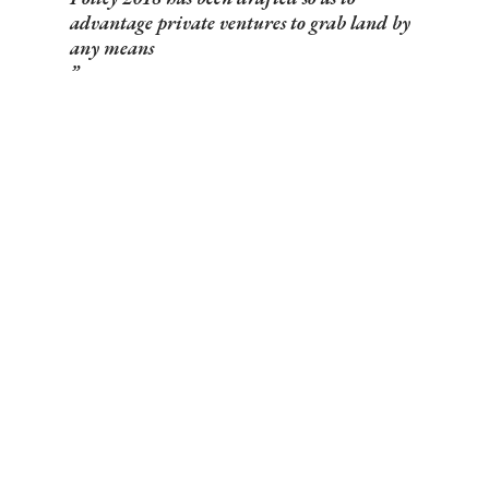
advantage private ventures to grab land by
any means