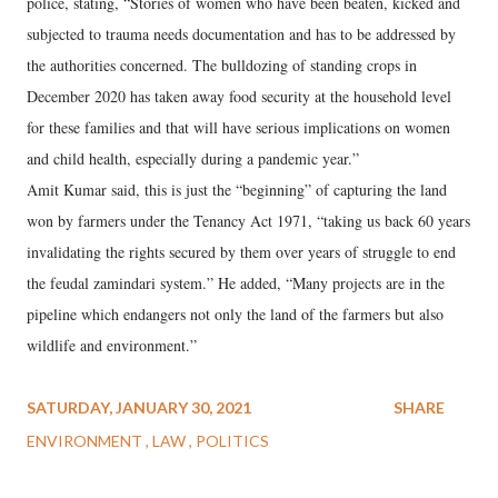
police, stating, “Stories of women who have been beaten, kicked and
subjected to trauma needs documentation and has to be addressed by
the authorities concerned. The bulldozing of standing crops in
December 2020 has taken away food security at the household level
for these families and that will have serious implications on women
and child health, especially during a pandemic year.”
Amit Kumar said, this is just the “beginning” of capturing the land
won by farmers under the Tenancy Act 1971, “taking us back 60 years
invalidating the rights secured by them over years of struggle to end
the feudal zamindari system.” He added, “Many projects are in the
pipeline which endangers not only the land of the farmers but also
wildlife and environment.”
SATURDAY, JANUARY 30, 2021
SHARE
ENVIRONMENT
LAW
POLITICS