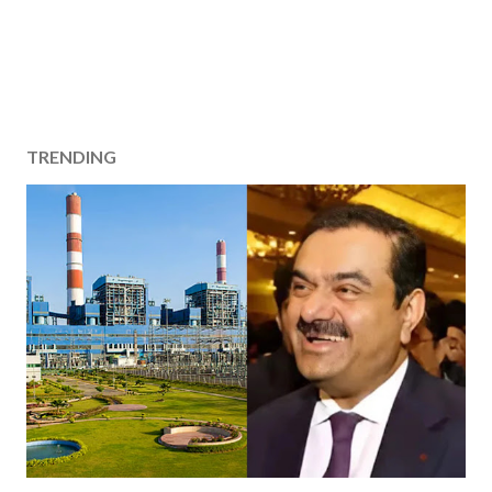
TRENDING