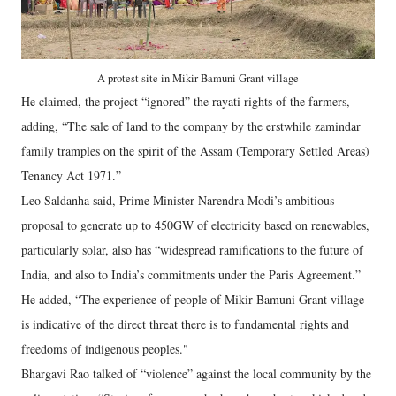
A protest site in Mikir Bamuni Grant village
He claimed, the project “ignored” the rayati rights of the farmers,
adding, “The sale of land to the company by the erstwhile zamindar
family tramples on the spirit of the Assam (Temporary Settled Areas)
Tenancy Act 1971.”
Leo Saldanha said, Prime Minister Narendra Modi’s ambitious
proposal to generate up to 450GW of electricity based on renewables,
particularly solar, also has “widespread ramifications to the future of
India, and also to India’s commitments under the Paris Agreement.”
He added, “The experience of people of Mikir Bamuni Grant village
is indicative of the direct threat there is to fundamental rights and
freedoms of indigenous peoples."
Bhargavi Rao talked of “violence” against the local community by the