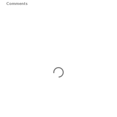
Comments