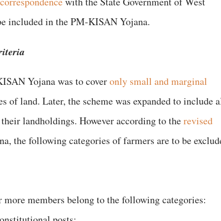
l correspondence
with the State Government of West
be included in the PM-KISAN Yojana.
iteria
KISAN Yojana was to cover
only small and marginal
s of land. Later, the scheme was expanded to include a
f their landholdings. However according to the
revised
na, the following categories of farmers are to be exclud
r more members belong to the following categories:
onstitutional posts;