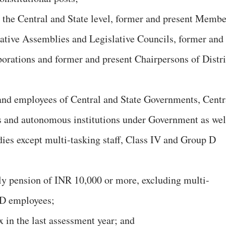
t the Central and State level, former and present Membe
ative Assemblies and Legislative Councils, former and
orations and former and present Chairpersons of Distri
s and employees of Central and State Governments, Centr
es and autonomous institutions under Government as wel
ies except multi-tasking staff, Class IV and Group D
ly pension of INR 10,000 or more, excluding multi-
 D employees;
 in the last assessment year; and