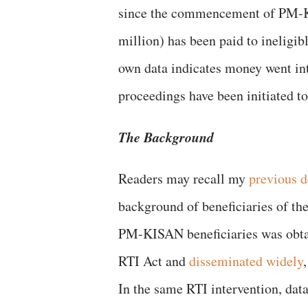
since the commencement of PM-K
million) has been paid to ineligi
own data indicates money went in
proceedings have been initiated to
The Background
Readers may recall my
previous 
background of beneficiaries of t
PM-KISAN beneficiaries was obtai
RTI Act and
disseminated widely
In the same RTI intervention, dat