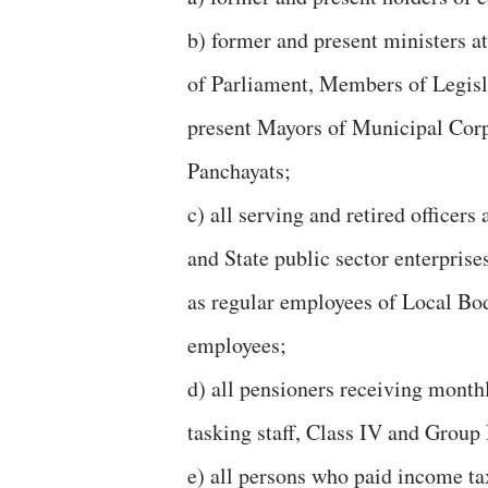
b) former and present ministers a
of Parliament, Members of Legisl
present Mayors of Municipal Corp
Panchayats;
c) all serving and retired officer
and State public sector enterpris
as regular employees of Local Bod
employees;
d) all pensioners receiving month
tasking staff, Class IV and Group
e) all persons who paid income tax