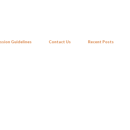
Skip to main content
ssion Guidelines
Contact Us
Recent Posts