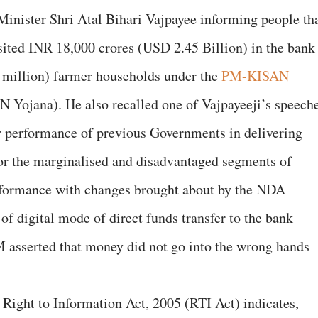
 Minister Shri Atal Bihari Vajpayee informing people th
ited INR 18,000 crores (USD 2.45 Billion) in the bank
0 million) farmer households under the
PM-KISAN
Yojana). He also recalled one of Vajpayeeji’s speech
r performance of previous Governments in delivering
r the marginalised and disadvantaged segments of
erformance with changes brought about by the NDA
f digital mode of direct funds transfer to the bank
M asserted that money did not go into the wrong hands
Right to Information Act, 2005 (RTI Act) indicates,