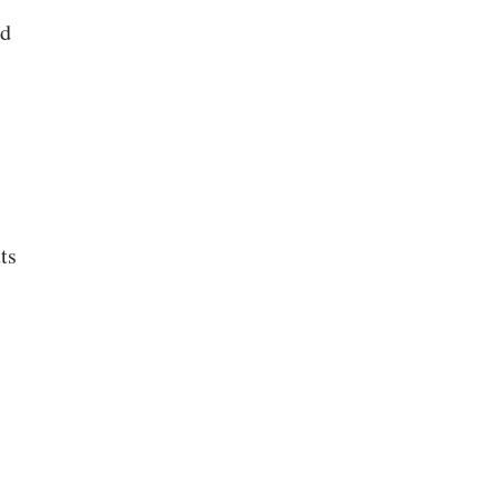
ed
ts