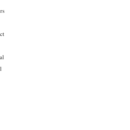
rs
ct
al
l