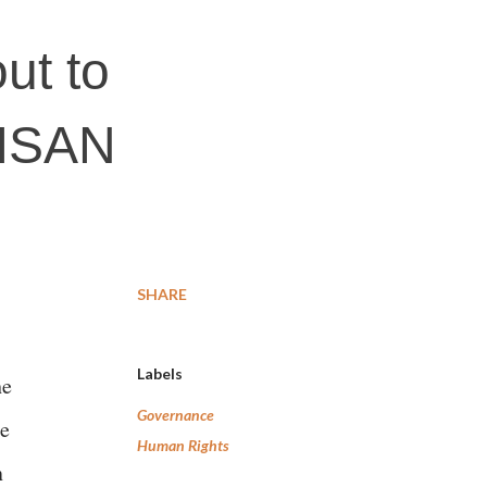
ut to
KISAN
SHARE
Labels
he
Governance
he
Human Rights
n