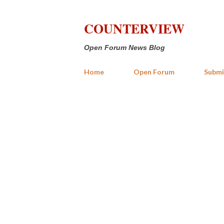
COUNTERVIEW
Open Forum News Blog
Home
Open Forum
Submi