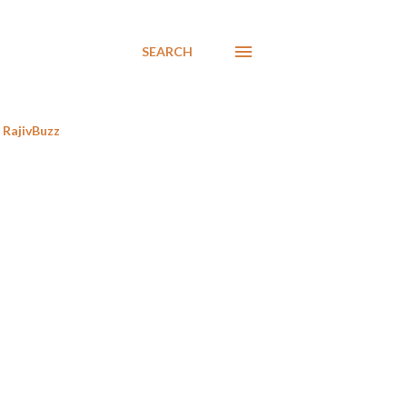
SEARCH
RajivBuzz