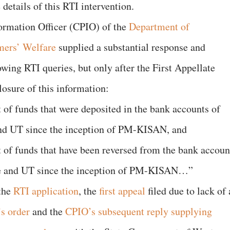
 details of this RTI intervention.
formation Officer (CPIO) of the
Department of
mers’ Welfare
supplied a substantial response and
lowing RTI queries, but only after the First Appellate
losure of this information:
 of funds that were deposited in the bank accounts of
 and UT since the inception of PM-KISAN, and
 of funds that have been reversed from the bank accoun
ate and UT since the inception of PM-KISAN…”
 the
RTI application
, the
first appeal
filed due to lack of 
s order
and the
CPIO’s subsequent reply
supplying