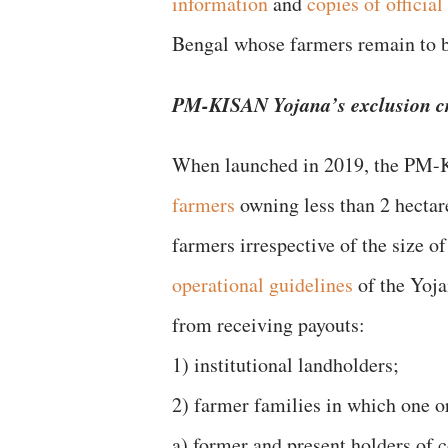
information
and
copies of officia
Bengal whose farmers remain to 
PM-KISAN Yojana’s exclusion cr
When launched in 2019, the PM-
farmers
owning less than 2 hectare
farmers irrespective of the size o
operational guidelines
of the Yoja
from receiving payouts:
1) institutional landholders;
2) farmer families in which one o
a) former and present holders of c