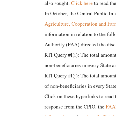
also sought.
Click here
to read the
In October, the Central Public In
Agriculture, Cooperation and Far
information in relation to the fol
Authority (FAA) directed the disc
RTI Query #I(i): The total amount
non-beneficiaries in every State
RTI Query #I(j): The total amount
of non-beneficiaries in every St
Click on these hyperlinks to read
response from the CPIO, the
FAA’