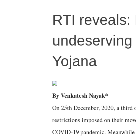
RTI reveals: 
undeserving
Yojana
By Venkatesh Nayak*
On 25th December, 2020, a third o
restrictions imposed on their mov
COVID-19 pandemic. Meanwhile