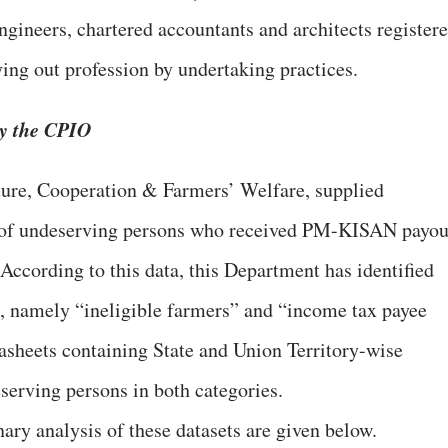
engineers, chartered accountants and architects register
ying out profession by undertaking practices.
by the CPIO
ture, Cooperation & Farmers’ Welfare, supplied
s of undeserving persons who received PM-KISAN payou
 According to this data, this Department has identified
s, namely “ineligible farmers” and “income tax payee
asheets containing State and Union Territory-wise
serving persons in both categories.
ary analysis of these datasets are given below.