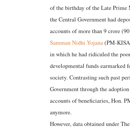
of the birthday of the Late Prime
the Central Government had depos
accounts of more than 9 crore (9
Samman Nidhi Yojana
(PM-KISAN 
in which he had ridiculed the poo
developmental funds earmarked fo
society. Contrasting such past p
Government through the adoption o
accounts of beneficiaries, Hon. P
anymore.
However, data obtained under The 