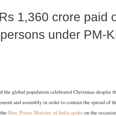
Rs 1,360 crore paid o
 persons under PM-
f the global population celebrated Christmas despite t
ement and assembly in order to contain the spread of t
 the
Hon. Prime Minister of India spoke
on the occasio