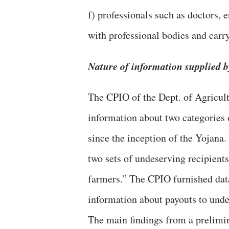
f) professionals such as doctors, 
with professional bodies and carr
Nature of information supplied 
The CPIO of the Dept. of Agricul
information about two categorie
since the inception of the Yojana.
two sets of undeserving recipient
farmers.” The CPIO furnished dat
information about payouts to unde
The main findings from a prelimin