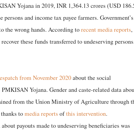
ISAN Yojana in 2019, INR 1,364.13 crores (USD 186.
ble persons and income tax payee farmers. Government’s
to the wrong hands. According to
recent media reports
,
 recover these funds transferred to undeserving persons
despatch from November 2020
about the social
he PMKISAN Yojana. Gender and caste-related data abou
ned from the Union Ministry of Agriculture through t
, thanks to
media reports
of
this intervention
.
a about payouts made to undeserving beneficiaries was