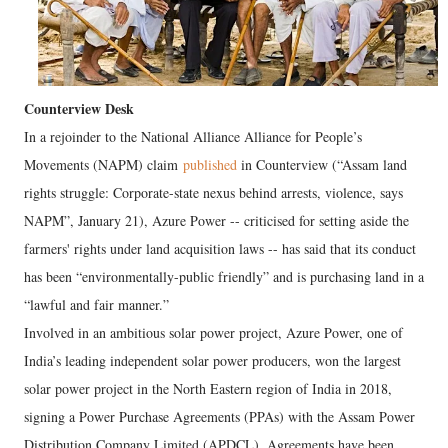
Counterview Desk
In a rejoinder to the National Alliance Alliance for People’s
Movements (NAPM) claim
published
in Counterview (“Assam land
rights struggle: Corporate-state nexus behind arrests, violence, says
NAPM”, January 21), Azure Power -- criticised for setting aside the
farmers' rights under land acquisition laws -- has said that its conduct
has been “environmentally-public friendly” and is purchasing land in a
“lawful and fair manner.”
Involved in an ambitious solar power project, Azure Power, one of
India’s leading independent solar power producers, won the largest
solar power project in the North Eastern region of India in 2018,
signing a Power Purchase Agreements (PPAs) with the Assam Power
Distribution Company Limited (APDCL). Agreements have been