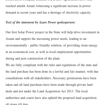
reached amidst Assam witnessing a significant increase in power
demand in recent years and has a shortage of electricity capacity.
Text of the statement by Azure Power spokesperson:
Our first Solar Power project in the State will help drive investment in
Assam and support the increasing power needs, leading to an
environmentally - public friendly solution, of providing clean energy
at an economical cost, as well as local employment opportunities
during and post construction of the plant.
We are fully compliant with the rules and regulations of the state and
the land purchase has been done in a lawful and fair manner, with due
consultations with all stakeholders. Necessary permissions have been
taken and all land purchases have been made through private land
deals and not under the Land Acquisition Act 2013. The local
authorities and courts have also upheld the proposed land acquisition
all along till date.