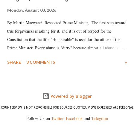
Monday, August 03, 2026
By Martin Macwan* Respected Prime Minister, The first step toward
true forgiveness is asking for it, and it is out of respect for the
Constitution that the title "Honourable" is used for the office of the
Prime Minister. Every abuse is "dirty" because almost all abuse is
uttered with the conscious intention of publicly humiliating a woman,
SHARE
3 COMMENTS
»
much like the disrobing of Draupadi in the royal court. This includes
remarks like "Jersey Cow," used at public meetings on the Gujarati
land of Gandhi and Sardar; comparing a female MP's laughter in
India's Parliament to "Surpanakha's laugh"; and using a vulgar address
Powered by Blogger
like "Didi O Didi" for a Chief Minister who holds a respected position
in a democracy—along with every other such remark. In the 79-year
COUNTERVIEW IS NOT RESPONSIBLE FOR SOURCES QUOTED. VIEWS EXPRESSED ARE PERSONAL
history of independent India, you are better placed than anyone to say
Follow Us on
Twitter
,
Facebook
and
Telegram
which Prime Minister has used such language against women.