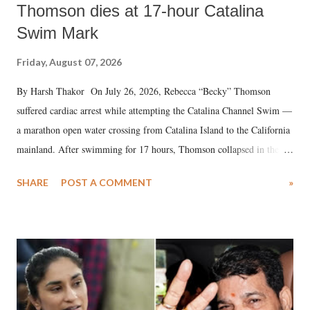
Thomson dies at 17-hour Catalina
Swim Mark
Friday, August 07, 2026
By Harsh Thakor On July 26, 2026, Rebecca “Becky” Thomson
suffered cardiac arrest while attempting the Catalina Channel Swim —
a marathon open water crossing from Catalina Island to the California
mainland. After swimming for 17 hours, Thomson collapsed in the
water. Despite the painstaking efforts of emergency responders and the
SHARE
POST A COMMENT
»
medical staff at Harbor-UCLA Medical Center, she succumbed to a
devastating hypoxic brain injury and died Friday evening.