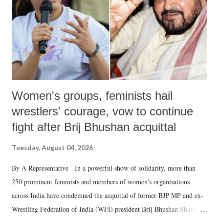
Women's groups, feminists hail
wrestlers' courage, vow to continue
fight after Brij Bhushan acquittal
Tuesday, August 04, 2026
By A Representative In a powerful show of solidarity, more than
250 prominent feminists and members of women's organisations
across India have condemned the acquittal of former BJP MP and ex-
Wrestling Federation of India (WFI) president Brij Bhushan Sharan