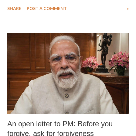
Singh in the high-profile sexual harassment case filed by six women
SHARE
POST A COMMENT
»
wrestlers. The signatories have expressed unwavering support for the
wrestlers who have waged a courageous legal battle for justice against
formidable odds.
An open letter to PM: Before you
forgive, ask for forgiveness