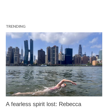
TRENDING
A fearless spirit lost: Rebecca