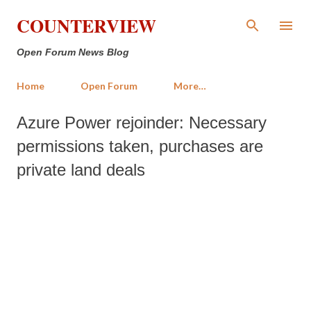
Skip to main content
COUNTERVIEW
Open Forum News Blog
Home
Open Forum
More…
Azure Power rejoinder: Necessary
permissions taken, purchases are
private land deals