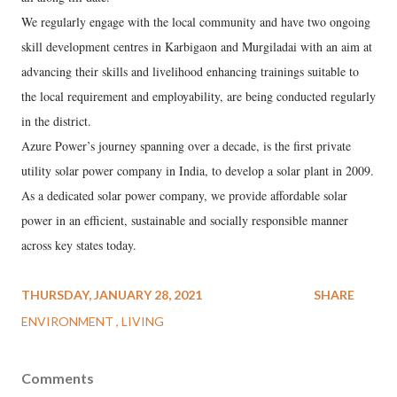
We regularly engage with the local community and have two ongoing
skill development centres in Karbigaon and Murgiladai with an aim at
advancing their skills and livelihood enhancing trainings suitable to
the local requirement and employability, are being conducted regularly
in the district.
Azure Power’s journey spanning over a decade, is the first private
utility solar power company in India, to develop a solar plant in 2009.
As a dedicated solar power company, we provide affordable solar
power in an efficient, sustainable and socially responsible manner
across key states today.
THURSDAY, JANUARY 28, 2021
SHARE
ENVIRONMENT
LIVING
Comments