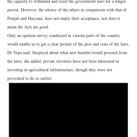
the capacity to withstand and resist the government laws for a longer
period. However, the silence of the others in comparison with that of
Punjab and Haryana, does not imply their acceptance, nor does it
mean the Acts are good.
Only an opinion survey conducted in various parts of the country
would enable us to get a clear picture of the pros and cons of the laws,
Dr Vepa said. Skeptical about what new benefits would proceed from
the laws, she added, private investors have not been interested in
investing in agricultural infrastructure, though they were not
prevented to do so earlier.