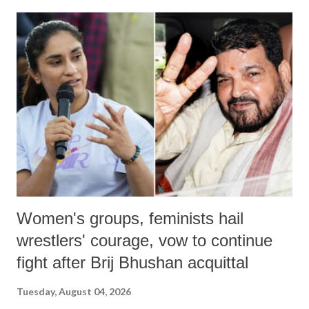
land of Gandhi and Sardar; comparing a female MP's laughter in
India's Parliament to "Surpanakha's laugh"; and using a vulgar address
like "Didi O Didi" for a Chief Minister who holds a respected position
in a democracy—along with every other such remark. In the 79-year
history of independent India, you are better placed than anyone to say
which Prime Minister has used such language against women.
Women's groups, feminists hail
wrestlers' courage, vow to continue
fight after Brij Bhushan acquittal
Tuesday, August 04, 2026