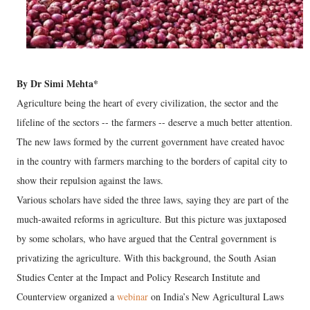
By Dr Simi Mehta*
Agriculture being the heart of every civilization, the sector and the
lifeline of the sectors -- the farmers -- deserve a much better attention.
The new laws formed by the current government have created havoc
in the country with farmers marching to the borders of capital city to
show their repulsion against the laws.
Various scholars have sided the three laws, saying they are part of the
much-awaited reforms in agriculture. But this picture was juxtaposed
by some scholars, who have argued that the Central government is
privatizing the agriculture. With this background, the South Asian
Studies Center at the Impact and Policy Research Institute and
Counterview organized a
webinar
on India’s New Agricultural Laws