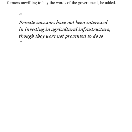
farmers unwilling to buy the words of the government, he added.
Private investors have not been interested
in investing in agricultural infrastructure,
though they were not prevented to do so