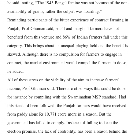
he said, noting, “The 1943 Bengal famine was not because of the non-
availability of grains, rather the culprit was hoarding.”
Reminding participants of the bitter experience of contract farming in
Punjab, Prof Ghuman said, small and marginal farmers have not
benefited from this venture and 86% of Indian farmers fall under this
category. This brings about an unequal playing field and the benefit is
skewed. Although there is no compulsion for farmers to engage in
contract, the market environment would compel the farmers to do so,
he added.
All of these stress on the viability of the aim to increase farmers'
income, Prof Ghuman said. There are other ways this could be done,
for instance by compiling with the Swaminathan MSP standard. Had
this standard been followed, the Punjab farmers would have received
from paddy alone Rs 10,771 crore more in a season. But the
government has failed to comply. Instance of failing to keep the
election promise, the lack of credibility, has been a reason behind the