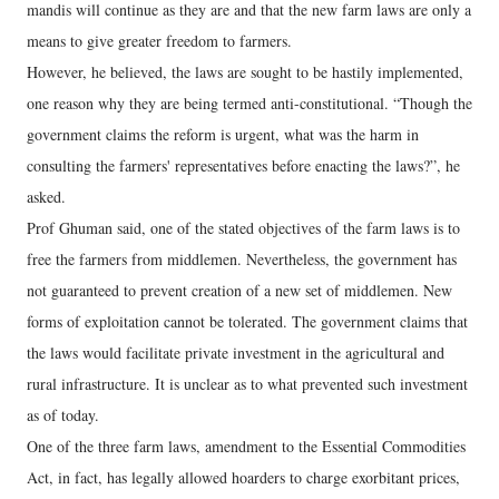
mandis will continue as they are and that the new farm laws are only a
means to give greater freedom to farmers.
However, he believed, the laws are sought to be hastily implemented,
one reason why they are being termed anti-constitutional. “Though the
government claims the reform is urgent, what was the harm in
consulting the farmers' representatives before enacting the laws?”, he
asked.
Prof Ghuman said, one of the stated objectives of the farm laws is to
free the farmers from middlemen. Nevertheless, the government has
not guaranteed to prevent creation of a new set of middlemen. New
forms of exploitation cannot be tolerated. The government claims that
the laws would facilitate private investment in the agricultural and
rural infrastructure. It is unclear as to what prevented such investment
as of today.
One of the three farm laws, amendment to the Essential Commodities
Act, in fact, has legally allowed hoarders to charge exorbitant prices,