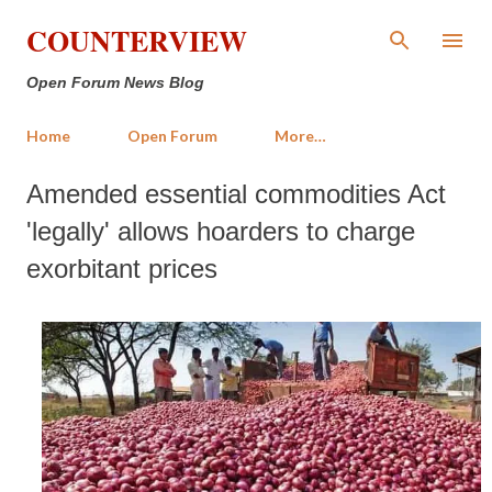
Skip to main content
COUNTERVIEW
Open Forum News Blog
Home
Open Forum
More…
Amended essential commodities Act
'legally' allows hoarders to charge
exorbitant prices