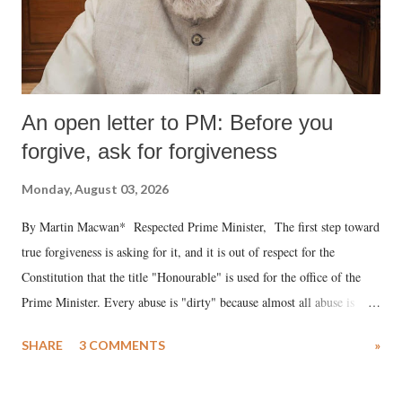
An open letter to PM: Before you
forgive, ask for forgiveness
Monday, August 03, 2026
By Martin Macwan* Respected Prime Minister, The first step toward
true forgiveness is asking for it, and it is out of respect for the
Constitution that the title "Honourable" is used for the office of the
Prime Minister. Every abuse is "dirty" because almost all abuse is
uttered with the conscious intention of publicly humiliating a woman,
SHARE
3 COMMENTS
»
much like the disrobing of Draupadi in the royal court. This includes
remarks like "Jersey Cow," used at public meetings on the Gujarati