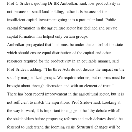
Prof G Sridevi, quoting Dr BR Ambedkar, said, low productivity is
not because of small land holding, rather it is because of the
insufficient capital investment going into a particular land. Public
capital formation in the agriculture sector has declined and private
capital formation has helped only certain groups.
Ambedkar propagated that land must be under the control of the state
which should ensure equal distribution of the capital and other
resources required for the productivity in an equitable manner, said
Prof Sridevi, adding, “The three Acts do not discuss the impact on the
socially marginalized groups. We require reforms, but reforms must be
brought about through discussion and with an element of trust.”
There has been record improvement in the agricultural sector, but it is
not sufficient to match the aspirations, Prof Sridevi said. Looking at
the way forward, it is important to engage in healthy debate with all
the stakeholders before proposing reforms and such debates should be
fostered to understand the looming crisis. Structural changes will be