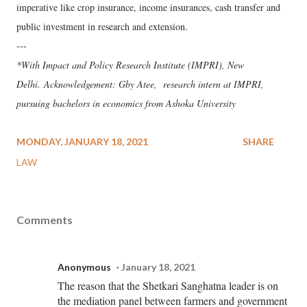
imperative like crop insurance, income insurances, cash transfer and
public investment in research and extension.
---
*With Impact and Policy Research Institute (IMPRI), New
Delhi. Acknowledgement: Gby Atee, research intern at IMPRI,
pursuing bachelors in economics from Ashoka University
MONDAY, JANUARY 18, 2021
SHARE
LAW
Comments
Anonymous
January 18, 2021
The reason that the Shetkari Sanghatna leader is on
the mediation panel between farmers and government