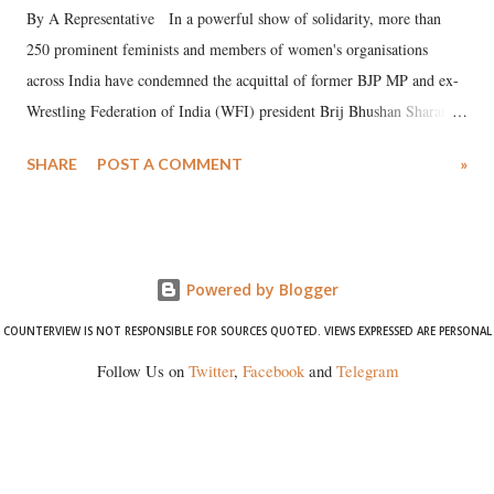
By A Representative In a powerful show of solidarity, more than
250 prominent feminists and members of women's organisations
across India have condemned the acquittal of former BJP MP and ex-
Wrestling Federation of India (WFI) president Brij Bhushan Sharan
Singh in the high-profile sexual harassment case filed by six women
SHARE
POST A COMMENT
»
wrestlers. The signatories have expressed unwavering support for the
wrestlers who have waged a courageous legal battle for justice against
formidable odds.
Powered by Blogger
COUNTERVIEW IS NOT RESPONSIBLE FOR SOURCES QUOTED. VIEWS EXPRESSED ARE PERSONAL
Follow Us on
Twitter
,
Facebook
and
Telegram