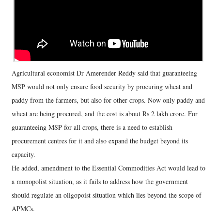
Agricultural economist Dr Amerender Reddy said that guaranteeing
MSP would not only ensure food security by procuring wheat and
paddy from the farmers, but also for other crops. Now only paddy and
wheat are being procured, and the cost is about Rs 2 lakh crore. For
guaranteeing MSP for all crops, there is a need to establish
procurement centres for it and also expand the budget beyond its
capacity.
He added, amendment to the Essential Commodities Act would lead to
a monopolist situation, as it fails to address how the government
should regulate an oligopoist situation which lies beyond the scope of
APMCs.