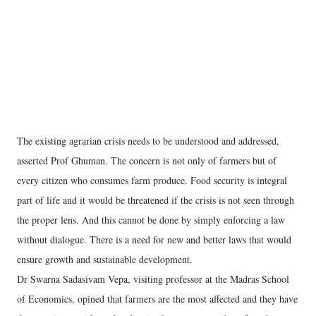
The existing agrarian crisis needs to be understood and addressed,
asserted Prof Ghuman. The concern is not only of farmers but of
every citizen who consumes farm produce. Food security is integral
part of life and it would be threatened if the crisis is not seen through
the proper lens. And this cannot be done by simply enforcing a law
without dialogue. There is a need for new and better laws that would
ensure growth and sustainable development.
Dr Swarna Sadasivam Vepa, visiting professor at the Madras School
of Economics, opined that farmers are the most affected and they have