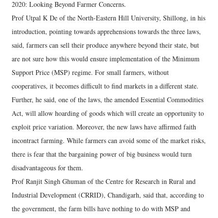
2020: Looking Beyond Farmer Concerns.
Prof Utpal K De of the North-Eastern Hill University, Shillong, in his
introduction, pointing towards apprehensions towards the three laws,
said, farmers can sell their produce anywhere beyond their state, but
are not sure how this would ensure implementation of the Minimum
Support Price (MSP) regime. For small farmers, without
cooperatives, it becomes difficult to find markets in a different state.
Further, he said, one of the laws, the amended Essential Commodities
Act, will allow hoarding of goods which will create an opportunity to
exploit price variation. Moreover, the new laws have affirmed faith
incontract farming. While farmers can avoid some of the market risks,
there is fear that the bargaining power of big business would turn
disadvantageous for them.
Prof Ranjit Singh Ghuman of the Centre for Research in Rural and
Industrial Development (CRRID), Chandigarh, said that, according to
the government, the farm bills have nothing to do with MSP and