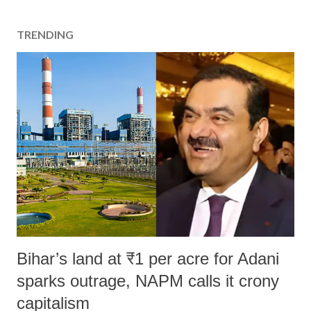
t
a
TRENDING
C
o
m
m
e
n
t
Bihar’s land at ₹1 per acre for Adani
sparks outrage, NAPM calls it crony
capitalism