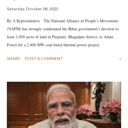
Saturday, October 04, 2025
By A Representative The National Alliance of People’s Movements
(NAPM) has strongly condemned the Bihar government’s decision to
lease 1,050 acres of land in Pirpainti, Bhagalpur district, to Adani
Power for a 2,400 MW coal-based thermal power project.
SHARE
POST A COMMENT
»