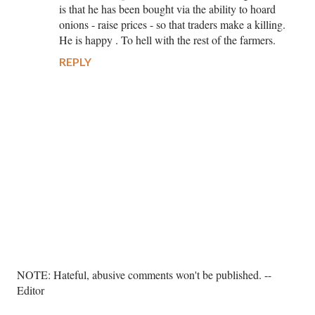
is that he has been bought via the ability to hoard
onions - raise prices - so that traders make a killing.
He is happy . To hell with the rest of the farmers.
REPLY
P
NOTE: Hateful, abusive comments won't be published. --
o
Editor
s