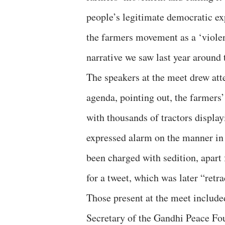
people’s legitimate democratic exp
the farmers movement as a ‘violent
narrative we saw last year aroun
The speakers at the meet drew at
agenda, pointing out, the farmers
with thousands of tractors displa
expressed alarm on the manner in 
been charged with sedition, apart
for a tweet, which was later “retra
Those present at the meet includ
Secretary of the Gandhi Peace F