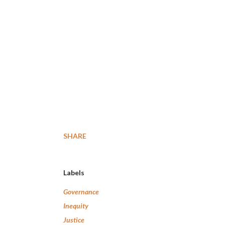
SHARE
Labels
Governance
Inequity
Justice