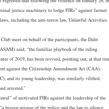
e regretted that following the violence on January 26, t
minal justice machinery to lodge FIRs” against farmer
laws, including the anti-terror law, Unlawful Activities
 Club meet on behalf of the participants, the Dalit
SAM) said, “the familiar playbook of the ruling
inter of 2019, has been revived, pointing out, at that ti
ment against the Citizenship Amendment Act (CAA)-
), and its young leadership, was similarly vilified,
nd arrested.”
wal” of motivated FIRs against the leadership of the
“a brazen misuse of the police and the law to silence