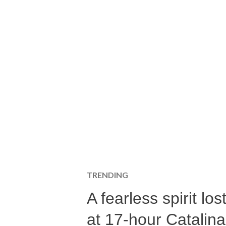
TRENDING
A fearless spirit l
at 17-hour Catalin