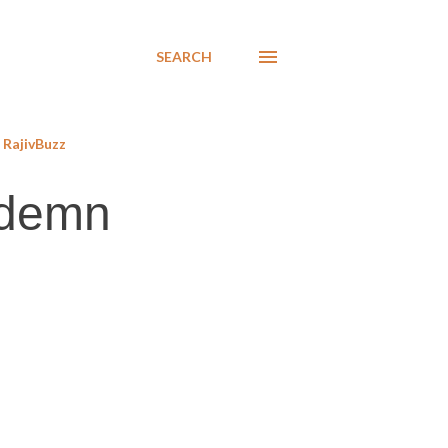
SEARCH
RajivBuzz
ndemn