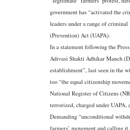
“legitimate” farmers’ protest, hav
government has “activated the cri
leaders under a range of criminal 
(Prevention) Act (UAPA).
In a statement following the Press
Adivasi Shakti Adhikar Manch (DA
establishment”, last seen in the w
too “the equal citizenship move
National Register of Citizens (NRC
terrorized, charged under UAPA, a
Demanding “unconditional withdra
farmers’ movement and calling it 