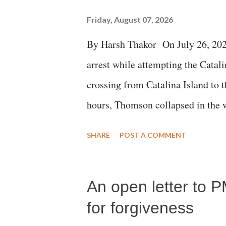
Friday, August 07, 2026
By Harsh Thakor On July 26, 202
arrest while attempting the Cat
crossing from Catalina Island to 
hours, Thomson collapsed in the w
emergency responders and the med
SHARE
POST A COMMENT
succumbed to a devastating hypoxi
An open letter to P
for forgiveness