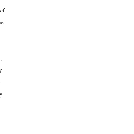
of
he
,
y
e
y