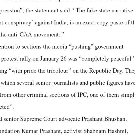
ression”, the statement said, “The fake state narrative 
 conspiracy’ against India, is an exact copy-paste of t
d the anti-CAA movement..”
tention to sections the media “pushing” government
’ protest rally on January 26 was “completely peaceful” 
ying “with pride the tricolour” on the Republic Day. The
which several senior journalists and public figures hav
 from other criminal sections of IPC, one of them simpl
cted”.
ed senior Supreme Court advocate Prashant Bhushan,
oundation Kumar Prashant, activist Shabnam Hashmi,