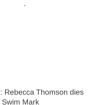
ost: Rebecca Thomson dies
a Swim Mark