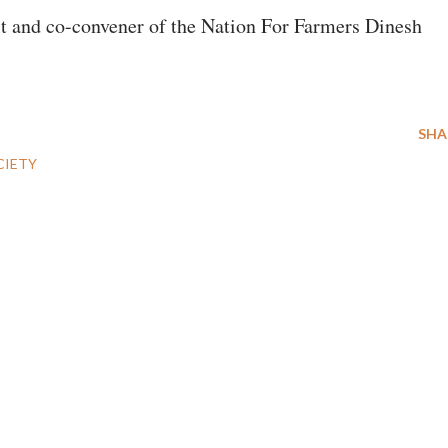
st and co-convener of the Nation For Farmers Dinesh
SHA
CIETY