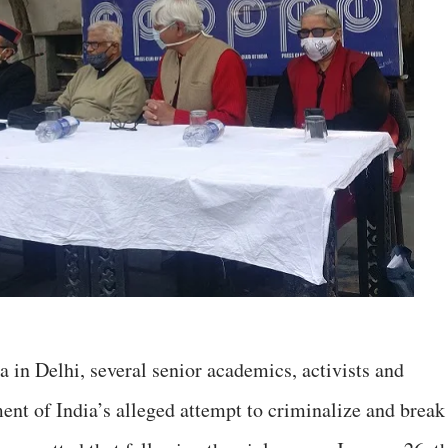
a in Delhi, several senior academics, activists and
t of India’s alleged attempt to criminalize and break