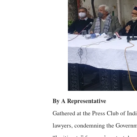
By A Representative
Gathered at the Press Club of Indi
lawyers, condemning the Governmen