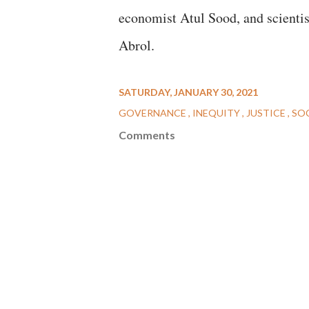
economist Atul Sood, and scienti
Abrol.
SATURDAY, JANUARY 30, 2021
GOVERNANCE
INEQUITY
JUSTICE
SO
Comments