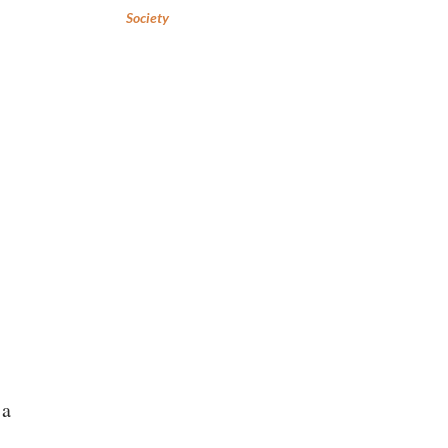
Society
 a