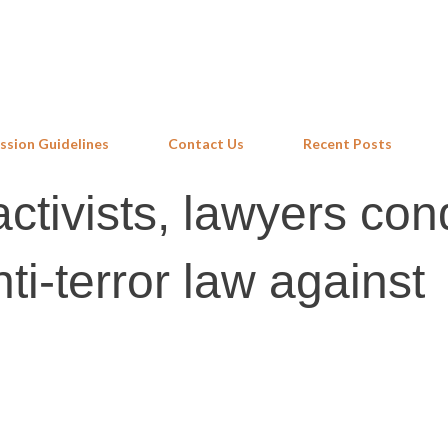
Skip to main content
ssion Guidelines
Contact Us
Recent Posts
ctivists, lawyers co
nti-terror law against