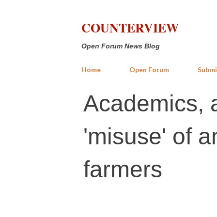
COUNTERVIEW
Open Forum News Blog
Home
Open Forum
Submi
Academics, a
'misuse' of a
farmers