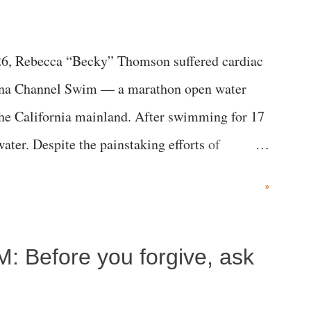
6, Rebecca “Becky” Thomson suffered cardiac
alina Channel Swim — a marathon open water
the California mainland. After swimming for 17
ater. Despite the painstaking efforts of
ical staff at Harbor-UCLA Medical Center, she
»
c brain injury and died Friday evening.
M: Before you forgive, ask