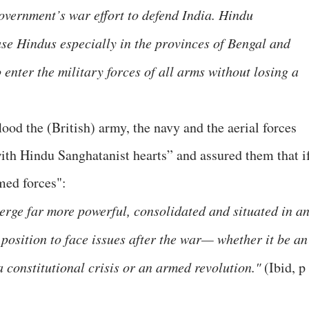
government’s war effort to defend India. Hindu
se Hindus especially in the provinces of Bengal and
 enter the military forces of all arms without losing a
ood the (British) army, the navy and the aerial forces
ith Hindu Sanghatanist hearts” and assured them that i
med forces":
rge far more powerful, consolidated and situated in a
osition to face issues after the war— whether it be an
 constitutional crisis or an armed revolution."
(Ibid, p