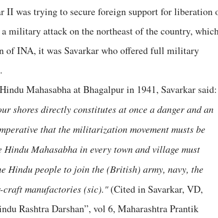
II was trying to secure foreign support for liberation 
 a military attack on the northeast of the country, whic
n of INA, it was Savarkar who offered full military
.
 Hindu Mahasabha at Bhagalpur in 1941, Savarkar said:
r shores directly constitutes at once a danger and an
imperative that the militarization movement musts be
the Hindu Mahasabha in every town and village must
the Hindu people to join the (British) army, navy, the
r-craft manufactories (sic)."
(Cited in Savarkar, VD,
du Rashtra Darshan”, vol 6, Maharashtra Prantik