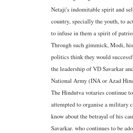
Netaji's indomitable spirit and sel
country, specially the youth, to ac
to infuse in them a spirit of patrio
Through such gimmick, Modi, his 
politics think they would success
the leadership of VD Savarkar and
National Army (INA or Azad Hind
The Hindutva votaries continue to
attempted to organise a military c
know about the betrayal of his c
Savarkar. who continues to be ad