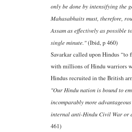
only be done by intensifying the 
Mahasabhaits must, therefore, rou
Assam as effectively as possible to
single minute."
(Ibid, p 460)
Savarkar called upon Hindus “to fl
with millions of Hindu warriors w
Hindus recruited in the British ar
"Our Hindu nation is bound to eme
incomparably more advantageous p
internal anti-Hindu Civil War or a
461)