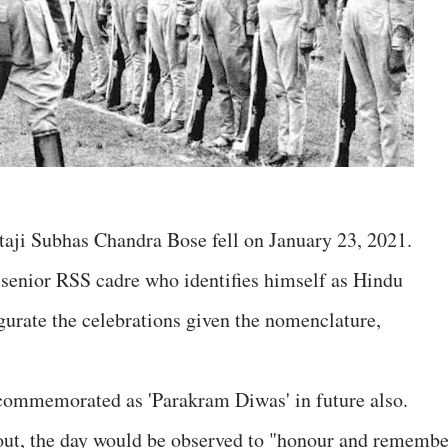
taji Subhas Chandra Bose fell on January 23, 2021.
senior RSS cadre who identifies himself as Hindu
gurate the celebrations given the nomenclature,
 commemorated as 'Parakram Diwas' in future also.
ut, the day would be observed to "honour and remembe