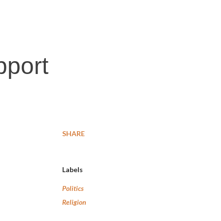
pport
SHARE
Labels
Politics
Religion