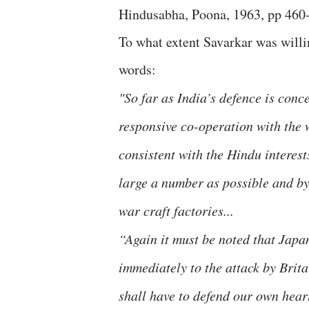
Hindusabha, Poona, 1963, pp 460
To what extent Savarkar was willin
words:
"So far as India’s defence is conc
responsive co-operation with the w
consistent with the Hindu interest
large a number as possible and by
war craft factories...
“Again it must be noted that Japan
immediately to the attack by Brita
shall have to defend our own hear