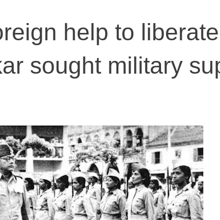
oreign help to liberate
ar sought military su