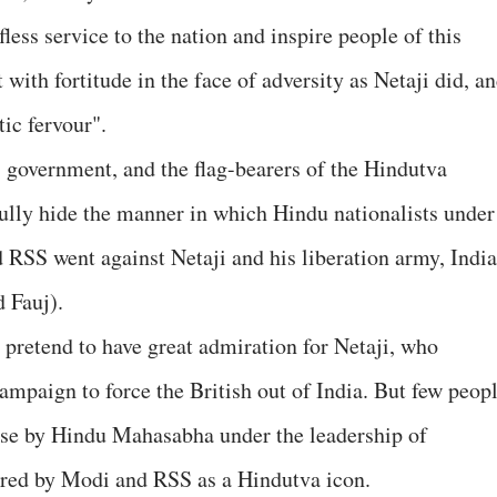
fless service to the nation and inspire people of this
t with fortitude in the face of adversity as Netaji did, a
tic fervour".
government, and the flag-bearers of the Hindutva
fully hide the manner in which Hindu nationalists under
 RSS went against Netaji and his liberation army, Indi
 Fauj).
 pretend to have great admiration for Netaji, who
ampaign to force the British out of India. But few peop
ause by Hindu Mahasabha under the leadership of
ored by Modi and RSS as a Hindutva icon.