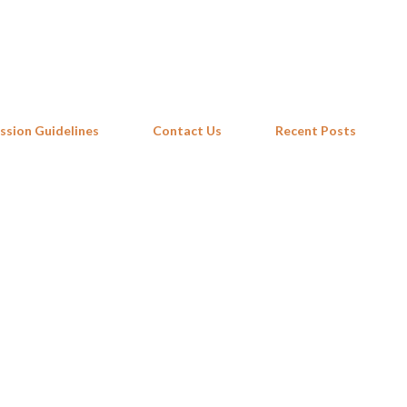
Skip to main content
ssion Guidelines
Contact Us
Recent Posts