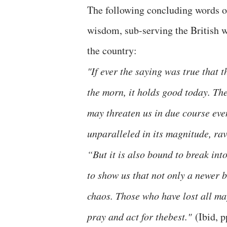
The following concluding words of
wisdom, sub-serving the British wa
the country:
"If ever the saying was true that t
the morn, it holds good today. Th
may threaten us in due course eve
unparalleled in its magnitude, rav
“But it is also bound to break int
to show us that not only a newer b
chaos. Those who have lost all ma
pray and act for thebest."
(Ibid, 