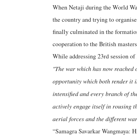
When Netaji during the World War 
the country and trying to organise
finally culminated in the formatio
cooperation to the British masters
While addressing 23rd session of
"The war which has now reached ou
opportunity which both render it 
intensified and every branch of 
actively engage itself in rousing 
aerial forces and the different wa
“Samagra Savarkar Wangmaya: Hin