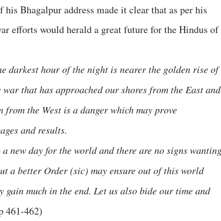
 his Bhagalpur address made it clear that as per his
r efforts would herald a great future for the Hindus of
he darkest hour of the night is nearer the golden rise of
e war that has approached our shores from the East and
n from the West is a danger which may prove
ages and results.
o a new day for the world and there are no signs wantin
ut a better Order (sic) may ensure out of this world
y gain much in the end. Let us also bide our time and
pp 461-462)