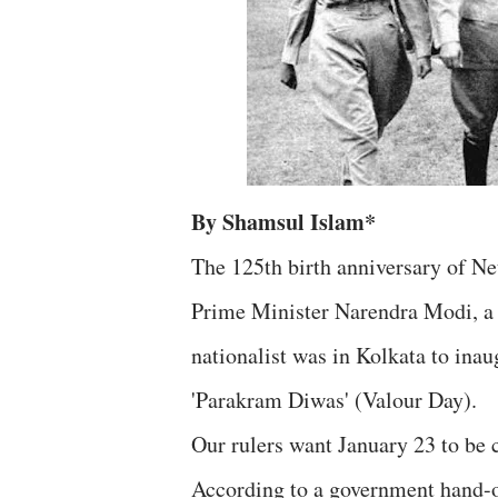
By Shamsul Islam*
The 125th birth anniversary of Ne
Prime Minister Narendra Modi, a 
nationalist was in Kolkata to inau
'Parakram Diwas' (Valour Day).
Our rulers want January 23 to be
According to a government hand-o