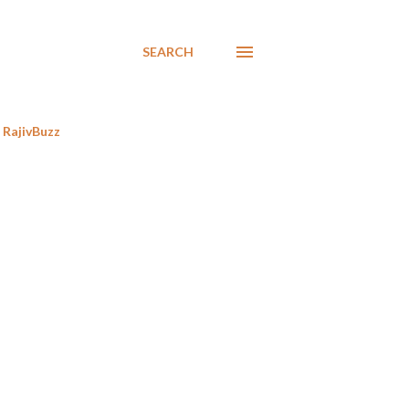
SEARCH
RajivBuzz