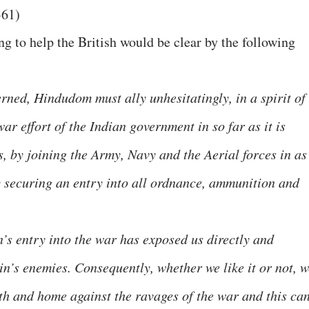
-61)
g to help the British would be clear by the following
erned, Hindudom must ally unhesitatingly, in a spirit of
ar effort of the Indian government in so far as it is
s, by joining the Army, Navy and the Aerial forces in as
 securing an entry into all ordnance, ammunition and
’s entry into the war has exposed us directly and
in’s enemies. Consequently, whether we like it or not, w
th and home against the ravages of the war and this ca