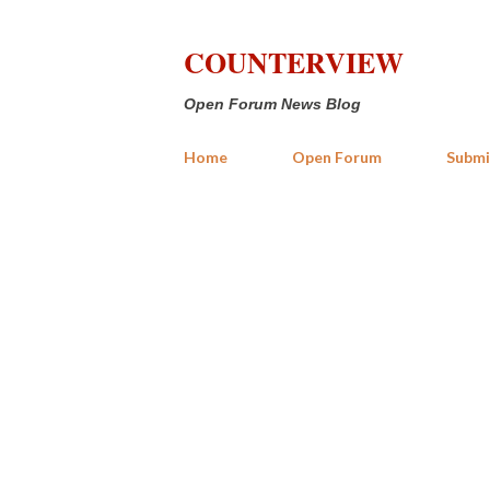
COUNTERVIEW
Open Forum News Blog
Home
Open Forum
Submi