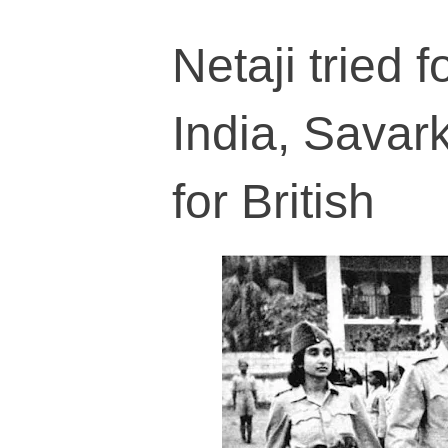
Netaji tried f
India, Savark
for British