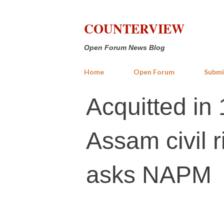
COUNTERVIEW
Open Forum News Blog
Home
Open Forum
Submi
Acquitted in 
Assam civil r
asks NAPM