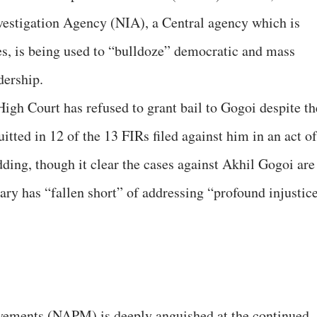
nvestigation Agency (NIA), a Central agency which is
ses, is being used to “bulldoze” democratic and mass
dership.
gh Court has refused to grant bail to Gogoi despite th
itted in 12 of the 13 FIRs filed against him in an act of
ing, though it clear the cases against Akhil Gogoi are
iary has “fallen short” of addressing “profound injustic
vements (NAPM) is deeply anguished at the continued