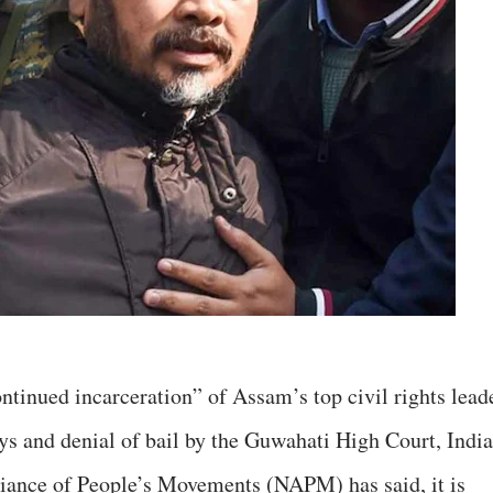
ntinued incarceration” of Assam’s top civil rights lead
s and denial of bail by the Guwahati High Court, India
liance of People’s Movements (NAPM) has said, it is