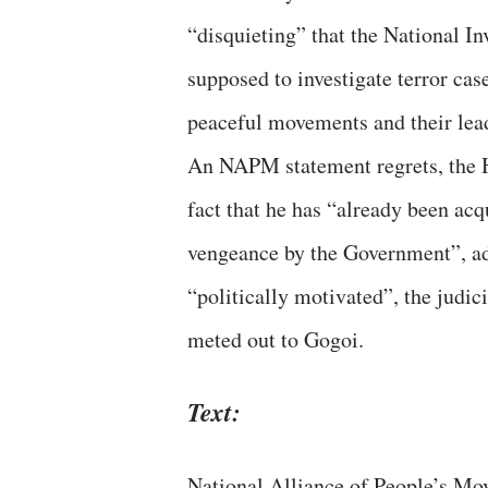
“disquieting” that the National I
supposed to investigate terror ca
peaceful movements and their lea
An NAPM statement regrets, the Hi
fact that he has “already been acqu
vengeance by the Government”, add
“politically motivated”, the judic
meted out to Gogoi.
Text:
National Alliance of People’s Mo