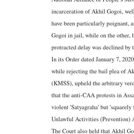
incarceration of Akhil Gogoi, we
have been particularly poignant, 
Gogoi in jail, while on the other,
protracted delay was declined by
In its Order dated January 7, 2020
while rejecting the bail plea of 
(KMSS), upheld the arbitrary verd
that the anti-CAA protests in Ass
violent 'Satyagraha' but 'squarely f
Unlawful Activities (Prevention)
The Court also held that Akhil Go