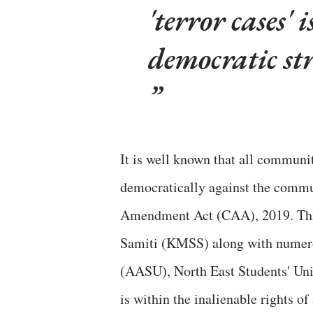
'terror cases' 
democratic st
It is well known that all communi
democratically against the commu
Amendment Act (CAA), 2019. Th
Samiti (KMSS) along with numero
(AASU), North East Students' Uni
is within the inalienable rights of 