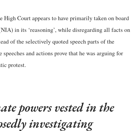
e High Court appears to have primarily taken on board
NIA) in its ‘reasoning’, while disregarding all facts on
ead of the selectively quoted speech parts of the
e speeches and actions prove that he was arguing for
ic protest.
ate powers vested in the
sedly investigating