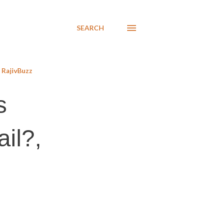
SEARCH
RajivBuzz
s
ail?,