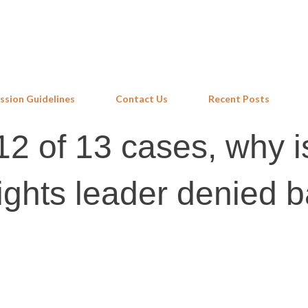
Skip to main content
ssion Guidelines
Contact Us
Recent Posts
12 of 13 cases, why i
ights leader denied b