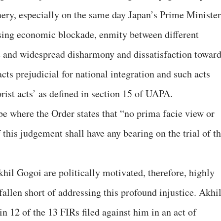
nery, especially on the same day Japan’s Prime Minister
sing economic blockade, enmity between different
e and widespread disharmony and dissatisfaction towar
cts prejudicial for national integration and such acts
rorist acts’ as defined in section 15 of UAPA.
be where the Order states that “no prima facie view or
 this judgement shall have any bearing on the trial of t
Akhil Gogoi are politically motivated, therefore, highly
fallen short of addressing this profound injustice. Akhi
n 12 of the 13 FIRs filed against him in an act of