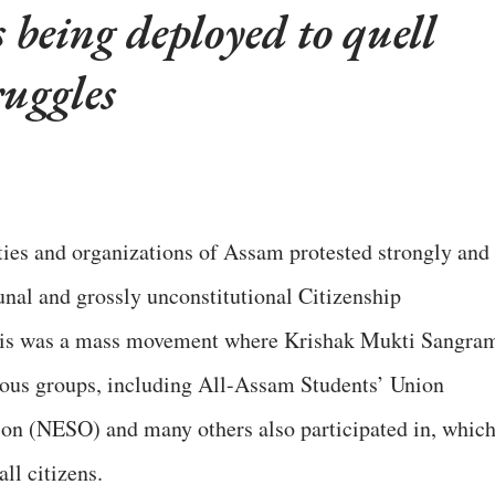
is being deployed to quell
ruggles
ties and organizations of Assam protested strongly and
nal and grossly unconstitutional Citizenship
is was a mass movement where Krishak Mukti Sangra
us groups, including All-Assam Students’ Union
on (NESO) and many others also participated in, whic
all citizens.