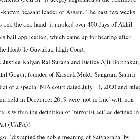
ll-known peasant leader of Assam. The past two weeks
as one the one hand, it marked over 400 days of Akhil
 his bail application, which came up for hearing after
 the Honb’le Guwahati High Court.
, Justice Kalyan Rai Surana and Justice Ajit Borthakur,
Akhil Gogoi, founder of Krishak Mukti Sangram Samiti
ict of a special NIA court dated July 13, 2020 and rule
am held in December 2019 were 'not in line' with non-
alls within the definition of ‘terrorist act’ as defined in
 Act (UAPA)!
goi ‘disrupted the noble meaning of Satyagraha’ by