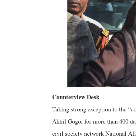
Counterview Desk
Taking strong exception to the “co
Akhil Gogoi for more than 400 day
civil society network National Al