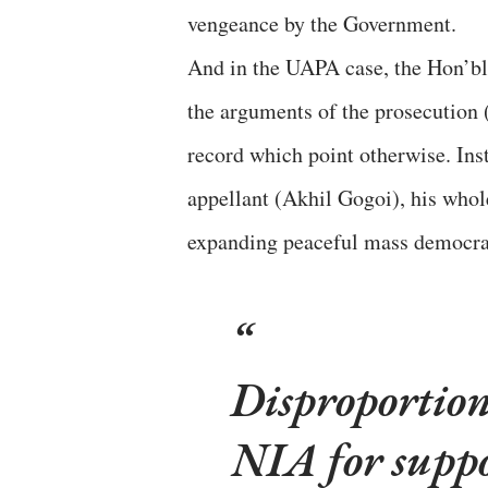
vengeance by the Government.
And in the UAPA case, the Hon’bl
the arguments of the prosecution (
record which point otherwise. Inst
appellant (Akhil Gogoi), his whol
expanding peaceful mass democrat
Disproportion
NIA for suppo