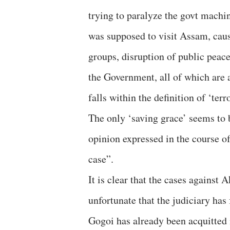
trying to paralyze the govt machi
was supposed to visit Assam, cau
groups, disruption of public peac
the Government, all of which are a
falls within the definition of ‘ter
The only ‘saving grace’ seems to 
opinion expressed in the course of
case”.
It is clear that the cases against 
unfortunate that the judiciary has 
Gogoi has already been acquitted i