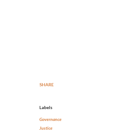
SHARE
Labels
Governance
Justice