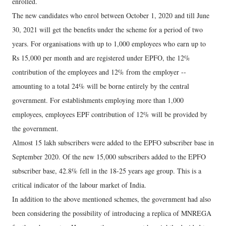
enrolled.
The new candidates who enrol between October 1, 2020 and till June
30, 2021 will get the benefits under the scheme for a period of two
years. For organisations with up to 1,000 employees who earn up to
Rs 15,000 per month and are registered under EPFO, the 12%
contribution of the employees and 12% from the employer --
amounting to a total 24% will be borne entirely by the central
government. For establishments employing more than 1,000
employees, employees EPF contribution of 12% will be provided by
the government.
Almost 15 lakh subscribers were added to the EPFO subscriber base in
September 2020. Of the new 15,000 subscribers added to the EPFO
subscriber base, 42.8% fell in the 18-25 years age group. This is a
critical indicator of the labour market of India.
In addition to the above mentioned schemes, the government had also
been considering the possibility of introducing a replica of MNREGA