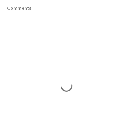
Comments