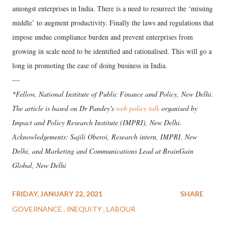
amongst enterprises in India. There is a need to resurrect the ‘missing
middle’ to augment productivity. Finally the laws and regulations that
impose undue compliance burden and prevent enterprises from
growing in scale need to be identified and rationalised. This will go a
long in promoting the ease of doing business in India.
---
*Fellow, National Institute of Public Finance amd Policy, New Delhi.
The article is based on Dr Pandey's
web policy talk
organised by
Impact and Policy Research Institute (IMPRI), New Delhi.
Acknowledgements: Sajili Oberoi, Research intern, IMPRI, New
Delhi, and Marketing and Communications Lead at BrainGain
Global, New Delhi
FRIDAY, JANUARY 22, 2021
SHARE
GOVERNANCE
INEQUITY
LABOUR