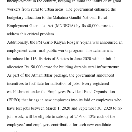
unemployment in the country, keeping in mind the influx of migrant
workers from rural to urban areas. The government enhanced the
budgetary allocation to the Mahatma Gandhi National Rural
Employment Guarantee Act (MNREGA) by Rs 40,000 crore to
address this critical problem.
Additionally, the PM Garib Kalyan Rozgar Yojana was announced an
employment-cum-rural public works program. The scheme was
introduced in 116 districts of 6 states in June 2020 with an initial
allocation Rs. 50,000 crore for building durable rural infrastructure.
As part of the Atmanirbhar package, the government announced
incentives to facilitate formalisation of jobs. Every registered
establishment under the Employees Provident Fund Organisation
(EPFO) that brings in new employees into its fold or employees who
have lost jobs between March 1, 2020 and September 30, 2020 to re-
join work, will be eligible to subsidy of 24% or 12% each of the
employees' and employers contribution for each new candidate