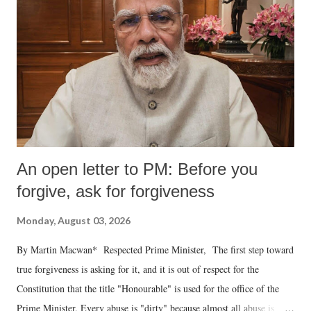
An open letter to PM: Before you
forgive, ask for forgiveness
Monday, August 03, 2026
By Martin Macwan* Respected Prime Minister, The first step toward
true forgiveness is asking for it, and it is out of respect for the
Constitution that the title "Honourable" is used for the office of the
Prime Minister. Every abuse is "dirty" because almost all abuse is