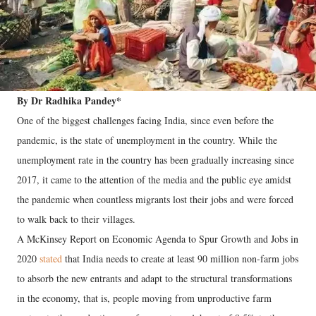
By Dr Radhika Pandey*
One of the biggest challenges facing India, since even before the
pandemic, is the state of unemployment in the country. While the
unemployment rate in the country has been gradually increasing since
2017, it came to the attention of the media and the public eye amidst
the pandemic when countless migrants lost their jobs and were forced
to walk back to their villages.
A McKinsey Report on Economic Agenda to Spur Growth and Jobs in
2020
stated
that India needs to create at least 90 million non-farm jobs
to absorb the new entrants and adapt to the structural transformations
in the economy, that is, people moving from unproductive farm