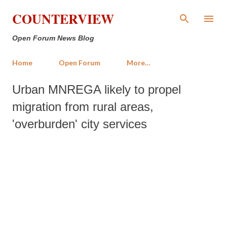
Skip to main content
COUNTERVIEW
Open Forum News Blog
Home
Open Forum
More…
Urban MNREGA likely to propel
migration from rural areas,
'overburden' city services