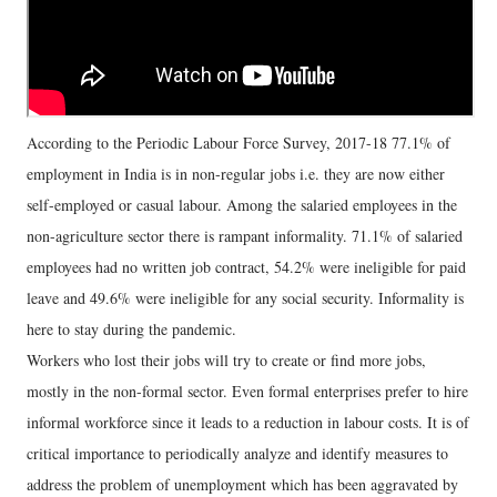
According to the Periodic Labour Force Survey, 2017-18 77.1% of
employment in India is in non-regular jobs i.e. they are now either
self-employed or casual labour. Among the salaried employees in the
non-agriculture sector there is rampant informality. 71.1% of salaried
employees had no written job contract, 54.2% were ineligible for paid
leave and 49.6% were ineligible for any social security. Informality is
here to stay during the pandemic.
Workers who lost their jobs will try to create or find more jobs,
mostly in the non-formal sector. Even formal enterprises prefer to hire
informal workforce since it leads to a reduction in labour costs. It is of
critical importance to periodically analyze and identify measures to
address the problem of unemployment which has been aggravated by