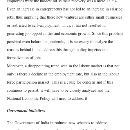
employees were the hardest hit as their recovery was a mere 12.3%.
Even an increase in entrepreneurs has not led to an increase in salaried
jobs, thus implying that these new ventures are either small businesses
or restricted to self-employment. Thus, it has not resulted in
generating job opportunities and economic growth. Since this problem
persisted even before the pandemic, it is necessary to analyze the
reasons behind it and address this through policy impetus and
formalization of jobs.
Moreover, a disappointing trend seen in the labour market is that not
only is there a decline in the employment rate, but also in the labour
force participation market. This is a cause for concern and if this
continues to persist, it will have to be closely analyzed and the
National Economic Policy will need to address it.
Government initiatives
The Government of India introduced new schemes to address