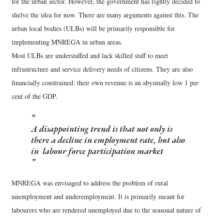
for the urban sector. However, the government has rightly decided to
shelve the idea for now. There are many arguments against this. The
urban local bodies (ULBs) will be primarily responsible for
implementing MNREGA in urban areas.
Most ULBs are understaffed and lack skilled staff to meet
infrastructure and service delivery needs of citizens. They are also
financially constrained: their own revenue is an abysmally low 1 per
cent of the GDP.
A disappointing trend is that not only is
there a decline in employment rate, but also
in labour force participation market
MNREGA was envisaged to address the problem of rural
unemployment and underemployment. It is primarily meant for
labourers who are rendered unemployed due to the seasonal nature of