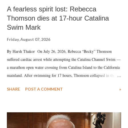
A fearless spirit lost: Rebecca
Thomson dies at 17-hour Catalina
Swim Mark
Friday, August 07, 2026
By Harsh Thakor On July 26, 2026, Rebecca “Becky” Thomson
suffered cardiac arrest while attempting the Catalina Channel Swim —
a marathon open water crossing from Catalina Island to the California
mainland. After swimming for 17 hours, Thomson collapsed in the
water. Despite the painstaking efforts of emergency responders and the
SHARE
POST A COMMENT
»
medical staff at Harbor-UCLA Medical Center, she succumbed to a
devastating hypoxic brain injury and died Friday evening.