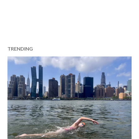
TRENDING