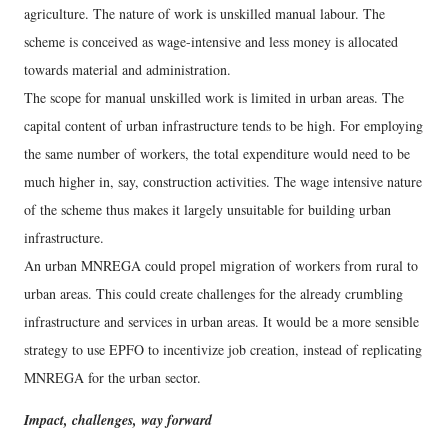
agriculture. The nature of work is unskilled manual labour. The
scheme is conceived as wage-intensive and less money is allocated
towards material and administration.
The scope for manual unskilled work is limited in urban areas. The
capital content of urban infrastructure tends to be high. For employing
the same number of workers, the total expenditure would need to be
much higher in, say, construction activities. The wage intensive nature
of the scheme thus makes it largely unsuitable for building urban
infrastructure.
An urban MNREGA could propel migration of workers from rural to
urban areas. This could create challenges for the already crumbling
infrastructure and services in urban areas. It would be a more sensible
strategy to use EPFO to incentivize job creation, instead of replicating
MNREGA for the urban sector.
Impact, challenges, way forward