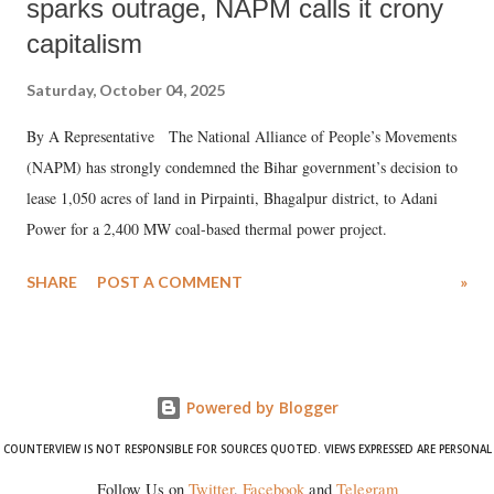
sparks outrage, NAPM calls it crony
capitalism
Saturday, October 04, 2025
By A Representative The National Alliance of People’s Movements
(NAPM) has strongly condemned the Bihar government’s decision to
lease 1,050 acres of land in Pirpainti, Bhagalpur district, to Adani
Power for a 2,400 MW coal-based thermal power project.
SHARE
POST A COMMENT
»
Powered by Blogger
COUNTERVIEW IS NOT RESPONSIBLE FOR SOURCES QUOTED. VIEWS EXPRESSED ARE PERSONAL
Follow Us on
Twitter
,
Facebook
and
Telegram