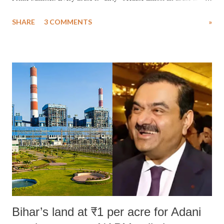
uttered with the conscious intention of publicly humiliating a woman,
SHARE
3 COMMENTS
»
much like the disrobing of Draupadi in the royal court. This includes
remarks like "Jersey Cow," used at public meetings on the Gujarati
land of Gandhi and Sardar; comparing a female MP's laughter in
India's Parliament to "Surpanakha's laugh"; and using a vulgar address
like "Didi O Didi" for a Chief Minister who holds a respected position
in a democracy—along with every other such remark. In the 79-year
history of independent India, you are better placed than anyone to say
which Prime Minister has used such language against women.
Bihar’s land at ₹1 per acre for Adani