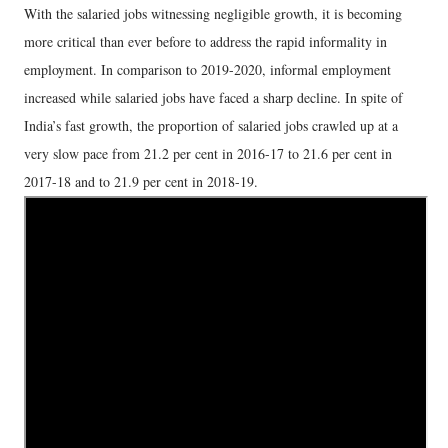
With the salaried jobs witnessing negligible growth, it is becoming
more critical than ever before to address the rapid informality in
employment. In comparison to 2019-2020, informal employment
increased while salaried jobs have faced a sharp decline. In spite of
India’s fast growth, the proportion of salaried jobs crawled up at a
very slow pace from 21.2 per cent in 2016-17 to 21.6 per cent in
2017-18 and to 21.9 per cent in 2018-19.