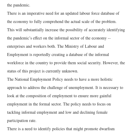
the pandemic.
There is an imperative need for an updated labour force database of
the economy to fully comprehend the actual scale of the problem.
This will substantially increase the possibility of accurately identifying
the pandemic’s effect on the informal sector of the economy --
enterprises and workers both. The Ministry of Labour and
Employment is reportedly creating a database of the informal
workforce in the country to provide them social security. However, the
status of this project is currently unknown.
The National Employment Policy needs to have a more holistic
approach to address the challenge of unemployment. It is necessary to
look at the composition of employment to ensure more gainful
employment in the formal sector. The policy needs to focus on
tackling informal employment and low and declining female
participation rate.
There is a need to identify policies that might promote dwarfism