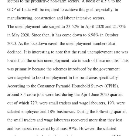
sectors to the productive non-farm sectors. A boost of 8.5% to the
GDP of India will be required to achieve this goal, especially, in
manufacturing, construction and labour intensive sectors.
The unemployment rate surged to 23.52% in April 2020 and 21.72%
in May 2020. Since then, it has come down to 6.98% in October
2020. As the lockdown eased, the unemployment numbers also
declined. It is interesting to note that the rural unemployment rate was
lower than the urban unemployment rate in each of these months. This
was primarily because the schemes introduced by the government
were targeted to boost employment in the rural areas specifically.
According to the Consumer Pyramid Household Survey (CPHS),
around 8.4 crore jobs were lost during the April-June 2020 quarter,
out of which 72% were small traders and wage labourers, 19% were
salaried employees and 18% businesses. During the following quarter,
the small traders and wage labourers recovered more than they lost
and businesses recovered by almost 97%. However, the salaried