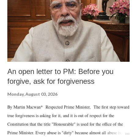
An open letter to PM: Before you
forgive, ask for forgiveness
Monday, August 03, 2026
By Martin Macwan* Respected Prime Minister, The first step toward
true forgiveness is asking for it, and it is out of respect for the
Constitution that the title "Honourable" is used for the office of the
Prime Minister. Every abuse is "dirty" because almost all abuse is