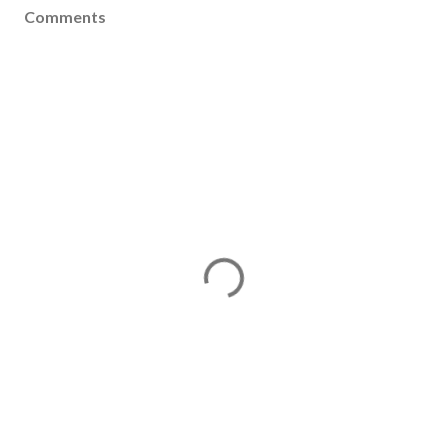
Comments