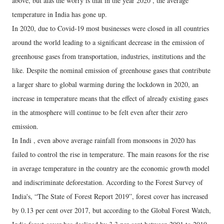
above, but alas the worry is that in the year 2020 , the average
temperature in India has gone up.
In 2020, due to Covid-19 most businesses were closed in all countries
around the world leading to a significant decrease in the emission of
greenhouse gases from transportation, industries, institutions and the
like. Despite the nominal emission of greenhouse gases that contribute
a larger share to global warming during the lockdown in 2020, an
increase in temperature means that the effect of already existing gases
in the atmosphere will continue to be felt even after their zero
emission.
In Indi , even above average rainfall from monsoons in 2020 has
failed to control the rise in temperature. The main reasons for the rise
in average temperature in the country are the economic growth model
and indiscriminate deforestation. According to the Forest Survey of
India's, “The State of Forest Report 2019”, forest cover has increased
by 0.13 per cent over 2017, but according to the Global Forest Watch,