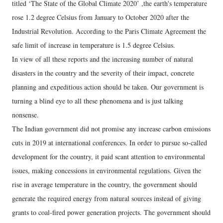
titled ‘The State of the Global Climate 2020’ ,the earth's temperature
rose 1.2 degree Celsius from January to October 2020 after the
Industrial Revolution. According to the Paris Climate Agreement the
safe limit of increase in temperature is 1.5 degree Celsius.
In view of all these reports and the increasing number of natural
disasters in the country and the severity of their impact, concrete
planning and expeditious action should be taken. Our government is
turning a blind eye to all these phenomena and is just talking
nonsense.
The Indian government did not promise any increase carbon emissions
cuts in 2019 at international conferences. In order to pursue so-called
development for the country, it paid scant attention to environmental
issues, making concessions in environmental regulations. Given the
rise in average temperature in the country, the government should
generate the required energy from natural sources instead of giving
grants to coal-fired power generation projects. The government should