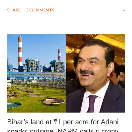
uttered with the conscious intention of publicly humiliating a woman,
SHARE
3 COMMENTS
»
much like the disrobing of Draupadi in the royal court. This includes
remarks like "Jersey Cow," used at public meetings on the Gujarati
land of Gandhi and Sardar; comparing a female MP's laughter in
India's Parliament to "Surpanakha's laugh"; and using a vulgar address
like "Didi O Didi" for a Chief Minister who holds a respected position
in a democracy—along with every other such remark. In the 79-year
history of independent India, you are better placed than anyone to say
which Prime Minister has used such language against women.
Bihar’s land at ₹1 per acre for Adani
sparks outrage, NAPM calls it crony