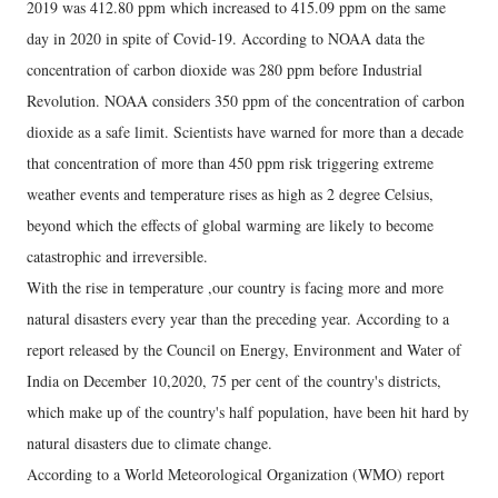
2019 was 412.80 ppm which increased to 415.09 ppm on the same
day in 2020 in spite of Covid-19. According to NOAA data the
concentration of carbon dioxide was 280 ppm before Industrial
Revolution. NOAA considers 350 ppm of the concentration of carbon
dioxide as a safe limit. Scientists have warned for more than a decade
that concentration of more than 450 ppm risk triggering extreme
weather events and temperature rises as high as 2 degree Celsius,
beyond which the effects of global warming are likely to become
catastrophic and irreversible.
With the rise in temperature ,our country is facing more and more
natural disasters every year than the preceding year. According to a
report released by the Council on Energy, Environment and Water of
India on December 10,2020, 75 per cent of the country's districts,
which make up of the country's half population, have been hit hard by
natural disasters due to climate change.
According to a World Meteorological Organization (WMO) report