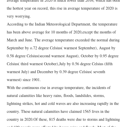
average temperature in 2020 is much lower than 2016, which has been
the hottest year on record, this rise in average temperature of 2020 is
very worrying.
According to the Indian Meteorological Department, the temperature
has been above average for 10 months of 2020,except the months of
March and June. The average temperature exceeded the normal during
September by o.72 degree Celsius( warmest September), August by
0.58 degree Celsius(second warmest August), October by 0.95 degree
Celsius( third warmest October),July by 0.56 degree Celsius (fifth
warmest July) and December by 0.39 degree Celsius( seventh
warmest) since 1901.
With the continuous rise in average temperature, the incidents of
natural calamities like heavy rains, floods, landslides, storms,
lightning strikes, hot and cold waves are also increasing rapidly in the
country. These natural calamities have claimed 1565 lives in the
country in 2020.Of these, 815 deaths were due to storms and lightning