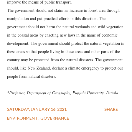
improve the means of public transport.
The government should not claim an increase in forest area through
manipulation and put practical efforts in this direction. The
government should not harm the natural wetlands and wild vegetation
in the coastal areas by enacting new laws in the name of economic
development. The government should protect the natural vegetation in
these areas so that people living in these areas and other parts of the
country may be protected from the natural disasters. The government
should, like New Zealand, declare a climate emergency to protect our
people from natural disasters.
---
*Professor, Department of Geography, Punjabi University, Patiala
SATURDAY, JANUARY 16, 2021
SHARE
ENVIRONMENT
GOVERNANCE