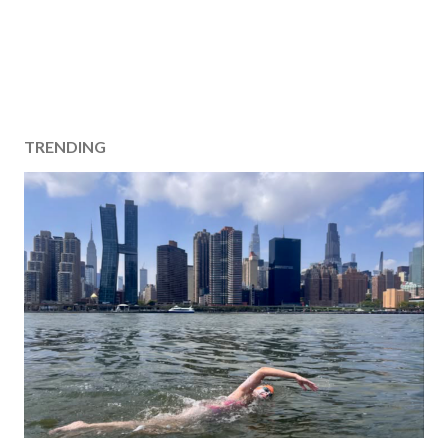
TRENDING