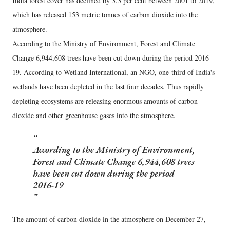
India forest cover has declined by 3.3 per cent between 2001 to 2019,
which has released 153 metric tonnes of carbon dioxide into the
atmosphere.
According to the Ministry of Environment, Forest and Climate
Change 6,944,608 trees have been cut down during the period 2016-
19. According to Wetland International, an NGO, one-third of India's
wetlands have been depleted in the last four decades. Thus rapidly
depleting ecosystems are releasing enormous amounts of carbon
dioxide and other greenhouse gases into the atmosphere.
According to the Ministry of Environment,
Forest and Climate Change 6,944,608 trees
have been cut down during the period
2016-19
The amount of carbon dioxide in the atmosphere on December 27,