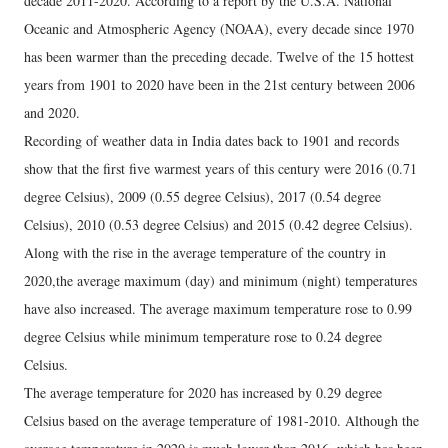
decade 2011-2020. According to a report by the U.S.A. National
Oceanic and Atmospheric Agency (NOAA), every decade since 1970
has been warmer than the preceding decade. Twelve of the 15 hottest
years from 1901 to 2020 have been in the 21st century between 2006
and 2020.
Recording of weather data in India dates back to 1901 and records
show that the first five warmest years of this century were 2016 (0.71
degree Celsius), 2009 (0.55 degree Celsius), 2017 (0.54 degree
Celsius), 2010 (0.53 degree Celsius) and 2015 (0.42 degree Celsius).
Along with the rise in the average temperature of the country in
2020,the average maximum (day) and minimum (night) temperatures
have also increased. The average maximum temperature rose to 0.99
degree Celsius while minimum temperature rose to 0.24 degree
Celsius.
The average temperature for 2020 has increased by 0.29 degree
Celsius based on the average temperature of 1981-2010. Although the