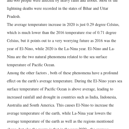
and 600 people were affected by heavy rains and floods. Most of the
lightning deaths were recorded in the states of Bihar and Uttar
Pradesh.
The average temperature increase in 2020 is just 0.29 degree Celsius,
which is much lower than the 2016 temperature rise of 0.71 degree
Celsius, but it points out to a very worrying future as 2016 was the
year of El-Nino, while 2020 is the La-Nina year. El-Nino and La-
Nina are the two natural phenomena related to the sea surface
temperature of Pacific Ocean.
Among the other factors , both of these phenomena have a profound
effect on the earth's average temperature. During the El-Nino years sea
surface temperature of Pacific Ocean is above average, leading to
increased rainfall and drought in countries such as India, Indonesia,
Australia and South America. This causes El-Nino to increase the
average temperature of the earth, while La-Nina year lowers the
average temperature of the earth as well as the regions mentioned