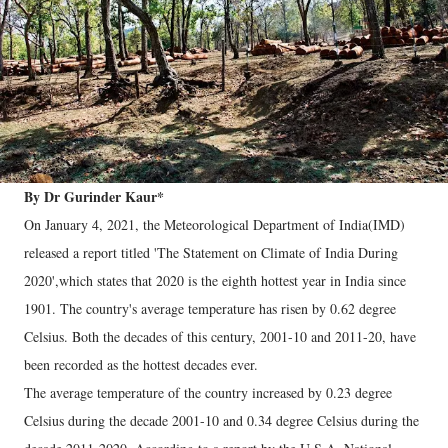
By Dr Gurinder Kaur*
On January 4, 2021, the Meteorological Department of India(IMD)
released a report titled 'The Statement on Climate of India During
2020',which states that 2020 is the eighth hottest year in India since
1901. The country's average temperature has risen by 0.62 degree
Celsius. Both the decades of this century, 2001-10 and 2011-20, have
been recorded as the hottest decades ever.
The average temperature of the country increased by 0.23 degree
Celsius during the decade 2001-10 and 0.34 degree Celsius during the