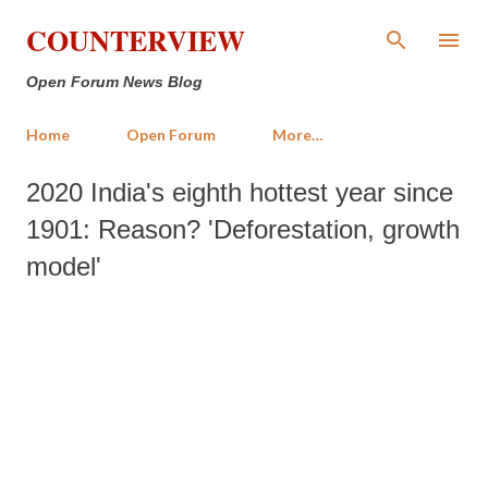
Skip to main content
COUNTERVIEW
Open Forum News Blog
Home
Open Forum
More…
2020 India's eighth hottest year since
1901: Reason? 'Deforestation, growth
model'