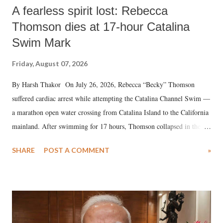
A fearless spirit lost: Rebecca
Thomson dies at 17-hour Catalina
Swim Mark
Friday, August 07, 2026
By Harsh Thakor On July 26, 2026, Rebecca “Becky” Thomson
suffered cardiac arrest while attempting the Catalina Channel Swim —
a marathon open water crossing from Catalina Island to the California
mainland. After swimming for 17 hours, Thomson collapsed in the
water. Despite the painstaking efforts of emergency responders and the
SHARE
POST A COMMENT
»
medical staff at Harbor-UCLA Medical Center, she succumbed to a
devastating hypoxic brain injury and died Friday evening.