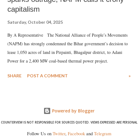
capitalism
Saturday, October 04, 2025
By A Representative The National Alliance of People’s Movements
(NAPM) has strongly condemned the Bihar government’s decision to
lease 1,050 acres of land in Pirpainti, Bhagalpur district, to Adani
Power for a 2,400 MW coal-based thermal power project.
SHARE
POST A COMMENT
»
Powered by Blogger
COUNTERVIEW IS NOT RESPONSIBLE FOR SOURCES QUOTED. VIEWS EXPRESSED ARE PERSONAL
Follow Us on
Twitter
,
Facebook
and
Telegram