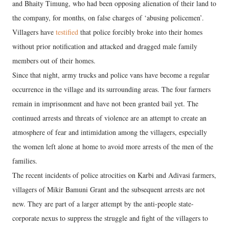
and Bhaity Timung, who had been opposing alienation of their land to
the company, for months, on false charges of ‘abusing policemen’.
Villagers have
testified
that police forcibly broke into their homes
without prior notification and attacked and dragged male family
members out of their homes.
Since that night, army trucks and police vans have become a regular
occurrence in the village and its surrounding areas. The four farmers
remain in imprisonment and have not been granted bail yet. The
continued arrests and threats of violence are an attempt to create an
atmosphere of fear and intimidation among the villagers, especially
the women left alone at home to avoid more arrests of the men of the
families.
The recent incidents of police atrocities on Karbi and Adivasi farmers,
villagers of Mikir Bamuni Grant and the subsequent arrests are not
new. They are part of a larger attempt by the anti-people state-
corporate nexus to suppress the struggle and fight of the villagers to