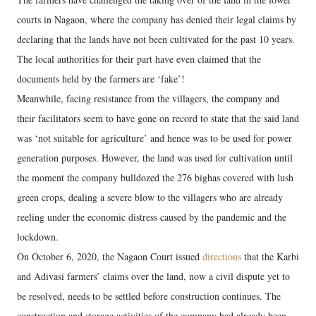
courts in Nagaon, where the company has denied their legal claims by
declaring that the lands have not been cultivated for the past 10 years.
The local authorities for their part have even claimed that the
documents held by the farmers are ‘fake’!
Meanwhile, facing resistance from the villagers, the company and
their facilitators seem to have gone on record to state that the said land
was ‘not suitable for agriculture’ and hence was to be used for power
generation purposes. However, the land was used for cultivation until
the moment the company bulldozed the 276 bighas covered with lush
green crops, dealing a severe blow to the villagers who are already
reeling under the economic distress caused by the pandemic and the
lockdown.
On October 6, 2020, the Nagaon Court issued
directions
that the Karbi
and Adivasi farmers’ claims over the land, now a civil dispute yet to
be resolved, needs to be settled before construction continues. The
construction and storage activities of the company had already been