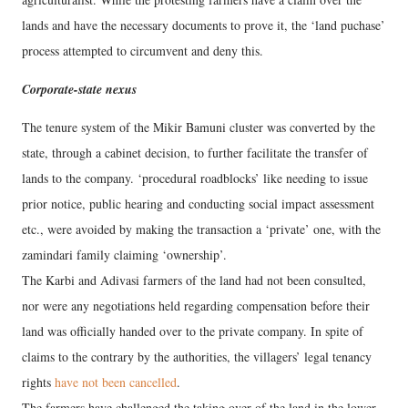
lands and have the necessary documents to prove it, the ‘land puchase’
process attempted to circumvent and deny this.
Corporate-state nexus
The tenure system of the Mikir Bamuni cluster was converted by the
state, through a cabinet decision, to further facilitate the transfer of
lands to the company. ‘procedural roadblocks’ like needing to issue
prior notice, public hearing and conducting social impact assessment
etc., were avoided by making the transaction a ‘private’ one, with the
zamindari family claiming ‘ownership’.
The Karbi and Adivasi farmers of the land had not been consulted,
nor were any negotiations held regarding compensation before their
land was officially handed over to the private company. In spite of
claims to the contrary by the authorities, the villagers’ legal tenancy
rights
have not been cancelled
.
The farmers have challenged the taking over of the land in the lower