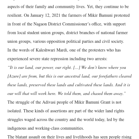
aspects of their family and community lives. Yet, they continue to be
resilient. On January 12, 2021 the farmers of Mikir Bamuni protested
in front of the Nagaon District Commissioner’s office, with support
from local student union groups, district branches of national farmer
union groups, various opposition political parties and civil society.
In the words of Kaleshwari Mardi, one of the protesters who has
experienced severe state repression including two arrests:
“It is our land, our power, our right. [...] We don’t know where you
[Azure] are from, but this is our ancestral land, our forefathers cleared
these lands, preserved these lands and cultivated these lands. And it is
our will that will work here. We told them, and chased them away.”
The struggle of the Adivasi people of Mikir Bamuni Grant is not
isolated. These kinds of assertions are part of the wider land rights
struggles waged across the country and the world today, led by the
indigenous and working-class communities.
The blatant assault on their lives and livelihoods has seen people rising