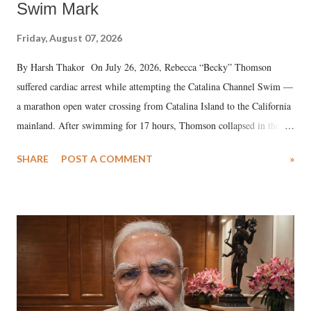
Swim Mark
Friday, August 07, 2026
By Harsh Thakor On July 26, 2026, Rebecca “Becky” Thomson
suffered cardiac arrest while attempting the Catalina Channel Swim —
a marathon open water crossing from Catalina Island to the California
mainland. After swimming for 17 hours, Thomson collapsed in the
water. Despite the painstaking efforts of emergency responders and the
SHARE
POST A COMMENT
»
medical staff at Harbor-UCLA Medical Center, she succumbed to a
devastating hypoxic brain injury and died Friday evening.