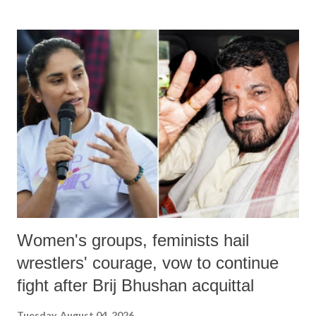
land of Gandhi and Sardar; comparing a female MP's laughter in
India's Parliament to "Surpanakha's laugh"; and using a vulgar address
like "Didi O Didi" for a Chief Minister who holds a respected position
in a democracy—along with every other such remark. In the 79-year
history of independent India, you are better placed than anyone to say
which Prime Minister has used such language against women.
Women's groups, feminists hail
wrestlers' courage, vow to continue
fight after Brij Bhushan acquittal
Tuesday, August 04, 2026