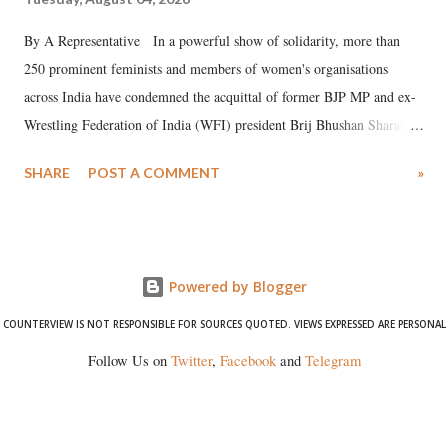
By A Representative In a powerful show of solidarity, more than
250 prominent feminists and members of women's organisations
across India have condemned the acquittal of former BJP MP and ex-
Wrestling Federation of India (WFI) president Brij Bhushan Sharan
Singh in the high-profile sexual harassment case filed by six women
SHARE
POST A COMMENT
»
wrestlers. The signatories have expressed unwavering support for the
wrestlers who have waged a courageous legal battle for justice against
formidable odds.
Powered by Blogger
COUNTERVIEW IS NOT RESPONSIBLE FOR SOURCES QUOTED. VIEWS EXPRESSED ARE PERSONAL
Follow Us on
Twitter
,
Facebook
and
Telegram