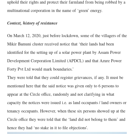
uphold their rights and protect their farmland from being robbed by a
multinational corporation in the name of ‘green’ energy.
Context, history of resistance
On March 12, 2020, just before lockdown, some of the villagers of the
Mikir Bamuni cluster received notice that ‘their lands had been
identified for the setting up of a solar power plant by Assam Power
Development Corporation Limited (APDCL) and that Azure Power
Forty Pvt Ltd would mark boundaries.’
They were told that they could register grievances, if any. It must be
mentioned here that the said notice was given only to 6 persons to
appear at the Circle office, randomly and not clarifying in what
capacity the notices were issued i.e. as land occupants / land owners or
tenancy occupants. However, when these six persons showed up at the
Circle office they were told that the ‘land did not belong to them’ and
hence they had ‘no stake in it to file objections’.