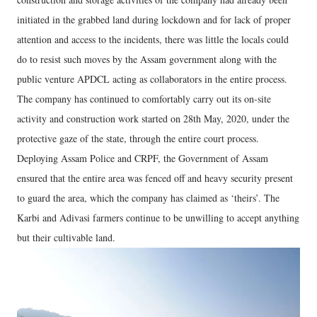
initiated in the grabbed land during lockdown and for lack of proper
attention and access to the incidents, there was little the locals could
do to resist such moves by the Assam government along with the
public venture APDCL acting as collaborators in the entire process.
The company has continued to comfortably carry out its on-site
activity and construction work started on 28th May, 2020, under the
protective gaze of the state, through the entire court process.
Deploying Assam Police and CRPF, the Government of Assam
ensured that the entire area was fenced off and heavy security present
to guard the area, which the company has claimed as ‘theirs’. The
Karbi and Adivasi farmers continue to be unwilling to accept anything
but their cultivable land.