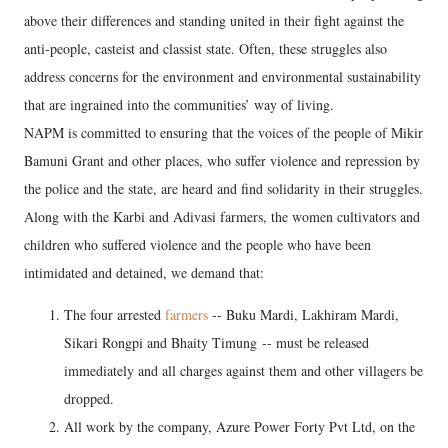
above their differences and standing united in their fight against the
anti-people, casteist and classist state. Often, these struggles also
address concerns for the environment and environmental sustainability
that are ingrained into the communities’ way of living.
NAPM is committed to ensuring that the voices of the people of Mikir
Bamuni Grant and other places, who suffer violence and repression by
the police and the state, are heard and find solidarity in their struggles.
Along with the Karbi and Adivasi farmers, the women cultivators and
children who suffered violence and the people who have been
intimidated and detained, we demand that:
The four arrested
farmers
-- Buku Mardi, Lakhiram Mardi,
Sikari Rongpi and Bhaity Timung -- must be released
immediately and all charges against them and other villagers be
dropped.
All work by the company, Azure Power Forty Pvt Ltd, on the