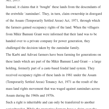
Instead, it claims that it ‘bought’ these lands from the descendants of
the erstwhile ‘zamindars’. They, in turn, claim ownership in disregard
of the Assam (Temporarily Settled Areas) Act, 1971, through which
the farmers gained occupancy rights of the land. When the villagers
from Mikir Bamuni Grant were informed that their land was to be
handed over to a private company for power generation, they
challenged the decision taken by the zamindar family.
The Karbi and Adivasi farmers have been farming for generations on
these lands which are part of the Mikir Bamuni Land Grant -- a large
holding, formerly part of a caste-based feudal land system. They
received occupancy rights of these lands in 1981 under the Assam
(Temporarily Settled Areas) Tenancy Act, 1971 as the result of the
mass land rights movement that was waged against zamindars across
Assam during the 1960s and 1970s.
Such a right is inheritable and can only be transferred to another
agriculturalist. While the protesting farmers have a claim over the