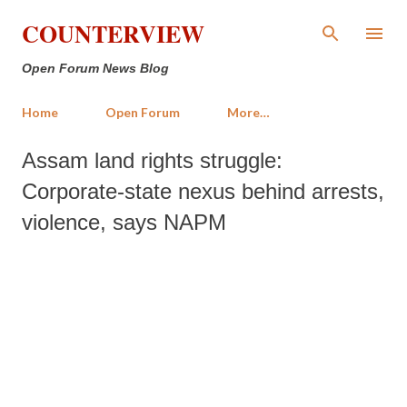
Skip to main content
COUNTERVIEW
Open Forum News Blog
Home
Open Forum
More…
Assam land rights struggle:
Corporate-state nexus behind arrests,
violence, says NAPM