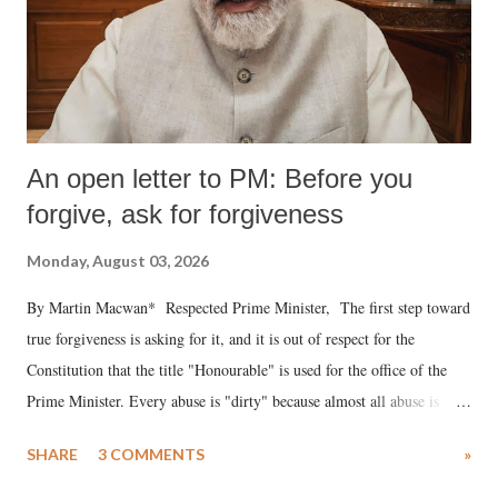
An open letter to PM: Before you
forgive, ask for forgiveness
Monday, August 03, 2026
By Martin Macwan* Respected Prime Minister, The first step toward
true forgiveness is asking for it, and it is out of respect for the
Constitution that the title "Honourable" is used for the office of the
Prime Minister. Every abuse is "dirty" because almost all abuse is
uttered with the conscious intention of publicly humiliating a woman,
SHARE
3 COMMENTS
»
much like the disrobing of Draupadi in the royal court. This includes
remarks like "Jersey Cow," used at public meetings on the Gujarati