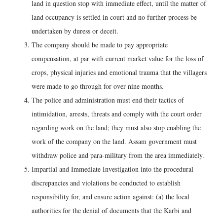
land in question stop with immediate effect, until the matter of
land occupancy is settled in court and no further process be
undertaken by duress or deceit.
The company should be made to pay appropriate
compensation, at par with current market value for the loss of
crops, physical injuries and emotional trauma that the villagers
were made to go through for over nine months.
The police and administration must end their tactics of
intimidation, arrests, threats and comply with the court order
regarding work on the land; they must also stop enabling the
work of the company on the land. Assam government must
withdraw police and para-military from the area immediately.
Impartial and Immediate Investigation into the procedural
discrepancies and violations be conducted to establish
responsibility for, and ensure action against: (a) the local
authorities for the denial of documents that the Karbi and