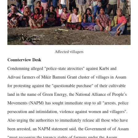
Affected villagers
Counterview Desk
Condemning alleged "police-state atrocities" against Karbi and
Adivasi farmers of Mikir Bamuni Grant cluster of villages in Assam
for protesting against the "questionable purchase" of their cultivable
land in the name of Green Energy, the National Alliance of People’s
Movements (NAPM) has sought immediate stop to all "arrests, police
persecution and intimidation, violence against women and villagers".
Also urging the authorities to immediately release all those who have
been arrested, an NAPM statement said, the Government of of Assam
"must recognize the tenancy rights of farmers under the Assam