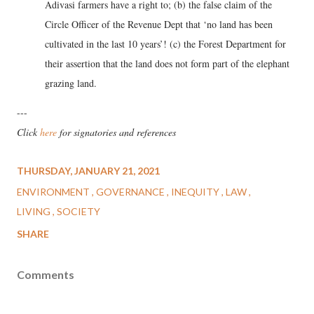
Adivasi farmers have a right to; (b) the false claim of the
Circle Officer of the Revenue Dept that ‘no land has been
cultivated in the last 10 years’! (c) the Forest Department for
their assertion that the land does not form part of the elephant
grazing land.
---
Click
here
for signatories and references
THURSDAY, JANUARY 21, 2021
ENVIRONMENT
GOVERNANCE
INEQUITY
LAW
LIVING
SOCIETY
SHARE
Comments