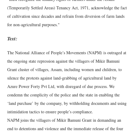
(Temporarily Settled Areas) Tenancy Act, 1971, acknowledge the fact
of cultivation since decades and refrain from diversion of farm lands
for non-agricultural purposes."
Text:
The National Alliance of People’s Movements (NAPM) is outraged at
the ongoing state repression against the villagers of Mikir Bamuni
Grant cluster of villages, Assam, including women and children, to
silence the protests against land-grabbing of agricultural land by
Azure Power Forty Pvt Ltd, with disregard of due process. We
condemn the complicity of the police and the state in enabling the
‘land purchase’ by the company, by withholding documents and using
intimidation tactics to ensure people’s compliance.
NAPM joins the villagers of Mikir Bamuni Grant in demanding an
end to detentions and violence and the immediate release of the four