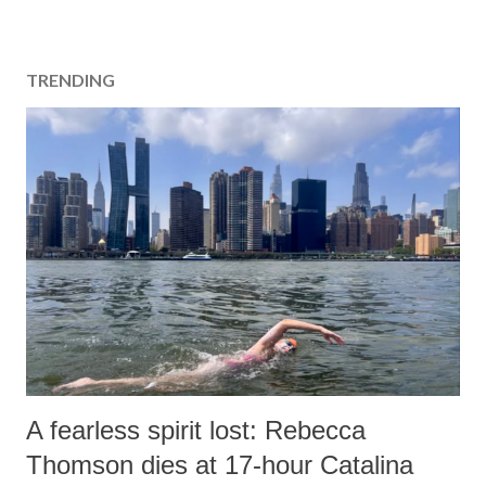
TRENDING
A fearless spirit lost: Rebecca
Thomson dies at 17-hour Catalina