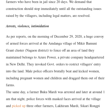
farmers who have been in jail since 20 days. We demand that
construction should stop immediately until all the outstanding issues
raised by the villagers, including legal matters, are resolved.
Arrests, violence, intimidation
As per reports, on the morning of December 29, 2020, a huge convoy
of armed forces arrived at the Amdanga village of Mikir Bamuni
Grant cluster (Nagaon district) to fence off an area of land they
maintained belongs to Azure Power, a private company headquartered
in New Delhi. They invoked Govt. orders to restrict villagers' entry
into the land. Male police officers brutally beat and kicked women,
including pregnant women and children and dragged them out of their
farms.
The same day, a farmer Buku Mardi was arrested and later at around 1
am that night, police forces with masked faces arrived at the village
and
picked up
three other farmers, Lakhiram Mardi, Sikari Rongpi