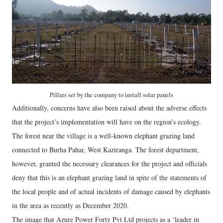
Pillars set by the company to install solar panels
Additionally, concerns have also been raised about the adverse effects
that the project’s implementation will have on the region’s ecology.
The forest near the village is a well-known elephant grazing land
connected to Burha Pahar, West Kaziranga. The forest department,
however, granted the necessary clearances for the project and officials
deny that this is an elephant grazing land in spite of the statements of
the local people and of actual incidents of damage caused by elephants
in the area as recently as December 2020.
The image that Azure Power Forty Pvt Ltd projects as a ‘leader in