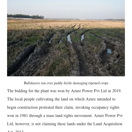
Bulldozers ran over paddy fields damaging ripened crops
The bidding for the plant was won by Azure Power Pvt Ltd in 2019.
The local people cultivating the land on which Azure intended to
begin construction protested their claim, invoking occupancy rights
won in 1981 through a mass land rights movement. Azure Power Pvt
Ltd, however, is not claiming these lands under the Land Acquisition
Act, 2013.