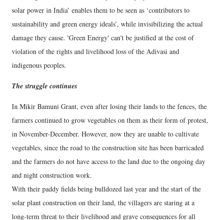
solar power in India’ enables them to be seen as ‘contributors to
sustainability and green energy ideals’, while invisibilizing the actual
damage they cause. 'Green Energy' can't be justified at the cost of
violation of the rights and livelihood loss of the Adivasi and
indigenous peoples.
The struggle continues
In Mikir Bamuni Grant, even after losing their lands to the fences, the
farmers continued to grow vegetables on them as their form of protest,
in November-December. However, now they are unable to cultivate
vegetables, since the road to the construction site has been barricaded
and the farmers do not have access to the land due to the ongoing day
and night construction work.
With their paddy fields being bulldozed last year and the start of the
solar plant construction on their land, the villagers are staring at a
long-term threat to their livelihood and grave consequences for all