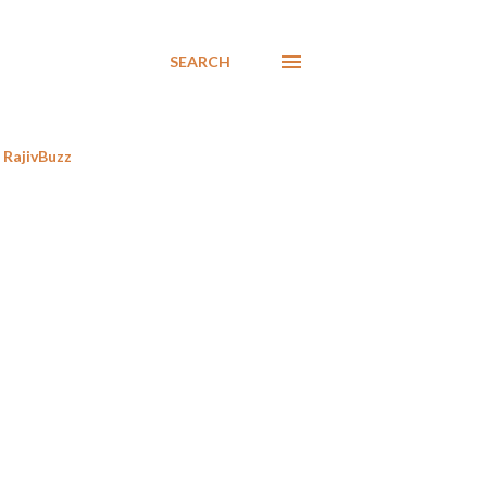
SEARCH
RajivBuzz