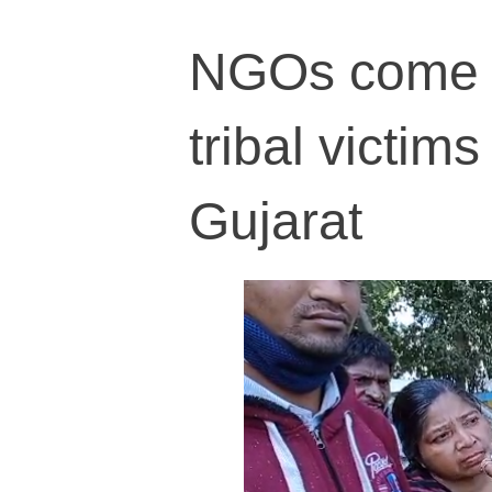
NGOs come t
tribal victim
Gujarat