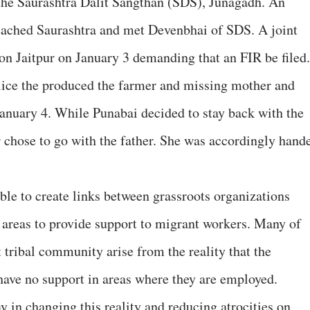
the Saurashtra Dalit Sangthan (SDS), Junagadh. An
ched Saurashtra and met Devenbhai of SDS. A joint
tion Jaitpur on January 3 demanding that an FIR be filed
lice the produced the farmer and missing mother and
 January 4. While Punabai decided to stay back with the
r chose to go with the father. She was accordingly hand
sible to create links between grassroots organizations
 areas to provide support to migrant workers. Many of
t tribal community arise from the reality that the
ave no support in areas where they are employed.
ay in changing this reality and reducing atrocities on