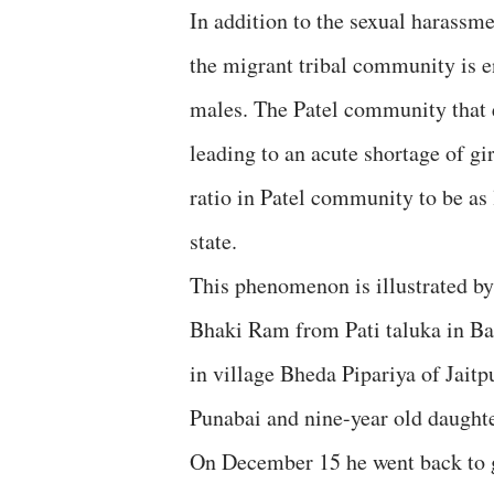
In addition to the sexual harassm
the migrant tribal community is 
males. The Patel community that e
leading to an acute shortage of gi
ratio in Patel community to be as
state.
This phenomenon is illustrated by a
Bhaki Ram from Pati taluka in Ba
in village Bheda Pipariya of Jaitp
Punabai and nine-year old daught
On December 15 he went back to g