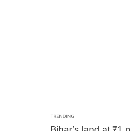
TRENDING
Bihar’s land at ₹1 