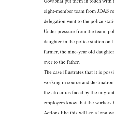
Govabhai put them in touch with 
eight-member team from JDAS rea
delegation went to the police sta
Under pressure from the team, po
daughter in the police station on
farmer, the nine-year old daughte
over to the father.
The case illustrates that it is pos
working in source and destination
the atrocities faced by the migran
employers know that the workers h
Actions like this will go a long w