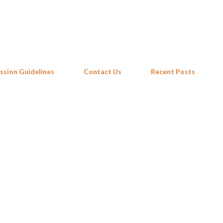
Skip to main content
ssion Guidelines
Contact Us
Recent Posts