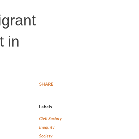
grant
t in
SHARE
Labels
Civil Society
Inequity
Society