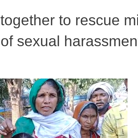
ogether to rescue mi
s of sexual harassmen