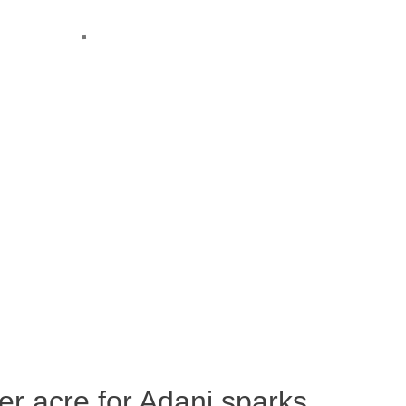
per acre for Adani sparks