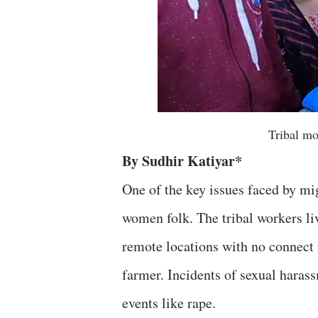
Tribal m
By Sudhir Katiyar*
One of the key issues faced by mig
women folk. The tribal workers liv
remote locations with no connect 
farmer. Incidents of sexual haras
events like rape.