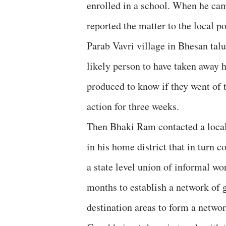
enrolled in a school. When he cam
reported the matter to the local 
Parab Vavri village in Bhesan talu
likely person to have taken away h
produced to know if they went of t
action for three weeks.
Then Bhaki Ram contacted a local
in his home district that in tur
a state level union of informal w
months to establish a network of 
destination areas to form a netwo