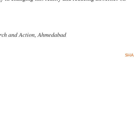
arch and Action, Ahmedabad
SHA