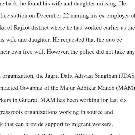
e back, he found his wife and daughter missing. He
police station on December 22 naming his ex-employer o
ka of Rajkot district where he had worked earlier as the
is wife and daughter. He requested that the duo be
heir own free will. However, the police did not take any
 organization, the Jagrit Dalit Adivasi Sangthan (JDAS
n contacted Govabhai of the Majur Adhikar Manch (MAM)
orkers in Gujarat. MAM has been working for last six
grassroots organizations working in source and
rk that can provide support to migrant workers.