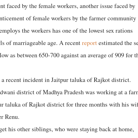
ent faced by the female workers, another issue faced by
enticement of female workers by the farmer community
mploys the workers has one of the lowest sex rations
rls of marriageable age. A recent
report
estimated the s
 low as between 650-700 against an average of 909 for t
 recent incident in Jaitpur taluka of Rajkot district.
dwani district of Madhya Pradesh was working at a fa
ur taluka of Rajkot district for three months with his wi
er Renu.
et his other siblings, who were staying back at home,