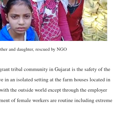
other and daughter, rescued by NGO
rant tribal community in Gujarat is the safety of the
e in an isolated setting at the farm houses located in
with the outside world except through the employer
sment of female workers are routine including extreme