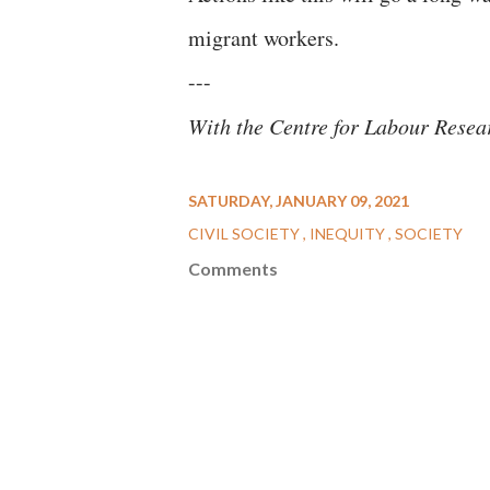
migrant workers.
---
With the Centre for Labour Rese
SATURDAY, JANUARY 09, 2021
CIVIL SOCIETY
INEQUITY
SOCIETY
Comments