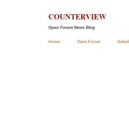
COUNTERVIEW
Open Forum News Blog
Home
Open Forum
Submi