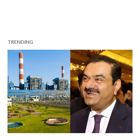
TRENDING