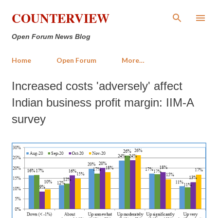
Skip to main content
COUNTERVIEW
Open Forum News Blog
Home
Open Forum
More…
Increased costs 'adversely' affect
Indian business profit margin: IIM-A
survey