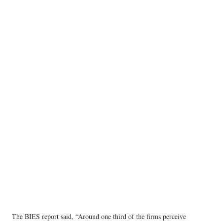
The BIES report said, “Around one third of the firms perceive