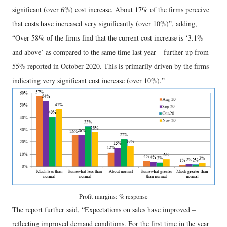
significant (over 6%) cost increase. About 17% of the firms perceive
that costs have increased very significantly (over 10%)”, adding,
“Over 58% of the firms find that the current cost increase is ‘3.1%
and above’ as compared to the same time last year – further up from
55% reported in October 2020. This is primarily driven by the firms
indicating very significant cost increase (over 10%).”
Profit margins: % response
The report further said, “Expectations on sales have improved –
reflecting improved demand conditions. For the first time in the year