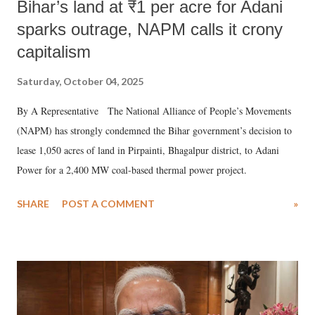
Bihar’s land at ₹1 per acre for Adani
sparks outrage, NAPM calls it crony
capitalism
Saturday, October 04, 2025
By A Representative The National Alliance of People’s Movements
(NAPM) has strongly condemned the Bihar government’s decision to
lease 1,050 acres of land in Pirpainti, Bhagalpur district, to Adani
Power for a 2,400 MW coal-based thermal power project.
SHARE
POST A COMMENT
»