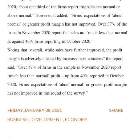
2020, about one third of the firms report that sales are normal or
above normal.” However, it added, “Firms’ expectations of ‘about
normal’ or greater profit margin has not improved. Over 37% of the
firms in November 2020 report that sales are ‘much less than normal’
as against 46% firms reporting in October 2020.”
Noting that “overall, while sales have further improved, the profit
margin is adversely affected by increased cost concerns” the report
said, “Over 47% of firms in the sample in November 2020 report
‘much less than normal’ profit – up from 40% reported in October
2020. Firms’ expectations of ‘about normal’ or greater profit margin
has not improved in this round of the survey.”
FRIDAY, JANUARY 08, 2021
SHARE
BUSINESS
DEVELOPMENT
ECONOMY