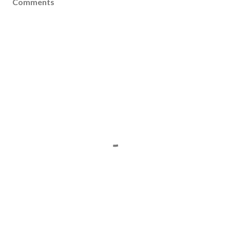
Comments