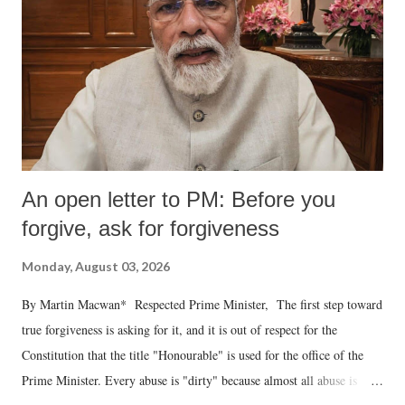
An open letter to PM: Before you
forgive, ask for forgiveness
Monday, August 03, 2026
By Martin Macwan* Respected Prime Minister, The first step toward
true forgiveness is asking for it, and it is out of respect for the
Constitution that the title "Honourable" is used for the office of the
Prime Minister. Every abuse is "dirty" because almost all abuse is