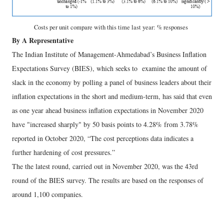
Costs per unit compare with this time last year: % responses
By A Representative
The Indian Institute of Management-Ahmedabad’s Business Inflation
Expectations Survey (BIES), which seeks to examine the amount of
slack in the economy by polling a panel of business leaders about their
inflation expectations in the short and medium-term, has said that even
as one year ahead business inflation expectations in November 2020
have "increased sharply" by 50 basis points to 4.28% from 3.78%
reported in October 2020, “The cost perceptions data indicates a
further hardening of cost pressures.”
The the latest round, carried out in November 2020, was the 43rd
round of the BIES survey. The results are based on the responses of
around 1,100 companies.