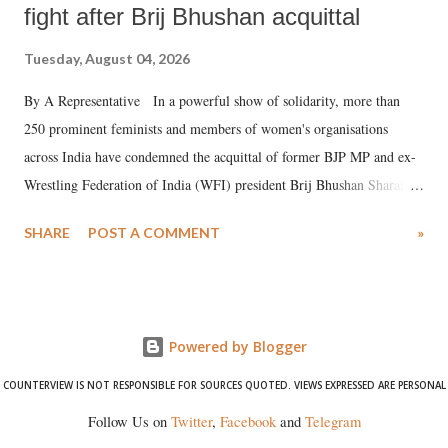
fight after Brij Bhushan acquittal
Tuesday, August 04, 2026
By A Representative In a powerful show of solidarity, more than
250 prominent feminists and members of women's organisations
across India have condemned the acquittal of former BJP MP and ex-
Wrestling Federation of India (WFI) president Brij Bhushan Sharan
Singh in the high-profile sexual harassment case filed by six women
SHARE
POST A COMMENT
»
wrestlers. The signatories have expressed unwavering support for the
wrestlers who have waged a courageous legal battle for justice against
formidable odds.
Powered by Blogger
COUNTERVIEW IS NOT RESPONSIBLE FOR SOURCES QUOTED. VIEWS EXPRESSED ARE PERSONAL
Follow Us on
Twitter
,
Facebook
and
Telegram