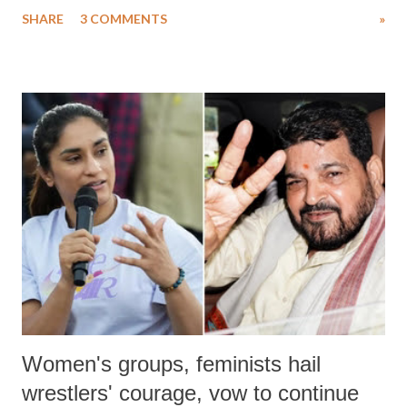
uttered with the conscious intention of publicly humiliating a woman,
SHARE
3 COMMENTS
»
much like the disrobing of Draupadi in the royal court. This includes
remarks like "Jersey Cow," used at public meetings on the Gujarati
land of Gandhi and Sardar; comparing a female MP's laughter in
India's Parliament to "Surpanakha's laugh"; and using a vulgar address
like "Didi O Didi" for a Chief Minister who holds a respected position
in a democracy—along with every other such remark. In the 79-year
history of independent India, you are better placed than anyone to say
which Prime Minister has used such language against women.
Women's groups, feminists hail
wrestlers' courage, vow to continue