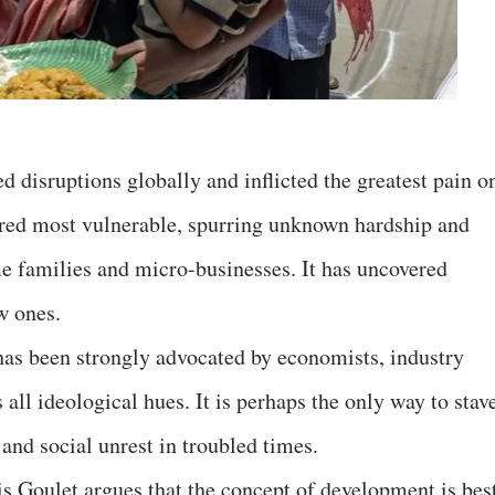
 disruptions globally and inflicted the greatest pain o
red most vulnerable, spurring unknown hardship and
families and micro-businesses. It has uncovered
w ones.
as been strongly advocated by economists, industry
all ideological hues. It is perhaps the only way to stav
 and social unrest in troubled times.
 Goulet argues that the concept of development is bes