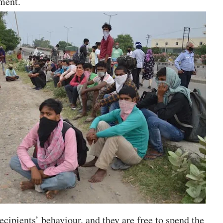
yment.
recipients’ behaviour, and they are free to spend the