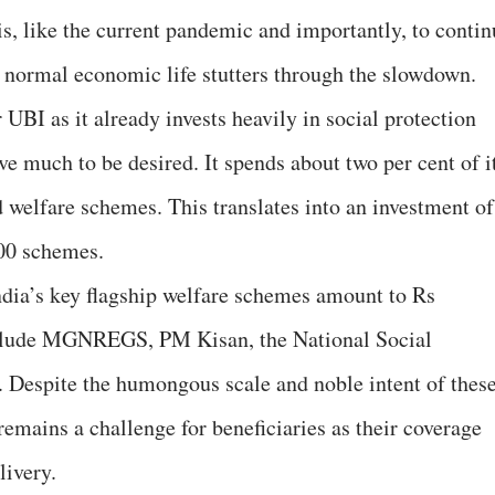
is, like the current pandemic and importantly, to contin
 normal economic life stutters through the slowdown.
UBI as it already invests heavily in social protection
 much to be desired. It spends about two per cent of i
 welfare schemes. This translates into an investment of
000 schemes.
ndia’s key flagship welfare schemes amount to Rs
include MGNREGS, PM Kisan, the National Social
 Despite the humongous scale and noble intent of thes
emains a challenge for beneficiaries as their coverage
livery.