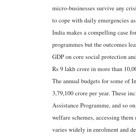
micro-businesses survive any cris
to cope with daily emergencies as
India makes a compelling case for 
programmes but the outcomes leave
GDP on core social protection and
Rs 9 lakh crore in more than 10,
The annual budgets for some of I
3,79,100 crore per year. These 
Assistance Programme, and so on.
welfare schemes, accessing them r
varies widely in enrolment and de