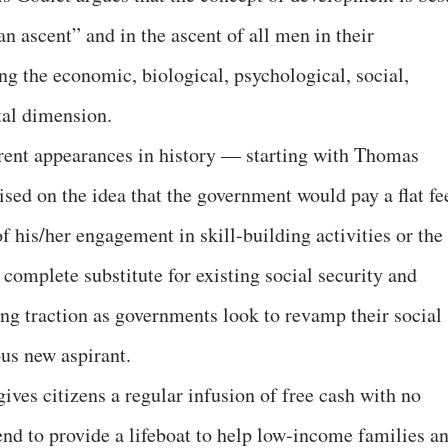
n ascent” and in the ascent of all men in their
ng the economic, biological, psychological, social,
tal dimension.
rent appearances in history — starting with Thomas
mised on the idea that the government would pay a flat fe
of his/her engagement in skill-building activities or the
 complete substitute for existing social security and
g traction as governments look to revamp their social
ous new aspirant.
ves citizens a regular infusion of free cash with no
tend to provide a lifeboat to help low-income families a