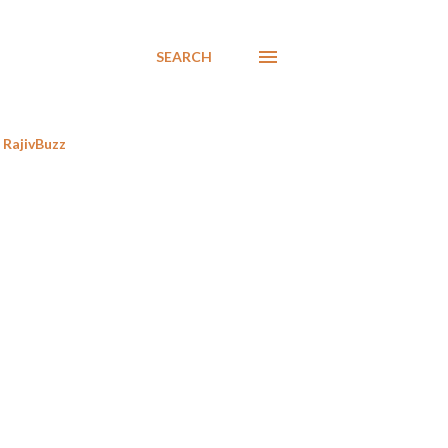
SEARCH
RajivBuzz