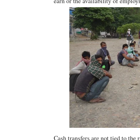
earn or the availability of emplo
Cash transfers are not tied to the 