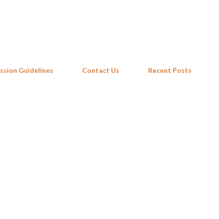
Skip to main content
ssion Guidelines
Contact Us
Recent Posts