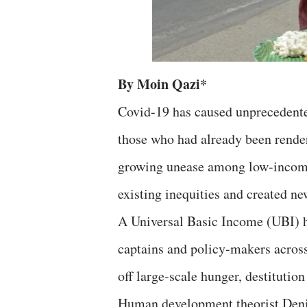
By Moin Qazi*
Covid-19 has caused unprecedented
those who had already been rende
growing unease among low-income 
existing inequities and created ne
A Universal Basic Income (UBI) h
captains and policy-makers across 
off large-scale hunger, destitution
Human development theorist Denis