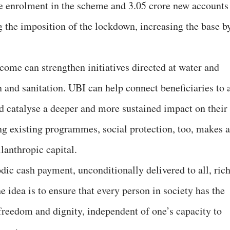
se enrolment in the scheme and 3.05 crore new accounts
g the imposition of the lockdown, increasing the base b
come can strengthen initiatives directed at water and
on and sanitation. UBI can help connect beneficiaries to 
nd catalyse a deeper and more sustained impact on their
ng existing programmes, social protection, too, makes a
lanthropic capital.
dic cash payment, unconditionally delivered to all, ric
e idea is to ensure that every person in society has the
reedom and dignity, independent of one’s capacity to