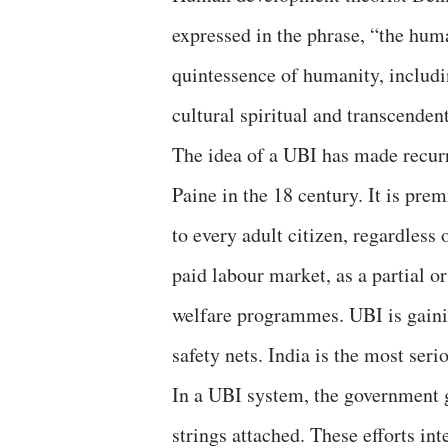
expressed in the phrase, “the huma
quintessence of humanity, includi
cultural spiritual and transcenden
The idea of a UBI has made recur
Paine in the 18 century. It is pre
to every adult citizen, regardless 
paid labour market, as a partial or
welfare programmes. UBI is gainin
safety nets. India is the most seri
In a UBI system, the government gi
strings attached. These efforts in