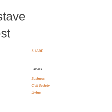
stave
est
SHARE
Labels
Business
Civil Society
Living