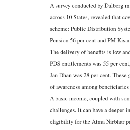
A survey conducted by Dalberg in
across 10 States, revealed that co
scheme: Public Distribution Syst
Pension 56 per cent and PM Kisan
The delivery of benefits is low an
PDS entitlements was 55 per cent,
Jan Dhan was 28 per cent. These ga
of awareness among beneficiaries
A basic income, coupled with som
challenges. It can have a deeper
eligibility for the Atma Nirbhar 