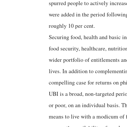
spurred people to actively increa
were added in the period followin
roughly 10 per cent.
Securing food, health and basic in
food security, healthcare, nutriti
wider portfolio of entitlements a
lives. In addition to complementi
compelling case for returns on phi
UBI is a broad, non-targeted perio
or poor, on an individual basis. Th
means to live with a modicum of f