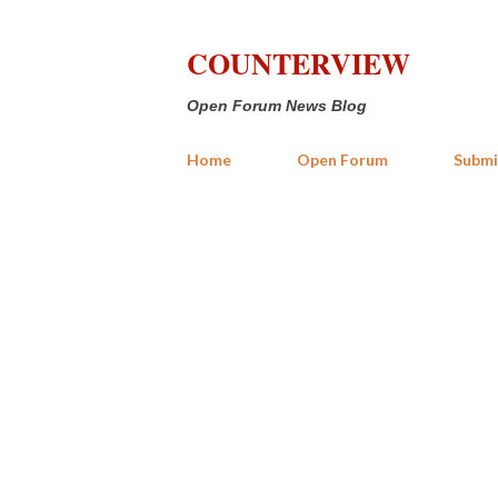
COUNTERVIEW
Open Forum News Blog
Home
Open Forum
Submi