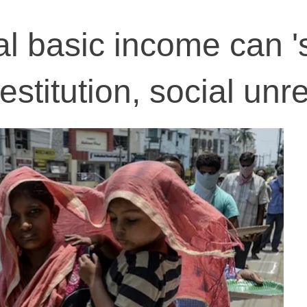
l basic income can '
estitution, social unr