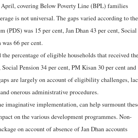
 April, covering Below Poverty Line (BPL) families
verage is not universal. The gaps varied according to the
em (PDS) was 15 per cent, Jan Dhan 43 per cent, Social
 was 66 per cent.
d the percentage of eligible households that received the
 Social Pension 34 per cent, PM Kisan 30 per cent and
ps are largely on account of eligibility challenges, la
 and onerous administrative procedures.
e imaginative implementation, can help surmount thes
 impact on the various development programmes. Non-
package on account of absence of Jan Dhan accounts