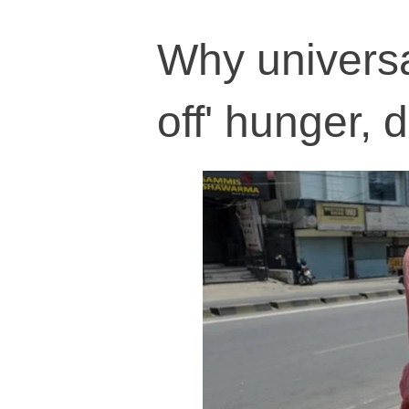
Why universa
off' hunger, d