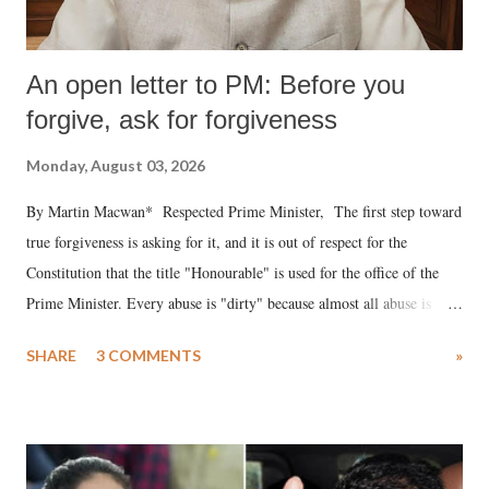
An open letter to PM: Before you
forgive, ask for forgiveness
Monday, August 03, 2026
By Martin Macwan* Respected Prime Minister, The first step toward
true forgiveness is asking for it, and it is out of respect for the
Constitution that the title "Honourable" is used for the office of the
Prime Minister. Every abuse is "dirty" because almost all abuse is
uttered with the conscious intention of publicly humiliating a woman,
SHARE
3 COMMENTS
»
much like the disrobing of Draupadi in the royal court. This includes
remarks like "Jersey Cow," used at public meetings on the Gujarati
land of Gandhi and Sardar; comparing a female MP's laughter in
India's Parliament to "Surpanakha's laugh"; and using a vulgar address
like "Didi O Didi" for a Chief Minister who holds a respected position