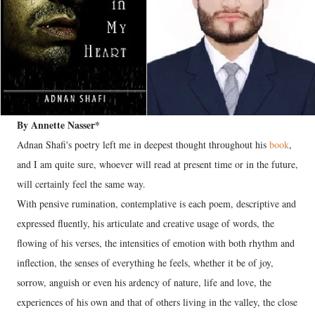
By Annette Nasser*
Adnan Shafi's poetry left me in deepest thought throughout his
book
,
and I am quite sure, whoever will read at present time or in the future,
will certainly feel the same way.
With pensive rumination, contemplative is each poem, descriptive and
expressed fluently, his articulate and creative usage of words, the
flowing of his verses, the intensities of emotion with both rhythm and
inflection, the senses of everything he feels, whether it be of joy,
sorrow, anguish or even his ardency of nature, life and love, the
experiences of his own and that of others living in the valley, the close