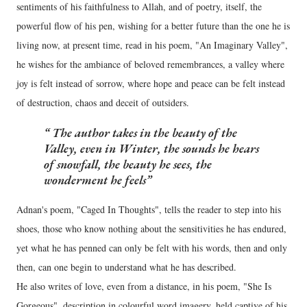
sentiments of his faithfulness to Allah, and of poetry, itself, the
powerful flow of his pen, wishing for a better future than the one he is
living now, at present time, read in his poem, "An Imaginary Valley",
he wishes for the ambiance of beloved remembrances, a valley where
joy is felt instead of sorrow, where hope and peace can be felt instead
of destruction, chaos and deceit of outsiders.
The author takes in the beauty of the
Valley, even in Winter, the sounds he hears
of snowfall, the beauty he sees, the
wonderment he feels
Adnan's poem, "Caged In Thoughts", tells the reader to step into his
shoes, those who know nothing about the sensitivities he has endured,
yet what he has penned can only be felt with his words, then and only
then, can one begin to understand what he has described.
He also writes of love, even from a distance, in his poem, "She Is
Gorgeous", description in colourful word imagery, held captive of his