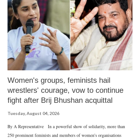
in a democracy—along with every other such remark. In the 79-year
history of independent India, you are better placed than anyone to say
which Prime Minister has used such language against women.
Women's groups, feminists hail
wrestlers' courage, vow to continue
fight after Brij Bhushan acquittal
Tuesday, August 04, 2026
By A Representative In a powerful show of solidarity, more than
250 prominent feminists and members of women's organisations