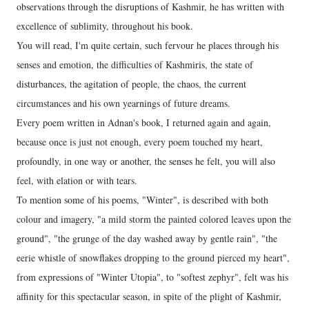
observations through the disruptions of Kashmir, he has written with
excellence of sublimity, throughout his book.
You will read, I'm quite certain, such fervour he places through his
senses and emotion, the difficulties of Kashmiris, the state of
disturbances, the agitation of people, the chaos, the current
circumstances and his own yearnings of future dreams.
Every poem written in Adnan's book, I returned again and again,
because once is just not enough, every poem touched my heart,
profoundly, in one way or another, the senses he felt, you will also
feel, with elation or with tears.
To mention some of his poems, "Winter", is described with both
colour and imagery, "a mild storm the painted colored leaves upon the
ground", "the grunge of the day washed away by gentle rain", "the
eerie whistle of snowflakes dropping to the ground pierced my heart",
from expressions of "Winter Utopia", to "softest zephyr", felt was his
affinity for this spectacular season, in spite of the plight of Kashmir,