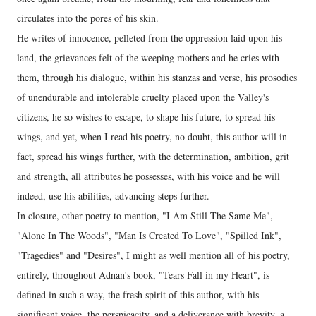
circulates into the pores of his skin.
He writes of innocence, pelleted from the oppression laid upon his
land, the grievances felt of the weeping mothers and he cries with
them, through his dialogue, within his stanzas and verse, his prosodies
of unendurable and intolerable cruelty placed upon the Valley's
citizens, he so wishes to escape, to shape his future, to spread his
wings, and yet, when I read his poetry, no doubt, this author will in
fact, spread his wings further, with the determination, ambition, grit
and strength, all attributes he possesses, with his voice and he will
indeed, use his abilities, advancing steps further.
In closure, other poetry to mention, "I Am Still The Same Me",
"Alone In The Woods", "Man Is Created To Love", "Spilled Ink",
"Tragedies" and "Desires", I might as well mention all of his poetry,
entirely, throughout Adnan's book, "Tears Fall in my Heart", is
defined in such a way, the fresh spirit of this author, with his
significant voice, the perspicacity, and a deliverance with brevity, a