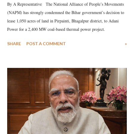
By A Representative The National Alliance of People’s Movements
(NAPM) has strongly condemned the Bihar government’s decision to
lease 1,050 acres of land in Pirpainti, Bhagalpur district, to Adani
Power for a 2,400 MW coal-based thermal power project.
SHARE
POST A COMMENT
»