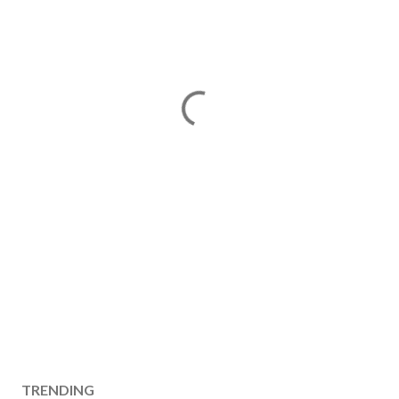
TRENDING