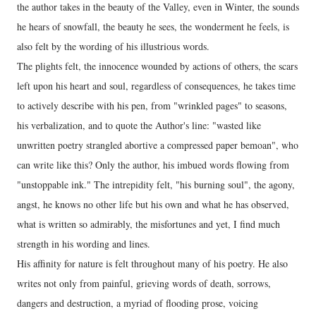
the author takes in the beauty of the Valley, even in Winter, the sounds
he hears of snowfall, the beauty he sees, the wonderment he feels, is
also felt by the wording of his illustrious words.
The plights felt, the innocence wounded by actions of others, the scars
left upon his heart and soul, regardless of consequences, he takes time
to actively describe with his pen, from "wrinkled pages" to seasons,
his verbalization, and to quote the Author's line: "wasted like
unwritten poetry strangled abortive a compressed paper bemoan", who
can write like this? Only the author, his imbued words flowing from
"unstoppable ink." The intrepidity felt, "his burning soul", the agony,
angst, he knows no other life but his own and what he has observed,
what is written so admirably, the misfortunes and yet, I find much
strength in his wording and lines.
His affinity for nature is felt throughout many of his poetry. He also
writes not only from painful, grieving words of death, sorrows,
dangers and destruction, a myriad of flooding prose, voicing