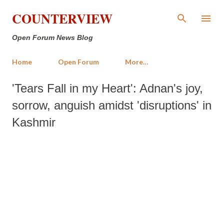
Skip to main content
COUNTERVIEW
Open Forum News Blog
Home
Open Forum
More…
'Tears Fall in my Heart': Adnan's joy,
sorrow, anguish amidst 'disruptions' in
Kashmir