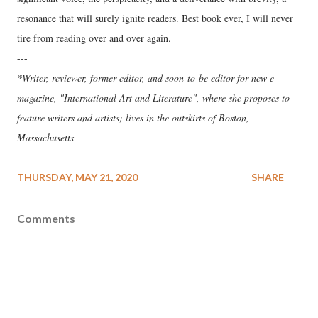
resonance that will surely ignite readers. Best book ever, I will never
tire from reading over and over again.
---
*Writer, reviewer, former editor, and soon-to-be editor for new e-
magazine, "International Art and Literature", where she proposes to
feature writers and artists; lives in the outskirts of Boston,
Massachusetts
THURSDAY, MAY 21, 2020
SHARE
Comments