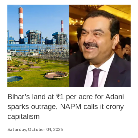
Bihar’s land at ₹1 per acre for Adani
sparks outrage, NAPM calls it crony
capitalism
Saturday, October 04, 2025