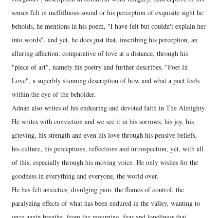
senses felt in mellifluous sound or his perception of exquisite sight he
beholds, he mentions in his poem, "I have felt but couldn't explain her
into words", and yet, he does just that, inscribing his perception, an
alluring affection, comparative of love at a distance, through his
"piece of art", namely his poetry and further describes, "Poet In
Love", a superbly stunning description of how and what a poet feels
within the eye of the beholder.
Adnan also writes of his endearing and devoted faith in The Almighty.
He writes with conviction and we see it in his sorrows, his joy, his
grieving, his strength and even his love through his pensive beliefs,
his culture, his perceptions, reflections and introspection, yet, with all
of this, especially through his moving voice. He only wishes for the
goodness in everything and everyone, the world over.
He has felt anxieties, divulging pain, the flames of control, the
paralyzing effects of what has been endured in the valley, wanting to
once again breathe, from the mourning, fear and loneliness that