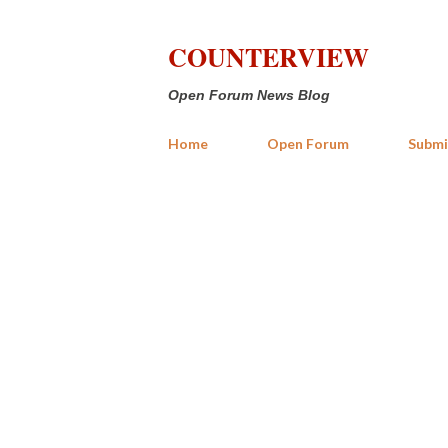
COUNTERVIEW
Open Forum News Blog
Home
Open Forum
Submi