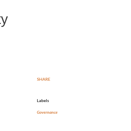
ty
SHARE
Labels
Governance