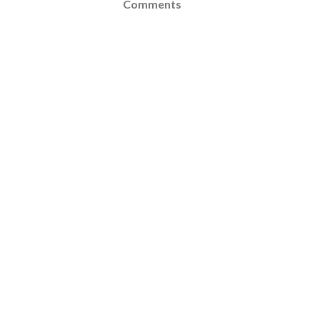
Comments