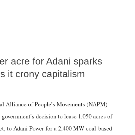
per acre for Adani sparks
 it crony capitalism
al Alliance of People’s Movements (NAPM)
government’s decision to lease 1,050 acres of
rict, to Adani Power for a 2,400 MW coal-based