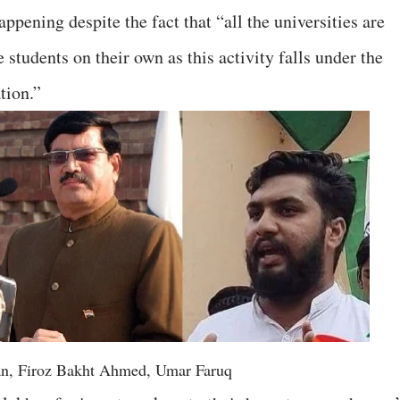
ppening despite the fact that “all the universities are
 students on their own as this activity falls under the
tion.”
n, Firoz Bakht Ahmed, Umar Faruq