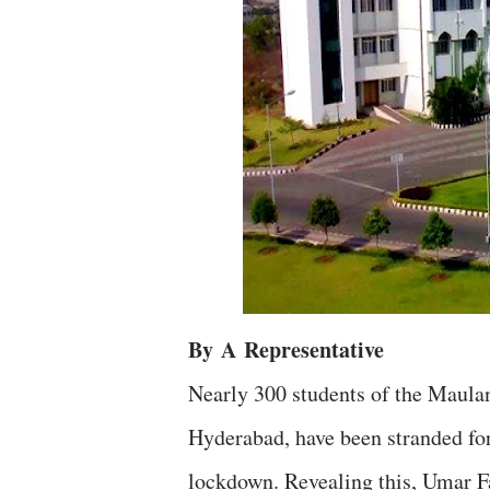
By
A
Representative
Nearly 300 students of the Maul
Hyderabad, have been stranded for
lockdown. Revealing this, Umar F