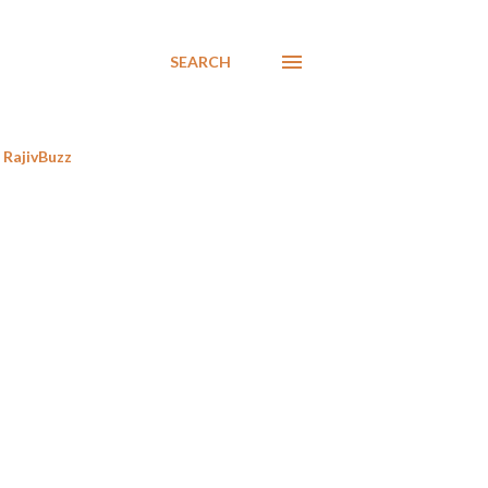
SEARCH
RajivBuzz