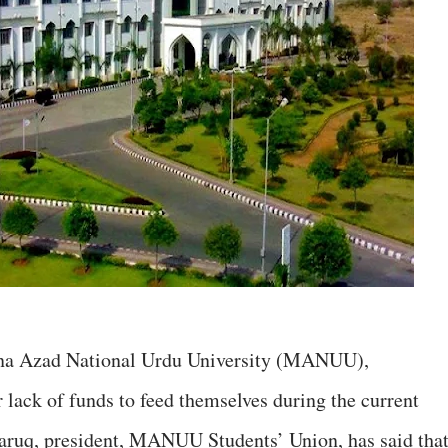
ana Azad National Urdu University (MANUU),
 lack of funds to feed themselves during the current
aruq, president, MANUU Students’ Union, has said tha