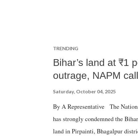
TRENDING
Bihar’s land at ₹1 
outrage, NAPM calls
Saturday, October 04, 2025
By A Representative The Nation
has strongly condemned the Bihar 
land in Pirpainti, Bhagalpur dist