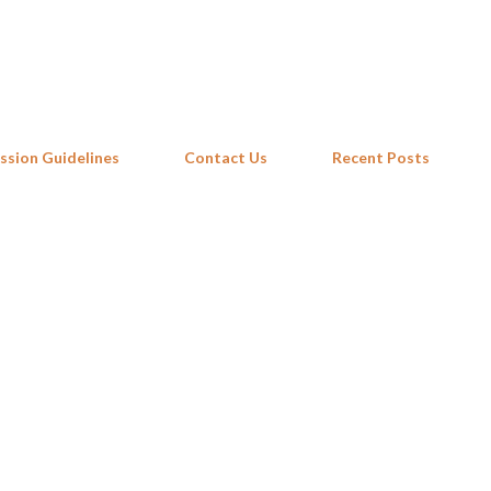
Skip to main content
ssion Guidelines
Contact Us
Recent Posts