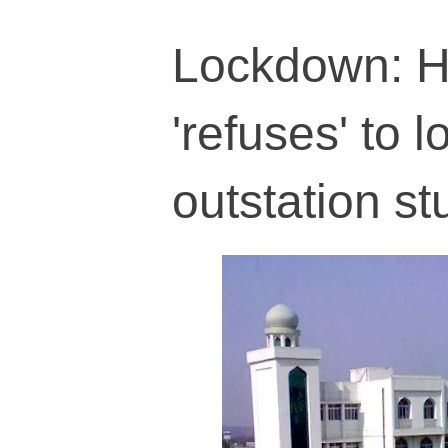
Lockdown: H
'refuses' to 
outstation s