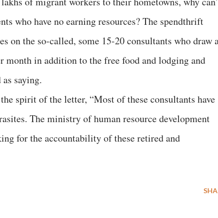
lakhs of migrant workers to their hometowns, why can’
dents who have no earning resources? The spendthrift
ees on the so-called, some 15-20 consultants who draw 
r month in addition to the free food and lodging and
 as saying.
 spirit of the letter, “Most of these consultants have
parasites. The ministry of human resource development
ing for the accountability of these retired and
SHA