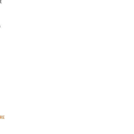
t
a
RE