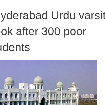
yderabad Urdu varsi
look after 300 poor
tudents