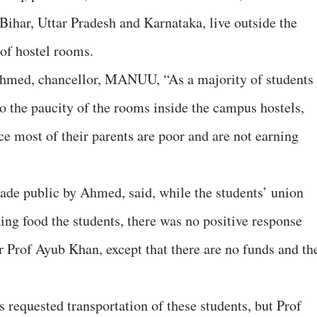
Bihar, Uttar Pradesh and Karnataka, live outside the
f hostel rooms.
 Ahmed, chancellor, MANUU, “As a majority of students
to the paucity of the rooms inside the campus hostels,
nce most of their parents are poor and are not earning
ade public by Ahmed, said, while the students’ union
iding food the students, there was no positive response
r Prof Ayub Khan, except that there are no funds and th
.
s requested transportation of these students, but Prof