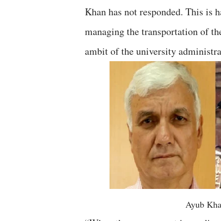
Khan has not responded. This is ha
managing the transportation of the
ambit of the university administra
Ayub Kha