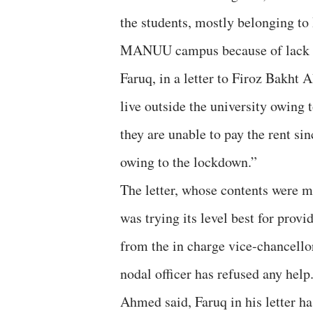
the students, mostly belonging to 
MANUU campus because of lack o
Faruq, in a letter to Firoz Bakht
live outside the university owing 
they are unable to pay the rent si
owing to the lockdown.”
The letter, whose contents were m
was trying its level best for prov
from the in charge vice-chancello
nodal officer has refused any help
Ahmed said, Faruq in his letter ha