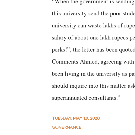
“When the government is sending 
this university send the poor stu
university can waste lakhs of rup
salary of about one lakh rupees pe
perks!”, the letter has been quoted
Comments Ahmed, agreeing with the
been living in the university as 
should inquire into this matter ask
superannuated consultants.”
TUESDAY, MAY 19, 2020
GOVERNANCE