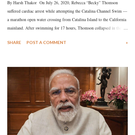
By Harsh Thakor On July 26, 2020, Rebecca “Becky” Thomson
suffered cardiac arrest while attempting the Catalina Channel Swim —
a marathon open water crossing from Catalina Island to the California
mainland. After swimming for 17 hours, Thomson collapsed in the
water. Despite the painstaking efforts of emergency responders and the
SHARE
POST A COMMENT
»
medical staff at Harbor-UCLA Medical Center, she succumbed to a
devastating hypoxic brain injury and died Friday evening.