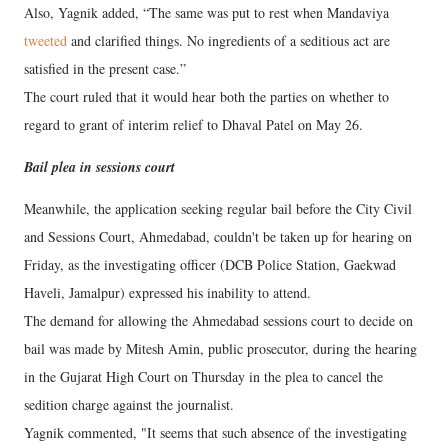
Also, Yagnik added, “The same was put to rest when Mandaviya
tweeted
and clarified things. No ingredients of a seditious act are
satisfied in the present case.”
The court ruled that it would hear both the parties on whether to
regard to grant of interim relief to Dhaval Patel on May 26.
Bail plea in sessions court
Meanwhile, the application seeking regular bail before the City Civil
and Sessions Court, Ahmedabad, couldn't be taken up for hearing on
Friday, as the investigating officer (DCB Police Station, Gaekwad
Haveli, Jamalpur) expressed his inability to attend.
The demand for allowing the Ahmedabad sessions court to decide on
bail was made by Mitesh Amin, public prosecutor, during the hearing
in the Gujarat High Court on Thursday in the plea to cancel the
sedition charge against the journalist.
Yagnik commented, "It seems that such absence of the investigating