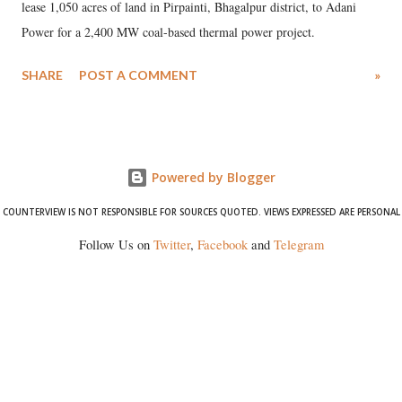
lease 1,050 acres of land in Pirpainti, Bhagalpur district, to Adani
Power for a 2,400 MW coal-based thermal power project.
SHARE
POST A COMMENT
»
Powered by Blogger
COUNTERVIEW IS NOT RESPONSIBLE FOR SOURCES QUOTED. VIEWS EXPRESSED ARE PERSONAL
Follow Us on
Twitter
,
Facebook
and
Telegram