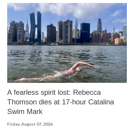
A fearless spirit lost: Rebecca
Thomson dies at 17-hour Catalina
Swim Mark
Friday, August 07, 2026