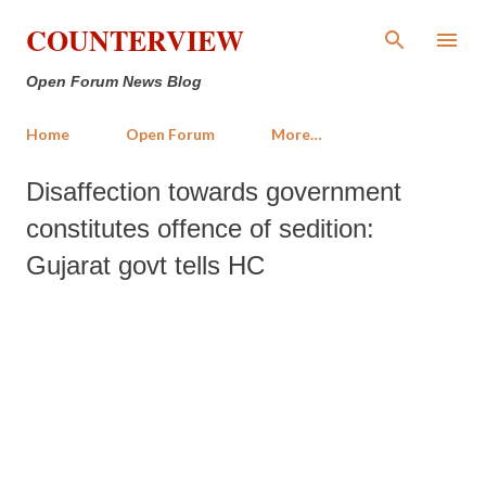
Skip to main content
COUNTERVIEW
Open Forum News Blog
Home
Open Forum
More…
Disaffection towards government
constitutes offence of sedition:
Gujarat govt tells HC