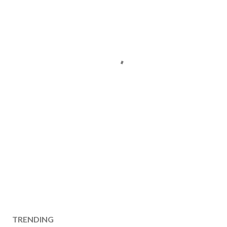
TRENDING