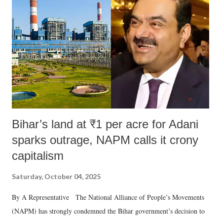
in a democracy—along with every other such remark. In the 79-year
history of independent India, you are better placed than anyone to say
which Prime Minister has used such language against women.
Bihar’s land at ₹1 per acre for Adani
sparks outrage, NAPM calls it crony
capitalism
Saturday, October 04, 2025
By A Representative The National Alliance of People’s Movements
(NAPM) has strongly condemned the Bihar government’s decision to