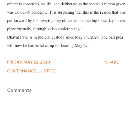
officer is conscious, willful and deliberate as the specious reason given
was Covid-19 pandemic. It is surprising that this is the reason that was
put forward by the investigating officer as the hearing these days takes
place virtually, through video conferencing."
Dhaval Patel is in judicial custody since May 14, 2020. The bail plea
will now be has be taken up for hearing May 27.
FRIDAY, MAY 22, 2020
SHARE
GOVERNANCE
JUSTICE
Comments