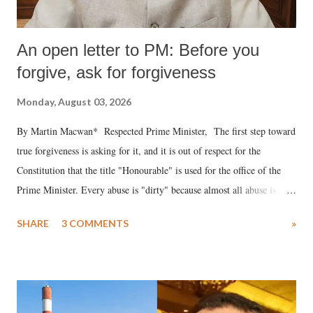
An open letter to PM: Before you
forgive, ask for forgiveness
Monday, August 03, 2026
By Martin Macwan* Respected Prime Minister, The first step toward
true forgiveness is asking for it, and it is out of respect for the
Constitution that the title "Honourable" is used for the office of the
Prime Minister. Every abuse is "dirty" because almost all abuse is
uttered with the conscious intention of publicly humiliating a woman,
SHARE
3 COMMENTS
»
much like the disrobing of Draupadi in the royal court. This includes
remarks like "Jersey Cow," used at public meetings on the Gujarati
land of Gandhi and Sardar; comparing a female MP's laughter in
India's Parliament to "Surpanakha's laugh"; and using a vulgar address
like "Didi O Didi" for a Chief Minister who holds a respected position