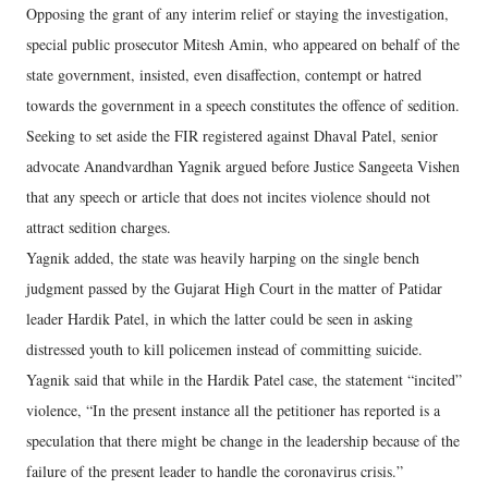
Opposing the grant of any interim relief or staying the investigation,
special public prosecutor Mitesh Amin, who appeared on behalf of the
state government, insisted, even disaffection, contempt or hatred
towards the government in a speech constitutes the offence of sedition.
Seeking to set aside the FIR registered against Dhaval Patel, senior
advocate Anandvardhan Yagnik argued before Justice Sangeeta Vishen
that any speech or article that does not incites violence should not
attract sedition charges.
Yagnik added, the state was heavily harping on the single bench
judgment passed by the Gujarat High Court in the matter of Patidar
leader Hardik Patel, in which the latter could be seen in asking
distressed youth to kill policemen instead of committing suicide.
Yagnik said that while in the Hardik Patel case, the statement “incited”
violence, “In the present instance all the petitioner has reported is a
speculation that there might be change in the leadership because of the
failure of the present leader to handle the coronavirus crisis.”