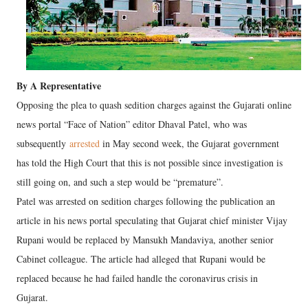
By A Representative
Opposing the plea to quash sedition charges against the Gujarati online
news portal “Face of Nation” editor Dhaval Patel, who was
subsequently
arrested
in May second week, the Gujarat government
has told the High Court that this is not possible since investigation is
still going on, and such a step would be “premature”.
Patel was arrested on sedition charges following the publication an
article in his news portal speculating that Gujarat chief minister Vijay
Rupani would be replaced by Mansukh Mandaviya, another senior
Cabinet colleague. The article had alleged that Rupani would be
replaced because he had failed handle the coronavirus crisis in
Gujarat.