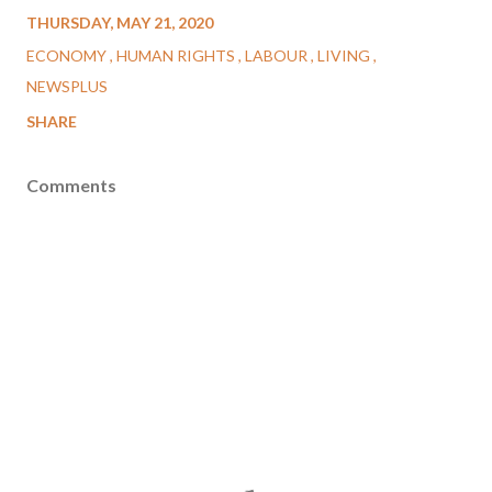
THURSDAY, MAY 21, 2020
ECONOMY
HUMAN RIGHTS
LABOUR
LIVING
NEWSPLUS
SHARE
Comments