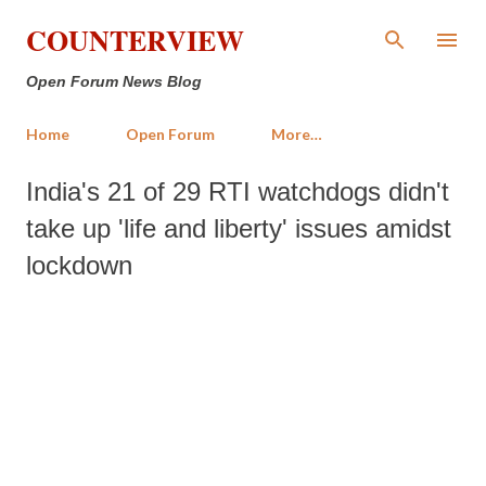
Skip to main content
COUNTERVIEW
Open Forum News Blog
Home
Open Forum
More…
India's 21 of 29 RTI watchdogs didn't
take up 'life and liberty' issues amidst
lockdown