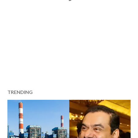
TRENDING