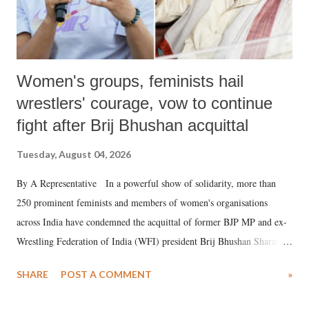
Women's groups, feminists hail
wrestlers' courage, vow to continue
fight after Brij Bhushan acquittal
Tuesday, August 04, 2026
By A Representative In a powerful show of solidarity, more than
250 prominent feminists and members of women's organisations
across India have condemned the acquittal of former BJP MP and ex-
Wrestling Federation of India (WFI) president Brij Bhushan Sharan
Singh in the high-profile sexual harassment case filed by six women
SHARE
POST A COMMENT
»
wrestlers. The signatories have expressed unwavering support for the
wrestlers who have waged a courageous legal battle for justice against