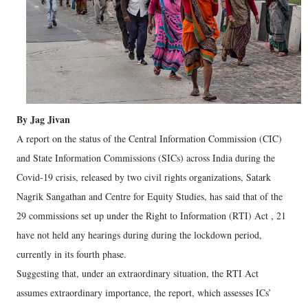
By Jag Jivan
A report on the status of the Central Information Commission (CIC)
and State Information Commissions (SICs) across India during the
Covid-19 crisis, released by two civil rights organizations, Satark
Nagrik Sangathan and Centre for Equity Studies, has said that of the
29 commissions set up under the Right to Information (RTI) Act , 21
have not held any hearings during during the lockdown period,
currently in its fourth phase.
Suggesting that, under an extraordinary situation, the RTI Act
assumes extraordinary importance, the report, which assesses ICs’