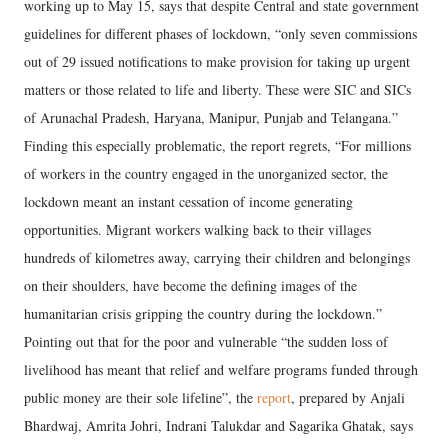
working up to May 15, says that despite Central and state government
guidelines for different phases of lockdown, “only seven commissions
out of 29 issued notifications to make provision for taking up urgent
matters or those related to life and liberty. These were SIC and SICs
of Arunachal Pradesh, Haryana, Manipur, Punjab and Telangana.”
Finding this especially problematic, the report regrets, “For millions
of workers in the country engaged in the unorganized sector, the
lockdown meant an instant cessation of income generating
opportunities. Migrant workers walking back to their villages
hundreds of kilometres away, carrying their children and belongings
on their shoulders, have become the defining images of the
humanitarian crisis gripping the country during the lockdown.”
Pointing out that for the poor and vulnerable “the sudden loss of
livelihood has meant that relief and welfare programs funded through
public money are their sole lifeline”, the
report
, prepared by Anjali
Bhardwaj, Amrita Johri, Indrani Talukdar and Sagarika Ghatak, says