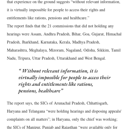
that experience on the ground suggests “without relevant information,
it is virtually impossible for people to access their rights and
entitlements like rations, pensions and healthcare.”
The report finds that the 21 commissions that did not holding any
hearings were Assam, Andhra Pradesh, Bihar, Goa, Gujarat, Himachal
Pradesh, Jharkhand, Karnataka, Kerala, Madhya Pradesh,
Maharashtra, Meghalaya, Mizoram, Nagaland, Odisha, Sikkim, Tamil
Nadu, Tripura, Uttar Pradesh, Uttarakhand and West Bengal.
Without relevant information, it is
virtually impossible for people to access their
rights and entitlements like rations,
pensions, healthcare
The report says, the SICs of Arunachal Pradesh, Chhattisgarh,
Haryana and Telangana “were holding hearings and disposing appeals/
complaints on all matters”; in Haryana, only the chief was working;
the SICs of Manipur, Punjab and Rajasthan “were available only for