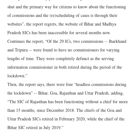
shut and the primary way for citizens to know about the functioning
of commissions and the (re)scheduling of cases is through their
websites”, the report regrets, the website of Bihar and Madhya
Pradesh SICs has been inaccessible for several months now.
Continues the report, “Of the 29 ICs, two commissions -- Jharkhand
and Tripura -- were found to have no commissioners for varying
lengths of time. They were completely defunct as the serving
information commissioner in both retired during the period of the
lockdown.”
Then, the report says, there were four “headless commissions during
the lockdown” -- Bihar, Goa, Rajasthan and Uttar Pradesh, adding,
“The SIC of Rajasthan has been functioning without a chief for more
than 15 months, since December 2018. The chiefs of the Goa and
Uttar Pradesh SICs retired in February 2020, while the chief of the
Bihar SIC retired in July 2019.”