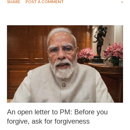
SHARE
POST A COMMENT
»
An open letter to PM: Before you
forgive, ask for forgiveness