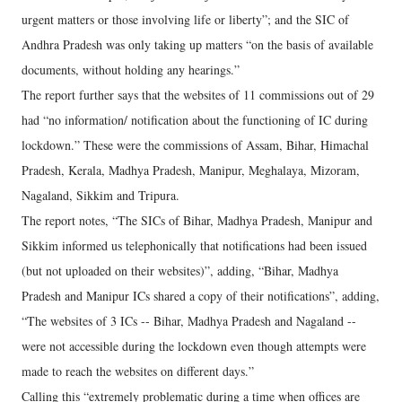
urgent matters or those involving life or liberty”; and the SIC of
Andhra Pradesh was only taking up matters “on the basis of available
documents, without holding any hearings.”
The report further says that the websites of 11 commissions out of 29
had “no information/ notification about the functioning of IC during
lockdown.” These were the commissions of Assam, Bihar, Himachal
Pradesh, Kerala, Madhya Pradesh, Manipur, Meghalaya, Mizoram,
Nagaland, Sikkim and Tripura.
The report notes, “The SICs of Bihar, Madhya Pradesh, Manipur and
Sikkim informed us telephonically that notifications had been issued
(but not uploaded on their websites)”, adding, “Bihar, Madhya
Pradesh and Manipur ICs shared a copy of their notifications”, adding,
“The websites of 3 ICs -- Bihar, Madhya Pradesh and Nagaland --
were not accessible during the lockdown even though attempts were
made to reach the websites on different days.”
Calling this “extremely problematic during a time when offices are