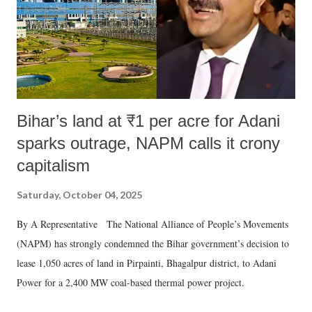
Bihar’s land at ₹1 per acre for Adani
sparks outrage, NAPM calls it crony
capitalism
Saturday, October 04, 2025
By A Representative The National Alliance of People’s Movements
(NAPM) has strongly condemned the Bihar government’s decision to
lease 1,050 acres of land in Pirpainti, Bhagalpur district, to Adani
Power for a 2,400 MW coal-based thermal power project.