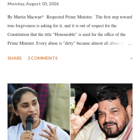
Monday, August 03, 2026
By Martin Macwan* Respected Prime Minister, The first step toward
true forgiveness is asking for it, and it is out of respect for the
Constitution that the title "Honourable" is used for the office of the
Prime Minister. Every abuse is "dirty" because almost all abuse is
uttered with the conscious intention of publicly humiliating a woman,
SHARE
3 COMMENTS
»
much like the disrobing of Draupadi in the royal court. This includes
remarks like "Jersey Cow," used at public meetings on the Gujarati
land of Gandhi and Sardar; comparing a female MP's laughter in
India's Parliament to "Surpanakha's laugh"; and using a vulgar address
like "Didi O Didi" for a Chief Minister who holds a respected position
in a democracy—along with every other such remark. In the 79-year
history of independent India, you are better placed than anyone to say
which Prime Minister has used such language against women.