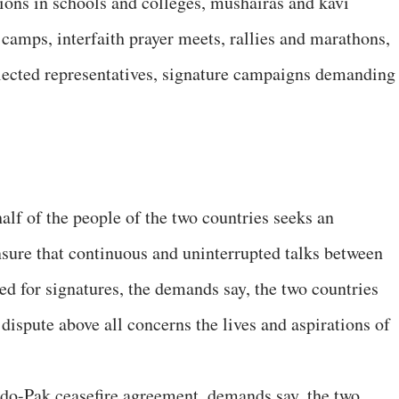
tions in schools and colleges, mushairas and kavi
’ camps, interfaith prayer meets, rallies and marathons,
 elected representatives, signature campaigns demanding
alf of the people of the two countries seeks an
nsure that continuous and uninterrupted talks between
ed for signatures, the demands say, the two countries
ispute above all concerns the lives and aspirations of
do-Pak ceasefire agreement, demands say, the two