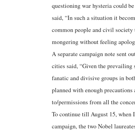
questioning war hysteria could b
said, “In such a situation it beco
common people and civil society
mongering without feeling apologet
A separate campaign note sent out
cities said, “Given the prevailing
fanatic and divisive groups in bot
planned with enough precautions a
to/permissions from all the conce
To continue till August 15, when 
campaign, the two Nobel laureate