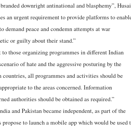
e branded downright antinational and blasphemy”, Husa
mes an urgent requirement to provide platforms to enabl
 to demand peace and condemn attempts at war
ic or guilty about their stand.”
 to those organizing programmes in different Indian
 scenario of hate and the aggressive posturing by the
h countries, all programmes and activities should be
ppropriate to the areas concerned. Information
rned authorities should be obtained as required.”
India and Pakistan became independent, as part of the
s propose to launch a mobile app which would be used 