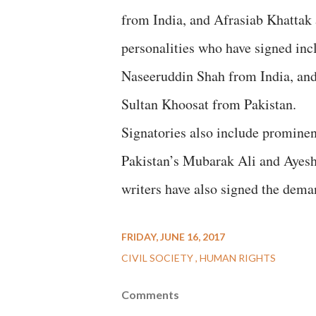
from India, and Afrasiab Khattak
personalities who have signed in
Naseeruddin Shah from India, a
Sultan Khoosat from Pakistan.
Signatories also include promine
Pakistan’s Mubarak Ali and Ayesha 
writers have also signed the dema
FRIDAY, JUNE 16, 2017
CIVIL SOCIETY
HUMAN RIGHTS
Comments