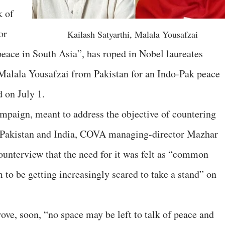
k of
or
Kailash Satyarthi, Malala Yousafzai
ace in South Asia”, has roped in Nobel laureates
 Malala Yousafzai from Pakistan for an Indo-Pak peace
 on July 1.
paign, meant to address the objective of countering
n Pakistan and India, COVA managing-director Mazhar
Counterview that the need for it was felt as “common
 to be getting increasingly scared to take a stand” on
ove, soon, “no space may be left to talk of peace and