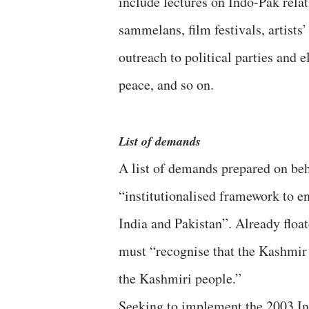
include lectures on Indo-Pak rela
sammelans, film festivals, artists
outreach to political parties and
peace, and so on.
List of demands
A list of demands prepared on beh
“institutionalised framework to e
India and Pakistan”. Already float
must “recognise that the Kashmir d
the Kashmiri people.”
Seeking to implement the 2003 In