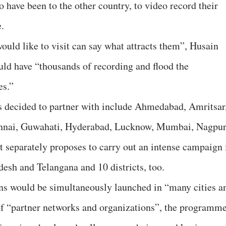
 have been to the other country, to video record their
e.
uld like to visit can say what attracts them”, Husain
uld have “thousands of recording and flood the
es.”
s decided to partner with include Ahmedabad, Amritsar
nnai, Guwahati, Hyderabad, Lucknow, Mumbai, Nagpur
t separately proposes to carry out an intense campaign 
desh and Telangana and 10 districts, too.
gns would be simultaneously launched in “many cities a
of “partner networks and organizations”, the programm