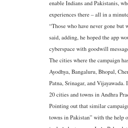
enable Indians and Pakistanis, who
experiences there – all in a minut
“Those who have never gone but wo
said, adding, he hoped the app wo
cyberspace with goodwill messag
The cities where the campaign ha
Ayodhya, Bangaluru, Bhopal, Che
Patna, Srinagar, and Vijayawada. I
20 cities and towns in Andhra Pra
Pointing out that similar campai
towns in Pakistan” with the help 