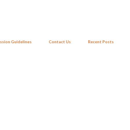
Skip to main content
ssion Guidelines
Contact Us
Recent Posts