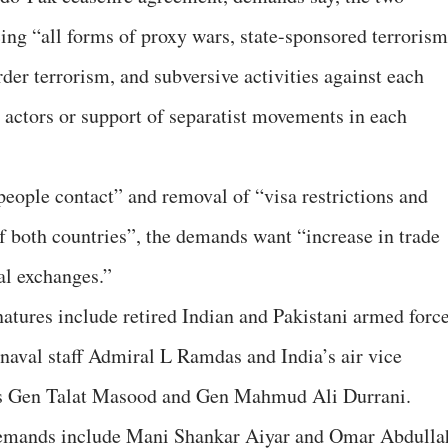
ing “all forms of proxy wars, state-sponsored terrorism
der terrorism, and subversive activities against each
e actors or support of separatist movements in each
eople contact” and removal of “visa restrictions and
of both countries”, the demands want “increase in trade
al exchanges.”
atures include retired Indian and Pakistani armed forc
 naval staff Admiral L Ramdas and India’s air vice
’s Gen Talat Masood and Gen Mahmud Ali Durrani.
 demands include Mani Shankar Aiyar and Omar Abdulla