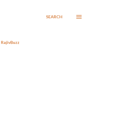
SEARCH
RajivBuzz