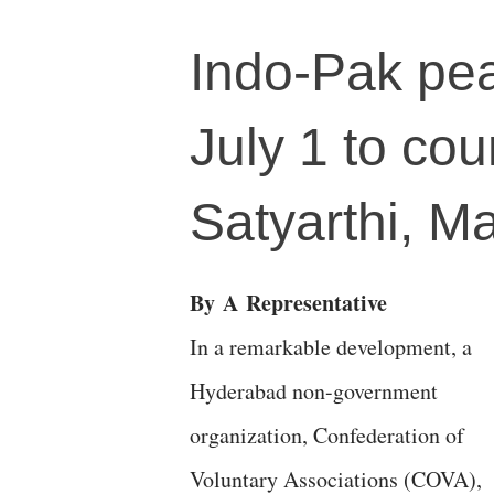
Indo-Pak pe
July 1 to cou
Satyarthi, Ma
By
A
Representative
In a remarkable development, a
Hyderabad non-government
organization, Confederation of
Voluntary Associations (COVA),