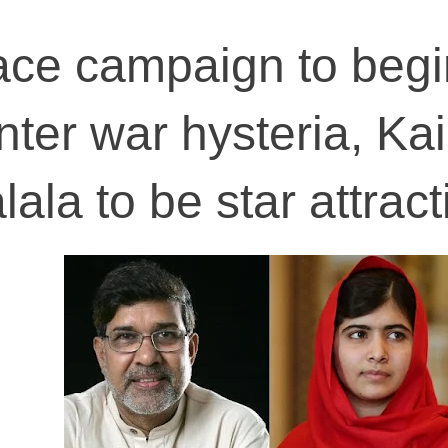
ace campaign to begi
nter war hysteria, Ka
lala to be star attrac