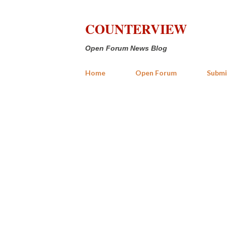
COUNTERVIEW
Open Forum News Blog
Home
Open Forum
Submi