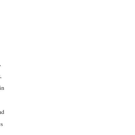
,
,
in
nd
es