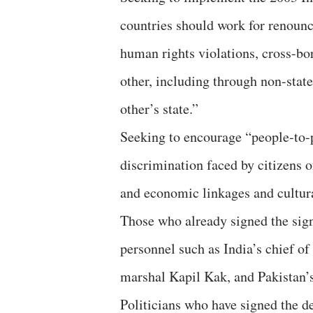
countries should work for renounc
human rights violations, cross-bor
other, including through non-stat
other’s state.”
Seeking to encourage “people-to-p
discrimination faced by citizens 
and economic linkages and cultur
Those who already signed the sign
personnel such as India’s chief of
marshal Kapil Kak, and Pakistan
Politicians who have signed the