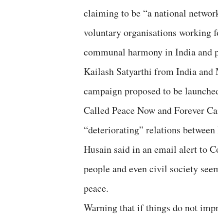
claiming to be “a national networ
voluntary organisations working f
communal harmony in India and pe
Kailash Satyarthi from India and
campaign proposed to be launched
Called Peace Now and Forever Cam
“deteriorating” relations betwee
Husain said in an email alert to 
people and even civil society seem
peace.
Warning that if things do not impr