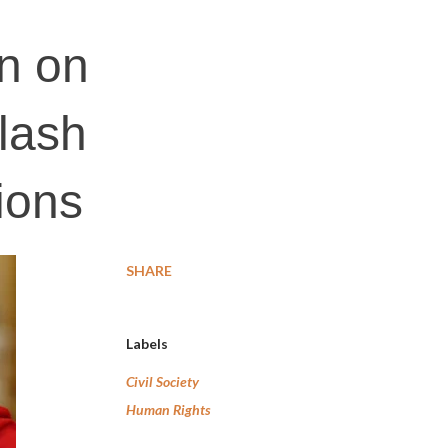
n on
ilash
tions
SHARE
Labels
Civil Society
Human Rights