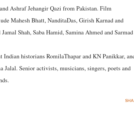
 and Ashraf Jehangir Qazi from Pakistan. Film
clude Mahesh Bhatt, NanditaDas, Girish Karnad and
nd Jamal Shah, Saba Hamid, Samina Ahmed and Sarmad
nt Indian historians RomilaThapar and KN Panikkar, an
Jalal. Senior activists, musicians, singers, poets and
nds.
SHA