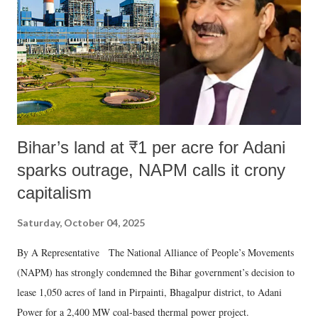
t
Bihar’s land at ₹1 per acre for Adani
sparks outrage, NAPM calls it crony
capitalism
Saturday, October 04, 2025
By A Representative The National Alliance of People’s Movements
(NAPM) has strongly condemned the Bihar government’s decision to
lease 1,050 acres of land in Pirpainti, Bhagalpur district, to Adani
Power for a 2,400 MW coal-based thermal power project.