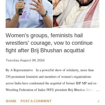
Women's groups, feminists hail
wrestlers' courage, vow to continue
fight after Brij Bhushan acquittal
Tuesday, August 04, 2026
By A Representative In a powerful show of solidarity, more than
250 prominent feminists and members of women's organisations
across India have condemned the acquittal of former BJP MP and ex-
Wrestling Federation of India (WFI) president Brij Bhushan Sharan
Singh in the high-profile sexual harassment case filed by six women
SHARE
POST A COMMENT
»
wrestlers. The signatories have expressed unwavering support for the