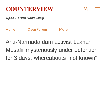
Skip to main content
COUNTERVIEW
Open Forum News Blog
Home
Open Forum
More…
Anti-Narmada dam activist Lakhan
Musafir mysteriously under detention
for 3 days, whereabouts "not known"