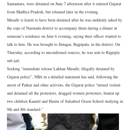
Samantara, were detained on June 7 afternoon after it entered Gujarat
from Madhya Pradesh, but released later in the evening.
Musafir is learnt to have been detained after he was suddenly asked by
the cops of Narmada district to accompany them during a dinner at
someone’s residence on June 6 evening, saying their officer wanted to
talk to him. He was brought to Jitnagar, Rajpipala, in the district. On
Thursday, according to unconfirmed sources, he was sent to Rajpipla
sub-jail.
Seeking “immediate release Lakhan Musafir, illegally detained by
Gujarat police”, NBA in a detailed statement has said, following the
arrest of Patkar and other activists, the Gujarat police “turned violent
and detained all the protestors, dragged women protesters, beaten up
two children Kaamil and Hasim of Salsabeel Green School studying in
9th and 8th standard.”