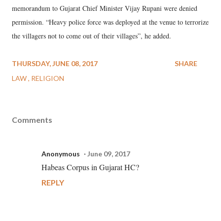
memorandum to Gujarat Chief Minister Vijay Rupani were denied
permission. “Heavy police force was deployed at the venue to terrorize
the villagers not to come out of their villages”, he added.
THURSDAY, JUNE 08, 2017
SHARE
LAW
RELIGION
Comments
Anonymous
June 09, 2017
Habeas Corpus in Gujarat HC?
REPLY