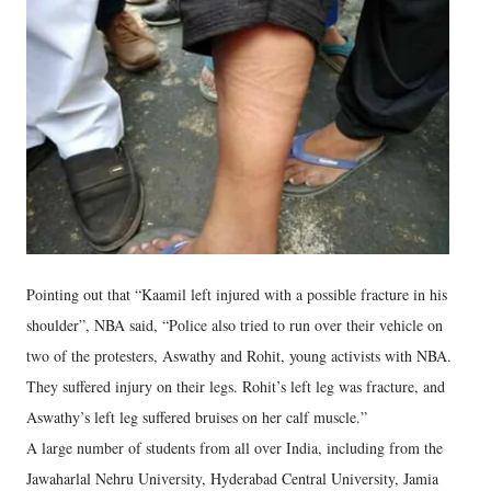
Pointing out that “Kaamil left injured with a possible fracture in his
shoulder”, NBA said, “Police also tried to run over their vehicle on
two of the protesters, Aswathy and Rohit, young activists with NBA.
They suffered injury on their legs. Rohit’s left leg was fracture, and
Aswathy’s left leg suffered bruises on her calf muscle.”
A large number of students from all over India, including from the
Jawaharlal Nehru University, Hyderabad Central University, Jamia