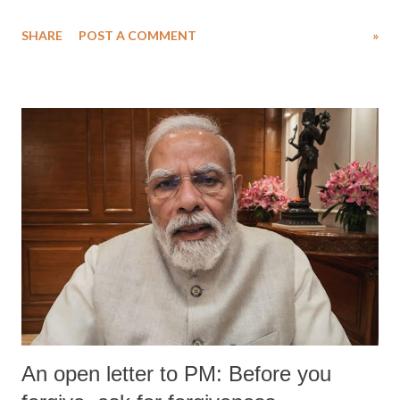
SHARE
POST A COMMENT
»
An open letter to PM: Before you