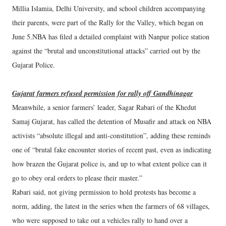
Millia Islamia, Delhi University, and school children accompanying
their parents, were part of the Rally for the Valley, which began on
June 5.NBA has filed a detailed complaint with Nanpur police station
against the “brutal and unconstitutional attacks” carried out by the
Gujarat Police.
Gujarat farmers refused permission for rally off Gandhinagar
Meanwhile, a senior farmers’ leader, Sagar Rabari of the Khedut
Samaj Gujarat, has called the detention of Musafir and attack on NBA
activists “absolute illegal and anti-constitution”, adding these reminds
one of “brutal fake encounter stories of recent past, even as indicating
how brazen the Gujarat police is, and up to what extent police can it
go to obey oral orders to please their master.”
Rabari said, not giving permission to hold protests has become a
norm, adding, the latest in the series when the farmers of 68 villages,
who were supposed to take out a vehicles rally to hand over a