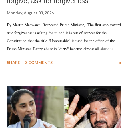
forgive, ask for forgiveness
Monday, August 03, 2026
By Martin Macwan* Respected Prime Minister, The first step toward
true forgiveness is asking for it, and it is out of respect for the
Constitution that the title "Honourable" is used for the office of the
Prime Minister. Every abuse is "dirty" because almost all abuse is
uttered with the conscious intention of publicly humiliating a woman,
SHARE
3 COMMENTS
»
much like the disrobing of Draupadi in the royal court. This includes
remarks like "Jersey Cow," used at public meetings on the Gujarati
land of Gandhi and Sardar; comparing a female MP's laughter in
India's Parliament to "Surpanakha's laugh"; and using a vulgar address
like "Didi O Didi" for a Chief Minister who holds a respected position
in a democracy—along with every other such remark. In the 79-year
history of independent India, you are better placed than anyone to say
which Prime Minister has used such language against women.