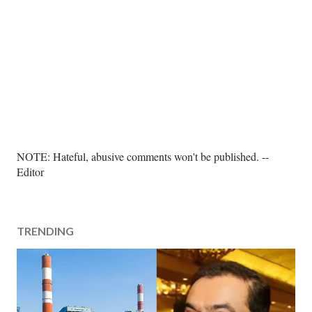
P
NOTE: Hateful, abusive comments won't be published. --
o
Editor
s
t
a
TRENDING
C
o
m
m
e
n