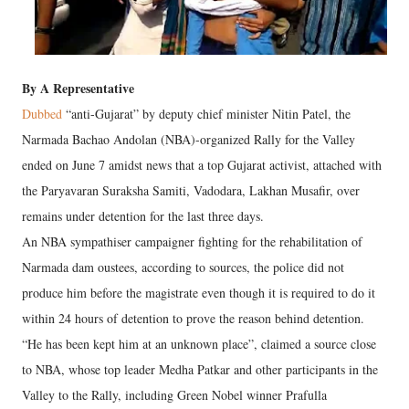
By A Representative
Dubbed
“anti-Gujarat” by deputy chief minister Nitin Patel, the
Narmada Bachao Andolan (NBA)-organized Rally for the Valley
ended on June 7 amidst news that a top Gujarat activist, attached with
the Paryavaran Suraksha Samiti, Vadodara, Lakhan Musafir, over
remains under detention for the last three days.
An NBA sympathiser campaigner fighting for the rehabilitation of
Narmada dam oustees, according to sources, the police did not
produce him before the magistrate even though it is required to do it
within 24 hours of detention to prove the reason behind detention.
“He has been kept him at an unknown place”, claimed a source close
to NBA, whose top leader Medha Patkar and other participants in the
Valley to the Rally, including Green Nobel winner Prafulla