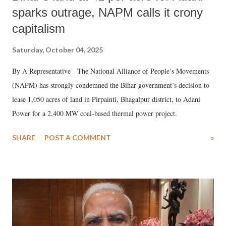
sparks outrage, NAPM calls it crony
capitalism
Saturday, October 04, 2025
By A Representative The National Alliance of People’s Movements
(NAPM) has strongly condemned the Bihar government’s decision to
lease 1,050 acres of land in Pirpainti, Bhagalpur district, to Adani
Power for a 2,400 MW coal-based thermal power project.
SHARE
POST A COMMENT
»