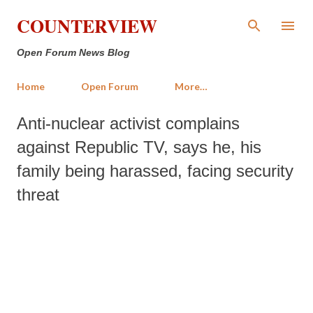
Skip to main content
COUNTERVIEW
Open Forum News Blog
Home
Open Forum
More…
Anti-nuclear activist complains
against Republic TV, says he, his
family being harassed, facing security
threat