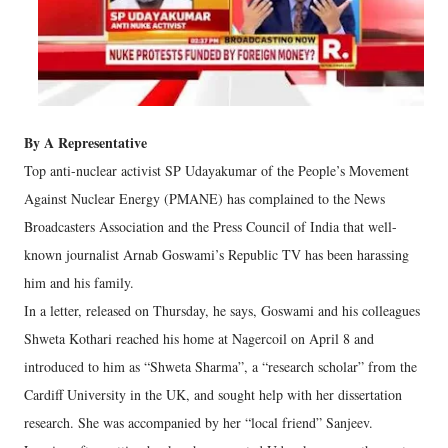
By A Representative
Top anti-nuclear activist SP Udayakumar of the People’s Movement
Against Nuclear Energy (PMANE) has complained to the News
Broadcasters Association and the Press Council of India that well-
known journalist Arnab Goswami’s Republic TV has been harassing
him and his family.
In a letter, released on Thursday, he says, Goswami and his colleagues
Shweta Kothari reached his home at Nagercoil on April 8 and
introduced to him as “Shweta Sharma”, a “research scholar” from the
Cardiff University in the UK, and sought help with her dissertation
research. She was accompanied by her “local friend” Sanjeev.