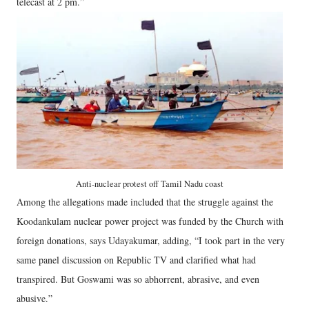
telecast at 2 pm.”
Anti-nuclear protest off Tamil Nadu coast
Among the allegations made included that the struggle against the
Koodankulam nuclear power project was funded by the Church with
foreign donations, says Udayakumar, adding, “I took part in the very
same panel discussion on Republic TV and clarified what had
transpired. But Goswami was so abhorrent, abrasive, and even
abusive.”