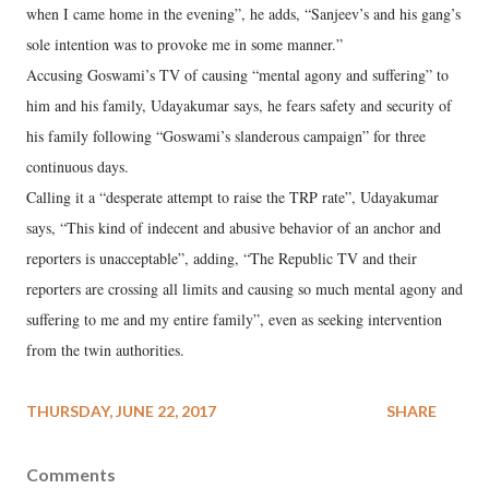
when I came home in the evening”, he adds, “Sanjeev’s and his gang’s
sole intention was to provoke me in some manner.”
Accusing Goswami’s TV of causing “mental agony and suffering” to
him and his family, Udayakumar says, he fears safety and security of
his family following “Goswami’s slanderous campaign” for three
continuous days.
Calling it a “desperate attempt to raise the TRP rate”, Udayakumar
says, “This kind of indecent and abusive behavior of an anchor and
reporters is unacceptable”, adding, “The Republic TV and their
reporters are crossing all limits and causing so much mental agony and
suffering to me and my entire family”, even as seeking intervention
from the twin authorities.
THURSDAY, JUNE 22, 2017
SHARE
Comments