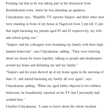
Pointing out that as he was taking part in the discussion from
Kumbakonam town, where he was attending an agitation,
Udayakumar says, “Republic TV reporter Sanjeev and three other men
were standing in front of my home at Nagercoil from 2 pm till 11 pm
that night harassing my parents aged 85 and 82 respectively, my wife
and school-going son.”
“Sanjeev and his colleagues were hounding my family with their high-
handed behaviour”, says Udayakumar, adding, “They were loitering
about my house for hours together, talking to people and shopkeepers
around my home and defaming me and my family.”
“Sanjeev and his team showed up at my home again in the morning of
June 21, and started harassing my family all over again”, says
Udayakumar, adding, “When my aged father objected to his ruthless
behaviour, he fraudulently reported on his TV that I personally had
scolded him.”
Clarifies Udayakumar, “I came to know about the whole incident