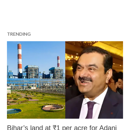
TRENDING
Bihar’s land at ₹1 per acre for Adani