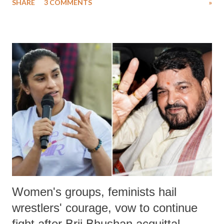
SHARE
3 COMMENTS
»
much like the disrobing of Draupadi in the royal court. This includes
remarks like "Jersey Cow," used at public meetings on the Gujarati
land of Gandhi and Sardar; comparing a female MP's laughter in
India's Parliament to "Surpanakha's laugh"; and using a vulgar address
like "Didi O Didi" for a Chief Minister who holds a respected position
in a democracy—along with every other such remark. In the 79-year
history of independent India, you are better placed than anyone to say
which Prime Minister has used such language against women.
Women's groups, feminists hail
wrestlers' courage, vow to continue
fight after Brij Bhushan acquittal