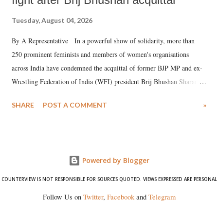
Tuesday, August 04, 2026
By A Representative In a powerful show of solidarity, more than
250 prominent feminists and members of women's organisations
across India have condemned the acquittal of former BJP MP and ex-
Wrestling Federation of India (WFI) president Brij Bhushan Sharan
Singh in the high-profile sexual harassment case filed by six women
SHARE
POST A COMMENT
»
wrestlers. The signatories have expressed unwavering support for the
wrestlers who have waged a courageous legal battle for justice against
formidable odds.
Powered by Blogger
COUNTERVIEW IS NOT RESPONSIBLE FOR SOURCES QUOTED. VIEWS EXPRESSED ARE PERSONAL
Follow Us on
Twitter
,
Facebook
and
Telegram