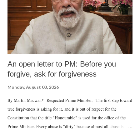
An open letter to PM: Before you
forgive, ask for forgiveness
Monday, August 03, 2026
By Martin Macwan* Respected Prime Minister, The first step toward
true forgiveness is asking for it, and it is out of respect for the
Constitution that the title "Honourable" is used for the office of the
Prime Minister. Every abuse is "dirty" because almost all abuse is
uttered with the conscious intention of publicly humiliating a woman,