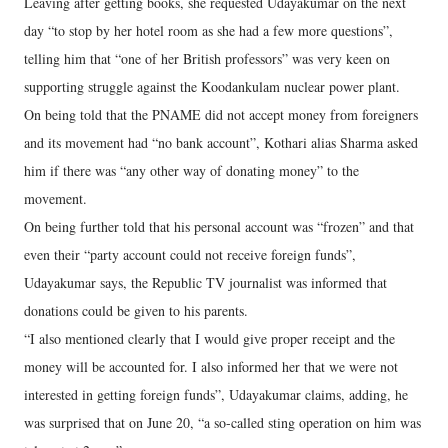
Leaving after getting books, she requested Udayakumar on the next
day “to stop by her hotel room as she had a few more questions”,
telling him that “one of her British professors” was very keen on
supporting struggle against the Koodankulam nuclear power plant.
On being told that the PNAME did not accept money from foreigners
and its movement had “no bank account”, Kothari alias Sharma asked
him if there was “any other way of donating money” to the
movement.
On being further told that his personal account was “frozen” and that
even their “party account could not receive foreign funds”,
Udayakumar says, the Republic TV journalist was informed that
donations could be given to his parents.
“I also mentioned clearly that I would give proper receipt and the
money will be accounted for. I also informed her that we were not
interested in getting foreign funds”, Udayakumar claims, adding, he
was surprised that on June 20, “a so-called sting operation on him was