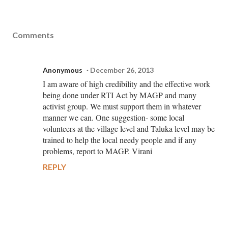
Comments
Anonymous
December 26, 2013
I am aware of high credibility and the effective work
being done under RTI Act by MAGP and many
activist group. We must support them in whatever
manner we can. One suggestion- some local
volunteers at the village level and Taluka level may be
trained to help the local needy people and if any
problems, report to MAGP. Virani
REPLY