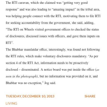
The RTI caravan, which she claimed was “getting very good
response” and was also leading to “amazing impact” in the tribal area,
was helping people connect with the RTI, motivating them to file RTI
for seeking accountability from the government, she said, adding,
"The RTI on Wheels visited government offices to checked the status
of disclosures, discussed issues with officers, and gave them inputs on
RTI”.
The Bhabhar mamlatdar office, interestingly, was found not following
the RTI rules, which make voluntary disclosures mandatory. “As per
section 4 of the RTI Act, information needs to be proactively
disclosed – disseminated. A notice board was put inside the office (
as
seen in the photograph
), but no information was provided on it, and
Bhabhar was no exception,” Jog said.
TUESDAY, DECEMBER 10, 2013
SHARE
LIVING