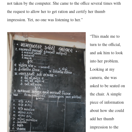
not taken by the computer. She came to the office several times with
the request to allow her to get ration and certify her thumb
impression. Yet, no one was listening to her.”
“This made me to
turn to the official,
and ask him to look
into her problem.
Looking at my
camera, she was
asked to be seated on
the chair. A simple
piece of information
about how she could
add her thumb
impression to the