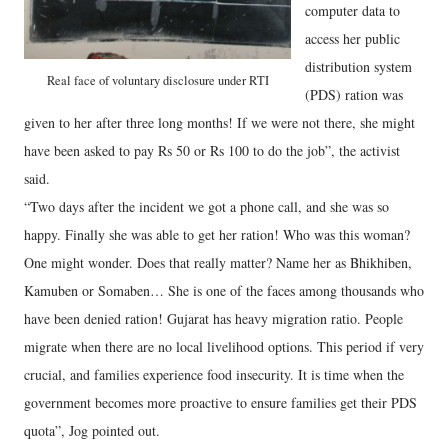
computer data to
access her public
distribution system
Real face of voluntary disclosure under RTI
(PDS) ration was
given to her after three long months! If we were not there, she might
have been asked to pay Rs 50 or Rs 100 to do the job”, the activist
said.
“Two days after the incident we got a phone call, and she was so
happy. Finally she was able to get her ration! Who was this woman?
One might wonder. Does that really matter? Name her as Bhikhiben,
Kamuben or Somaben… She is one of the faces among thousands who
have been denied ration! Gujarat has heavy migration ratio. People
migrate when there are no local livelihood options. This period if very
crucial, and families experience food insecurity. It is time when the
government becomes more proactive to ensure families get their PDS
quota”, Jog pointed out.