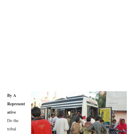
By A
Represent
ative
Do the
tribal