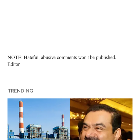
P
NOTE: Hateful, abusive comments won't be published. --
o
Editor
s
t
a
TRENDING
C
o
m
m
e
n
t