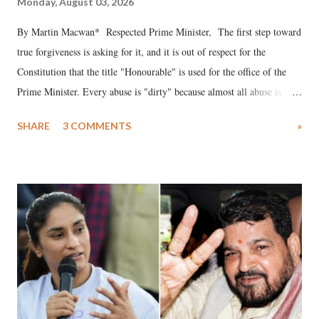
Monday, August 03, 2026
By Martin Macwan* Respected Prime Minister, The first step toward
true forgiveness is asking for it, and it is out of respect for the
Constitution that the title "Honourable" is used for the office of the
Prime Minister. Every abuse is "dirty" because almost all abuse is
uttered with the conscious intention of publicly humiliating a woman,
SHARE
3 COMMENTS
»
much like the disrobing of Draupadi in the royal court. This includes
remarks like "Jersey Cow," used at public meetings on the Gujarati
land of Gandhi and Sardar; comparing a female MP's laughter in
India's Parliament to "Surpanakha's laugh"; and using a vulgar address
like "Didi O Didi" for a Chief Minister who holds a respected position
in a democracy—along with every other such remark. In the 79-year
history of independent India, you are better placed than anyone to say
which Prime Minister has used such language against women.