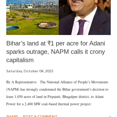
Bihar’s land at ₹1 per acre for Adani
sparks outrage, NAPM calls it crony
capitalism
Saturday, October 04, 2025
By A Representative The National Alliance of People’s Movements
(NAPM) has strongly condemned the Bihar government’s decision to
lease 1,050 acres of land in Pirpainti, Bhagalpur district, to Adani
Power for a 2,400 MW coal-based thermal power project.
SHARE
POST A COMMENT
»