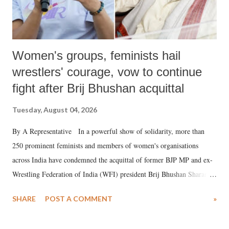
Women's groups, feminists hail
wrestlers' courage, vow to continue
fight after Brij Bhushan acquittal
Tuesday, August 04, 2026
By A Representative In a powerful show of solidarity, more than
250 prominent feminists and members of women's organisations
across India have condemned the acquittal of former BJP MP and ex-
Wrestling Federation of India (WFI) president Brij Bhushan Sharan
Singh in the high-profile sexual harassment case filed by six women
SHARE
POST A COMMENT
»
wrestlers. The signatories have expressed unwavering support for the
wrestlers who have waged a courageous legal battle for justice against