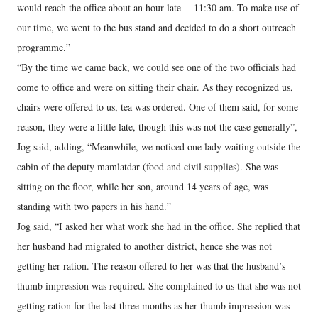
would reach the office about an hour late -- 11:30 am. To make use of
our time, we went to the bus stand and decided to do a short outreach
programme.”
“By the time we came back, we could see one of the two officials had
come to office and were on sitting their chair. As they recognized us,
chairs were offered to us, tea was ordered. One of them said, for some
reason, they were a little late, though this was not the case generally”,
Jog said, adding, “Meanwhile, we noticed one lady waiting outside the
cabin of the deputy mamlatdar (food and civil supplies). She was
sitting on the floor, while her son, around 14 years of age, was
standing with two papers in his hand.”
Jog said, “I asked her what work she had in the office. She replied that
her husband had migrated to another district, hence she was not
getting her ration. The reason offered to her was that the husband’s
thumb impression was required. She complained to us that she was not
getting ration for the last three months as her thumb impression was