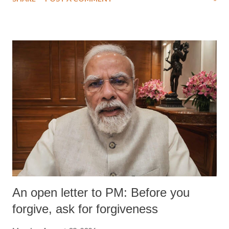
An open letter to PM: Before you
forgive, ask for forgiveness