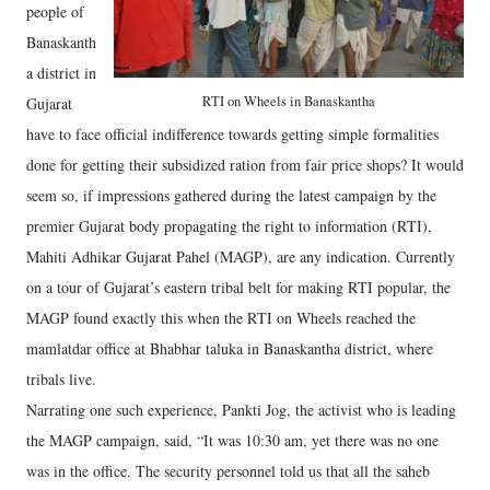
people of
Banaskanth
a district in
RTI on Wheels in Banaskantha
Gujarat
have to face official indifference towards getting simple formalities
done for getting their subsidized ration from fair price shops? It would
seem so, if impressions gathered during the latest campaign by the
premier Gujarat body propagating the right to information (RTI),
Mahiti Adhikar Gujarat Pahel (MAGP), are any indication. Currently
on a tour of Gujarat’s eastern tribal belt for making RTI popular, the
MAGP found exactly this when the RTI on Wheels reached the
mamlatdar office at Bhabhar taluka in Banaskantha district, where
tribals live.
Narrating one such experience, Pankti Jog, the activist who is leading
the MAGP campaign, said, “It was 10:30 am, yet there was no one
was in the office. The security personnel told us that all the saheb