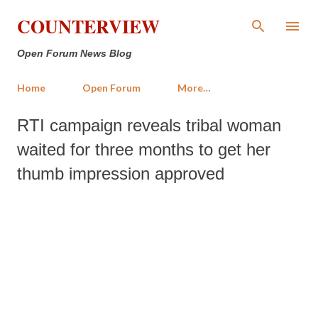
Skip to main content
COUNTERVIEW
Open Forum News Blog
Home
Open Forum
More…
RTI campaign reveals tribal woman
waited for three months to get her
thumb impression approved