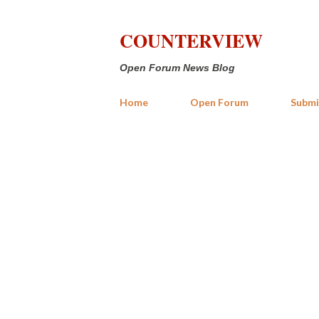
COUNTERVIEW
Open Forum News Blog
Home
Open Forum
Submi