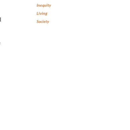
Inequity
Living
l
Society
e