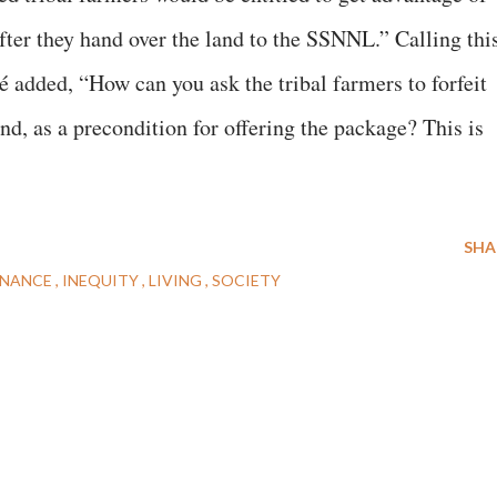
fter they hand over the land to the SSNNL.” Calling thi
 added, “How can you ask the tribal farmers to forfeit
and, as a precondition for offering the package? This is
SHA
NANCE
INEQUITY
LIVING
SOCIETY