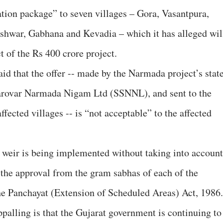
ation package” to seven villages – Gora, Vasantpura,
eshwar, Gabhana and Kevadia – which it has alleged wil
 of the Rs 400 crore project.
 that the offer -- made by the Narmada project’s stat
arovar Narmada Nigam Ltd (SSNNL), and sent to the
ffected villages -- is “not acceptable” to the affected
r weir is being implemented without taking into account
e the approval from the gram sabhas of each of the
 the Panchayat (Extension of Scheduled Areas) Act, 1986.
palling is that the Gujarat government is continuing to