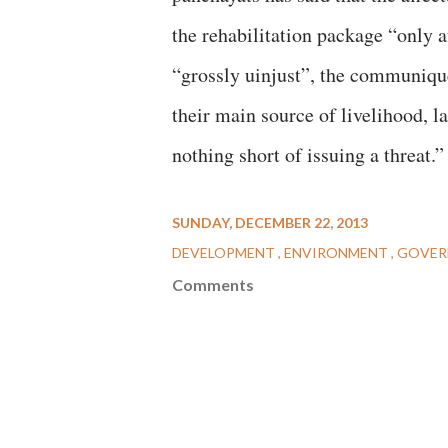
the rehabilitation package “only a
“grossly uinjust”, the communiqué
their main source of livelihood, l
nothing short of issuing a threat.”
SUNDAY, DECEMBER 22, 2013
DEVELOPMENT
ENVIRONMENT
GOVER
Comments