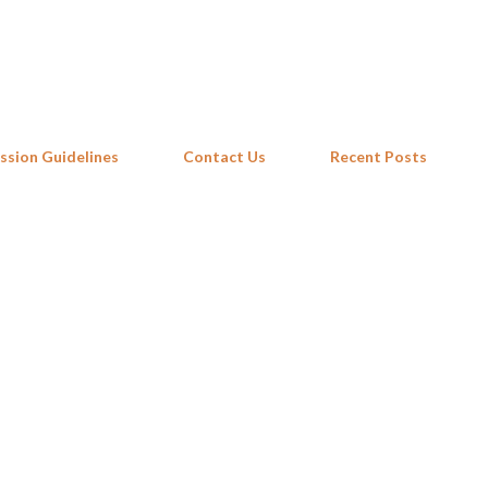
Skip to main content
ssion Guidelines
Contact Us
Recent Posts