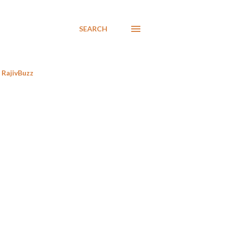
SEARCH
RajivBuzz