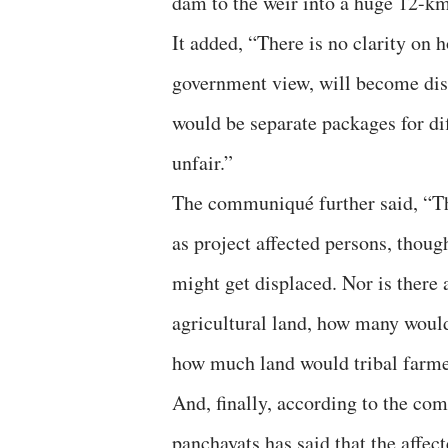
dam to the weir into a huge 12-km-
It added, “There is no clarity on
government view, will become disp
would be separate packages for diffe
unfair.”
The communiqué further said, “Th
as project affected persons, thou
might get displaced. Nor is there
agricultural land, how many would
how much land would tribal farme
And, finally, according to the com
panchayats has said that the affec