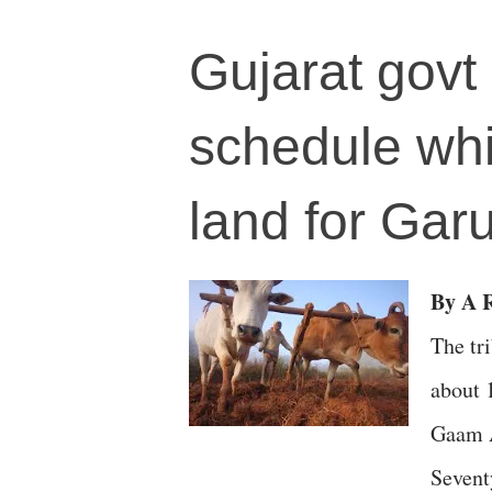
Gujarat govt 
schedule whil
land for Gar
By A R
The tr
about 
Gaam A
Sevent