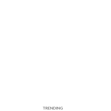
TRENDING