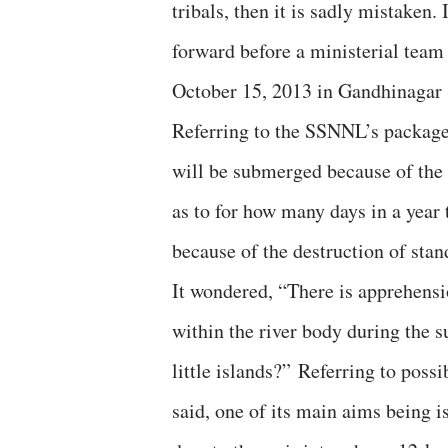
tribals, then it is sadly mistaken.
forward before a ministerial team
October 15, 2013 in Gandhinagar 
Referring to the SSNNL’s package
will be submerged because of the 
as to for how many days in a year 
because of the destruction of sta
It wondered, “There is apprehensio
within the river body during the 
little islands?” Referring to poss
said, one of its main aims being 