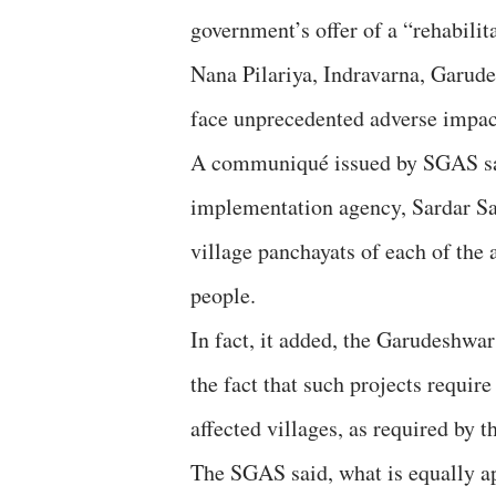
government’s offer of a “rehabilit
Nana Pilariya, Indravarna, Garud
face unprecedented adverse impact
A communiqué issued by SGAS said
implementation agency, Sardar S
village panchayats of each of the a
people.
In fact, it added, the Garudeshwa
the fact that such projects requir
affected villages, as required by
The SGAS said, what is equally ap