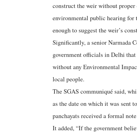
construct the weir without proper
environmental public hearing for t
enough to suggest the weir’s constr
Significantly, a senior Narmada C
government officials in Delhi that
without any Environmental Impact
local people.
The SGAS communiqué said, while
as the date on which it was sent to
panchayats received a formal not
It added, “If the government beli