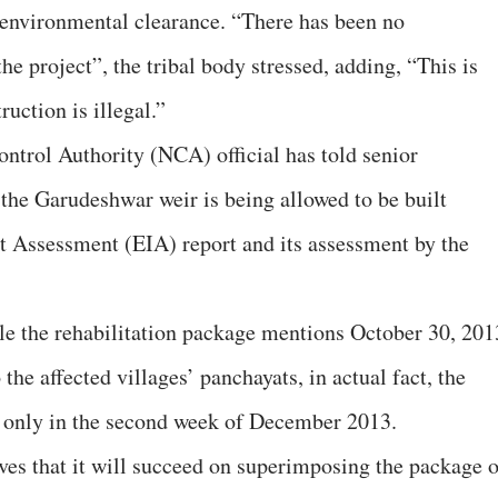
 environmental clearance. “There has been no
he project”, the tribal body stressed, adding, “This is
uction is illegal.”
ontrol Authority (NCA) official has told senior
 the Garudeshwar weir is being allowed to be built
 Assessment (EIA) report and its assessment by the
 the rehabilitation package mentions October 30, 201
 the affected villages’ panchayats, in actual fact, the
e only in the second week of December 2013.
eves that it will succeed on superimposing the package 