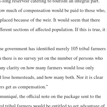
long reservoir catering to tourism an integral part.
 how much of compensation would be paid to those who, 
laced because of the weir. It would seem that there
rent sections of affected population. If this is true, it 
e government has identified merely 105 tribal farmers
gh there is no survey yet on the number of persons who
 any clarity on how many farmers would lose only
 lose homesteads, and how many both. Nor it is clear
rs get as compensation.”
muniqué, the official note on the package sent to the
ted tribal farmers would be entitled to get advantage of