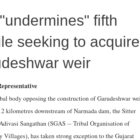
"undermines" fifth
e seeking to acquire 
udeshwar weir
epresentative
ibal body opposing the construction of Garudeshwar wei
12 kilometres downstream of Narmada dam, the Sitter
divasi Sangathan (SGAS -- Tribal Organisation of
y Villages), has taken strong exception to the Gujarat