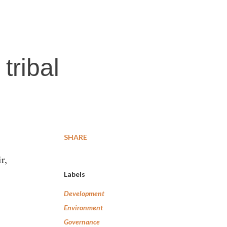
tribal
SHARE
r,
Labels
Development
Environment
Governance