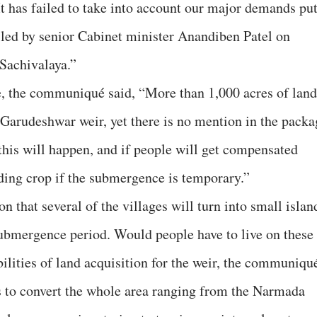
 It has failed to take into account our major demands pu
 led by senior Cabinet minister Anandiben Patel on
Sachivalaya.”
, the communiqué said, “More than 1,000 acres of land
Garudeshwar weir, yet there is no mention in the packa
this will happen, and if people will get compensated
nding crop if the submergence is temporary.”
n that several of the villages will turn into small islan
submergence period. Would people have to live on these
ibilities of land acquisition for the weir, the communiqu
is to convert the whole area ranging from the Narmada