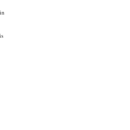
in
is