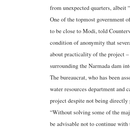
from unexpected quarters, albeit “
One of the topmost government of
to be close to Modi, told Counter
condition of anonymity that sever
about practicality of the project –
surrounding the Narmada dam into 
The bureaucrat, who has been asso
water resources department and ca
project despite not being directly 
“Without solving some of the maj
be advisable not to continue with