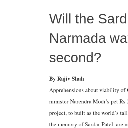
Will the Sard
Narmada wate
second?
By Rajiv Shah
Apprehensions about viability of 
minister Narendra Modi’s pet Rs 
project, to built as the world’s tall
the memory of Sardar Patel, are