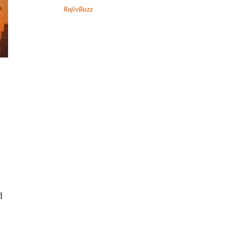
RajivBuzz
d