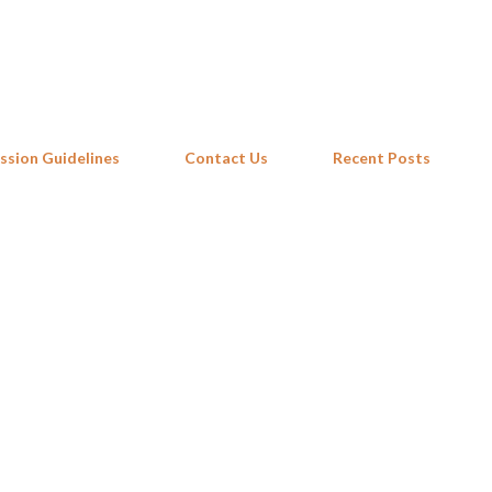
Skip to main content
ssion Guidelines
Contact Us
Recent Posts