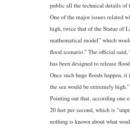
public all the technical details of 
One of the major issues related wi
high, twice that of the Statue of 
mathematical model” which would e
flood scenario.” The official sai
has been designed to release flood
Once such huge floods happen, it i
the sea would be extremely high.”
Pointing out that, according one e
20 feet per second, which is “unpr
nothing is known about what woul