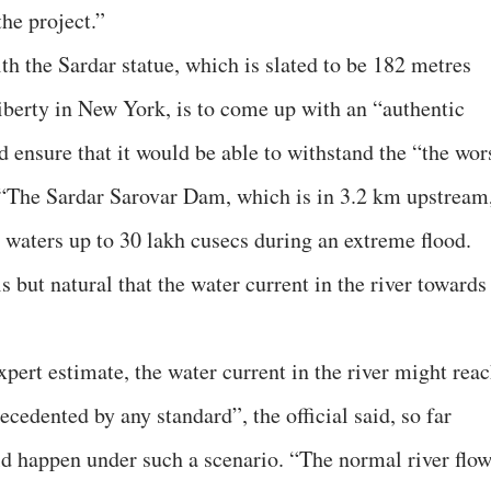
the project.”
th the Sardar statue, which is slated to be 182 metres
Liberty in New York, is to come up with an “authentic
nsure that it would be able to withstand the “the wor
d, “The Sardar Sarovar Dam, which is in 3.2 km upstream
 waters up to 30 lakh cusecs during an extreme flood.
s but natural that the water current in the river towards
xpert estimate, the water current in the river might rea
ecedented by any standard”, the official said, so far
d happen under such a scenario. “The normal river flo