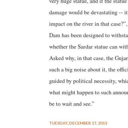
very huge statue, and if the statue 
damage would be devastating -- i
impact on the river in that case?”
Dam has been designed to withsta
whether the Sardar statue can wit
Asked why, in that case, the Guja
such a big noise about it, the off
guided by political necessity, wh
what might happen to such announc
be to wait and see.”
TUESDAY, DECEMBER 17, 2013