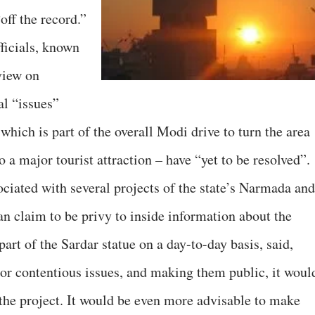
off the record.”
ficials, known
view on
al “issues”
 which is part of the overall Modi drive to turn the area
a major tourist attraction – have “yet to be resolved”.
ciated with several projects of the state’s Narmada and
n claim to be privy to inside information about the
part of the Sardar statue on a day-to-day basis, said,
or contentious issues, and making them public, it woul
 the project. It would be even more advisable to make