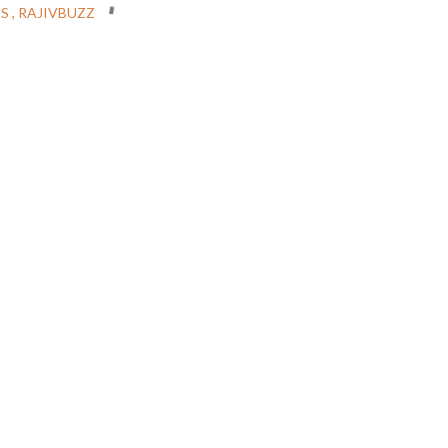
CS
RAJIVBUZZ