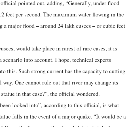
 official pointed out, adding, “Generally, under flood
o 12 feet per second. The maximum water flowing in the
 a major flood – around 24 lakh cusecs – or cubic feet
secs, would take place in rarest of rare cases, it is
 scenario into account. I hope, technical experts
nto this. Such strong current has the capacity to cutting
al way. One cannot rule out that river may change its
tatue in that case?”, the official wondered.
een looked into”, according to this official, is what
atue falls in the event of a major quake. “It would be a