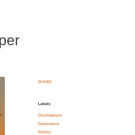
per
SHARE
Labels
Development
Governance
Politics