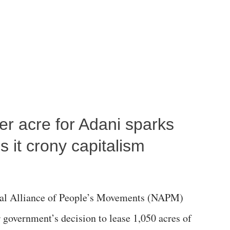
per acre for Adani sparks
 it crony capitalism
al Alliance of People’s Movements (NAPM)
government’s decision to lease 1,050 acres of