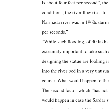
is about four feet per second”, the
conditions, the river flow rises t
Narmada river was in 1960s during
per seconds.”
“While such flooding, of 30 lakh cu
extremely important to take such a
designing the statue are looking i
into the river bed in a very unusu
course. What would happen to the s
The second factor which “has not b
would happen in case the Sardar st