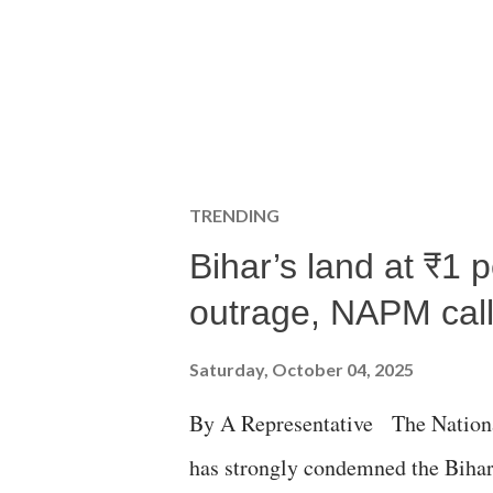
TRENDING
Bihar’s land at ₹1 
outrage, NAPM calls
Saturday, October 04, 2025
By A Representative The Nation
has strongly condemned the Bihar 