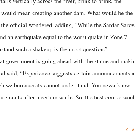
falls vertically across the river, brink to brink, the
t would mean creating another dam. What would be the
, the official wondered, adding, “While the Sardar Sarov
nd an earthquake equal to the worst quake in Zone 7,
hstand such a shakeup is the moot question.”
rat government is going ahead with the statue and maki
icial said, “Experience suggests certain announcements a
ich we bureaucrats cannot understand. You never know
ements after a certain while. So, the best course wou
SHA