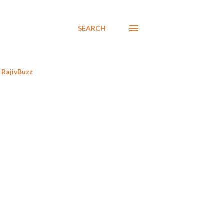
SEARCH
RajivBuzz