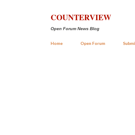
COUNTERVIEW
Open Forum News Blog
Home
Open Forum
Submi