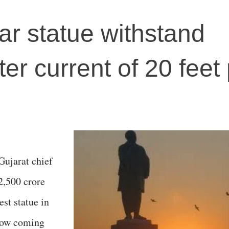
ar statue withstand
r current of 20 feet 
Gujarat chief
2,500 crore
est statue in
 now coming