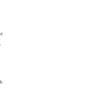
st
,
ch
w