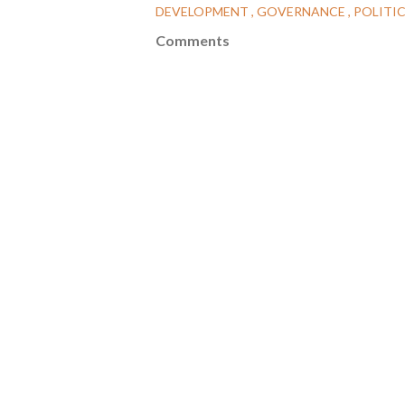
DEVELOPMENT
GOVERNANCE
POLITI
Comments