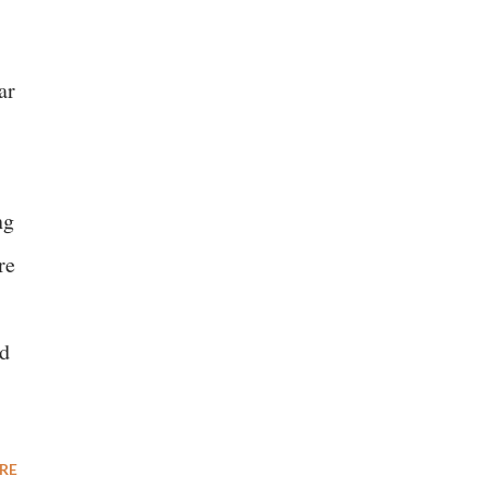
ar
ng
re
ld
RE