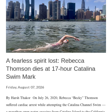
A fearless spirit lost: Rebecca
Thomson dies at 17-hour Catalina
Swim Mark
Friday, August 07, 2026
By Harsh Thakor On July 26, 2020, Rebecca “Becky” Thomson
suffered cardiac arrest while attempting the Catalina Channel Swim —
a marathon open water crossing from Catalina Island to the California