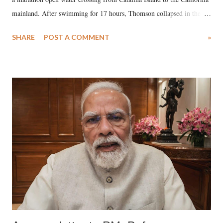
mainland. After swimming for 17 hours, Thomson collapsed in the
water. Despite the painstaking efforts of emergency responders and the
SHARE
POST A COMMENT
»
medical staff at Harbor-UCLA Medical Center, she succumbed to a
devastating hypoxic brain injury and died Friday evening.