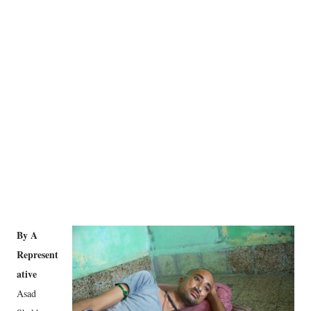
By A
Represent
ative
Asad