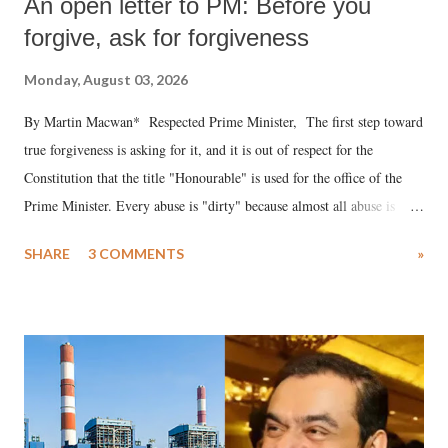
An open letter to PM: Before you
forgive, ask for forgiveness
Monday, August 03, 2026
By Martin Macwan* Respected Prime Minister, The first step toward
true forgiveness is asking for it, and it is out of respect for the
Constitution that the title "Honourable" is used for the office of the
Prime Minister. Every abuse is "dirty" because almost all abuse is
uttered with the conscious intention of publicly humiliating a woman,
SHARE
3 COMMENTS
»
much like the disrobing of Draupadi in the royal court. This includes
remarks like "Jersey Cow," used at public meetings on the Gujarati
land of Gandhi and Sardar; comparing a female MP's laughter in
India's Parliament to "Surpanakha's laugh"; and using a vulgar address
like "Didi O Didi" for a Chief Minister who holds a respected position
in a democracy—along with every other such remark. In the 79-year
history of independent India, you are better placed than anyone to say