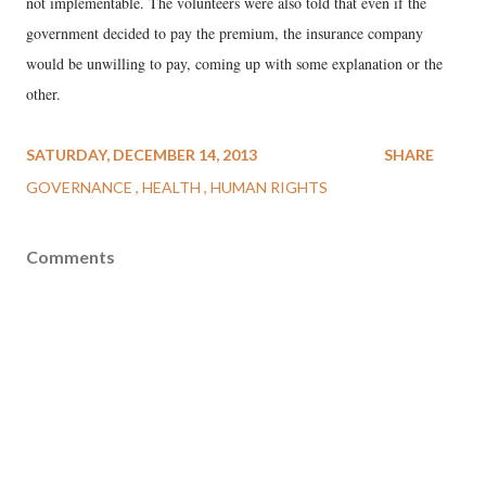
not implementable. The volunteers were also told that even if the
government decided to pay the premium, the insurance company
would be unwilling to pay, coming up with some explanation or the
other.
SATURDAY, DECEMBER 14, 2013
SHARE
GOVERNANCE
HEALTH
HUMAN RIGHTS
Comments