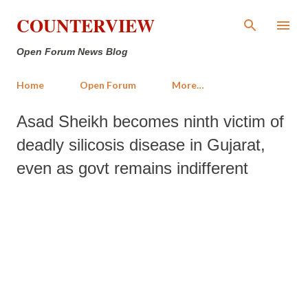
Skip to main content
COUNTERVIEW
Open Forum News Blog
Home
Open Forum
More…
Asad Sheikh becomes ninth victim of
deadly silicosis disease in Gujarat,
even as govt remains indifferent