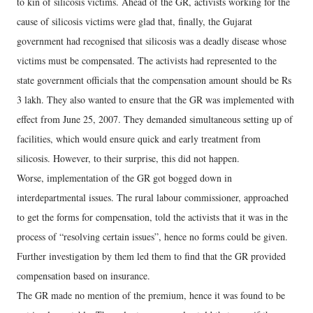
to kin of silicosis victims. Ahead of the GR, activists working for the
cause of silicosis victims were glad that, finally, the Gujarat
government had recognised that silicosis was a deadly disease whose
victims must be compensated. The activists had represented to the
state government officials that the compensation amount should be Rs
3 lakh. They also wanted to ensure that the GR was implemented with
effect from June 25, 2007. They demanded simultaneous setting up of
facilities, which would ensure quick and early treatment from
silicosis. However, to their surprise, this did not happen.
Worse, implementation of the GR got bogged down in
interdepartmental issues. The rural labour commissioner, approached
to get the forms for compensation, told the activists that it was in the
process of “resolving certain issues”, hence no forms could be given.
Further investigation by them led them to find that the GR provided
compensation based on insurance.
The GR made no mention of the premium, hence it was found to be