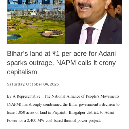
which Prime Minister has used such language against women.
Bihar’s land at ₹1 per acre for Adani
sparks outrage, NAPM calls it crony
capitalism
Saturday, October 04, 2025
By A Representative The National Alliance of People’s Movements
(NAPM) has strongly condemned the Bihar government’s decision to
lease 1,050 acres of land in Pirpainti, Bhagalpur district, to Adani
Power for a 2,400 MW coal-based thermal power project.