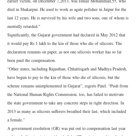
earlier victim, on December 7,2013, was Ismail Mohammad,55, who
died in Shakarpur. He used to work as agate polisher in Jaipur for the
last 12 years. He is survived by his wife and two sons, one of whom is
mentally retarded."
Significantly, the Gujarat government had declared in May 2012 that
it would pay Rs 1 lakh to the kin of those who die of silicosis. The
declaration remains on paper, as not one silicosis worker has so far
been paid the compensation.
“Other states, including Rajasthan, Chhattisgarh and Madhya Pradesh,
have begun to pay to the kin of those who die of silicosis, but the
scheme remains unimplemented in Gujarat”, regrets Patel. “Push from
the National Human Rights Commission, too, has failed to motivate
the state government to take any concrete steps in right direction. In
2013 as many as silicosis sufferers breathed their last, which included
a female.”
A government resolution (GR) was put out to compensation last year