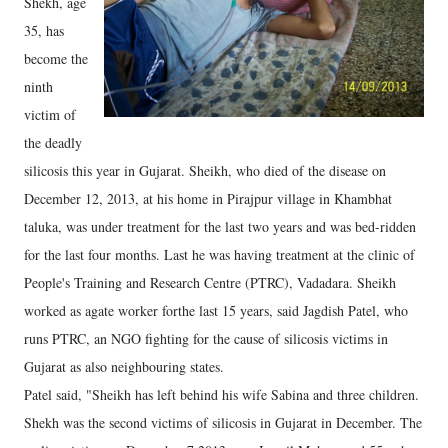
Shekh, age
35, has
become the
ninth
victim of
the deadly
silicosis this year in Gujarat. Sheikh, who died of the disease on
December 12, 2013, at his home in Pirajpur village in Khambhat
taluka, was under treatment for the last two years and was bed-ridden
for the last four months. Last he was having treatment at the clinic of
People's Training and Research Centre (PTRC), Vadadara. Sheikh
worked as agate worker forthe last 15 years, said Jagdish Patel, who
runs PTRC, an NGO fighting for the cause of silicosis victims in
Gujarat as also neighbouring states.
Patel said, "Sheikh has left behind his wife Sabina and three children.
Shekh was the second victims of silicosis in Gujarat in December. The