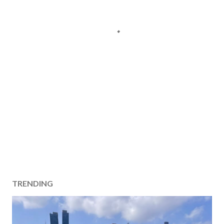
TRENDING