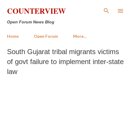
Skip to main content
COUNTERVIEW
Open Forum News Blog
Home
Open Forum
More…
South Gujarat tribal migrants victims
of govt failure to implement inter-state
law