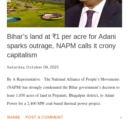
Bihar’s land at ₹1 per acre for Adani
sparks outrage, NAPM calls it crony
capitalism
Saturday, October 04, 2025
By A Representative The National Alliance of People’s Movements
(NAPM) has strongly condemned the Bihar government’s decision to
lease 1,050 acres of land in Pirpainti, Bhagalpur district, to Adani
Power for a 2,400 MW coal-based thermal power project.
SHARE
POST A COMMENT
»