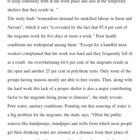
to keep continuity both at the work place and also at the temporary
shelters that they reside in. ”
The study finds “tremendous demand for unskilled labour in Surat and
Navsari”, which it says “is revealed by the fact that 95.4 per cent of
the migrants work for five days or more a week.” Poor health
conditions are widespread among them. “Except for a handful most
workers complained that the work was hard and they frequently fell ill
as a result. An overwhelming 64.6 per cent of the migrants reside in
the open and another 25 per cent in polythene tents. Only some of the
groups having masons mostly are able to hire rooms. Thus, along with
the hard work this lack of a proper shelter is also a major contributing
factor to the migrants being prone to illnesses”, the study reveals.
Poor water, sanitary conditions: Pointing out that sourcing of water is
a big problem for the migrants, the study says, “Often the public
sources like handpumps, standpipes and wells from which most people
get their drinking water are situated at a distance from their place of