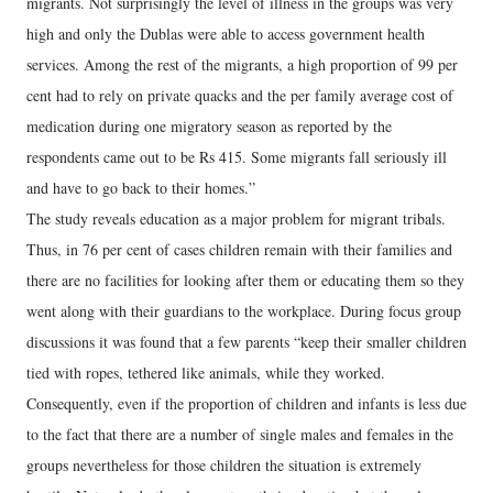
migrants. Not surprisingly the level of illness in the groups was very
high and only the Dublas were able to access government health
services. Among the rest of the migrants, a high proportion of 99 per
cent had to rely on private quacks and the per family average cost of
medication during one migratory season as reported by the
respondents came out to be Rs 415. Some migrants fall seriously ill
and have to go back to their homes.”
The study reveals education as a major problem for migrant tribals.
Thus, in 76 per cent of cases children remain with their families and
there are no facilities for looking after them or educating them so they
went along with their guardians to the workplace. During focus group
discussions it was found that a few parents “keep their smaller children
tied with ropes, tethered like animals, while they worked.
Consequently, even if the proportion of children and infants is less due
to the fact that there are a number of single males and females in the
groups nevertheless for those children the situation is extremely