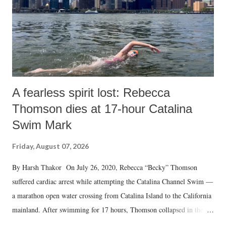
A fearless spirit lost: Rebecca
Thomson dies at 17-hour Catalina
Swim Mark
Friday, August 07, 2026
By Harsh Thakor On July 26, 2020, Rebecca “Becky” Thomson
suffered cardiac arrest while attempting the Catalina Channel Swim —
a marathon open water crossing from Catalina Island to the California
mainland. After swimming for 17 hours, Thomson collapsed in the
water. Despite the painstaking efforts of emergency responders and the