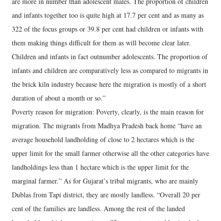
are more in number than adolescent males. The proportion of children
and infants together too is quite high at 17.7 per cent and as many as
322 of the focus groups or 39.8 per cent had children or infants with
them making things difficult for them as will become clear later.
Children and infants in fact outnumber adolescents. The proportion of
infants and children are comparatively less as compared to migrants in
the brick kiln industry because here the migration is mostly of a short
duration of about a month or so.”
Poverty reason for migration: Poverty, clearly, is the main reason for
migration. The migrants from Madhya Pradesh back home “have an
average household landholding of close to 2 hectares which is the
upper limit for the small farmer otherwise all the other categories have
landholdings less than 1 hectare which is the upper limit for the
marginal farmer.” As for Gujarat’s tribal migrants, who are mainly
Dublas from Tapi district, they are mostly landless. “Overall 20 per
cent of the families are landless. Among the rest of the landed