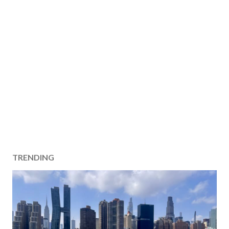
TRENDING