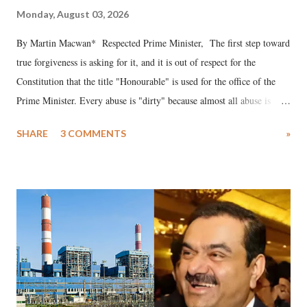
Monday, August 03, 2026
By Martin Macwan* Respected Prime Minister, The first step toward
true forgiveness is asking for it, and it is out of respect for the
Constitution that the title "Honourable" is used for the office of the
Prime Minister. Every abuse is "dirty" because almost all abuse is
uttered with the conscious intention of publicly humiliating a woman,
SHARE
3 COMMENTS
»
much like the disrobing of Draupadi in the royal court. This includes
remarks like "Jersey Cow," used at public meetings on the Gujarati
land of Gandhi and Sardar; comparing a female MP's laughter in
India's Parliament to "Surpanakha's laugh"; and using a vulgar address
like "Didi O Didi" for a Chief Minister who holds a respected position
in a democracy—along with every other such remark. In the 79-year
history of independent India, you are better placed than anyone to say
which Prime Minister has used such language against women.