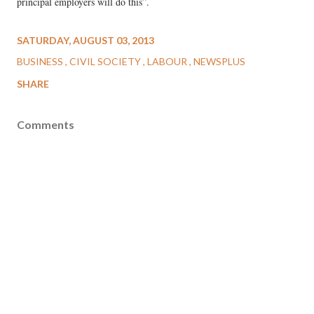
principal employers will do this”.
SATURDAY, AUGUST 03, 2013
BUSINESS
CIVIL SOCIETY
LABOUR
NEWSPLUS
SHARE
Comments