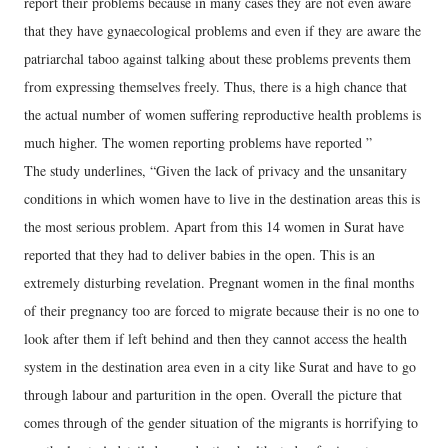
report their problems because in many cases they are not even aware
that they have gynaecological problems and even if they are aware the
patriarchal taboo against talking about these problems prevents them
from expressing themselves freely. Thus, there is a high chance that
the actual number of women suffering reproductive health problems is
much higher. The women reporting problems have reported ”
The study underlines, “Given the lack of privacy and the unsanitary
conditions in which women have to live in the destination areas this is
the most serious problem. Apart from this 14 women in Surat have
reported that they had to deliver babies in the open. This is an
extremely disturbing revelation. Pregnant women in the final months
of their pregnancy too are forced to migrate because their is no one to
look after them if left behind and then they cannot access the health
system in the destination area even in a city like Surat and have to go
through labour and parturition in the open. Overall the picture that
comes through of the gender situation of the migrants is horrifying to