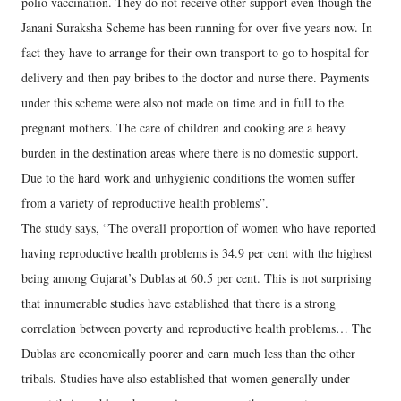
polio vaccination. They do not receive other support even though the
Janani Suraksha Scheme has been running for over five years now. In
fact they have to arrange for their own transport to go to hospital for
delivery and then pay bribes to the doctor and nurse there. Payments
under this scheme were also not made on time and in full to the
pregnant mothers. The care of children and cooking are a heavy
burden in the destination areas where there is no domestic support.
Due to the hard work and unhygienic conditions the women suffer
from a variety of reproductive health problems”.
The study says, “The overall proportion of women who have reported
having reproductive health problems is 34.9 per cent with the highest
being among Gujarat’s Dublas at 60.5 per cent. This is not surprising
that innumerable studies have established that there is a strong
correlation between poverty and reproductive health problems… The
Dublas are economically poorer and earn much less than the other
tribals. Studies have also established that women generally under