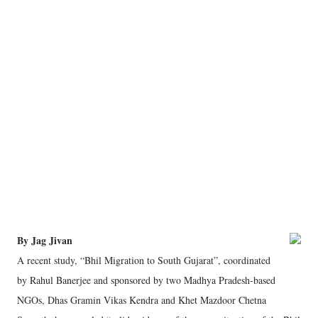
By Jag Jivan
A recent study, “Bhil Migration to South Gujarat”, coordinated
by Rahul Banerjee and sponsored by two Madhya Pradesh-based
NGOs, Dhas Gramin Vikas Kendra and Khet Mazdoor Chetna