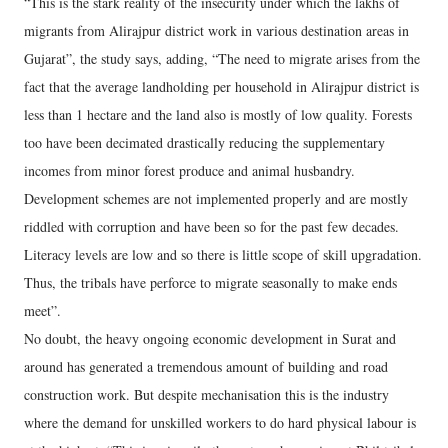
“This is the stark reality of the insecurity under which the lakhs of
migrants from Alirajpur district work in various destination areas in
Gujarat”, the study says, adding, “The need to migrate arises from the
fact that the average landholding per household in Alirajpur district is
less than 1 hectare and the land also is mostly of low quality. Forests
too have been decimated drastically reducing the supplementary
incomes from minor forest produce and animal husbandry.
Development schemes are not implemented properly and are mostly
riddled with corruption and have been so for the past few decades.
Literacy levels are low and so there is little scope of skill upgradation.
Thus, the tribals have perforce to migrate seasonally to make ends
meet”.
No doubt, the heavy ongoing economic development in Surat and
around has generated a tremendous amount of building and road
construction work. But despite mechanisation this is the industry
where the demand for unskilled workers to do hard physical labour is