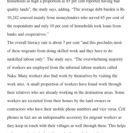
households as high a proportion as 85 per cent reported having bad
quality lands”, the study says, adding, “The average debt burden is Rs
10,242 sourced mainly from moneylenders who served 65 per cent of
the respondents and only 10 per cent of households took loans from
banks and cooperatives.”
The overall literacy rate is about 7 per cent “and this precludes most
of these migrants from doing skilled work and they have to do
unskilled labour only”. The study says, “The overwhelming majority
of workers are employed from the informal labour markets called
Naka. Many workers also find work by themselves by visiting the
work sites. A small proportion of workers have found work through
their relatives who are already working in the destination areas. Some
workers are recruited from their homes by the land owners or
contractors who have their mobile phone numbers and vice versa. Cell
phones in fact are an indispensable accessory for migrant workers as
they keep in touch with their villages as well through these. This helps