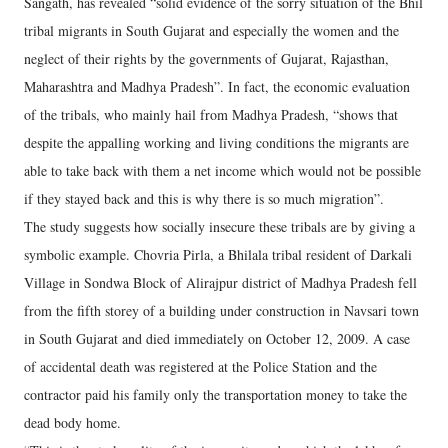
Sangath, has revealed “solid evidence of the sorry situation of the Bhil
tribal migrants in South Gujarat and especially the women and the
neglect of their rights by the governments of Gujarat, Rajasthan,
Maharashtra and Madhya Pradesh”. In fact, the economic evaluation
of the tribals, who mainly hail from Madhya Pradesh, “shows that
despite the appalling working and living conditions the migrants are
able to take back with them a net income which would not be possible
if they stayed back and this is why there is so much migration”.
The study suggests how socially insecure these tribals are by giving a
symbolic example. Chovria Pirla, a Bhilala tribal resident of Darkali
Village in Sondwa Block of Alirajpur district of Madhya Pradesh fell
from the fifth storey of a building under construction in Navsari town
in South Gujarat and died immediately on October 12, 2009. A case
of accidental death was registered at the Police Station and the
contractor paid his family only the transportation money to take the
dead body home.