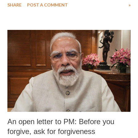
SHARE
POST A COMMENT
»
medical staff at Harbor-UCLA Medical Center, she succumbed to a
devastating hypoxic brain injury and died Friday evening.
An open letter to PM: Before you
forgive, ask for forgiveness