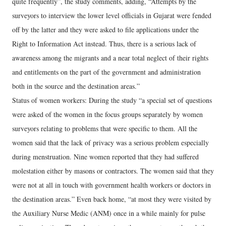
quite frequently”, the study comments, adding, “Attempts by the
surveyors to interview the lower level officials in Gujarat were fended
off by the latter and they were asked to file applications under the
Right to Information Act instead. Thus, there is a serious lack of
awareness among the migrants and a near total neglect of their rights
and entitlements on the part of the government and administration
both in the source and the destination areas.”
Status of women workers: During the study “a special set of questions
were asked of the women in the focus groups separately by women
surveyors relating to problems that were specific to them. All the
women said that the lack of privacy was a serious problem especially
during menstruation. Nine women reported that they had suffered
molestation either by masons or contractors. The women said that they
were not at all in touch with government health workers or doctors in
the destination areas.” Even back home, “at most they were visited by
the Auxiliary Nurse Medic (ANM) once in a while mainly for pulse