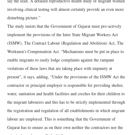
say the least. A detailed reproductive health study of migrant women
involving clinical testing will almost certainly provide an even more
disturbing picture.”
The study insists that the Government of Gujarat must pro-actively
implement the provisions of the Inter State Migrant Workers Act
(ISMW), The Contract Labour (Regulation and Abolition) Act, The
Workmen’s Compensation Act. “Mechanisms must be put in place to
enable migrants to easily lodge complaints against the rampant
violations of these laws that are taking place with impunity at
present”, it says, adding, “Under the provisions of the ISMW Act the
contractor or principal employer is responsible for providing shelter,
water, sanitation and health facilities and creches for their children to
the migrant labourers and this has to be strictly implemented through
the registration and regulation of all establishments in which migrant
labour are employed. This is something that the Government of
Gujarat has to ensure as on their own neither the contractors nor the