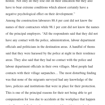
hostile. Not only do they lose out on their education but they also
have to bear extreme conditions which almost certainly have a
negative psychological effect on their development.”
Among the construction labourers 88.4 per cent did not know the
names of their contractors while 98.1 per cent did not know the names
of the principal employers. “All the respondents said that they did not
have any contact with the police, administration, labour department
officials and politicians in the destination areas. A handful of thems
said that they were harassed by the police at night in their residence
areas. They also said that they had no contact with the police and
labour department officials in their own villages. Most people had
contacts with their village sarpanches… The most disturbing finding
was that none of the migrants surveyed had any knowledge of the
laws, policies and institutions that were in place for their protection.
This is one of the principal reasons for their not being able to get
compensation for loss due to accidents at the workplace that happen