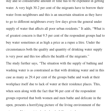
stay and so considerable amount of time has to be expended in getting
water. A very high 30.2 per cent of the migrants have to borrow their
water from neighbours and this is an uncertain situation as they have
to go to different neighbours every few days given the general under
supply of water that affects all poor urban residents.” It adds, “What is
of greatest concern is that 9.5 per cent of the respondent groups had to
buy water sometimes at as high a price as a rupee a litre. Under the
circumstances both the quality and quantity of drinking water supply
is very poor and this too affects the health of the migrants.”
The study further says, “The situation with the supply of bathing and
washing water is as constrained as that with drinking water and in this
case as many as 29.4 per cent of the groups bathe and wash at their
workplace itself due to lack of water at their residence places. This,
when seen along with the fact that 96 per cent of the respondent
groups reported that both women and men bathe and defecate in the
open, presents a horrifying picture of the living environment of the