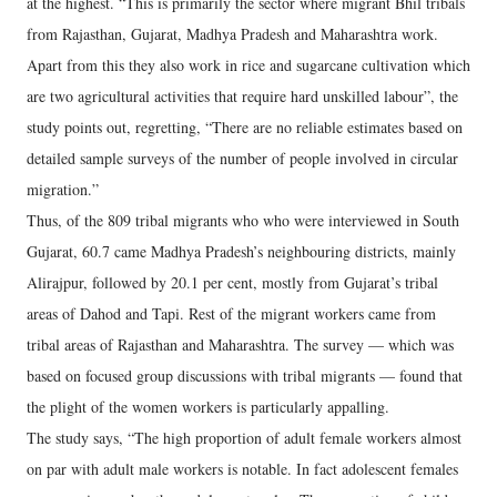
at the highest. “This is primarily the sector where migrant Bhil tribals
from Rajasthan, Gujarat, Madhya Pradesh and Maharashtra work.
Apart from this they also work in rice and sugarcane cultivation which
are two agricultural activities that require hard unskilled labour”, the
study points out, regretting, “There are no reliable estimates based on
detailed sample surveys of the number of people involved in circular
migration.”
Thus, of the 809 tribal migrants who who were interviewed in South
Gujarat, 60.7 came Madhya Pradesh’s neighbouring districts, mainly
Alirajpur, followed by 20.1 per cent, mostly from Gujarat’s tribal
areas of Dahod and Tapi. Rest of the migrant workers came from
tribal areas of Rajasthan and Maharashtra. The survey — which was
based on focused group discussions with tribal migrants — found that
the plight of the women workers is particularly appalling.
The study says, “The high proportion of adult female workers almost
on par with adult male workers is notable. In fact adolescent females