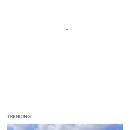
TRENDING