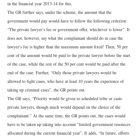
in the financial year 2013-14 for this.
The GR further says, under the scheme, the amount that the
government would pay would have to follow the following criterion:
“The private lawyer’s fee or government offer, whichever is lower”. It
does not, however, say what the complainant should do in case the
lawyer’s fee is higher than the maximum amount fixed! Then, 50 per
cent of the amount would be paid to the private lawyer before the start
of the case, while the rest of the 50 per cent would be paid after the
end of the case. Further, “Only those private lawyers would be
allowed to fight cases, who have at least 10 years the experience of
taking up criminal cases”, the GR points out.
The GR says, “Priority would be given to scheduled tribe or caste
private lawyers, though much would depend on the choice of the
complainant.” At the same time, the GR points out, the cases would
have to be taken up taking into account “limited government resources
allocated during the current financial year”. It adds, “In future, efforts