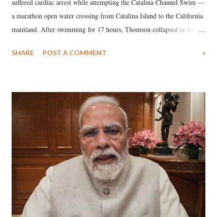
suffered cardiac arrest while attempting the Catalina Channel Swim —
a marathon open water crossing from Catalina Island to the California
mainland. After swimming for 17 hours, Thomson collapsed in the
water. Despite the painstaking efforts of emergency responders and the
SHARE
POST A COMMENT
»
medical staff at Harbor-UCLA Medical Center, she succumbed to a
devastating hypoxic brain injury and died Friday evening.