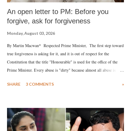
An open letter to PM: Before you
forgive, ask for forgiveness
Monday, August 03, 2026
By Martin Macwan* Respected Prime Minister, The first step toward
true forgiveness is asking for it, and it is out of respect for the
Constitution that the title "Honourable" is used for the office of the
Prime Minister. Every abuse is "dirty" because almost all abuse is
uttered with the conscious intention of publicly humiliating a woman,
SHARE
3 COMMENTS
»
much like the disrobing of Draupadi in the royal court. This includes
remarks like "Jersey Cow," used at public meetings on the Gujarati
land of Gandhi and Sardar; comparing a female MP's laughter in
India's Parliament to "Surpanakha's laugh"; and using a vulgar address
like "Didi O Didi" for a Chief Minister who holds a respected position
in a democracy—along with every other such remark. In the 79-year