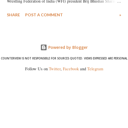
Wrestling Federation of India (WFI) president Brij Bhushan Sharan
Singh in the high-profile sexual harassment case filed by six women
SHARE
POST A COMMENT
»
wrestlers. The signatories have expressed unwavering support for the
wrestlers who have waged a courageous legal battle for justice against
formidable odds.
Powered by Blogger
COUNTERVIEW IS NOT RESPONSIBLE FOR SOURCES QUOTED. VIEWS EXPRESSED ARE PERSONAL
Follow Us on
Twitter
,
Facebook
and
Telegram