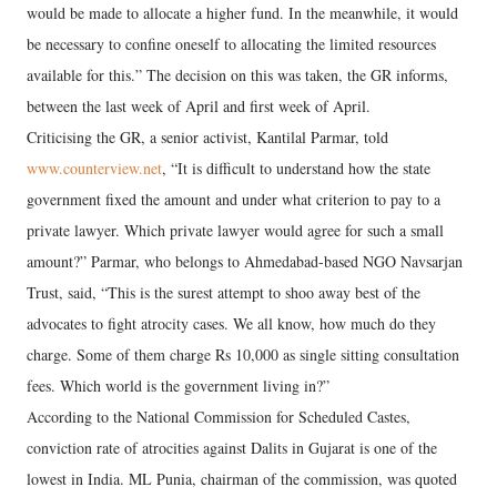
would be made to allocate a higher fund. In the meanwhile, it would
be necessary to confine oneself to allocating the limited resources
available for this.” The decision on this was taken, the GR informs,
between the last week of April and first week of April.
Criticising the GR, a senior activist, Kantilal Parmar, told
www.counterview.net
, “It is difficult to understand how the state
government fixed the amount and under what criterion to pay to a
private lawyer. Which private lawyer would agree for such a small
amount?” Parmar, who belongs to Ahmedabad-based NGO Navsarjan
Trust, said, “This is the surest attempt to shoo away best of the
advocates to fight atrocity cases. We all know, how much do they
charge. Some of them charge Rs 10,000 as single sitting consultation
fees. Which world is the government living in?”
According to the National Commission for Scheduled Castes,
conviction rate of atrocities against Dalits in Gujarat is one of the
lowest in India. ML Punia, chairman of the commission, was quoted