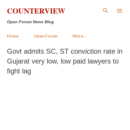
Skip to main content
COUNTERVIEW
Open Forum News Blog
Home
Open Forum
More…
Govt admits SC, ST conviction rate in
Gujarat very low, low paid lawyers to
fight lag