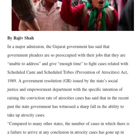
By Rajiv Shah
In a major admission, the Gujarat government has said that
government pleaders are so preoccupied with their jobs that they are
“unable to address” and give “enough time” to fight cases related with
Scheduled Caste and Scheduled Tribes (Prevention of Atrocities) Act,
1989. A government resolution (GR) issued by the state’s social
justice and empowerment department with the specific intention of
raising the conviction rate of atrocities cases has said that in the recent
past the state government has witnessed a sharp fall in the ability to
take up atrocity cases.
“Compared to many other states, the number of cases in which there is
a failure to arrive at any conclusion in atrocity cases has gone up in