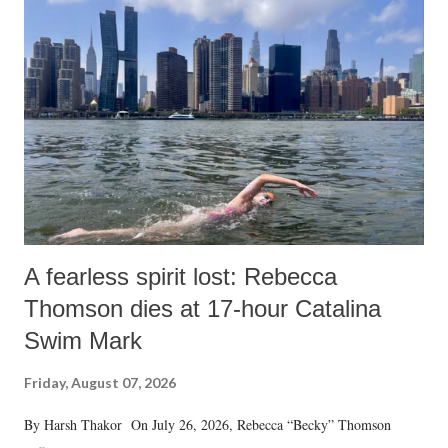
A fearless spirit lost: Rebecca
Thomson dies at 17-hour Catalina
Swim Mark
Friday, August 07, 2026
By Harsh Thakor On July 26, 2026, Rebecca “Becky” Thomson