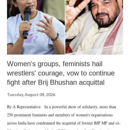
history of independent India, you are better placed than anyone to say
which Prime Minister has used such language against women.
Women's groups, feminists hail
wrestlers' courage, vow to continue
fight after Brij Bhushan acquittal
Tuesday, August 04, 2026
By A Representative In a powerful show of solidarity, more than
250 prominent feminists and members of women's organisations
across India have condemned the acquittal of former BJP MP and ex-