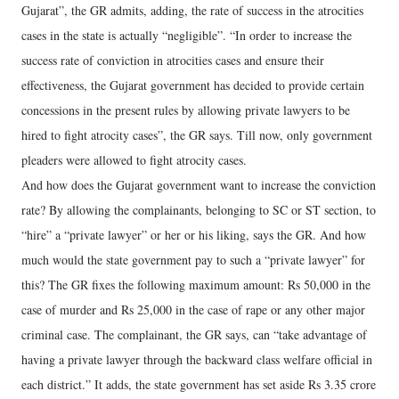
Gujarat”, the GR admits, adding, the rate of success in the atrocities
cases in the state is actually “negligible”. “In order to increase the
success rate of conviction in atrocities cases and ensure their
effectiveness, the Gujarat government has decided to provide certain
concessions in the present rules by allowing private lawyers to be
hired to fight atrocity cases”, the GR says. Till now, only government
pleaders were allowed to fight atrocity cases.
And how does the Gujarat government want to increase the conviction
rate? By allowing the complainants, belonging to SC or ST section, to
“hire” a “private lawyer” or her or his liking, says the GR. And how
much would the state government pay to such a “private lawyer” for
this? The GR fixes the following maximum amount: Rs 50,000 in the
case of murder and Rs 25,000 in the case of rape or any other major
criminal case. The complainant, the GR says, can “take advantage of
having a private lawyer through the backward class welfare official in
each district.” It adds, the state government has set aside Rs 3.35 crore