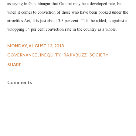
as saying in Gandhinagar that Gujarat may be a developed rate, but
when it comes to conviction of those who have been booked under the
atrocities Act, it is just about 3.5 per cent. This, he added, is against a
whopping 34 per cent conviction rate in the country as a whole.
MONDAY, AUGUST 12, 2013
GOVERNANCE
INEQUITY
RAJIVBUZZ
SOCIETY
SHARE
Comments