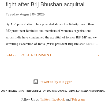
fight after Brij Bhushan acquittal
Tuesday, August 04, 2026
By A Representative In a powerful show of solidarity, more than
250 prominent feminists and members of women's organisations
across India have condemned the acquittal of former BJP MP and ex-
Wrestling Federation of India (WFI) president Brij Bhushan Sharan
Singh in the high-profile sexual harassment case filed by six women
SHARE
POST A COMMENT
»
wrestlers. The signatories have expressed unwavering support for the
wrestlers who have waged a courageous legal battle for justice against
formidable odds.
Powered by Blogger
COUNTERVIEW IS NOT RESPONSIBLE FOR SOURCES QUOTED. VIEWS EXPRESSED ARE PERSONAL
Follow Us on
Twitter
,
Facebook
and
Telegram