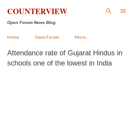
Skip to main content
COUNTERVIEW
Open Forum News Blog
Home
Open Forum
More…
Attendance rate of Gujarat Hindus in
schools one of the lowest in India