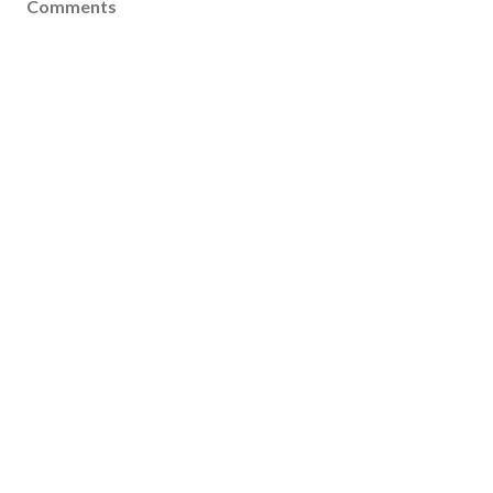
Comments