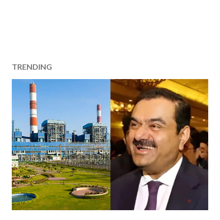
TRENDING