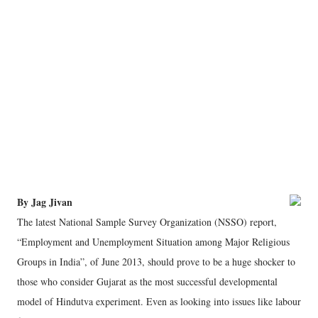
By Jag Jivan
The latest National Sample Survey Organization (NSSO) report,
“Employment and Unemployment Situation among Major Religious
Groups in India”, of June 2013, should prove to be a huge shocker to
those who consider Gujarat as the most successful developmental
model of Hindutva experiment. Even as looking into issues like labour