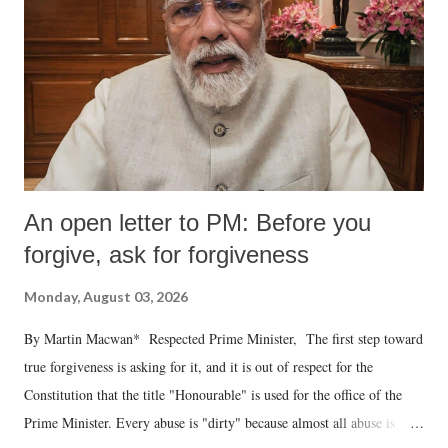
An open letter to PM: Before you
forgive, ask for forgiveness
Monday, August 03, 2026
By Martin Macwan* Respected Prime Minister, The first step toward
true forgiveness is asking for it, and it is out of respect for the
Constitution that the title "Honourable" is used for the office of the
Prime Minister. Every abuse is "dirty" because almost all abuse is