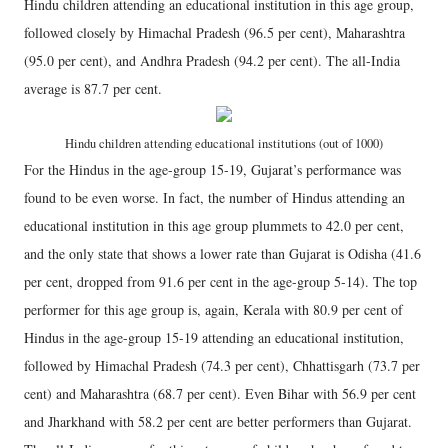
Hindu children attending an educational institution in this age group,
followed closely by Himachal Pradesh (96.5 per cent), Maharashtra
(95.0 per cent), and Andhra Pradesh (94.2 per cent). The all-India
average is 87.7 per cent.
Hindu children attending educational institutions (out of 1000)
For the Hindus in the age-group 15-19, Gujarat’s performance was
found to be even worse. In fact, the number of Hindus attending an
educational institution in this age group plummets to 42.0 per cent,
and the only state that shows a lower rate than Gujarat is Odisha (41.6
per cent, dropped from 91.6 per cent in the age-group 5-14). The top
performer for this age group is, again, Kerala with 80.9 per cent of
Hindus in the age-group 15-19 attending an educational institution,
followed by Himachal Pradesh (74.3 per cent), Chhattisgarh (73.7 per
cent) and Maharashtra (68.7 per cent). Even Bihar with 56.9 per cent
and Jharkhand with 58.2 per cent are better performers than Gujarat.