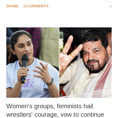
uttered with the conscious intention of publicly humiliating a woman,
SHARE
3 COMMENTS
»
much like the disrobing of Draupadi in the royal court. This includes
remarks like "Jersey Cow," used at public meetings on the Gujarati
land of Gandhi and Sardar; comparing a female MP's laughter in
India's Parliament to "Surpanakha's laugh"; and using a vulgar address
like "Didi O Didi" for a Chief Minister who holds a respected position
in a democracy—along with every other such remark. In the 79-year
history of independent India, you are better placed than anyone to say
which Prime Minister has used such language against women.
Women's groups, feminists hail
wrestlers' courage, vow to continue