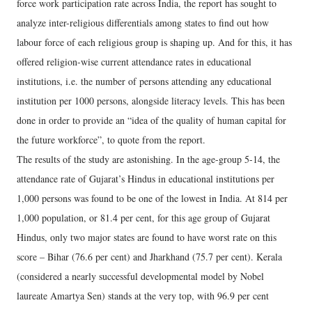
force work participation rate across India, the report has sought to
analyze inter-religious differentials among states to find out how
labour force of each religious group is shaping up. And for this, it has
offered religion-wise current attendance rates in educational
institutions, i.e. the number of persons attending any educational
institution per 1000 persons, alongside literacy levels. This has been
done in order to provide an “idea of the quality of human capital for
the future workforce”, to quote from the report.
The results of the study are astonishing. In the age-group 5-14, the
attendance rate of Gujarat’s Hindus in educational institutions per
1,000 persons was found to be one of the lowest in India. At 814 per
1,000 population, or 81.4 per cent, for this age group of Gujarat
Hindus, only two major states are found to have worst rate on this
score – Bihar (76.6 per cent) and Jharkhand (75.7 per cent). Kerala
(considered a nearly successful developmental model by Nobel
laureate Amartya Sen) stands at the very top, with 96.9 per cent