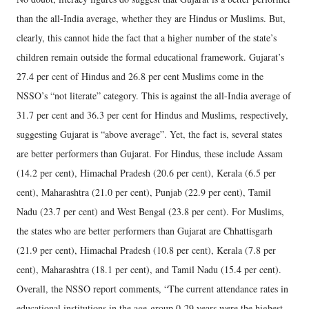
than the all-India average, whether they are Hindus or Muslims. But,
clearly, this cannot hide the fact that a higher number of the state’s
children remain outside the formal educational framework. Gujarat’s
27.4 per cent of Hindus and 26.8 per cent Muslims come in the
NSSO’s “not literate” category. This is against the all-India average of
31.7 per cent and 36.3 per cent for Hindus and Muslims, respectively,
suggesting Gujarat is “above average”. Yet, the fact is, several states
are better performers than Gujarat. For Hindus, these include Assam
(14.2 per cent), Himachal Pradesh (20.6 per cent), Kerala (6.5 per
cent), Maharashtra (21.0 per cent), Punjab (22.9 per cent), Tamil
Nadu (23.7 per cent) and West Bengal (23.8 per cent). For Muslims,
the states who are better performers than Gujarat are Chhattisgarh
(21.9 per cent), Himachal Pradesh (10.8 per cent), Kerala (7.8 per
cent), Maharashtra (18.1 per cent), and Tamil Nadu (15.4 per cent).
Overall, the NSSO report comments, “The current attendance rates in
educational institutions in the age-group 0-29 years were the highest