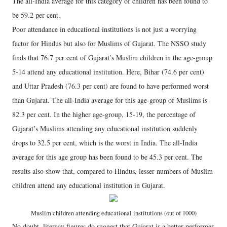
The all-India average for this category of children has been found to
be 59.2 per cent.
Poor attendance in educational institutions is not just a worrying
factor for Hindus but also for Muslims of Gujarat. The NSSO study
finds that 76.7 per cent of Gujarat’s Muslim children in the age-group
5-14 attend any educational institution. Here, Bihar (74.6 per cent)
and Uttar Pradesh (76.3 per cent) are found to have performed worst
than Gujarat. The all-India average for this age-group of Muslims is
82.3 per cent. In the higher age-group, 15-19, the percentage of
Gujarat’s Muslims attending any educational institution suddenly
drops to 32.5 per cent, which is the worst in India. The all-India
average for this age group has been found to be 45.3 per cent. The
results also show that, compared to Hindus, lesser numbers of Muslim
children attend any educational institution in Gujarat.
Muslim children attending educational institutions (out of 1000)
No doubt, literacy figures do suggest that Gujarat is a better performer