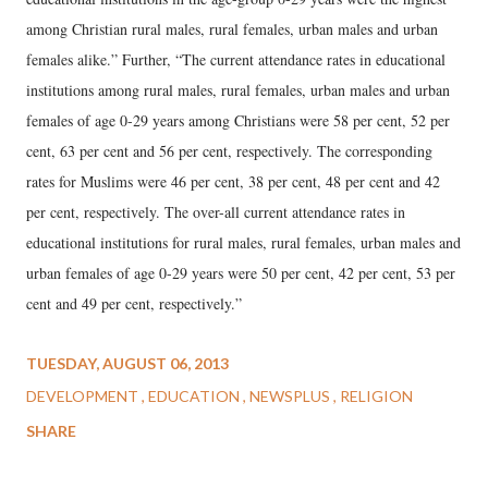
among Christian rural males, rural females, urban males and urban
females alike.” Further, “The current attendance rates in educational
institutions among rural males, rural females, urban males and urban
females of age 0-29 years among Christians were 58 per cent, 52 per
cent, 63 per cent and 56 per cent, respectively. The corresponding
rates for Muslims were 46 per cent, 38 per cent, 48 per cent and 42
per cent, respectively. The over-all current attendance rates in
educational institutions for rural males, rural females, urban males and
urban females of age 0-29 years were 50 per cent, 42 per cent, 53 per
cent and 49 per cent, respectively.”
TUESDAY, AUGUST 06, 2013
DEVELOPMENT
EDUCATION
NEWSPLUS
RELIGION
SHARE