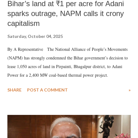
Bihar’s land at ₹1 per acre for Adani
sparks outrage, NAPM calls it crony
capitalism
Saturday, October 04, 2025
By A Representative The National Alliance of People’s Movements
(NAPM) has strongly condemned the Bihar government’s decision to
lease 1,050 acres of land in Pirpainti, Bhagalpur district, to Adani
Power for a 2,400 MW coal-based thermal power project.
SHARE
POST A COMMENT
»