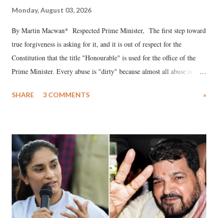
Monday, August 03, 2026
By Martin Macwan* Respected Prime Minister, The first step toward
true forgiveness is asking for it, and it is out of respect for the
Constitution that the title "Honourable" is used for the office of the
Prime Minister. Every abuse is "dirty" because almost all abuse is
uttered with the conscious intention of publicly humiliating a woman,
SHARE
3 COMMENTS
»
much like the disrobing of Draupadi in the royal court. This includes
remarks like "Jersey Cow," used at public meetings on the Gujarati
land of Gandhi and Sardar; comparing a female MP's laughter in
India's Parliament to "Surpanakha's laugh"; and using a vulgar address
like "Didi O Didi" for a Chief Minister who holds a respected position
in a democracy—along with every other such remark. In the 79-year
history of independent India, you are better placed than anyone to say
which Prime Minister has used such language against women.