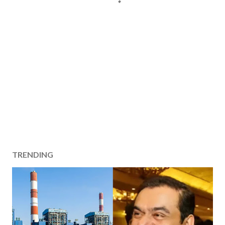
TRENDING