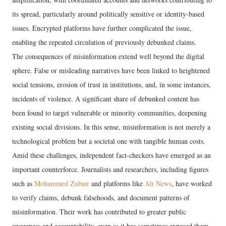
its spread, particularly around politically sensitive or identity-based
issues. Encrypted platforms have further complicated the issue,
enabling the repeated circulation of previously debunked claims.
The consequences of misinformation extend well beyond the digital
sphere. False or misleading narratives have been linked to heightened
social tensions, erosion of trust in institutions, and, in some instances,
incidents of violence. A significant share of debunked content has
been found to target vulnerable or minority communities, deepening
existing social divisions. In this sense, misinformation is not merely a
technological problem but a societal one with tangible human costs.
Amid these challenges, independent fact-checkers have emerged as an
important counterforce. Journalists and researchers, including figures
such as
Mohammed Zubair
and platforms like
Alt News
, have worked
to verify claims, debunk falsehoods, and document patterns of
misinformation. Their work has contributed to greater public
awareness and accountability, even as it has sometimes exposed them