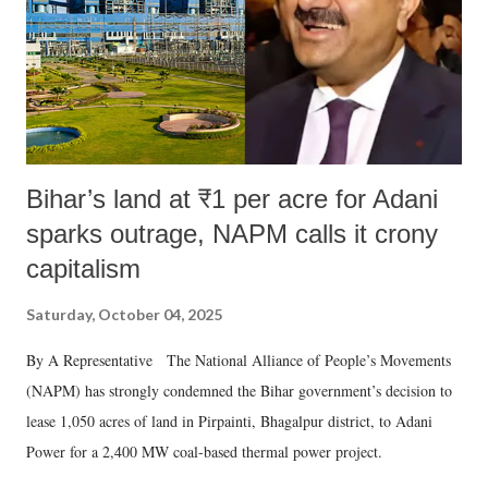
Bihar’s land at ₹1 per acre for Adani
sparks outrage, NAPM calls it crony
capitalism
Saturday, October 04, 2025
By A Representative The National Alliance of People’s Movements
(NAPM) has strongly condemned the Bihar government’s decision to
lease 1,050 acres of land in Pirpainti, Bhagalpur district, to Adani
Power for a 2,400 MW coal-based thermal power project.