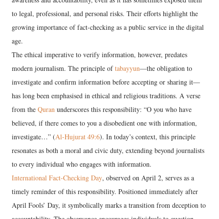
to legal, professional, and personal risks. Their efforts highlight the
growing importance of fact-checking as a public service in the digital
age.
The ethical imperative to verify information, however, predates
modern journalism. The principle of
tabayyun
—the obligation to
investigate and confirm information before accepting or sharing it—
has long been emphasised in ethical and religious traditions. A verse
from the
Quran
underscores this responsibility: “O you who have
believed, if there comes to you a disobedient one with information,
investigate…” (
Al-Hujurat 49:6
). In today’s context, this principle
resonates as both a moral and civic duty, extending beyond journalists
to every individual who engages with information.
International Fact-Checking Day
, observed on April 2, serves as a
timely reminder of this responsibility. Positioned immediately after
April Fools’ Day, it symbolically marks a transition from deception to
accountability. The observance encourages individuals to question