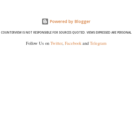
formidable odds.
Powered by Blogger
COUNTERVIEW IS NOT RESPONSIBLE FOR SOURCES QUOTED. VIEWS EXPRESSED ARE PERSONAL
Follow Us on
Twitter
,
Facebook
and
Telegram