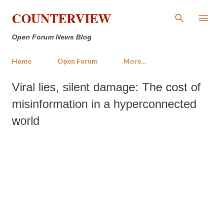
Skip to main content
COUNTERVIEW
Open Forum News Blog
Home
Open Forum
More…
Viral lies, silent damage: The cost of
misinformation in a hyperconnected
world