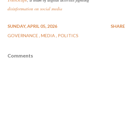
disinformation on social media
SUNDAY, APRIL 05, 2026
SHARE
GOVERNANCE
MEDIA
POLITICS
Comments