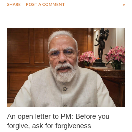
SHARE
POST A COMMENT
»
An open letter to PM: Before you
forgive, ask for forgiveness