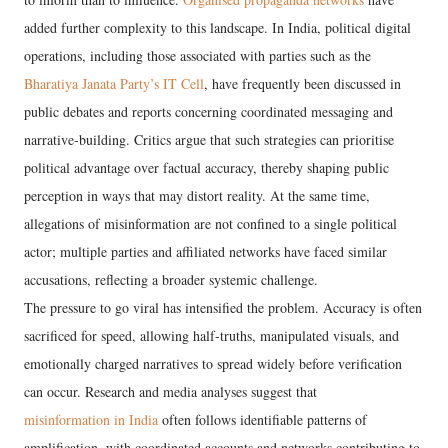
added further complexity to this landscape. In India, political digital
operations, including those associated with parties such as the
Bharatiya Janata Party’s IT Cell
, have frequently been discussed in
public debates and reports concerning coordinated messaging and
narrative-building. Critics argue that such strategies can prioritise
political advantage over factual accuracy, thereby shaping public
perception in ways that may distort reality. At the same time,
allegations of misinformation are not confined to a single political
actor; multiple parties and affiliated networks have faced similar
accusations, reflecting a broader systemic challenge.
The pressure to go viral has intensified the problem. Accuracy is often
sacrificed for speed, allowing half-truths, manipulated visuals, and
emotionally charged narratives to spread widely before verification
can occur. Research and media analyses suggest that
misinformation in India
often follows identifiable patterns of
amplification, with coordinated accounts and networks contributing to