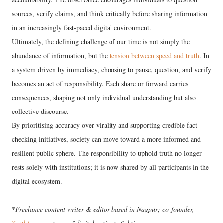
sources, verify claims, and think critically before sharing information
in an increasingly fast-paced digital environment.
Ultimately, the defining challenge of our time is not simply the
abundance of information, but the
tension between speed and truth
. In
a system driven by immediacy, choosing to pause, question, and verify
becomes an act of responsibility. Each share or forward carries
consequences, shaping not only individual understanding but also
collective discourse.
By prioritising accuracy over virality and supporting credible fact-
checking initiatives, society can move toward a more informed and
resilient public sphere. The responsibility to uphold truth no longer
rests solely with institutions; it is now shared by all participants in the
digital ecosystem.
---
*
Freelance content writer & editor based in Nagpur; co-founder,
TruthScape
, a team of digital activists fighting