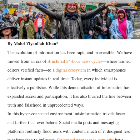
By Mohd Ziyaullah Khan*
The evolution of information has been rapid and irreversible. We have
moved from an era of
structured 24-hour news cycles
—where trained
editors verified facts—to a
digital ecosystem
in which smartphones
deliver instant updates in real time. Today, every individual is
effectively a publisher. While this democratisation of information has
expanded access and participation, it has also blurred the line between
truth and falsehood in unprecedented ways.
In this hyper-connected environment, misinformation travels faster
and farther than ever before. Social media posts and messaging
platforms routinely flood users with content, much of it designed less
to inform than to influence.
Organised propaganda networks
have