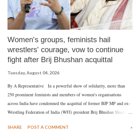
Women's groups, feminists hail
wrestlers' courage, vow to continue
fight after Brij Bhushan acquittal
Tuesday, August 04, 2026
By A Representative In a powerful show of solidarity, more than
250 prominent feminists and members of women's organisations
across India have condemned the acquittal of former BJP MP and ex-
Wrestling Federation of India (WFI) president Brij Bhushan Sharan
Singh in the high-profile sexual harassment case filed by six women
SHARE
POST A COMMENT
»
wrestlers. The signatories have expressed unwavering support for the
wrestlers who have waged a courageous legal battle for justice against