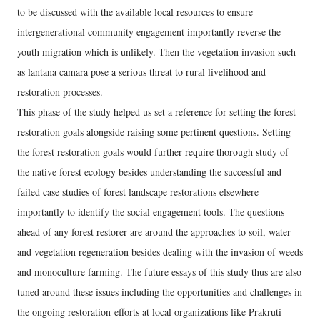
to be discussed with the available local resources to ensure
intergenerational community engagement importantly reverse the
youth migration which is unlikely. Then the vegetation invasion such
as lantana camara pose a serious threat to rural livelihood and
restoration processes.
This phase of the study helped us set a reference for setting the forest
restoration goals alongside raising some pertinent questions. Setting
the forest restoration goals would further require thorough study of
the native forest ecology besides understanding the successful and
failed case studies of forest landscape restorations elsewhere
importantly to identify the social engagement tools. The questions
ahead of any forest restorer are around the approaches to soil, water
and vegetation regeneration besides dealing with the invasion of weeds
and monoculture farming. The future essays of this study thus are also
tuned around these issues including the opportunities and challenges in
the ongoing restoration efforts at local organizations like Prakruti