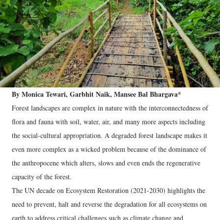
By Monica Tewari, Garbhit Naik, Mansee Bal Bhargava*
Forest landscapes are complex in nature with the interconnectedness of
flora and fauna with soil, water, air, and many more aspects including
the social-cultural appropriation. A degraded forest landscape makes it
even more complex as a wicked problem because of the dominance of
the anthropocene which alters, slows and even ends the regenerative
capacity of the forest.
The UN decade on Ecosystem Restoration (2021-2030) highlights the
need to prevent, halt and reverse the degradation for all ecosystems on
earth to address critical challenges such as climate change and