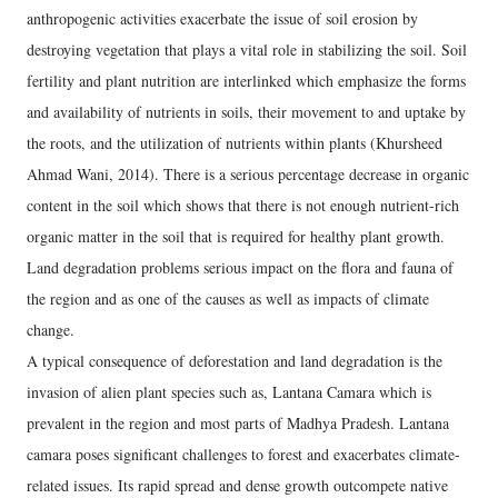
anthropogenic activities exacerbate the issue of soil erosion by
destroying vegetation that plays a vital role in stabilizing the soil. Soil
fertility and plant nutrition are interlinked which emphasize the forms
and availability of nutrients in soils, their movement to and uptake by
the roots, and the utilization of nutrients within plants (Khursheed
Ahmad Wani, 2014). There is a serious percentage decrease in organic
content in the soil which shows that there is not enough nutrient-rich
organic matter in the soil that is required for healthy plant growth.
Land degradation problems serious impact on the flora and fauna of
the region and as one of the causes as well as impacts of climate
change.
A typical consequence of deforestation and land degradation is the
invasion of alien plant species such as, Lantana Camara which is
prevalent in the region and most parts of Madhya Pradesh. Lantana
camara poses significant challenges to forest and exacerbates climate-
related issues. Its rapid spread and dense growth outcompete native