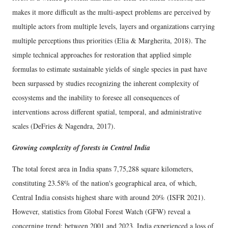
makes it more difficult as the multi-aspect problems are perceived by
multiple actors from multiple levels, layers and organizations carrying
multiple perceptions thus priorities (Elia & Margherita, 2018). The
simple technical approaches for restoration that applied simple
formulas to estimate sustainable yields of single species in past have
been surpassed by studies recognizing the inherent complexity of
ecosystems and the inability to foresee all consequences of
interventions across different spatial, temporal, and administrative
scales (DeFries & Nagendra, 2017).
Growing complexity of forests in Central India
The total forest area in India spans 7,75,288 square kilometers,
constituting 23.58% of the nation's geographical area, of which,
Central India consists highest share with around 20% (ISFR 2021).
However, statistics from Global Forest Watch (GFW) reveal a
concerning trend: between 2001 and 2023, India experienced a loss of