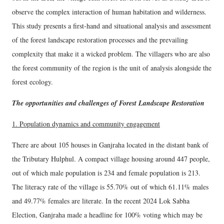
observe the complex interaction of human habitation and wilderness.
This study presents a first-hand and situational analysis and assessment
of the forest landscape restoration processes and the prevailing
complexity that make it a wicked problem. The villagers who are also
the forest community of the region is the unit of analysis alongside the
forest ecology.
The opportunities and challenges of Forest Landscape Restoration
1. Population dynamics and community engagement
There are about 105 houses in Ganjraha located in the distant bank of
the Tributary Hulphul. A compact village housing around 447 people,
out of which male population is 234 and female population is 213.
The literacy rate of the village is 55.70% out of which 61.11% males
and 49.77% females are literate. In the recent 2024 Lok Sabha
Election, Ganjraha made a headline for 100% voting which may be