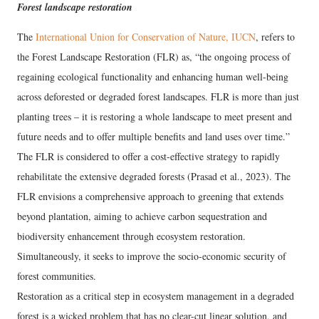
Forest landscape restoration
The
International Union for Conservation of Nature, IUCN
, refers to
the Forest Landscape Restoration (FLR) as, “the ongoing process of
regaining ecological functionality and enhancing human well-being
across deforested or degraded forest landscapes. FLR is more than just
planting trees – it is restoring a whole landscape to meet present and
future needs and to offer multiple benefits and land uses over time.”
The FLR is considered to offer a cost-effective strategy to rapidly
rehabilitate the extensive degraded forests (Prasad et al., 2023). The
FLR envisions a comprehensive approach to greening that extends
beyond plantation, aiming to achieve carbon sequestration and
biodiversity enhancement through ecosystem restoration.
Simultaneously, it seeks to improve the socio-economic security of
forest communities.
Restoration as a critical step in ecosystem management in a degraded
forest is a wicked problem that has no clear-cut linear solution, and