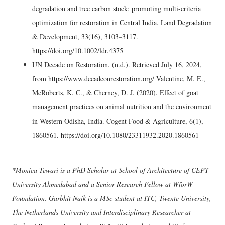
degradation and tree carbon stock; promoting multi-criteria
optimization for restoration in Central India. Land Degradation
& Development, 33(16), 3103–3117.
https://doi.org/10.1002/ldr.4375
UN Decade on Restoration. (n.d.). Retrieved July 16, 2024,
from https://www.decadeonrestoration.org/ Valentine, M. E.,
McRoberts, K. C., & Cherney, D. J. (2020). Effect of goat
management practices on animal nutrition and the environment
in Western Odisha, India. Cogent Food & Agriculture, 6(1),
1860561. https://doi.org/10.1080/23311932.2020.1860561
---
*Monica Tewari is a PhD Scholar at School of Architecture of CEPT
University Ahmedabad and a Senior Research Fellow at WforW
Foundation. Garbhit Naik is a MSc student at ITC, Twente University,
The Netherlands University and Interdisciplinary Researcher at