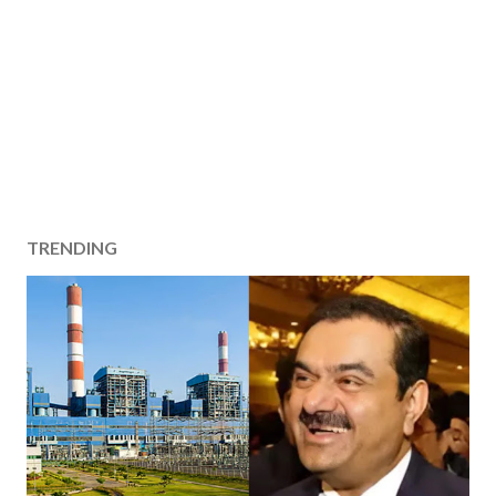
TRENDING