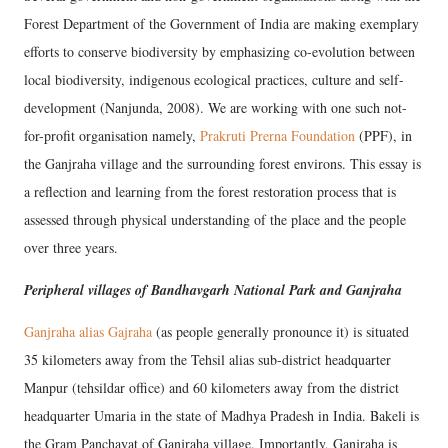
Forest Department of the Government of India are making exemplary
efforts to conserve biodiversity by emphasizing co-evolution between
local biodiversity, indigenous ecological practices, culture and self-
development (Nanjunda, 2008). We are working with one such not-
for-profit organisation namely,
Prakruti Prerna Foundation
(PPF), in
the Ganjraha village and the surrounding forest environs. This essay is
a reflection and learning from the forest restoration process that is
assessed through physical understanding of the place and the people
over three years.
Peripheral villages of Bandhavgarh National Park and Ganjraha
Ganjraha alias Gajraha
(as people generally pronounce it) is situated
35 kilometers away from the Tehsil alias sub-district headquarter
Manpur (tehsildar office) and 60 kilometers away from the district
headquarter Umaria in the state of Madhya Pradesh in India. Bakeli is
the Gram Panchayat of Ganjraha village. Importantly, Ganjraha is