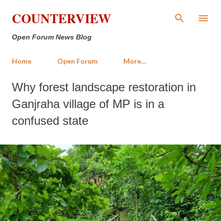
Skip to main content
COUNTERVIEW
Open Forum News Blog
Home
Open Forum
More…
Why forest landscape restoration in
Ganjraha village of MP is in a
confused state