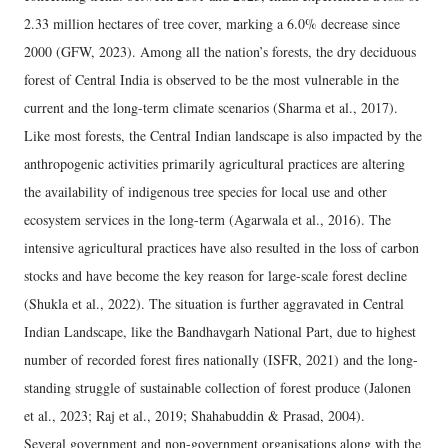
2.33 million hectares of tree cover, marking a 6.0% decrease since
2000 (GFW, 2023). Among all the nation’s forests, the dry deciduous
forest of Central India is observed to be the most vulnerable in the
current and the long-term climate scenarios (Sharma et al., 2017).
Like most forests, the Central Indian landscape is also impacted by the
anthropogenic activities primarily agricultural practices are altering
the availability of indigenous tree species for local use and other
ecosystem services in the long-term (Agarwala et al., 2016). The
intensive agricultural practices have also resulted in the loss of carbon
stocks and have become the key reason for large-scale forest decline
(Shukla et al., 2022). The situation is further aggravated in Central
Indian Landscape, like the Bandhavgarh National Part, due to highest
number of recorded forest fires nationally (ISFR, 2021) and the long-
standing struggle of sustainable collection of forest produce (Jalonen
et al., 2023; Raj et al., 2019; Shahabuddin & Prasad, 2004).
Several government and non-government organisations along with the