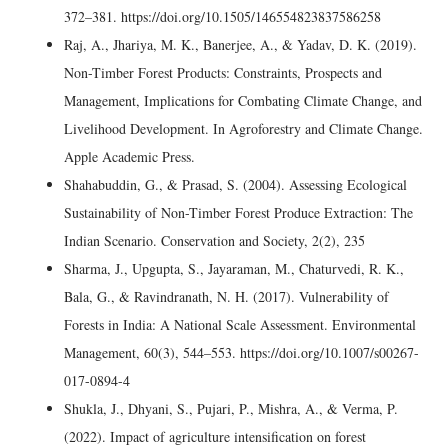
372–381. https://doi.org/10.1505/146554823837586258
Raj, A., Jhariya, M. K., Banerjee, A., & Yadav, D. K. (2019).
Non-Timber Forest Products: Constraints, Prospects and
Management, Implications for Combating Climate Change, and
Livelihood Development. In Agroforestry and Climate Change.
Apple Academic Press.
Shahabuddin, G., & Prasad, S. (2004). Assessing Ecological
Sustainability of Non-Timber Forest Produce Extraction: The
Indian Scenario. Conservation and Society, 2(2), 235
Sharma, J., Upgupta, S., Jayaraman, M., Chaturvedi, R. K.,
Bala, G., & Ravindranath, N. H. (2017). Vulnerability of
Forests in India: A National Scale Assessment. Environmental
Management, 60(3), 544–553. https://doi.org/10.1007/s00267-
017-0894-4
Shukla, J., Dhyani, S., Pujari, P., Mishra, A., & Verma, P.
(2022). Impact of agriculture intensification on forest