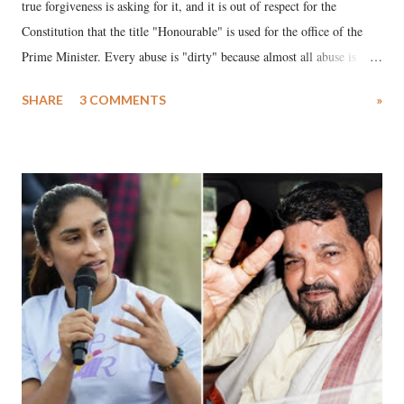
true forgiveness is asking for it, and it is out of respect for the
Constitution that the title "Honourable" is used for the office of the
Prime Minister. Every abuse is "dirty" because almost all abuse is
uttered with the conscious intention of publicly humiliating a woman,
SHARE
3 COMMENTS
»
much like the disrobing of Draupadi in the royal court. This includes
remarks like "Jersey Cow," used at public meetings on the Gujarati
land of Gandhi and Sardar; comparing a female MP's laughter in
India's Parliament to "Surpanakha's laugh"; and using a vulgar address
like "Didi O Didi" for a Chief Minister who holds a respected position
in a democracy—along with every other such remark. In the 79-year
history of independent India, you are better placed than anyone to say
which Prime Minister has used such language against women.