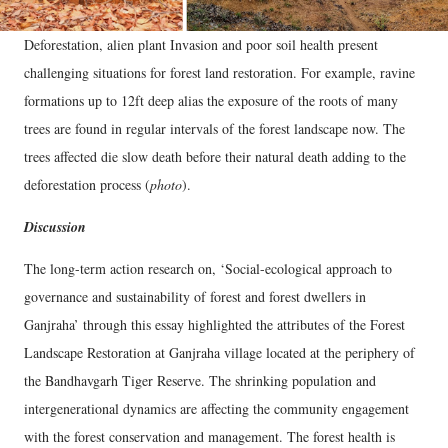
Deforestation, alien plant Invasion and poor soil health present
challenging situations for forest land restoration. For example, ravine
formations up to 12ft deep alias the exposure of the roots of many
trees are found in regular intervals of the forest landscape now. The
trees affected die slow death before their natural death adding to the
deforestation process (
photo
).
Discussion
The long-term action research on, ‘Social-ecological approach to
governance and sustainability of forest and forest dwellers in
Ganjraha’ through this essay highlighted the attributes of the Forest
Landscape Restoration at Ganjraha village located at the periphery of
the Bandhavgarh Tiger Reserve. The shrinking population and
intergenerational dynamics are affecting the community engagement
with the forest conservation and management. The forest health is