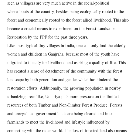
seen as villagers are very much active in the social-political
whereabouts of the country, besides being ecologically rooted to the
forest and economically rooted to the forest allied livelihood. This also
became a crucial means to experiment on the Forest Landscape
Restoration by the PPF for the past three years.
Like most typical tiny villages in India, one can only find the elderly,
women and children in Ganjraha, because most of the youth have
migrated to the city for livelihood and aspiring a quality of life. This
has created a sense of detachment of the community with the forest
landscape by both generation and gender which has hindered the
restoration efforts. Additionally, the growing population in nearby
urbanizing areas like, Umariya puts more pressure on the limited
resources of both Timber and Non-Timber Forest Produce. Forests
and unregulated government lands are being cleared and into
farmlands to meet the livelihood and lifestyle influenced by
connecting with the outer world. The loss of forested land also means