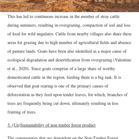
This has led to continuous increase in the number of stray cattle
during summers, resulting in overgrazing, compaction of soil and loss
of food for wild ungulates. Cattle from nearby villages also share these
areas for grazing due to high number of agricultural fields and absence
of pasture lands. Goats have been also identified as a major cause of
ecological degradation and desertification from overgrazing (Valentine
et al., 2020). Since goats comprise of a large share of worthy
domesticated cattle in the region, feeding them is a big task. It is
observed that goat rearing is one of the primary causes of
deforestation as they feed upon tender leaves, for which, branches of
trees are frequently being cut down, ultimately resulting in less
fruiting of trees.
3. (Un)Sustainability of non-timber forest product
The communities that are dependent on the Non-Timber Forest