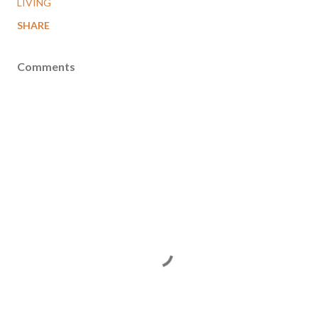
LIVING
SHARE
Comments