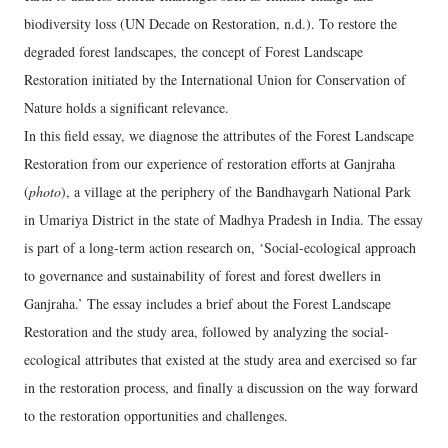
biodiversity loss (UN Decade on Restoration, n.d.). To restore the
degraded forest landscapes, the concept of Forest Landscape
Restoration initiated by the International Union for Conservation of
Nature holds a significant relevance.
In this field essay, we diagnose the attributes of the Forest Landscape
Restoration from our experience of restoration efforts at Ganjraha
(
photo
), a village at the periphery of the Bandhavgarh National Park
in Umariya District in the state of Madhya Pradesh in India. The essay
is part of a long-term action research on, ‘Social-ecological approach
to governance and sustainability of forest and forest dwellers in
Ganjraha.’ The essay includes a brief about the Forest Landscape
Restoration and the study area, followed by analyzing the social-
ecological attributes that existed at the study area and exercised so far
in the restoration process, and finally a discussion on the way forward
to the restoration opportunities and challenges.