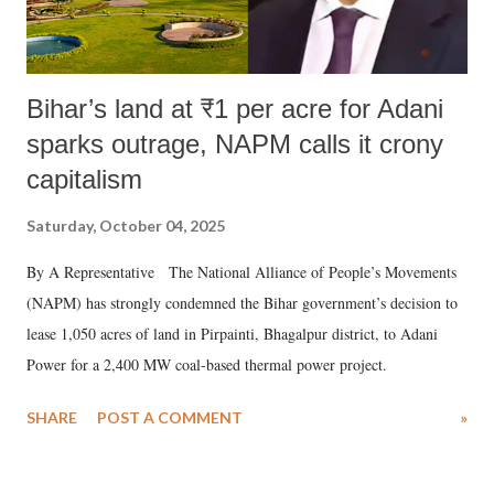
Bihar’s land at ₹1 per acre for Adani
sparks outrage, NAPM calls it crony
capitalism
Saturday, October 04, 2025
By A Representative The National Alliance of People’s Movements
(NAPM) has strongly condemned the Bihar government’s decision to
lease 1,050 acres of land in Pirpainti, Bhagalpur district, to Adani
Power for a 2,400 MW coal-based thermal power project.
SHARE
POST A COMMENT
»