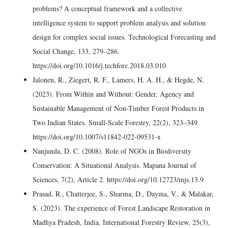
problems? A conceptual framework and a collective
intelligence system to support problem analysis and solution
design for complex social issues. Technological Forecasting and
Social Change, 133, 279–286.
https://doi.org/10.1016/j.techfore.2018.03.010
Jalonen, R., Ziegert, R. F., Lamers, H. A. H., & Hegde, N.
(2023). From Within and Without: Gender, Agency and
Sustainable Management of Non-Timber Forest Products in
Two Indian States. Small-Scale Forestry, 22(2), 323–349.
https://doi.org/10.1007/s11842-022-09531-x
Nanjunda, D. C. (2008). Role of NGOs in Biodiversity
Conservation: A Situational Analysis. Mapana Journal of
Sciences, 7(2), Article 2. https://doi.org/10.12723/mjs.13.9
Prasad, R., Chatterjee, S., Sharma, D., Dayma, V., & Malakar,
S. (2023). The experience of Forest Landscape Restoration in
Madhya Pradesh, India. International Forestry Review, 25(3),