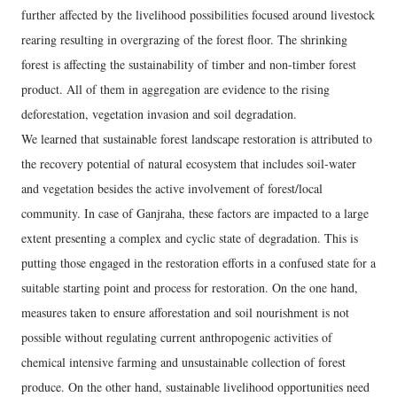
further affected by the livelihood possibilities focused around livestock
rearing resulting in overgrazing of the forest floor. The shrinking
forest is affecting the sustainability of timber and non-timber forest
product. All of them in aggregation are evidence to the rising
deforestation, vegetation invasion and soil degradation.
We learned that sustainable forest landscape restoration is attributed to
the recovery potential of natural ecosystem that includes soil-water
and vegetation besides the active involvement of forest/local
community. In case of Ganjraha, these factors are impacted to a large
extent presenting a complex and cyclic state of degradation. This is
putting those engaged in the restoration efforts in a confused state for a
suitable starting point and process for restoration. On the one hand,
measures taken to ensure afforestation and soil nourishment is not
possible without regulating current anthropogenic activities of
chemical intensive farming and unsustainable collection of forest
produce. On the other hand, sustainable livelihood opportunities need