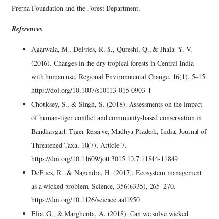
Prerna Foundation and the Forest Department.
References
Agarwala, M., DeFries, R. S., Qureshi, Q., & Jhala, Y. V.
(2016). Changes in the dry tropical forests in Central India
with human use. Regional Environmental Change, 16(1), 5–15.
https://doi.org/10.1007/s10113-015-0903-1
Chouksey, S., & Singh, S. (2018). Assessments on the impact
of human-tiger conflict and community-based conservation in
Bandhavgarh Tiger Reserve, Madhya Pradesh, India. Journal of
Threatened Taxa, 10(7), Article 7.
https://doi.org/10.11609/jott.3015.10.7.11844-11849
DeFries, R., & Nagendra, H. (2017). Ecosystem management
as a wicked problem. Science, 356(6335), 265–270.
https://doi.org/10.1126/science.aal1950
Elia, G., & Margherita, A. (2018). Can we solve wicked