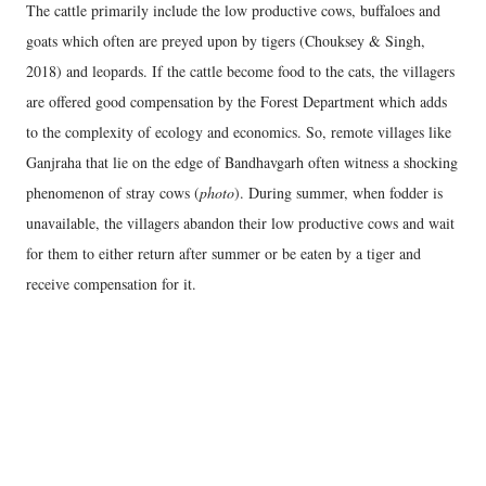
The cattle primarily include the low productive cows, buffaloes and
goats which often are preyed upon by tigers (Chouksey & Singh,
2018) and leopards. If the cattle become food to the cats, the villagers
are offered good compensation by the Forest Department which adds
to the complexity of ecology and economics. So, remote villages like
Ganjraha that lie on the edge of Bandhavgarh often witness a shocking
phenomenon of stray cows (
photo
). During summer, when fodder is
unavailable, the villagers abandon their low productive cows and wait
for them to either return after summer or be eaten by a tiger and
receive compensation for it.