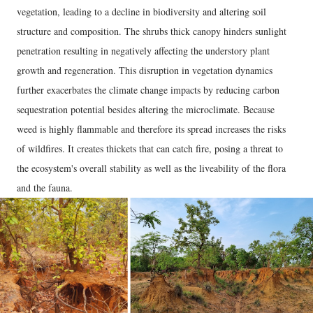
vegetation, leading to a decline in biodiversity and altering soil
structure and composition. The shrubs thick canopy hinders sunlight
penetration resulting in negatively affecting the understory plant
growth and regeneration. This disruption in vegetation dynamics
further exacerbates the climate change impacts by reducing carbon
sequestration potential besides altering the microclimate. Because
weed is highly flammable and therefore its spread increases the risks
of wildfires. It creates thickets that can catch fire, posing a threat to
the ecosystem's overall stability as well as the liveability of the flora
and the fauna.