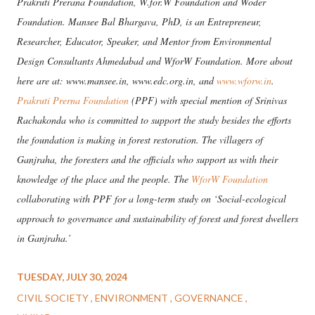
Prakruti Prerana Foundation, W.for.W Foundation and Woder
Foundation. Mansee Bal Bhargava, PhD, is an Entrepreneur,
Researcher, Educator, Speaker, and Mentor from Environmental
Design Consultants Ahmedabad and WforW Foundation. More about
here are at: www.mansee.in, www.edc.org.in, and
www.wforw.in
.
Prakruti Prerna Foundation
(PPF) with special mention of Srinivas
Rachakonda who is committed to support the study besides the efforts
the foundation is making in forest restoration. The villagers of
Ganjraha, the foresters and the officials who support us with their
knowledge of the place and the people. The
WforW Foundation
collaborating with PPF for a long-term study on ‘Social-ecological
approach to governance and sustainability of forest and forest dwellers
in Ganjraha.’
TUESDAY, JULY 30, 2024
CIVIL SOCIETY
ENVIRONMENT
GOVERNANCE