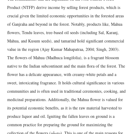
Product (NTFP) derive income by selling forest products, which is
crucial given the limited economic opportunities in the forested areas
of Ganjraha and beyond in the forest. Notably, products like, Mahua
flowers, Tendu leaves, tree-based oil seeds (including Sal, Karanj,
Mahua, and Kusum seeds), and tamarind hold significant commercial
value in the region (Ajay Kumar Mahapatraa, 2004; Singh, 2003).
The flowers of Mahua (Madhuca longifolia), is a fragrant blossom
native to the Indian subcontinent and the main flora of the forest. The
flower has a delicate appearance, with creamy-white petals and a
sweet, intoxicating fragrance. It holds cultural significance in various
communities and is often used in traditional ceremonies, cooking, and
medicinal preparations. Additionally, the Mahua flower is valued for
its potential economic benefits, as it is the raw material harvested to
produce liquor and oil. Igniting the fallen leaves on ground is a
common practice for preparing the ground for maximizing the
collection of the flowers (
photo
). This is one of the main reasons for