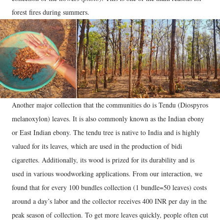
forest fires during summers.
Another major collection that the communities do is Tendu (Diospyros
melanoxylon) leaves. It is also commonly known as the Indian ebony
or East Indian ebony. The tendu tree is native to India and is highly
valued for its leaves, which are used in the production of bidi
cigarettes. Additionally, its wood is prized for its durability and is
used in various woodworking applications. From our interaction, we
found that for every 100 bundles collection (1 bundle=50 leaves) costs
around a day’s labor and the collector receives 400 INR per day in the
peak season of collection. To get more leaves quickly, people often cut