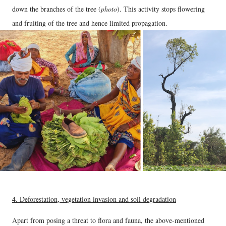
down the branches of the tree (
photo
). This activity stops flowering
and fruiting of the tree and hence limited propagation.
4. Deforestation, vegetation invasion and soil degradation
Apart from posing a threat to flora and fauna, the above-mentioned