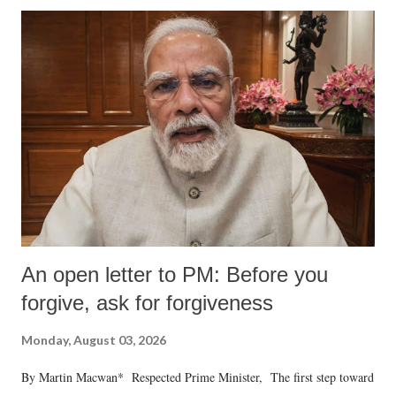
An open letter to PM: Before you
forgive, ask for forgiveness
Monday, August 03, 2026
By Martin Macwan* Respected Prime Minister, The first step toward