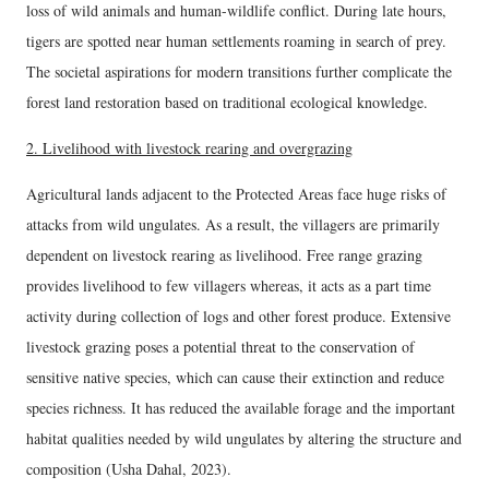
loss of wild animals and human-wildlife conflict. During late hours,
tigers are spotted near human settlements roaming in search of prey.
The societal aspirations for modern transitions further complicate the
forest land restoration based on traditional ecological knowledge.
2. Livelihood with livestock rearing and overgrazing
Agricultural lands adjacent to the Protected Areas face huge risks of
attacks from wild ungulates. As a result, the villagers are primarily
dependent on livestock rearing as livelihood. Free range grazing
provides livelihood to few villagers whereas, it acts as a part time
activity during collection of logs and other forest produce. Extensive
livestock grazing poses a potential threat to the conservation of
sensitive native species, which can cause their extinction and reduce
species richness. It has reduced the available forage and the important
habitat qualities needed by wild ungulates by altering the structure and
composition (Usha Dahal, 2023).