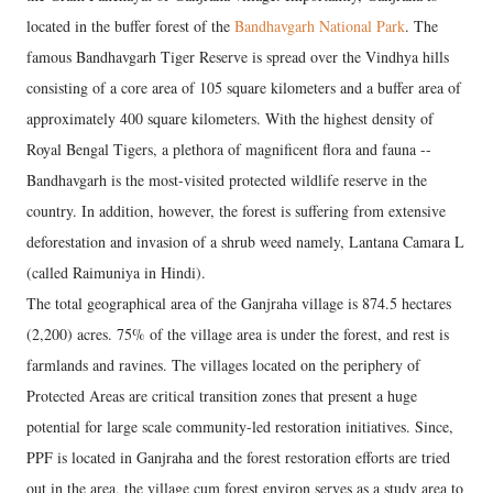
located in the buffer forest of the
Bandhavgarh National Park
. The
famous Bandhavgarh Tiger Reserve is spread over the Vindhya hills
consisting of a core area of 105 square kilometers and a buffer area of
approximately 400 square kilometers. With the highest density of
Royal Bengal Tigers, a plethora of magnificent flora and fauna --
Bandhavgarh is the most-visited protected wildlife reserve in the
country. In addition, however, the forest is suffering from extensive
deforestation and invasion of a shrub weed namely, Lantana Camara L
(called Raimuniya in Hindi).
The total geographical area of the Ganjraha village is 874.5 hectares
(2,200) acres. 75% of the village area is under the forest, and rest is
farmlands and ravines. The villages located on the periphery of
Protected Areas are critical transition zones that present a huge
potential for large scale community-led restoration initiatives. Since,
PPF is located in Ganjraha and the forest restoration efforts are tried
out in the area, the village cum forest environ serves as a study area to