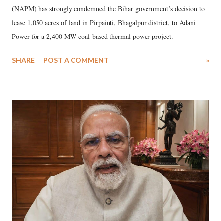
(NAPM) has strongly condemned the Bihar government’s decision to
lease 1,050 acres of land in Pirpainti, Bhagalpur district, to Adani
Power for a 2,400 MW coal-based thermal power project.
SHARE
POST A COMMENT
»