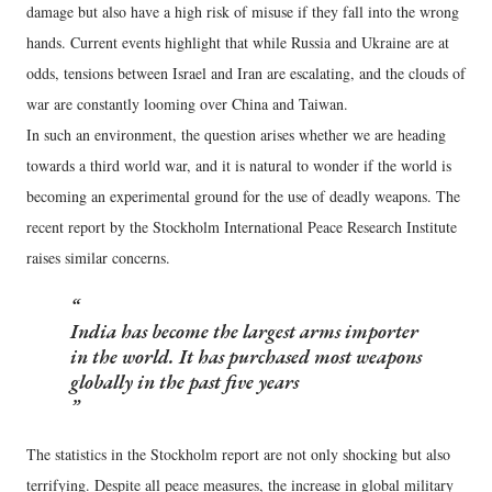
damage but also have a high risk of misuse if they fall into the wrong
hands. Current events highlight that while Russia and Ukraine are at
odds, tensions between Israel and Iran are escalating, and the clouds of
war are constantly looming over China and Taiwan.
In such an environment, the question arises whether we are heading
towards a third world war, and it is natural to wonder if the world is
becoming an experimental ground for the use of deadly weapons. The
recent report by the Stockholm International Peace Research Institute
raises similar concerns.
India has become the largest arms importer
in the world. It has purchased most weapons
globally in the past five years
The statistics in the Stockholm report are not only shocking but also
terrifying. Despite all peace measures, the increase in global military