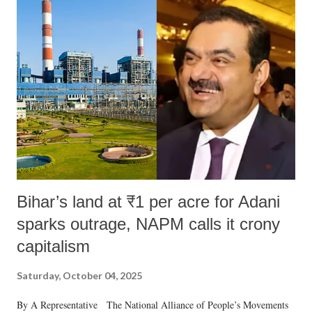
Bihar’s land at ₹1 per acre for Adani
sparks outrage, NAPM calls it crony
capitalism
Saturday, October 04, 2025
By A Representative The National Alliance of People’s Movements