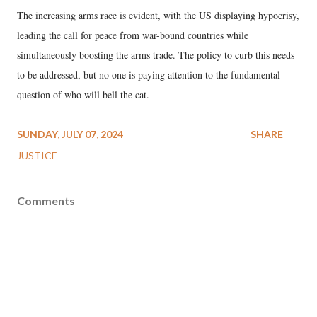
The increasing arms race is evident, with the US displaying hypocrisy,
leading the call for peace from war-bound countries while
simultaneously boosting the arms trade. The policy to curb this needs
to be addressed, but no one is paying attention to the fundamental
question of who will bell the cat.
SUNDAY, JULY 07, 2024
SHARE
JUSTICE
Comments