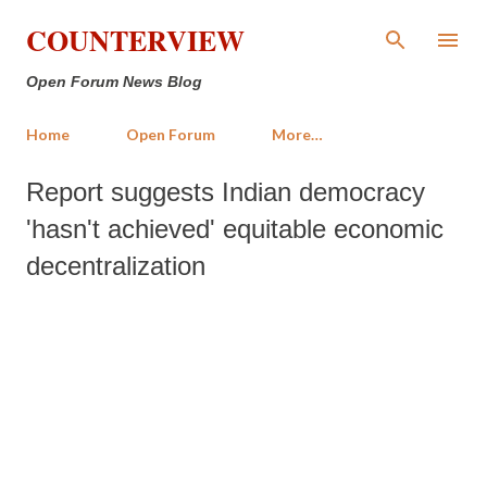
Skip to main content
COUNTERVIEW
Open Forum News Blog
Home
Open Forum
More…
Report suggests Indian democracy
'hasn't achieved' equitable economic
decentralization