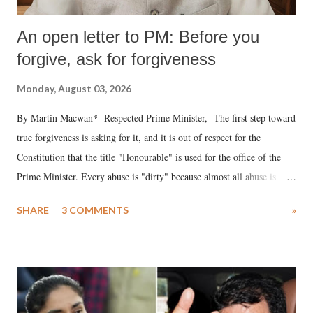
An open letter to PM: Before you
forgive, ask for forgiveness
Monday, August 03, 2026
By Martin Macwan* Respected Prime Minister, The first step toward
true forgiveness is asking for it, and it is out of respect for the
Constitution that the title "Honourable" is used for the office of the
Prime Minister. Every abuse is "dirty" because almost all abuse is
uttered with the conscious intention of publicly humiliating a woman,
SHARE
3 COMMENTS
»
much like the disrobing of Draupadi in the royal court. This includes
remarks like "Jersey Cow," used at public meetings on the Gujarati
land of Gandhi and Sardar; comparing a female MP's laughter in
India's Parliament to "Surpanakha's laugh"; and using a vulgar address
like "Didi O Didi" for a Chief Minister who holds a respected position