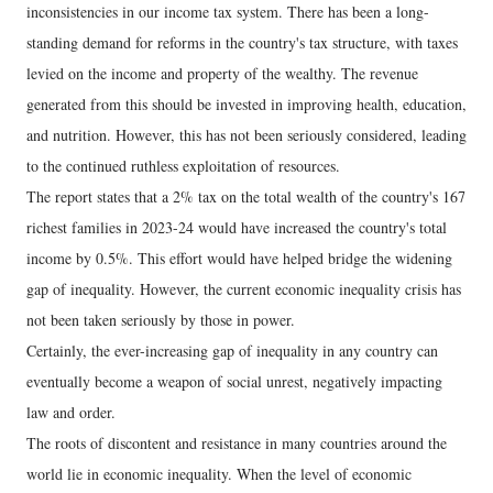
inconsistencies in our income tax system. There has been a long-
standing demand for reforms in the country's tax structure, with taxes
levied on the income and property of the wealthy. The revenue
generated from this should be invested in improving health, education,
and nutrition. However, this has not been seriously considered, leading
to the continued ruthless exploitation of resources.
The report states that a 2% tax on the total wealth of the country's 167
richest families in 2023-24 would have increased the country's total
income by 0.5%. This effort would have helped bridge the widening
gap of inequality. However, the current economic inequality crisis has
not been taken seriously by those in power.
Certainly, the ever-increasing gap of inequality in any country can
eventually become a weapon of social unrest, negatively impacting
law and order.
The roots of discontent and resistance in many countries around the
world lie in economic inequality. When the level of economic