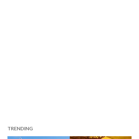
TRENDING