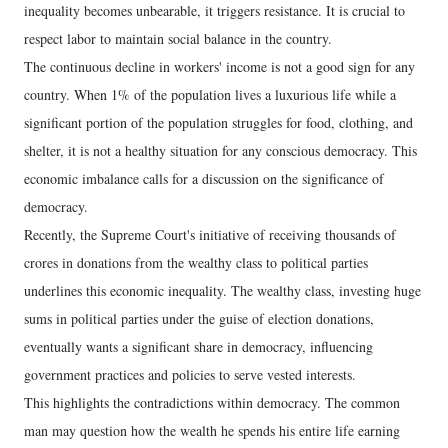
inequality becomes unbearable, it triggers resistance. It is crucial to
respect labor to maintain social balance in the country.
The continuous decline in workers' income is not a good sign for any
country. When 1% of the population lives a luxurious life while a
significant portion of the population struggles for food, clothing, and
shelter, it is not a healthy situation for any conscious democracy. This
economic imbalance calls for a discussion on the significance of
democracy.
Recently, the Supreme Court's initiative of receiving thousands of
crores in donations from the wealthy class to political parties
underlines this economic inequality. The wealthy class, investing huge
sums in political parties under the guise of election donations,
eventually wants a significant share in democracy, influencing
government practices and policies to serve vested interests.
This highlights the contradictions within democracy. The common
man may question how the wealth he spends his entire life earning