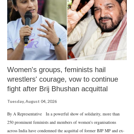
in a democracy—along with every other such remark. In the 79-year
history of independent India, you are better placed than anyone to say
which Prime Minister has used such language against women.
Women's groups, feminists hail
wrestlers' courage, vow to continue
fight after Brij Bhushan acquittal
Tuesday, August 04, 2026
By A Representative In a powerful show of solidarity, more than
250 prominent feminists and members of women's organisations
across India have condemned the acquittal of former BJP MP and ex-