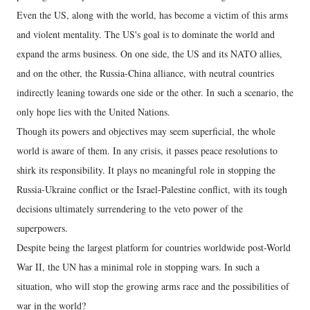
Even the US, along with the world, has become a victim of this arms
and violent mentality. The US's goal is to dominate the world and
expand the arms business. On one side, the US and its NATO allies,
and on the other, the Russia-China alliance, with neutral countries
indirectly leaning towards one side or the other. In such a scenario, the
only hope lies with the United Nations.
Though its powers and objectives may seem superficial, the whole
world is aware of them. In any crisis, it passes peace resolutions to
shirk its responsibility. It plays no meaningful role in stopping the
Russia-Ukraine conflict or the Israel-Palestine conflict, with its tough
decisions ultimately surrendering to the veto power of the
superpowers.
Despite being the largest platform for countries worldwide post-World
War II, the UN has a minimal role in stopping wars. In such a
situation, who will stop the growing arms race and the possibilities of
war in the world?