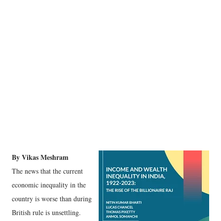
By Vikas Meshram
The news that the current
economic inequality in the
country is worse than during
British rule is unsettling.