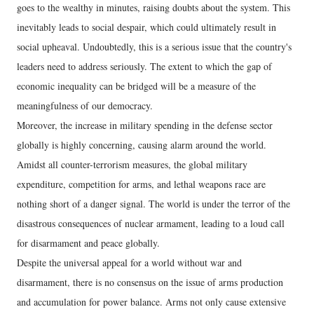
goes to the wealthy in minutes, raising doubts about the system. This
inevitably leads to social despair, which could ultimately result in
social upheaval. Undoubtedly, this is a serious issue that the country's
leaders need to address seriously. The extent to which the gap of
economic inequality can be bridged will be a measure of the
meaningfulness of our democracy.
Moreover, the increase in military spending in the defense sector
globally is highly concerning, causing alarm around the world.
Amidst all counter-terrorism measures, the global military
expenditure, competition for arms, and lethal weapons race are
nothing short of a danger signal. The world is under the terror of the
disastrous consequences of nuclear armament, leading to a loud call
for disarmament and peace globally.
Despite the universal appeal for a world without war and
disarmament, there is no consensus on the issue of arms production
and accumulation for power balance. Arms not only cause extensive