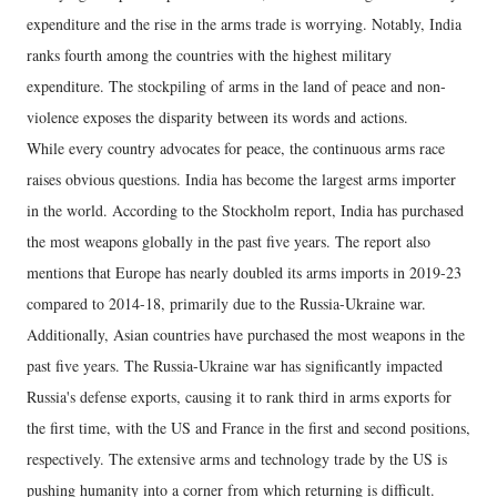
expenditure and the rise in the arms trade is worrying. Notably, India
ranks fourth among the countries with the highest military
expenditure. The stockpiling of arms in the land of peace and non-
violence exposes the disparity between its words and actions.
While every country advocates for peace, the continuous arms race
raises obvious questions. India has become the largest arms importer
in the world. According to the Stockholm report, India has purchased
the most weapons globally in the past five years. The report also
mentions that Europe has nearly doubled its arms imports in 2019-23
compared to 2014-18, primarily due to the Russia-Ukraine war.
Additionally, Asian countries have purchased the most weapons in the
past five years. The Russia-Ukraine war has significantly impacted
Russia's defense exports, causing it to rank third in arms exports for
the first time, with the US and France in the first and second positions,
respectively. The extensive arms and technology trade by the US is
pushing humanity into a corner from which returning is difficult.