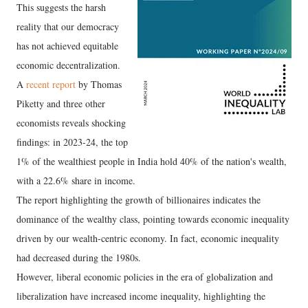
This suggests the harsh
reality that our democracy
has not achieved equitable
economic decentralization.
A
recent report
by Thomas
Piketty and three other
economists reveals shocking
findings: in 2023-24, the top
1% of the wealthiest people in India hold 40% of the nation's wealth,
with a 22.6% share in income.
The report highlighting the growth of billionaires indicates the
dominance of the wealthy class, pointing towards economic inequality
driven by our wealth-centric economy. In fact, economic inequality
had decreased during the 1980s.
However, liberal economic policies in the era of globalization and
liberalization have increased income inequality, highlighting the