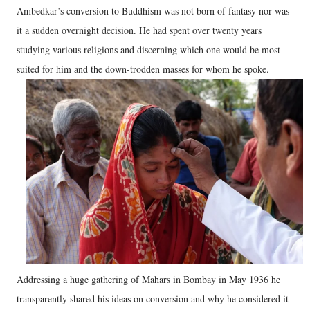
Ambedkar’s conversion to Buddhism was not born of fantasy nor was
it a sudden overnight decision. He had spent over twenty years
studying various religions and discerning which one would be most
suited for him and the down-trodden masses for whom he spoke.
Addressing a huge gathering of Mahars in Bombay in May 1936 he
transparently shared his ideas on conversion and why he considered it