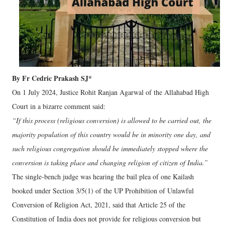
By Fr Cedric Prakash SJ*
On 1 July 2024, Justice Rohit Ranjan Agarwal of the Allahabad High
Court in a bizarre comment said:
“If this process (religious conversion) is allowed to be carried out, the
majority population of this country would be in minority one day, and
such religious congregation should be immediately stopped where the
conversion is taking place and changing religion of citizen of India.”
The single-bench judge was hearing the bail plea of one Kailash
booked under Section 3/5(1) of the UP Prohibition of Unlawful
Conversion of Religion Act, 2021, said that Article 25 of the
Constitution of India does not provide for religious conversion but