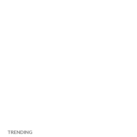
TRENDING