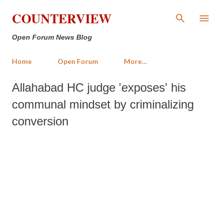
Skip to main content
COUNTERVIEW
Open Forum News Blog
Home
Open Forum
More…
Allahabad HC judge 'exposes' his
communal mindset by criminalizing
conversion