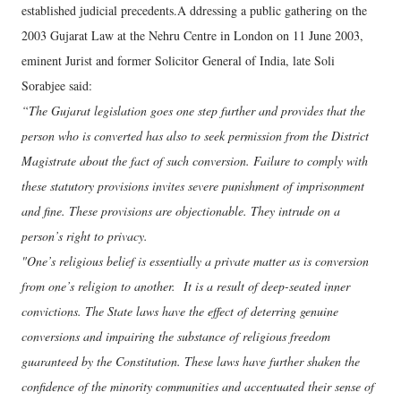
established judicial precedents.A ddressing a public gathering on the
2003 Gujarat Law at the Nehru Centre in London on 11 June 2003,
eminent Jurist and former Solicitor General of India, late Soli
Sorabjee said:
“The Gujarat legislation goes one step further and provides that the
person who is converted has also to seek permission from the District
Magistrate about the fact of such conversion. Failure to comply with
these statutory provisions invites severe punishment of imprisonment
and fine. These provisions are objectionable. They intrude on a
person’s right to privacy.
"One’s religious belief is essentially a private matter as is conversion
from one’s religion to another. It is a result of deep-seated inner
convictions. The State laws have the effect of deterring genuine
conversions and impairing the substance of religious freedom
guaranteed by the Constitution. These laws have further shaken the
confidence of the minority communities and accentuated their sense of