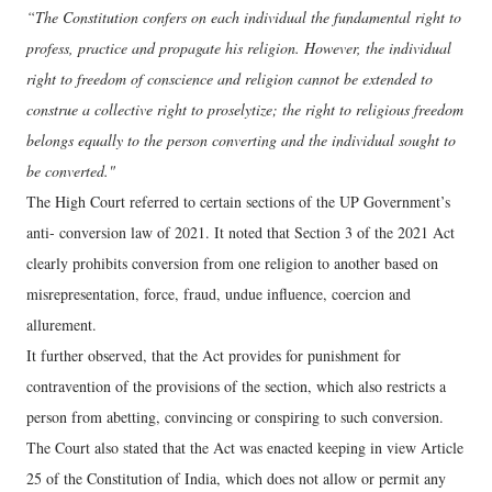
“The Constitution confers on each individual the fundamental right to
profess, practice and propagate his religion. However, the individual
right to freedom of conscience and religion cannot be extended to
construe a collective right to proselytize; the right to religious freedom
belongs equally to the person converting and the individual sought to
be converted."
The High Court referred to certain sections of the UP Government’s
anti- conversion law of 2021. It noted that Section 3 of the 2021 Act
clearly prohibits conversion from one religion to another based on
misrepresentation, force, fraud, undue influence, coercion and
allurement.
It further observed, that the Act provides for punishment for
contravention of the provisions of the section, which also restricts a
person from abetting, convincing or conspiring to such conversion.
The Court also stated that the Act was enacted keeping in view Article
25 of the Constitution of India, which does not allow or permit any