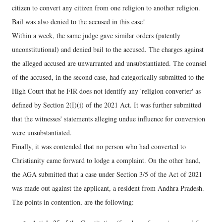
citizen to convert any citizen from one religion to another religion.
Bail was also denied to the accused in this case!
Within a week, the same judge gave similar orders (patently
unconstitutional) and denied bail to the accused. The charges against
the alleged accused are unwarranted and unsubstantiated. The counsel
of the accused, in the second case, had categorically submitted to the
High Court that he FIR does not identify any 'religion converter' as
defined by Section 2(I)(i) of the 2021 Act. It was further submitted
that the witnesses' statements alleging undue influence for conversion
were unsubstantiated.
Finally, it was contended that no person who had converted to
Christianity came forward to lodge a complaint. On the other hand,
the AGA submitted that a case under Section 3/5 of the Act of 2021
was made out against the applicant, a resident from Andhra Pradesh.
The points in contention, are the following: