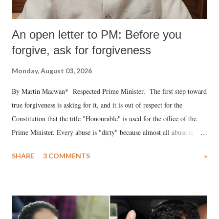
An open letter to PM: Before you
forgive, ask for forgiveness
Monday, August 03, 2026
By Martin Macwan* Respected Prime Minister, The first step toward
true forgiveness is asking for it, and it is out of respect for the
Constitution that the title "Honourable" is used for the office of the
Prime Minister. Every abuse is "dirty" because almost all abuse is
uttered with the conscious intention of publicly humiliating a woman,
SHARE
3 COMMENTS
»
much like the disrobing of Draupadi in the royal court. This includes
remarks like "Jersey Cow," used at public meetings on the Gujarati
land of Gandhi and Sardar; comparing a female MP's laughter in
India's Parliament to "Surpanakha's laugh"; and using a vulgar address
like "Didi O Didi" for a Chief Minister who holds a respected position