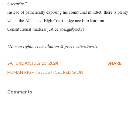
insecurity.”
Instead of pathetically exposing his communal mindset, there is plenty
which the Allahabad High Court judge needs to learn on
Constitutional matters: justice and propriety!
---
*Human rights, reconciliation & peace activist/writer
SATURDAY, JULY 13, 2024
SHARE
HUMAN RIGHTS
JUSTICE
RELIGION
Comments