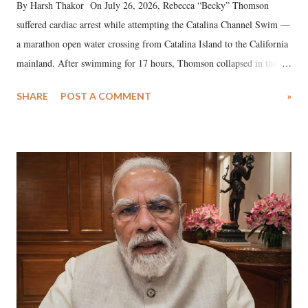
By Harsh Thakor On July 26, 2026, Rebecca “Becky” Thomson
suffered cardiac arrest while attempting the Catalina Channel Swim —
a marathon open water crossing from Catalina Island to the California
mainland. After swimming for 17 hours, Thomson collapsed in the
water. Despite the painstaking efforts of emergency responders and the
SHARE
POST A COMMENT
»
medical staff at Harbor-UCLA Medical Center, she succumbed to a
devastating hypoxic brain injury and died Friday evening.