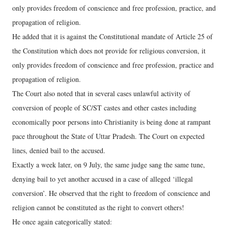
only provides freedom of conscience and free profession, practice, and
propagation of religion.
He added that it is against the Constitutional mandate of Article 25 of
the Constitution which does not provide for religious conversion, it
only provides freedom of conscience and free profession, practice and
propagation of religion.
The Court also noted that in several cases unlawful activity of
conversion of people of SC/ST castes and other castes including
economically poor persons into Christianity is being done at rampant
pace throughout the State of Uttar Pradesh. The Court on expected
lines, denied bail to the accused.
Exactly a week later, on 9 July, the same judge sang the same tune,
denying bail to yet another accused in a case of alleged ‘illegal
conversion’. He observed that the right to freedom of conscience and
religion cannot be constituted as the right to convert others!
He once again categorically stated: