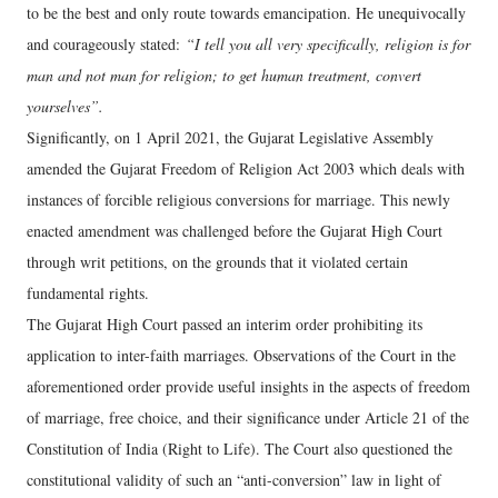
to be the best and only route towards emancipation. He unequivocally
and courageously stated:
“I tell you all very specifically, religion is for
man and not man for religion; to get human treatment, convert
yourselves”.
Significantly, on 1 April 2021, the Gujarat Legislative Assembly
amended the Gujarat Freedom of Religion Act 2003 which deals with
instances of forcible religious conversions for marriage. This newly
enacted amendment was challenged before the Gujarat High Court
through writ petitions, on the grounds that it violated certain
fundamental rights.
The Gujarat High Court passed an interim order prohibiting its
application to inter-faith marriages. Observations of the Court in the
aforementioned order provide useful insights in the aspects of freedom
of marriage, free choice, and their significance under Article 21 of the
Constitution of India (Right to Life). The Court also questioned the
constitutional validity of such an “anti-conversion” law in light of