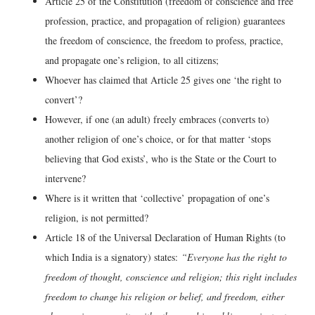
Article 25 of the Constitution (freedom of conscience and free
profession, practice, and propagation of religion) guarantees
the freedom of conscience, the freedom to profess, practice,
and propagate one’s religion, to all citizens;
Whoever has claimed that Article 25 gives one ‘the right to
convert’?
However, if one (an adult) freely embraces (converts to)
another religion of one’s choice, or for that matter ‘stops
believing that God exists’, who is the State or the Court to
intervene?
Where is it written that ‘collective’ propagation of one’s
religion, is not permitted?
Article 18 of the Universal Declaration of Human Rights (to
which India is a signatory) states:
“Everyone has the right to
freedom of thought, conscience and religion; this right includes
freedom to change his religion or belief, and freedom, either