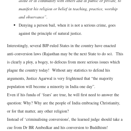
alone or in community with others and in public or private, to
manifest his religion or belief in teaching, practice, worship
and observance”.
Denying a person bail, when it is not a serious crime, goes
against the principle of natural justice.
Interestingly, several BJP-ruled States in the country have enacted
anti-conversion laws (Rajasthan may be the next State to do so). This
is clearly a ploy, a bogey, to defocus from more serious issues which
plague the country today! Without any statistics to defend his
arguments, Justice Agarwal is very frightened that “the majority
population will become a minority in India one day”.
Even if his funda of ‘fears’ are true, he will first need to answer the
question: Why? Why are the people of India embracing Christianity,
or for that matter, any other religion?
Instead of ‘criminalising conversions’, the learned judge should take a
cue from Dr BR Ambedkar and his conversion to Buddhism!