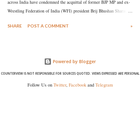
across India have condemned the acquittal of former BJP MP and ex-
Wrestling Federation of India (WFI) president Brij Bhushan Sharan
Singh in the high-profile sexual harassment case filed by six women
SHARE
POST A COMMENT
»
wrestlers. The signatories have expressed unwavering support for the
wrestlers who have waged a courageous legal battle for justice against
formidable odds.
Powered by Blogger
COUNTERVIEW IS NOT RESPONSIBLE FOR SOURCES QUOTED. VIEWS EXPRESSED ARE PERSONAL
Follow Us on
Twitter
,
Facebook
and
Telegram