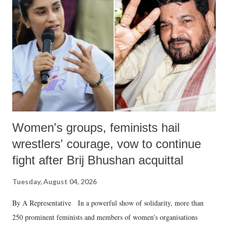
in a democracy—along with every other such remark. In the 79-year
history of independent India, you are better placed than anyone to say
which Prime Minister has used such language against women.
Women's groups, feminists hail
wrestlers' courage, vow to continue
fight after Brij Bhushan acquittal
Tuesday, August 04, 2026
By A Representative In a powerful show of solidarity, more than
250 prominent feminists and members of women's organisations