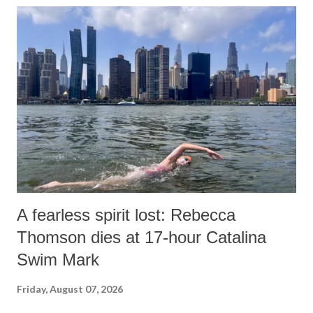
A fearless spirit lost: Rebecca
Thomson dies at 17-hour Catalina
Swim Mark
Friday, August 07, 2026