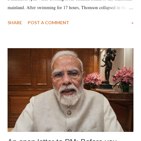
mainland. After swimming for 17 hours, Thomson collapsed in the
water. Despite the painstaking efforts of emergency responders and the
SHARE
POST A COMMENT
»
medical staff at Harbor-UCLA Medical Center, she succumbed to a
devastating hypoxic brain injury and died Friday evening.