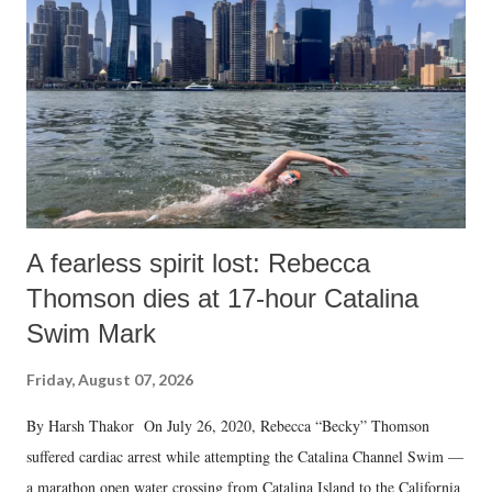
A fearless spirit lost: Rebecca
Thomson dies at 17-hour Catalina
Swim Mark
Friday, August 07, 2026
By Harsh Thakor On July 26, 2020, Rebecca “Becky” Thomson
suffered cardiac arrest while attempting the Catalina Channel Swim —
a marathon open water crossing from Catalina Island to the California