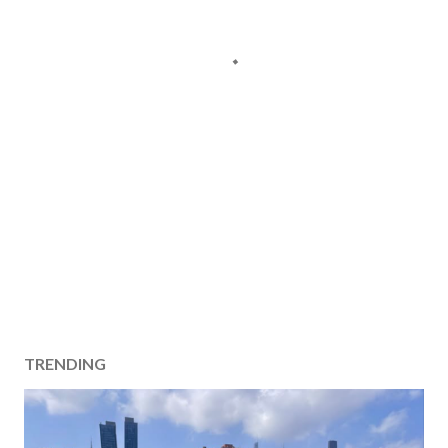
TRENDING