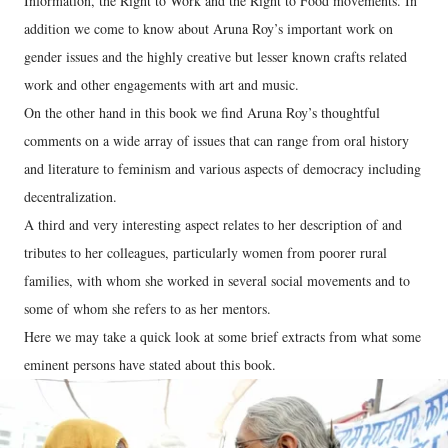
Information, the Right to Work and the Right to Food movements. In
addition we come to know about Aruna Roy’s important work on
gender issues and the highly creative but lesser known crafts related
work and other engagements with art and music.
On the other hand in this book we find Aruna Roy’s thoughtful
comments on a wide array of issues that can range from oral history
and literature to feminism and various aspects of democracy including
decentralization.
A third and very interesting aspect relates to her description of and
tributes to her colleagues, particularly women from poorer rural
families, with whom she worked in several social movements and to
some of whom she refers to as her mentors.
Here we may take a quick look at some brief extracts from what some
eminent persons have stated about this book.