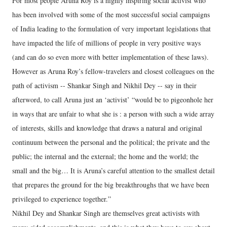
For most people Aruna Roy is a highly inspiring social activist who
has been involved with some of the most successful social campaigns
of India leading to the formulation of very important legislations that
have impacted the life of millions of people in very positive ways
(and can do so even more with better implementation of these laws).
However as Aruna Roy’s fellow-travelers and closest colleagues on the
path of activism -- Shankar Singh and Nikhil Dey -- say in their
afterword, to call Aruna just an ‘activist’ “would be to pigeonhole her
in ways that are unfair to what she is : a person with such a wide array
of interests, skills and knowledge that draws a natural and original
continuum between the personal and the political; the private and the
public; the internal and the external; the home and the world; the
small and the big… It is Aruna’s careful attention to the smallest detail
that prepares the ground for the big breakthroughs that we have been
privileged to experience together.”
Nikhil Dey and Shankar Singh are themselves great activists with