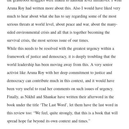
Aruna Roy had written more about this. Also I would have liked very
much to hear about what she has to say regarding some of the most
serious threats at world level, about peace and war, about the many-
sided environmental crisis and all that is together becoming the
survival crisis, the most serious issue of our times.
While this needs to be resolved with the greatest urgency within a
framework of justice and democracy, it is deeply troubling that the
world leadership has been moving away from this. A very senior
activist like Aruna Roy with her deep commitment to justice and
democracy can contribute much in this context, and it would have
been very useful to read her comments on such issues of urgency.
Finally, as Nikhil and Shankar have written their afterword in the
book under the title ‘The Last Word’, let them have the last word in
this review too: “We feel, quite strongly, that this is a book that will
spread hope far beyond its own context and times.”
---