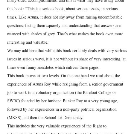
many-sided accomplishments, and this is what they have to say about
this book: “This is a serious book, about serious issues, in serious
times. Like Aruna, it does not shy away from raising uncomfortable
questions, facing them squarely and understanding that answers are
nuanced with shades of grey. That’s what makes the book even more
interesting and valuable.”
We may add here that while this book certainly deals with very serious
issues in serious ways, it is not without its share of very interesting, at
times even funny anecdotes which enliven these pages.
This book moves at two levels. On the one hand we read about the
experiences of Aruna Roy while resigning from a senior government
job to work in a voluntary organization (the Barefoot College or
SWRC) founded by her husband Bunker Roy at a very young age,
followed by her experiences in a non-party political organization
(MKSS) and then the School for Democracy.
This includes the very valuable experiences of the Right to