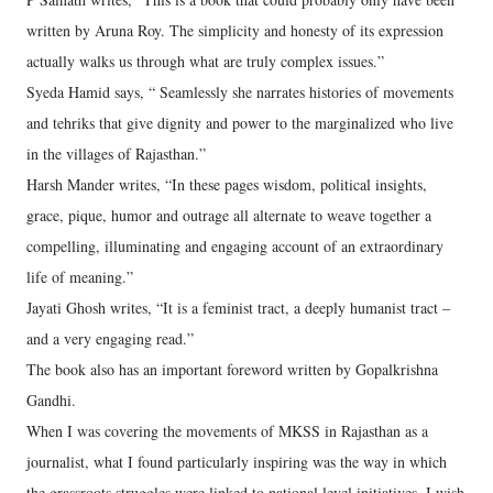
written by Aruna Roy. The simplicity and honesty of its expression
actually walks us through what are truly complex issues.”
Syeda Hamid says, “ Seamlessly she narrates histories of movements
and tehriks that give dignity and power to the marginalized who live
in the villages of Rajasthan.”
Harsh Mander writes, “In these pages wisdom, political insights,
grace, pique, humor and outrage all alternate to weave together a
compelling, illuminating and engaging account of an extraordinary
life of meaning.”
Jayati Ghosh writes, “It is a feminist tract, a deeply humanist tract –
and a very engaging read.”
The book also has an important foreword written by Gopalkrishna
Gandhi.
When I was covering the movements of MKSS in Rajasthan as a
journalist, what I found particularly inspiring was the way in which
the grassroots struggles were linked to national level initiatives. I wish