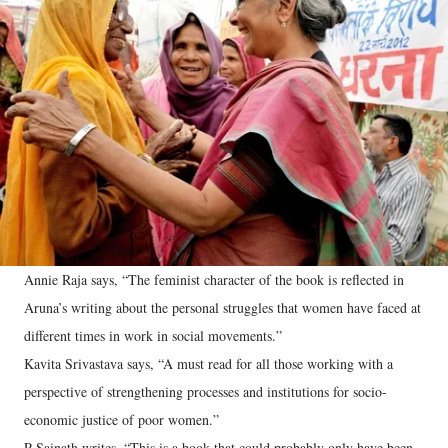
Annie Raja says, “The feminist character of the book is reflected in
Aruna’s writing about the personal struggles that women have faced at
different times in work in social movements.”
Kavita Srivastava says, “A must read for all those working with a
perspective of strengthening processes and institutions for socio-
economic justice of poor women.”
P Sainath writes, “This is a book that could probably only have been