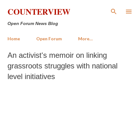
Skip to main content
COUNTERVIEW
Open Forum News Blog
Home
Open Forum
More…
An activist's memoir on linking
grassroots struggles with national
level initiatives