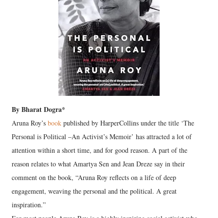
By Bharat Dogra*
Aruna Roy’s
book
published by HarperCollins under the title ‘The
Personal is Political –An Activist’s Memoir’ has attracted a lot of
attention within a short time, and for good reason. A part of the
reason relates to what Amartya Sen and Jean Dreze say in their
comment on the book, “Aruna Roy reflects on a life of deep
engagement, weaving the personal and the political. A great
inspiration.”