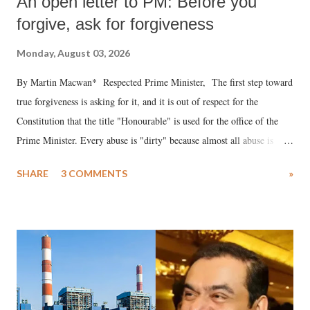
An open letter to PM: Before you
forgive, ask for forgiveness
Monday, August 03, 2026
By Martin Macwan* Respected Prime Minister, The first step toward
true forgiveness is asking for it, and it is out of respect for the
Constitution that the title "Honourable" is used for the office of the
Prime Minister. Every abuse is "dirty" because almost all abuse is
uttered with the conscious intention of publicly humiliating a woman,
SHARE
3 COMMENTS
»
much like the disrobing of Draupadi in the royal court. This includes
remarks like "Jersey Cow," used at public meetings on the Gujarati
land of Gandhi and Sardar; comparing a female MP's laughter in
India's Parliament to "Surpanakha's laugh"; and using a vulgar address
like "Didi O Didi" for a Chief Minister who holds a respected position
in a democracy—along with every other such remark. In the 79-year
history of independent India, you are better placed than anyone to say