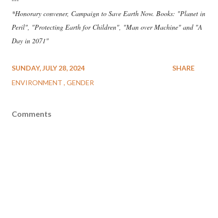
*Honorary convener, Campaign to Save Earth Now. Books: "Planet in
Peril", "Protecting Earth for Children", "Man over Machine" and "A
Day in 2071"
SUNDAY, JULY 28, 2024
SHARE
ENVIRONMENT
GENDER
Comments