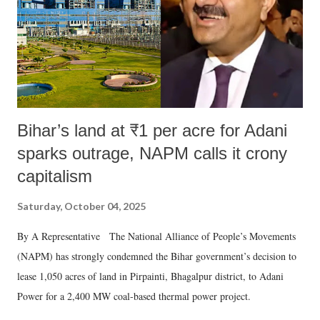
which Prime Minister has used such language against women.
Bihar’s land at ₹1 per acre for Adani
sparks outrage, NAPM calls it crony
capitalism
Saturday, October 04, 2025
By A Representative The National Alliance of People’s Movements
(NAPM) has strongly condemned the Bihar government’s decision to
lease 1,050 acres of land in Pirpainti, Bhagalpur district, to Adani
Power for a 2,400 MW coal-based thermal power project.