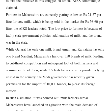
to take the initiative in this struggle, an official AIKS communique
claimed.
Farmers in Maharashtra are currently getting as low as Rs 24-27 per
litre for cow milk, which is being sold in the market for Rs 56-60 per
litre, the AIKS leaders noted. The low price to farmers is because of
faulty state government policies, adulteration of milk, and the brand
war in the state.
While Gujarat has only one milk brand Amul, and Karnataka has only
one brand Nandini, Maharashtra has over 350 brands of milk, leading
to cut-throat competition and subsequent loot of both farmers and
consumers. In addition, while 3.5 lakh tonnes of milk powder is lying
unsold in the country, the Modi government has recently given
permission for the import of 10,000 tonnes, to please its foreign
masters.
In such a situation, it was pointed out, milk farmers across
Maharashtra have launched an agitation with the main demand of