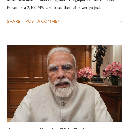
Power for a 2,400 MW coal-based thermal power project.
SHARE
POST A COMMENT
»