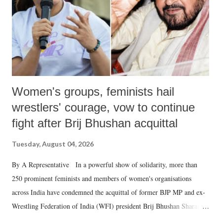
which Prime Minister has used such language against women.
Women's groups, feminists hail
wrestlers' courage, vow to continue
fight after Brij Bhushan acquittal
Tuesday, August 04, 2026
By A Representative In a powerful show of solidarity, more than
250 prominent feminists and members of women's organisations
across India have condemned the acquittal of former BJP MP and ex-
Wrestling Federation of India (WFI) president Brij Bhushan Sharan
Singh in the high-profile sexual harassment case filed by six women