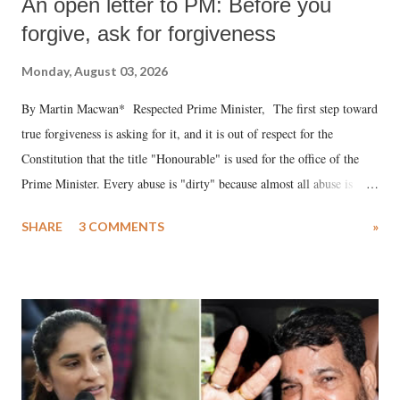
An open letter to PM: Before you
forgive, ask for forgiveness
Monday, August 03, 2026
By Martin Macwan* Respected Prime Minister, The first step toward
true forgiveness is asking for it, and it is out of respect for the
Constitution that the title "Honourable" is used for the office of the
Prime Minister. Every abuse is "dirty" because almost all abuse is
uttered with the conscious intention of publicly humiliating a woman,
SHARE
3 COMMENTS
»
much like the disrobing of Draupadi in the royal court. This includes
remarks like "Jersey Cow," used at public meetings on the Gujarati
land of Gandhi and Sardar; comparing a female MP's laughter in
India's Parliament to "Surpanakha's laugh"; and using a vulgar address
like "Didi O Didi" for a Chief Minister who holds a respected position
in a democracy—along with every other such remark. In the 79-year
history of independent India, you are better placed than anyone to say