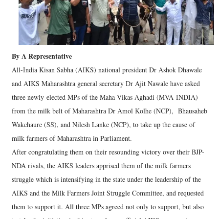
By A Representative
All-India Kisan Sabha (AIKS) national president Dr Ashok Dhawale
and AIKS Maharashtra general secretary Dr Ajit Nawale have asked
three newly-elected MPs of the Maha Vikas Aghadi (MVA-INDIA)
from the milk belt of Maharashtra Dr Amol Kolhe (NCP), Bhausaheb
Wakchaure (SS), and Nilesh Lanke (NCP), to take up the cause of
milk farmers of Maharashtra in Parliament.
After congratulating them on their resounding victory over their BJP-
NDA rivals, the AIKS leaders apprised them of the milk farmers
struggle which is intensifying in the state under the leadership of the
AIKS and the Milk Farmers Joint Struggle Committee, and requested
them to support it. All three MPs agreed not only to support, but also