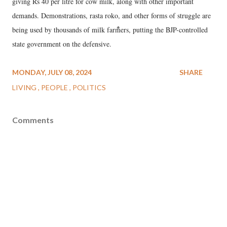
giving Rs 40 per litre for cow milk, along with other important
demands. Demonstrations, rasta roko, and other forms of struggle are
being used by thousands of milk farmers, putting the BJP-controlled
state government on the defensive.
MONDAY, JULY 08, 2024
SHARE
LIVING
PEOPLE
POLITICS
Comments