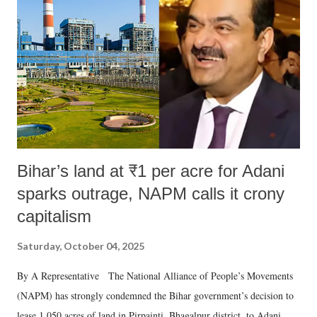
Bihar’s land at ₹1 per acre for Adani
sparks outrage, NAPM calls it crony
capitalism
Saturday, October 04, 2025
By A Representative The National Alliance of People’s Movements
(NAPM) has strongly condemned the Bihar government’s decision to
lease 1,050 acres of land in Pirpainti, Bhagalpur district, to Adani