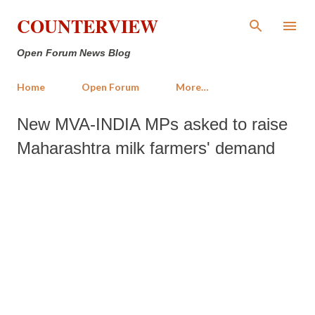
Skip to main content
COUNTERVIEW
Open Forum News Blog
Home
Open Forum
More…
New MVA-INDIA MPs asked to raise
Maharashtra milk farmers' demand