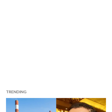
TRENDING