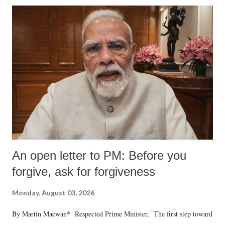
An open letter to PM: Before you
forgive, ask for forgiveness
Monday, August 03, 2026
By Martin Macwan* Respected Prime Minister, The first step toward