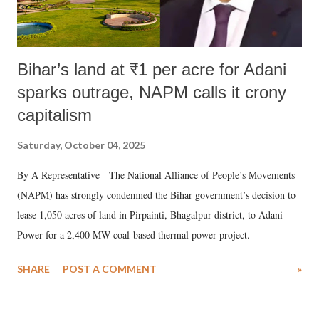
Bihar’s land at ₹1 per acre for Adani
sparks outrage, NAPM calls it crony
capitalism
Saturday, October 04, 2025
By A Representative The National Alliance of People’s Movements
(NAPM) has strongly condemned the Bihar government’s decision to
lease 1,050 acres of land in Pirpainti, Bhagalpur district, to Adani
Power for a 2,400 MW coal-based thermal power project.
SHARE
POST A COMMENT
»