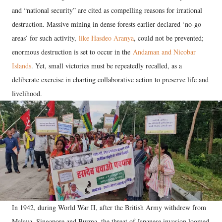
and “national security” are cited as compelling reasons for irrational
destruction. Massive mining in dense forests earlier declared ‘no-go
areas’ for such activity,
like Hasdeo Aranya
, could not be prevented;
enormous destruction is set to occur in the
Andaman and Nicobar
Islands
. Yet, small victories must be repeatedly recalled, as a
deliberate exercise in charting collaborative action to preserve life and
livelihood.
In 1942, during World War II, after the British Army withdrew from
Malaya, Singapore and Burma, the threat of Japanese invasion loomed