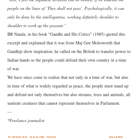
people on the lines of ‘They shall not pass’. Psychologically, it can
only be done by the intelligentsia, working definitely shoulder to
shoulder to work up the peasant.”
BR Nanda, in his book "Gandhi and His Critics" (1985) quoted this
excerpt and explained that it was from Maj Gen Molesworth that
Gandhiji drew inspiration; he called on the British to transfer power to
Indian hands so the people could defend their own country in a time
of war.
We have since come to realize that not only in a time of war, but also
in time of what is widely regarded as peace, the people must stand up
and defend not only themselves but also streams, trees and animals, all
sentient creatures that cannot represent themselves in Parliament.
---
*Freelance journalist
TUESDAY, JULY 09, 2024
SHARE