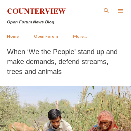
Skip to main content
COUNTERVIEW
Open Forum News Blog
Home
Open Forum
More…
When ‘We the People’ stand up and
make demands, defend streams,
trees and animals