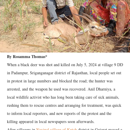
By Rosamma Thomas*
When a black deer was shot and killed on July 5, 2024 at village 9 DD
in Padampur, Sriganganagar district of Rajasthan, local people set out
in protest in large numbers and blocked the road; the hunter was
arrested, and the weapon he used was recovered. Anil Dharniya, a
local wildlife activist who has long been taking care of sick animals,
rushing them to rescue centres and arranging for treatment, was quick
to inform local reporters, and new reports of the protest and the
killing appeared in local newspapers soon afterwards.
After villagers in
Navinal village of Kutch
district in Gujarat moved a