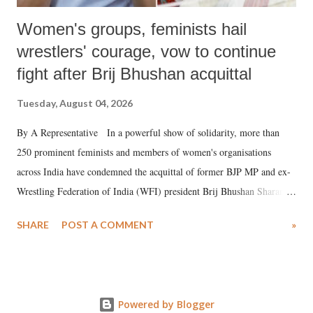
Women's groups, feminists hail
wrestlers' courage, vow to continue
fight after Brij Bhushan acquittal
Tuesday, August 04, 2026
By A Representative In a powerful show of solidarity, more than
250 prominent feminists and members of women's organisations
across India have condemned the acquittal of former BJP MP and ex-
Wrestling Federation of India (WFI) president Brij Bhushan Sharan
Singh in the high-profile sexual harassment case filed by six women
SHARE
POST A COMMENT
»
wrestlers. The signatories have expressed unwavering support for the
wrestlers who have waged a courageous legal battle for justice against
formidable odds.
Powered by Blogger