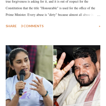
true forgiveness is asking for it, and it is out of respect for the
Constitution that the title "Honourable" is used for the office of the
Prime Minister. Every abuse is "dirty" because almost all abuse is
uttered with the conscious intention of publicly humiliating a woman,
SHARE
3 COMMENTS
»
much like the disrobing of Draupadi in the royal court. This includes
remarks like "Jersey Cow," used at public meetings on the Gujarati
land of Gandhi and Sardar; comparing a female MP's laughter in
India's Parliament to "Surpanakha's laugh"; and using a vulgar address
like "Didi O Didi" for a Chief Minister who holds a respected position
in a democracy—along with every other such remark. In the 79-year
history of independent India, you are better placed than anyone to say
which Prime Minister has used such language against women.