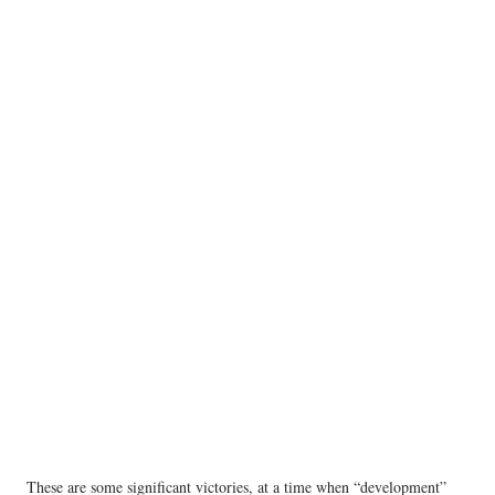
These are some significant victories, at a time when “development”