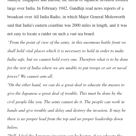
large over India. In February 1942, Gandhiji read news reports of a
broadcast over All India Radio, in which Major General Molesworth
said that India’s eastern coastline was 2000 miles in length, and it was
not easy to locate a raider on such a vast sea board.
“From the point of view of the army, in this enormous battle front we
shall hold vital places which it is necessary to hold in order to make
India safe, but we cannot hold every one. Therefore what is to be done
for the rest of India where we are unable to put troops or air or naval
forces? We cannot arm all.
"On the other hand, we can do a great deal to educate the masses to
give the Japanese a great deal of trouble. This must be done by the
civil people like you. The army cannot do it. The people can work in
bands and give trouble and delay and destroy the invasion. It may be
there is no proper lead from the top and no proper leadership down
below.
"Still, I feel the Japanese invasion can be beaten, if we educate the