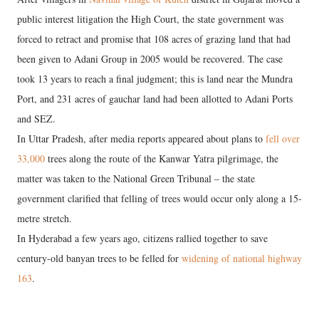
public interest litigation the High Court, the state government was
forced to retract and promise that 108 acres of grazing land that had
been given to Adani Group in 2005 would be recovered. The case
took 13 years to reach a final judgment; this is land near the Mundra
Port, and 231 acres of gauchar land had been allotted to Adani Ports
and SEZ.
In Uttar Pradesh, after media reports appeared about plans to
fell over
33,000
trees along the route of the Kanwar Yatra pilgrimage, the
matter was taken to the National Green Tribunal – the state
government clarified that felling of trees would occur only along a 15-
metre stretch.
In Hyderabad a few years ago, citizens rallied together to save
century-old banyan trees to be felled for
widening of national highway
163
.