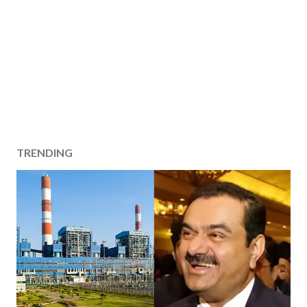
TRENDING