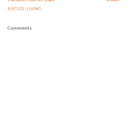
JUSTICE
LIVING
Comments