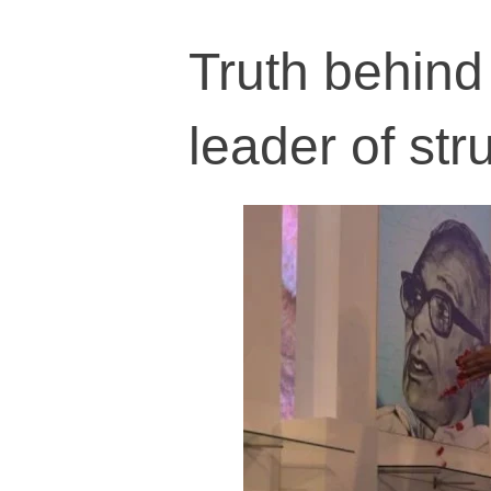
Truth behind 
leader of st