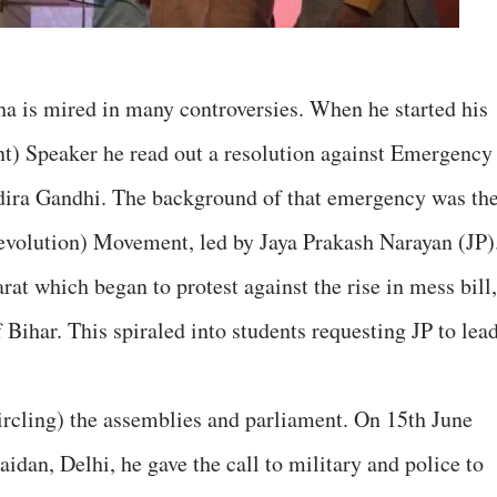
a is mired in many controversies. When he started his
t) Speaker he read out a resolution against Emergency
dira Gandhi. The background of that emergency was th
evolution) Movement, led by Jaya Prakash Narayan (JP)
at which began to protest against the rise in mess bill,
 Bihar. This spiraled into students requesting JP to lea
circling) the assemblies and parliament. On 15th June
idan, Delhi, he gave the call to military and police to