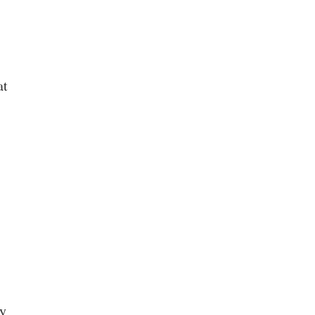
at
ty