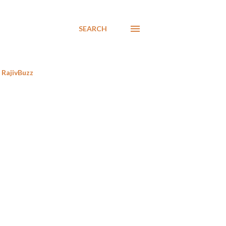
SEARCH
RajivBuzz