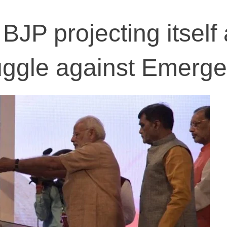
BJP projecting itself
ruggle against Emerg