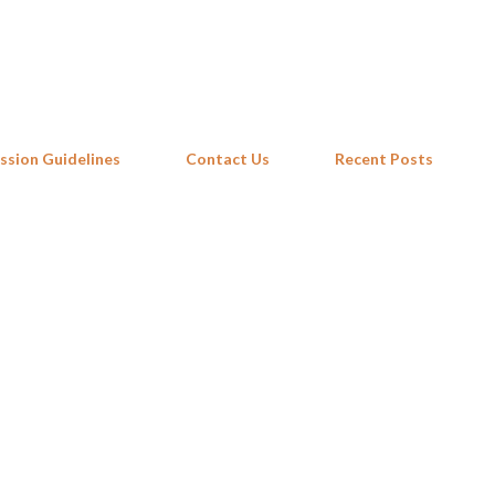
Skip to main content
ssion Guidelines
Contact Us
Recent Posts