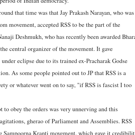
 period of Indian democracy.
around that time was that Jay Prakash Narayan, who was
eedom movement, accepted RSS to be the part of the
 Nanaji Deshmukh, who has recently been awarded Bhar
he central organizer of the movement. It gave
s under eclipse due to its trained ex-Pracharak Godse
tion. As some people pointed out to JP that RSS is a
vety or whatever went on to say, "if RSS is fascist I too
ot to obey the orders was very unnerving and this
f agitations, gherao of Parliament and Assemblies. RSS
he Sampoorna Kranti movement, which gave it credibili