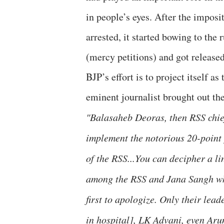
in people’s eyes. After the impo
arrested, it started bowing to th
(mercy petitions) and got released
BJP’s effort is to project itself a
eminent journalist brought out the
"Balasaheb Deoras, then RSS chief
implement the notorious 20-point
of the RSS...You can decipher a l
among the RSS and Jana Sangh who
first to apologize. Only their lea
in hospital], LK Advani, even Arun