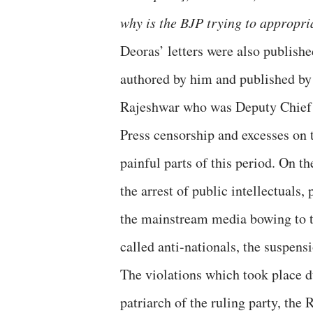
why is the BJP trying to appropr
Deoras’ letters were also publishe
authored by him and published b
Rajeshwar who was Deputy Chief 
Press censorship and excesses on 
painful parts of this period. On t
the arrest of public intellectuals, 
the mainstream media bowing to t
called anti-nationals, the suspe
The violations which took place du
patriarch of the ruling party, the