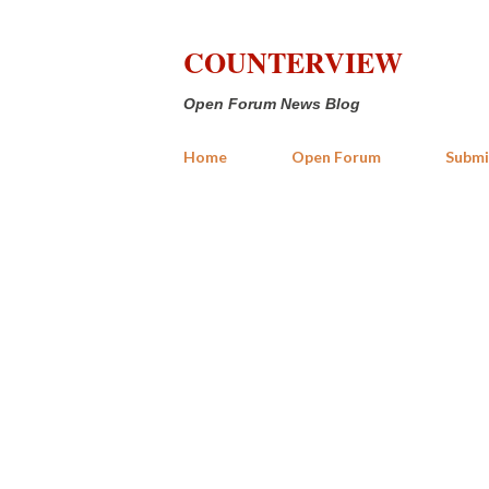
COUNTERVIEW
Open Forum News Blog
Home
Open Forum
Submi