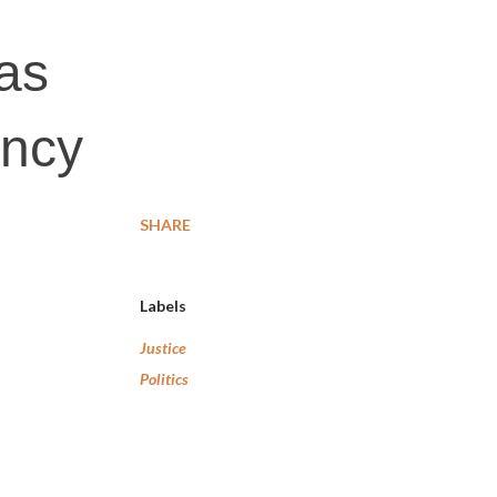
 as
ency
SHARE
Labels
Justice
Politics