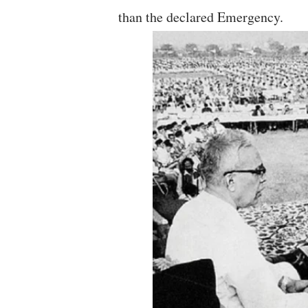
than the declared Emergency.