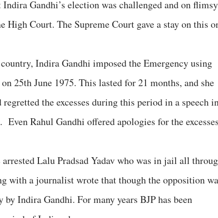
 Indira Gandhi’s election was challenged and on flimsy
he High Court. The Supreme Court gave a stay on this o
e country, Indira Gandhi imposed the Emergency using
n on 25th June 1975. This lasted for 21 months, and she
d regretted the excesses during this period in a speech i
. Even Rahul Gandhi offered apologies for the excesse
 arrested Lalu Pradsad Yadav who was in jail all throu
g with a journalist wrote that though the opposition w
ity by Indira Gandhi. For many years BJP has been