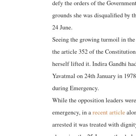
defy the orders of the Government
grounds she was disqualified by t
24 June.
Seeing the growing turmoil in th
the article 352 of the Constitutio
herself lifted it. Indira Gandhi ha
Yavatmal on 24th January in 1978
during Emergency.
While the opposition leaders were
emergency, in a
recent article
alon
arrested it was treated with dign