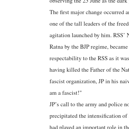
observing the 25 June as the dark
The first major change occurred 
one of the tall leaders of the fr
agitation launched by him. RSS’
Ratna by the BJP regime, became t
respectability to the RSS as it wa
having killed the Father of the Na
fascist organization, JP in his nai
am a fascist!"
JP’s call to the army and police n
precipitated the intensification o
had played an important role in t