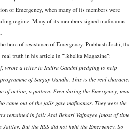
sition of Emergency, when many of its members were
e ruling regime. Many of its members signed mafinamas
.
s the hero of resistance of Emergency. Prabhash Joshi, th
 real truth in his article in "Tehelka Magazine":
, wrote a letter to Indira Gandhi pledging to help
 programme of Sanjay Gandhi. This is the real characte
ine of action, a pattern. Even during the Emergency, ma
 came out of the jails gave mafinamas. They were the
ders remained in jail: Atal Behari Vajpayee [most of tim
 Jaitley. But the RSS did not fight the Emergency. So