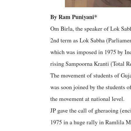
By Ram Puniyani*
Om Birla, the speaker of Lok Sabh
2nd term as Lok Sabha (Parliamen
which was imposed in 1975 by In
rising Sampoorna Kranti (Total R
The movement of students of Gujar
was soon joined by the students of
the movement at national level.
JP gave the call of gheraoing (en
1975 in a huge rally in Ramlila Ma