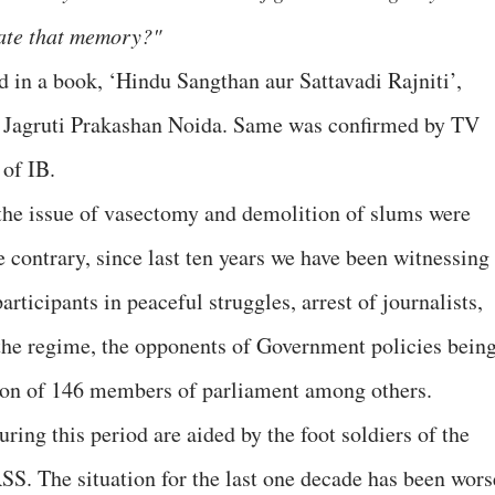
iate that memory?"
d in a book, ‘Hindu Sangthan aur Sattavadi Rajniti’,
y Jagruti Prakashan Noida. Same was confirmed by TV
of IB.
the issue of vasectomy and demolition of slums were
he contrary, since last ten years we have been witnessing
participants in peaceful struggles, arrest of journalists,
he regime, the opponents of Government policies bein
nsion of 146 members of parliament among others.
ring this period are aided by the foot soldiers of the
 RSS. The situation for the last one decade has been wors