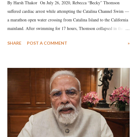
By Harsh Thakor On July 26, 2020, Rebecca “Becky” Thomson
suffered cardiac arrest while attempting the Catalina Channel Swim —
a marathon open water crossing from Catalina Island to the California
mainland. After swimming for 17 hours, Thomson collapsed in the
water. Despite the painstaking efforts of emergency responders and the
SHARE
POST A COMMENT
»
medical staff at Harbor-UCLA Medical Center, she succumbed to a
devastating hypoxic brain injury and died Friday evening.