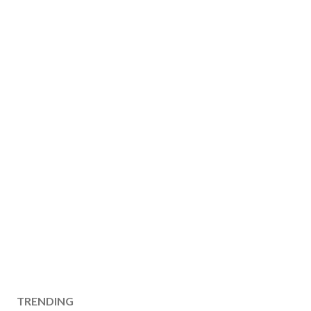
TRENDING