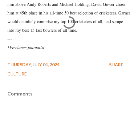
him above Andy Roberts and Michael Holding. David Gower chose
him at 45th place in his all-time 50 best selection of cricketers. Garner
would definitely comprise my top 100 cricketers of all, and scrape
into my best 15 fast bowlers of all time.
---
*
Freelance journalist
THURSDAY, JULY 04, 2024
SHARE
CULTURE
Comments