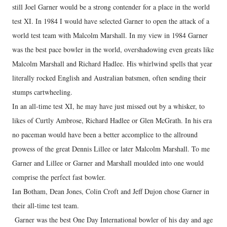
still Joel Garner would be a strong contender for a place in the world
test XI. In 1984 I would have selected Garner to open the attack of a
world test team with Malcolm Marshall. In my view in 1984 Garner
was the best pace bowler in the world, overshadowing even greats like
Malcolm Marshall and Richard Hadlee. His whirlwind spells that year
literally rocked English and Australian batsmen, often sending their
stumps cartwheeling.
In an all-time test XI, he may have just missed out by a whisker, to
likes of Curtly Ambrose, Richard Hadlee or Glen McGrath. In his era
no paceman would have been a better accomplice to the allround
prowess of the great Dennis Lillee or later Malcolm Marshall. To me
Garner and Lillee or Garner and Marshall moulded into one would
comprise the perfect fast bowler.
Ian Botham, Dean Jones, Colin Croft and Jeff Dujon chose Garner in
their all-time test team.
Garner was the best One Day International bowler of his day and age