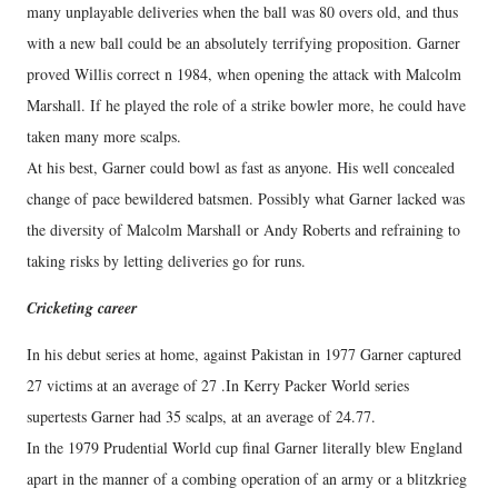
many unplayable deliveries when the ball was 80 overs old, and thus
with a new ball could be an absolutely terrifying proposition. Garner
proved Willis correct n 1984, when opening the attack with Malcolm
Marshall. If he played the role of a strike bowler more, he could have
taken many more scalps.
At his best, Garner could bowl as fast as anyone. His well concealed
change of pace bewildered batsmen. Possibly what Garner lacked was
the diversity of Malcolm Marshall or Andy Roberts and refraining to
taking risks by letting deliveries go for runs.
Cricketing career
In his debut series at home, against Pakistan in 1977 Garner captured
27 victims at an average of 27 .In Kerry Packer World series
supertests Garner had 35 scalps, at an average of 24.77.
In the 1979 Prudential World cup final Garner literally blew England
apart in the manner of a combing operation of an army or a blitzkrieg