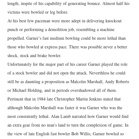
length, inspite of his capability of generating bounce. Almost half his
victims were bowled or leg before.
At his best few paceman were more adept in delivering knockout
punch or performing a demolition job, resembling a machine
propelled. Garner’s fast medium bowling could be more lethal than
those who bowled at express pace. There was possible never a better
shock, stock and brake bowler.
Unfortunately for the major part of his career Garner played the role
of a stock bowler and did not open the attack. Neverthless he could
still be as daunting a proposition as Malcolm Marshall, Andy Roberts
or Michael Holding, and in periods overshadowed all of them.
Pertinent that in 1984 late Christopher Martin Jenkins stated that
although Malcolm Marshall was faster it was Garner who was the
most consistently lethal. Alan Lamb narrated how Garner would find
an extra gear from no man’s land to turn the complexion of game. In
the view of late English fast bowler Bob Willis, Garner bowled so