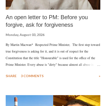
An open letter to PM: Before you
forgive, ask for forgiveness
Monday, August 03, 2026
By Martin Macwan* Respected Prime Minister, The first step toward
true forgiveness is asking for it, and it is out of respect for the
Constitution that the title "Honourable" is used for the office of the
Prime Minister. Every abuse is "dirty" because almost all abuse is
uttered with the conscious intention of publicly humiliating a woman,
SHARE
3 COMMENTS
»
much like the disrobing of Draupadi in the royal court. This includes
remarks like "Jersey Cow," used at public meetings on the Gujarati
land of Gandhi and Sardar; comparing a female MP's laughter in
India's Parliament to "Surpanakha's laugh"; and using a vulgar address
like "Didi O Didi" for a Chief Minister who holds a respected position