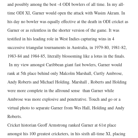
and possibly among the best -4 ODI bowlers of all time. In my all-
time ODI XI, Garner would open the attack with Wasim Akram. In
his day no bowler was equally effective at the death in ODI cricket as
Garner or as relentless in the shorter version of the game. It was
testified in his leading role in West Indies capturing wins in 4
successive triangular tournaments in Australia, in 1979-80, 1981-82,
1983-84 and 1984-85, literally blossoming like a lotus in the finals.
In my view amongst Caribbean giant fast bowlers, Garner would
rank at 5th place behind only Malcolm Marshall, Curtly Ambrose,
Andy Roberts and Michael Holding. Marshall , Roberts and Holding
were more complete in the allround sense than Garner while
Ambrose was more explosive and penetrative. Touch and go or a
virtual photo to separate Garner from Wes Hall, Holding and Andy
Roberts.
Cricket historian Geoff Armstrong ranked Garner at 61st place
amongst his 100 greatest cricketers, in his sixth all-time XI, placing