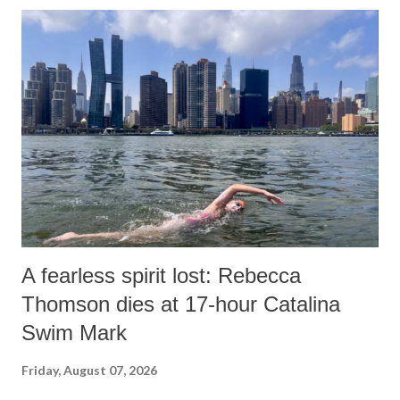
A fearless spirit lost: Rebecca
Thomson dies at 17-hour Catalina
Swim Mark
Friday, August 07, 2026