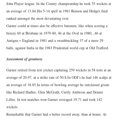
John Player league. In the County championship he took 55 wickets at
an average of 13.84.His 5-14 spell in 1981 Benson and Hedges final
ranked amongst the most devastating ever.
Garner could at times also be effective batsmen, like when scoring a
breezy 60 at Brisbane in 1979-80, 46 at the Oval in 1980, ,46 at
Antigua v England in 1981 and a swashbuckling 37 of a mere 29
balls, against India in the 1983 Prudential world cup at Old Trafford.
Assessment of greatness
Garner retired from test cricket capturing 259 wickets in 58 tests at an
average of 20.97, at a strike rate of 50.8.In ODI’s he had 146 scalps at
an average of 18.85.In terms of bowling average he outclassed greats
like Richard Hadlee, Glen McGrath, Curtly Ambrose and Dennis
Lillee. In test matches won Garner averaged 19.71 and took 142
wickets .
Remarkable that Garner had a better record away, than at home. At