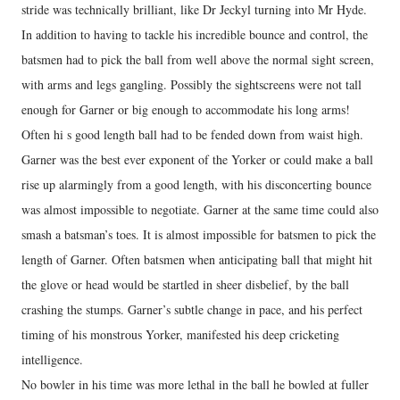
stride was technically brilliant, like Dr Jeckyl turning into Mr Hyde.
In addition to having to tackle his incredible bounce and control, the
batsmen had to pick the ball from well above the normal sight screen,
with arms and legs gangling. Possibly the sightscreens were not tall
enough for Garner or big enough to accommodate his long arms!
Often hi s good length ball had to be fended down from waist high.
Garner was the best ever exponent of the Yorker or could make a ball
rise up alarmingly from a good length, with his disconcerting bounce
was almost impossible to negotiate. Garner at the same time could also
smash a batsman’s toes. It is almost impossible for batsmen to pick the
length of Garner. Often batsmen when anticipating ball that might hit
the glove or head would be startled in sheer disbelief, by the ball
crashing the stumps. Garner’s subtle change in pace, and his perfect
timing of his monstrous Yorker, manifested his deep cricketing
intelligence.
No bowler in his time was more lethal in the ball he bowled at fuller