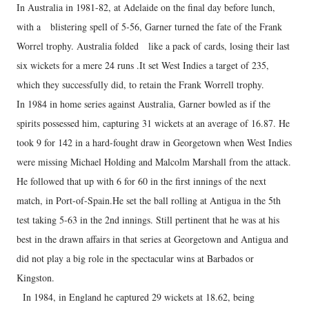
In Australia in 1981-82, at Adelaide on the final day before lunch,
with a blistering spell of 5-56, Garner turned the fate of the Frank
Worrel trophy. Australia folded like a pack of cards, losing their last
six wickets for a mere 24 runs .It set West Indies a target of 235,
which they successfully did, to retain the Frank Worrell trophy.
In 1984 in home series against Australia, Garner bowled as if the
spirits possessed him, capturing 31 wickets at an average of 16.87. He
took 9 for 142 in a hard-fought draw in Georgetown when West Indies
were missing Michael Holding and Malcolm Marshall from the attack.
He followed that up with 6 for 60 in the first innings of the next
match, in Port-of-Spain.He set the ball rolling at Antigua in the 5th
test taking 5-63 in the 2nd innings. Still pertinent that he was at his
best in the drawn affairs in that series at Georgetown and Antigua and
did not play a big role in the spectacular wins at Barbados or
Kingston.
In 1984, in England he captured 29 wickets at 18.62, being