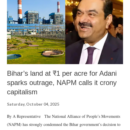
in a democracy—along with every other such remark. In the 79-year
history of independent India, you are better placed than anyone to say
which Prime Minister has used such language against women.
Bihar’s land at ₹1 per acre for Adani
sparks outrage, NAPM calls it crony
capitalism
Saturday, October 04, 2025
By A Representative The National Alliance of People’s Movements
(NAPM) has strongly condemned the Bihar government’s decision to