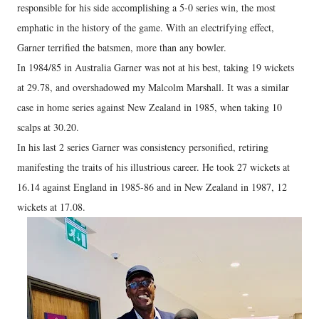
responsible for his side accomplishing a 5-0 series win, the most
emphatic in the history of the game. With an electrifying effect,
Garner terrified the batsmen, more than any bowler.
In 1984/85 in Australia Garner was not at his best, taking 19 wickets
at 29.78, and overshadowed my Malcolm Marshall. It was a similar
case in home series against New Zealand in 1985, when taking 10
scalps at 30.20.
In his last 2 series Garner was consistency personified, retiring
manifesting the traits of his illustrious career. He took 27 wickets at
16.14 against England in 1985-86 and in New Zealand in 1987, 12
wickets at 17.08.