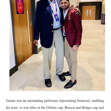
Garner was an outstanding performer representing Somerset, enabling
his team to win titles in the Gillette cup, Benson and Hedges cup and