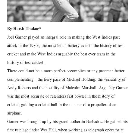
By Harsh Thakor*
Joel Garner played an integral role in making the West Indies pace
attack in the 1980s, the most lethal battery ever in the history of test
cricket and make West Indies arguably the best ever team in the
history of test cricket.
There could not be a more perfect accomplice or any paceman better
complementing the fiery pace of Michael Holding, the versatility of
Andy Roberts and the hostility of Malcolm Marshall. Arguably Garner
was the most accurate or relentless fast bowler in the history of
cricket, guiding a cricket ball in the manner of a propeller of an
airplane.
Gamer was brought up by his grandmother in Barbados. He gained his
first tutelage under Wes Hall, when working as telegraph operator at