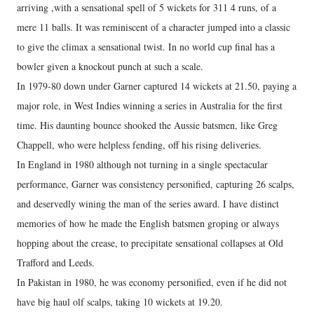
arriving ,with a sensational spell of 5 wickets for 311 4 runs, of a
mere 11 balls. It was reminiscent of a character jumped into a classic
to give the climax a sensational twist. In no world cup final has a
bowler given a knockout punch at such a scale.
In 1979-80 down under Garner captured 14 wickets at 21.50, paying a
major role, in West Indies winning a series in Australia for the first
time. His daunting bounce shooked the Aussie batsmen, like Greg
Chappell, who were helpless fending, off his rising deliveries.
In England in 1980 although not turning in a single spectacular
performance, Garner was consistency personified, capturing 26 scalps,
and deservedly wining the man of the series award. I have distinct
memories of how he made the English batsmen groping or always
hopping about the crease, to precipitate sensational collapses at Old
Trafford and Leeds.
In Pakistan in 1980, he was economy personified, even if he did not
have big haul olf scalps, taking 10 wickets at 19.20.