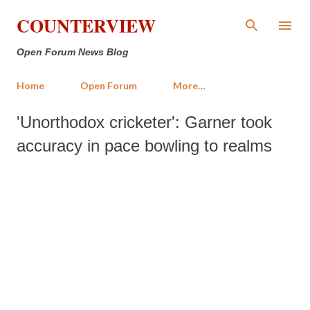
Skip to main content
COUNTERVIEW
Open Forum News Blog
Home
Open Forum
More…
'Unorthodox cricketer': Garner took
accuracy in pace bowling to realms