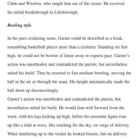
Cable and Wireless, who taught him use of the crease. He received
his initial breakthrough in Litteborough.
Bowling style
In the pure cricketing sense, Garner could be described as a freak,
resembling basketball player more than a cricketer. Standing six feet
high, he could not be bowler of letear away or express pace. Garner’s
action was unorthodox and contradicted the purists, but nevertheless
suited his build. Thus he resorted to fast medium bowling, moving the
ball in the air or through the seam. His height automatically made the
ball shoot up disconcertingly.
Garner’s action was unorthodox and contradicted the purists, but
nevertheless suited his build. He would lean well forward from the
waist, with his legs kicking up high, before his awesome figure rose
up like a tidal at wave, like reaching for the sky, on verge of delivery.
When lumbering up to the wicket he looked bizarre, but on delivery