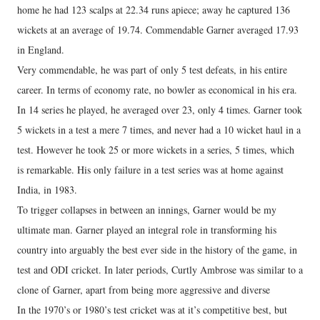
home he had 123 scalps at 22.34 runs apiece; away he captured 136
wickets at an average of 19.74. Commendable Garner averaged 17.93
in England.
Very commendable, he was part of only 5 test defeats, in his entire
career. In terms of economy rate, no bowler as economical in his era.
In 14 series he played, he averaged over 23, only 4 times. Garner took
5 wickets in a test a mere 7 times, and never had a 10 wicket haul in a
test. However he took 25 or more wickets in a series, 5 times, which
is remarkable. His only failure in a test series was at home against
India, in 1983.
To trigger collapses in between an innings, Garner would be my
ultimate man. Garner played an integral role in transforming his
country into arguably the best ever side in the history of the game, in
test and ODI cricket. In later periods, Curtly Ambrose was similar to a
clone of Garner, apart from being more aggressive and diverse
In the 1970’s or 1980’s test cricket was at it’s competitive best, but