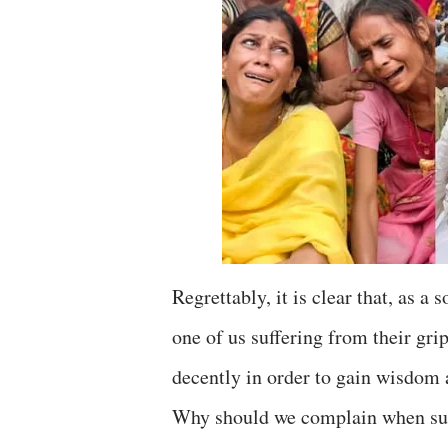
Regrettably, it is clear that, as a
one of us suffering from their grip
decently in order to gain wisdom
Why should we complain when such