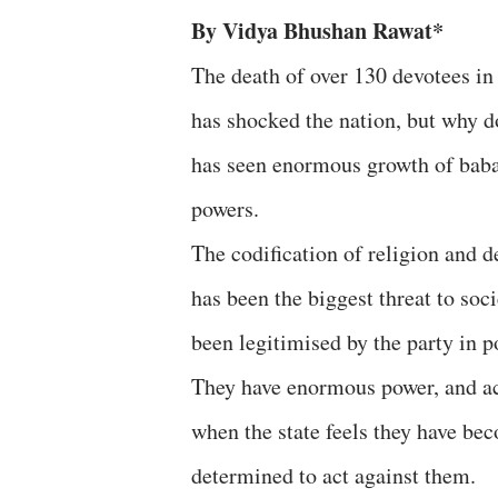
By Vidya Bhushan Rawat*
The death of over 130 devotees in
has shocked the nation, but why do
has seen enormous growth of baba
powers.
The codification of religion and 
has been the biggest threat to so
been legitimised by the party in 
They have enormous power, and act
when the state feels they have bec
determined to act against them.