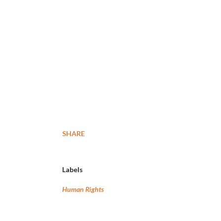
SHARE
Labels
Human Rights