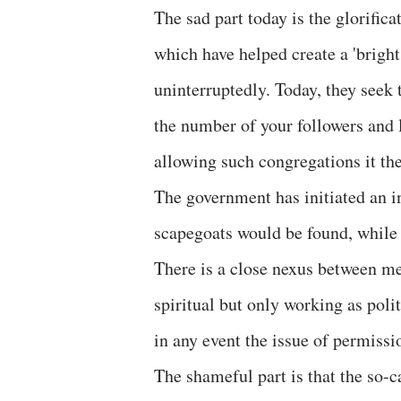
The sad part today is the glorific
which have helped create a 'bright
uninterruptedly. Today, they seek 
the number of your followers and l
allowing such congregations it th
The government has initiated an i
scapegoats would be found, while
There is a close nexus between me
spiritual but only working as poli
in any event the issue of permiss
The shameful part is that the so-