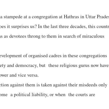
 a stampede at a congregation at Hathras in Uttar Prade
es it surprises us? In the last three decades, this count
s as devotees throng to them in search of miraculous
development of organised cadres in these congregations
ciety and democracy, but these religious gurus now have
power and vice versa.
ion against them is taken against their misdeeds only
ome a political liability, or when the courts are