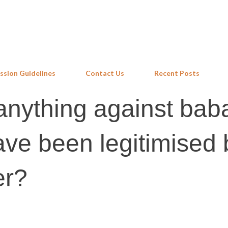
Skip to main content
ssion Guidelines
Contact Us
Recent Posts
anything against bab
ve been legitimised 
er?