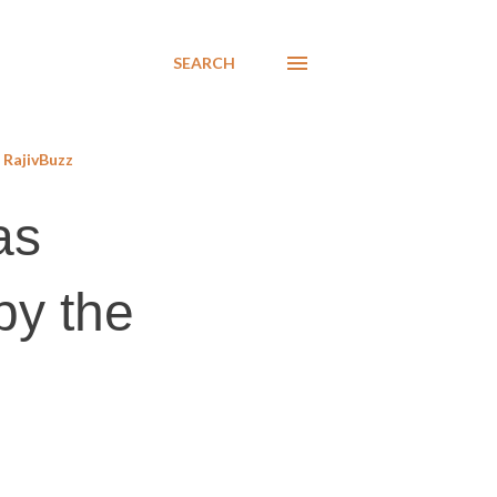
SEARCH
RajivBuzz
as
by the