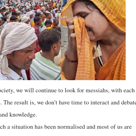
 society, we will continue to look for messiahs, with each
. The result is, we don't have time to interact and debat
 and knowledge.
 a situation has been normalised and most of us are