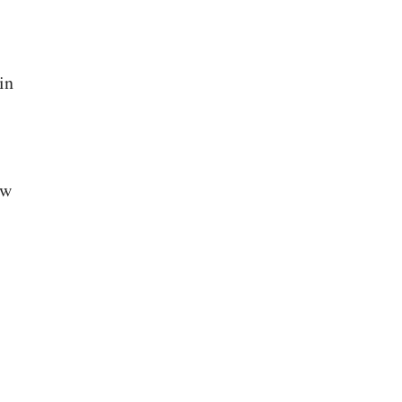
in
ow