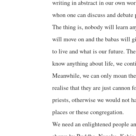
writing in abstract in our own wor
whon one can discuss and debate p
The thing is, nobody will learn an
will move on and the babas will gi
to live and what is our future. Th
know anything about life, we cont
Meanwhile, we can only moan the d
realise that they are just cannon f
priests, otherwise we would not h
places or these congregation.
We need an enlightened people and 