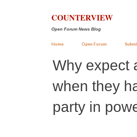
COUNTERVIEW
Open Forum News Blog
Home
Open Forum
Submi
Why expect 
when they ha
party in pow