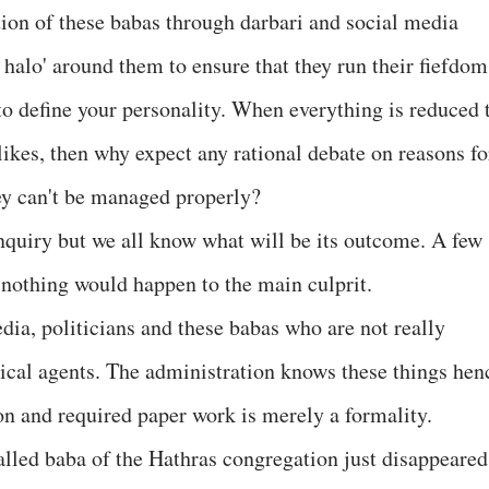
ation of these babas through darbari and social media
 halo' around them to ensure that they run their fiefdom
to define your personality. When everything is reduced 
ikes, then why expect any rational debate on reasons fo
ey can't be managed properly?
nquiry but we all know what will be its outcome. A few
 nothing would happen to the main culprit.
dia, politicians and these babas who are not really
tical agents. The administration knows these things hen
ion and required paper work is merely a formality.
called baba of the Hathras congregation just disappeared