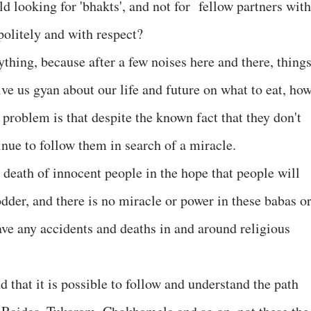
ld looking for 'bhakts', and not for fellow partners with
olitely and with respect?
ything, because after a few noises here and there, thing
ve us gyan about our life and future on what to eat, ho
e problem is that despite the known fact that they don't
inue to follow them in search of a miracle.
eath of innocent people in the hope that people will
odder, and there is no miracle or power in these babas o
ave any accidents and deaths in and around religious
that it is possible to follow and understand the path