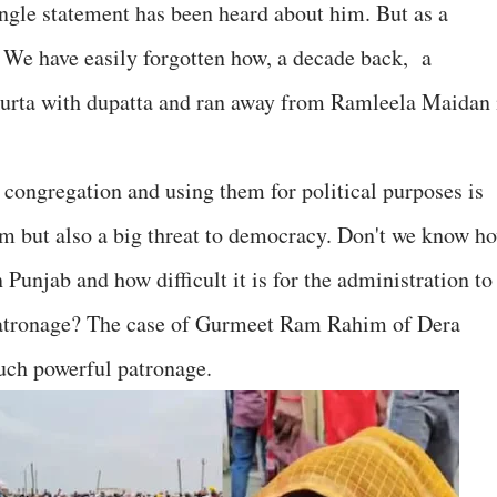
ingle statement has been heard about him. But as a
. We have easily forgotten how, a decade back, a
kurta with dupatta and ran away from Ramleela Maidan 
 congregation and using them for political purposes is
em but also a big threat to democracy. Don't we know h
Punjab and how difficult it is for the administration to
 patronage? The case of Gurmeet Ram Rahim of Dera
uch powerful patronage.