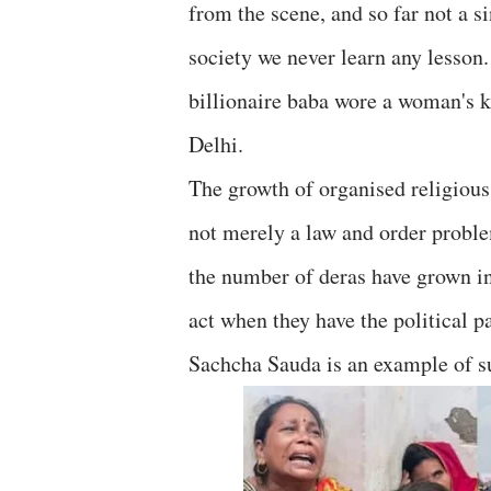
from the scene, and so far not a s
society we never learn any lesson
billionaire baba wore a woman's 
Delhi.
The growth of organised religious
not merely a law and order probl
the number of deras have grown in 
act when they have the political
Sachcha Sauda is an example of s