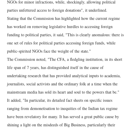
NGOs for minor infractions, while, shockingly, allowing political
parties unfettered access to foreign donations", it underlined.
Stating that the Commission has highlighted how the current regime
has worked on removing legislative hurdles to accessing foreign
funding to political parties, it said, "This is clearly anomalous: there is
one set of rules for political parties accessing foreign funds, while
public-spirited NGOs face the weight of the state."
The Commission noted, "The CFA, a fledgling institution, in its short
life span of 7 years, has distinguished itself in the cause of
undertaking research that has provided analytical inputs to academia,
journalists, social activists and the ordinary folk at a time when the
mainstream media has sold its heart and soul to the powers that be."
It added, "In particular, its detailed fact sheets on specific issues
ranging from demonetisation to inequities of the Indian tax regime
have been revelatory for many. It has served a great public cause by
shining a light on the misdeeds of Big Business, particularly their