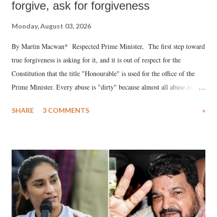
forgive, ask for forgiveness
Monday, August 03, 2026
By Martin Macwan* Respected Prime Minister, The first step toward
true forgiveness is asking for it, and it is out of respect for the
Constitution that the title "Honourable" is used for the office of the
Prime Minister. Every abuse is "dirty" because almost all abuse is
uttered with the conscious intention of publicly humiliating a woman,
SHARE
3 COMMENTS
»
much like the disrobing of Draupadi in the royal court. This includes
remarks like "Jersey Cow," used at public meetings on the Gujarati
land of Gandhi and Sardar; comparing a female MP's laughter in
India's Parliament to "Surpanakha's laugh"; and using a vulgar address
like "Didi O Didi" for a Chief Minister who holds a respected position
in a democracy—along with every other such remark. In the 79-year
history of independent India, you are better placed than anyone to say
which Prime Minister has used such language against women.