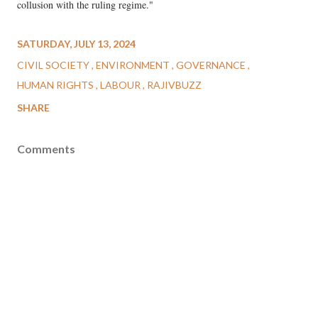
collusion with the ruling regime."
SATURDAY, JULY 13, 2024
CIVIL SOCIETY
ENVIRONMENT
GOVERNANCE
HUMAN RIGHTS
LABOUR
RAJIVBUZZ
SHARE
Comments