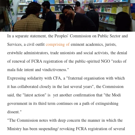
In a separate statement, the Peoples’ Commission on Public Sector and
Services, a civil outfit
comprising of
eminent academics, jurists,
erstwhile administrators, trade unionists and social activists, the denial
of renewal of FCRA registration of the public-spirited NGO "reeks of
mala fide intent and vindictiveness."
Expressing solidarity with CFA, a "fraternal organisation with which
it has collaborated closely in the last several years", the Commission
said, the "latest action" is yet another confirmation that "the Modi
government in its third term continues on a path of extinguishing
dissent."
"The Commission notes with deep concern the manner in which the
Ministry has been suspending/ revoking FCRA registration of several