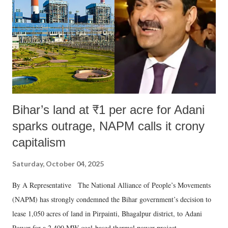
Bihar’s land at ₹1 per acre for Adani
sparks outrage, NAPM calls it crony
capitalism
Saturday, October 04, 2025
By A Representative The National Alliance of People’s Movements
(NAPM) has strongly condemned the Bihar government’s decision to
lease 1,050 acres of land in Pirpainti, Bhagalpur district, to Adani
Power for a 2,400 MW coal-based thermal power project.