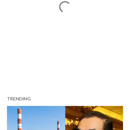
TRENDING