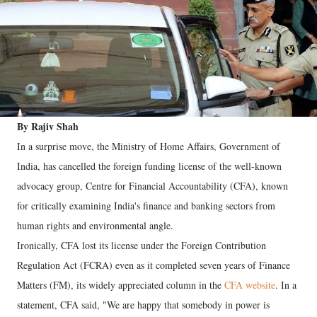
By Rajiv Shah
In a surprise move, the Ministry of Home Affairs, Government of
India, has cancelled the foreign funding license of the well-known
advocacy group, Centre for Financial Accountability (CFA), known
for critically examining India's finance and banking sectors from
human rights and environmental angle.
Ironically, CFA lost its license under the Foreign Contribution
Regulation Act (FCRA) even as it completed seven years of Finance
Matters (FM), its widely appreciated column in the
CFA website
. In a
statement, CFA said, "We are happy that somebody in power is