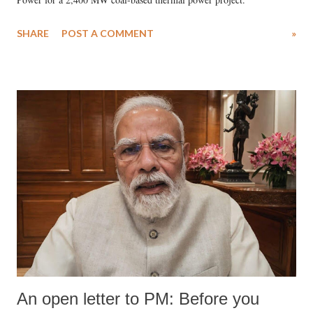
SHARE
POST A COMMENT
»
An open letter to PM: Before you