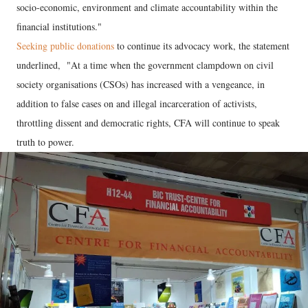
socio-economic, environment and climate accountability within the
financial institutions."
Seeking public donations
to continue its advocacy work, the statement
underlined, "At a time when the government clampdown on civil
society organisations (CSOs) has increased with a vengeance, in
addition to false cases on and illegal incarceration of activists,
throttling dissent and democratic rights, CFA will continue to speak
truth to power.