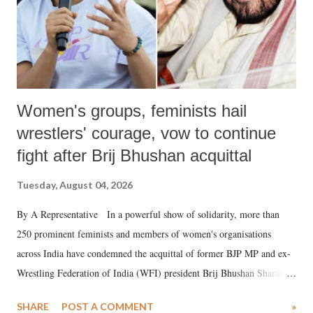
Women's groups, feminists hail
wrestlers' courage, vow to continue
fight after Brij Bhushan acquittal
Tuesday, August 04, 2026
By A Representative In a powerful show of solidarity, more than
250 prominent feminists and members of women's organisations
across India have condemned the acquittal of former BJP MP and ex-
Wrestling Federation of India (WFI) president Brij Bhushan Sharan
Singh in the high-profile sexual harassment case filed by six women
SHARE
POST A COMMENT
»
wrestlers. The signatories have expressed unwavering support for the