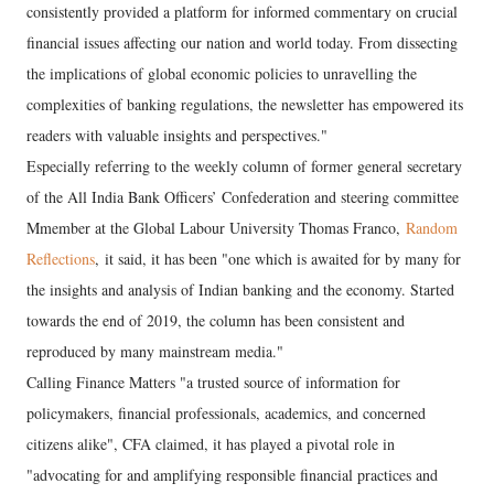
consistently provided a platform for informed commentary on crucial
financial issues affecting our nation and world today. From dissecting
the implications of global economic policies to unravelling the
complexities of banking regulations, the newsletter has empowered its
readers with valuable insights and perspectives."
Especially referring to the weekly column of former general secretary
of the All India Bank Officers’ Confederation and steering committee
Mmember at the Global Labour University Thomas Franco,
Random
Reflections
, it said, it has been "one which is awaited for by many for
the insights and analysis of Indian banking and the economy. Started
towards the end of 2019, the column has been consistent and
reproduced by many mainstream media."
Calling Finance Matters "a trusted source of information for
policymakers, financial professionals, academics, and concerned
citizens alike", CFA claimed, it has played a pivotal role in
"advocating for and amplifying responsible financial practices and