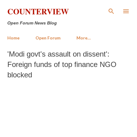
Skip to main content
COUNTERVIEW
Open Forum News Blog
Home
Open Forum
More…
'Modi govt's assault on dissent':
Foreign funds of top finance NGO
blocked