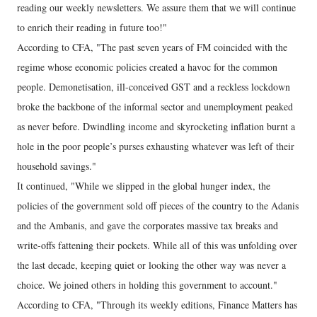
reading our weekly newsletters. We assure them that we will continue
to enrich their reading in future too!"
According to CFA, "The past seven years of FM coincided with the
regime whose economic policies created a havoc for the common
people. Demonetisation, ill-conceived GST and a reckless lockdown
broke the backbone of the informal sector and unemployment peaked
as never before. Dwindling income and skyrocketing inflation burnt a
hole in the poor people’s purses exhausting whatever was left of their
household savings."
It continued, "While we slipped in the global hunger index, the
policies of the government sold off pieces of the country to the Adanis
and the Ambanis, and gave the corporates massive tax breaks and
write-offs fattening their pockets. While all of this was unfolding over
the last decade, keeping quiet or looking the other way was never a
choice. We joined others in holding this government to account."
According to CFA, "Through its weekly editions, Finance Matters has