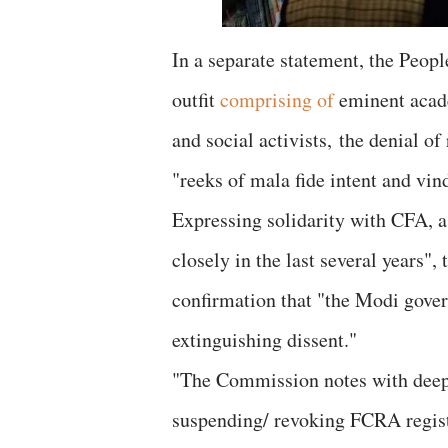
In a separate statement, the Peop
outfit
comprising of
eminent academ
and social activists, the denial o
"reeks of mala fide intent and vin
Expressing solidarity with CFA, a 
closely in the last several years",
confirmation that "the Modi gover
extinguishing dissent."
"The Commission notes with deep
suspending/ revoking FCRA registr