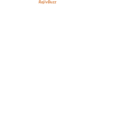
RajivBuzz