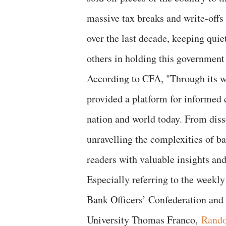
massive tax breaks and write-offs 
over the last decade, keeping qui
others in holding this government
According to CFA, "Through its we
provided a platform for informed 
nation and world today. From diss
unravelling the complexities of b
readers with valuable insights and
Especially referring to the weekly
Bank Officers’ Confederation an
University Thomas Franco,
Rando