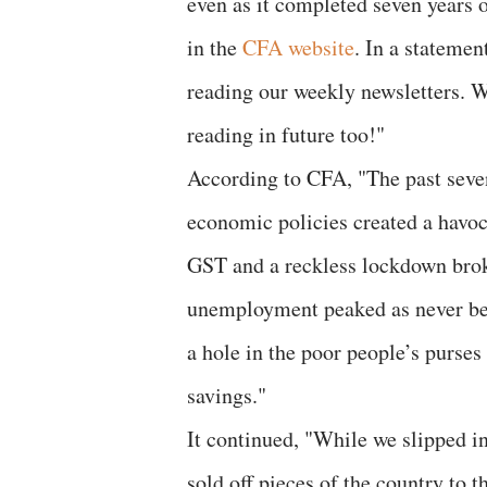
even as it completed seven years 
in the
CFA website
. In a stateme
reading our weekly newsletters. W
reading in future too!"
According to CFA, "The past seve
economic policies created a havo
GST and a reckless lockdown brok
unemployment peaked as never bef
a hole in the poor people’s purses
savings."
It continued, "While we slipped in
sold off pieces of the country to 