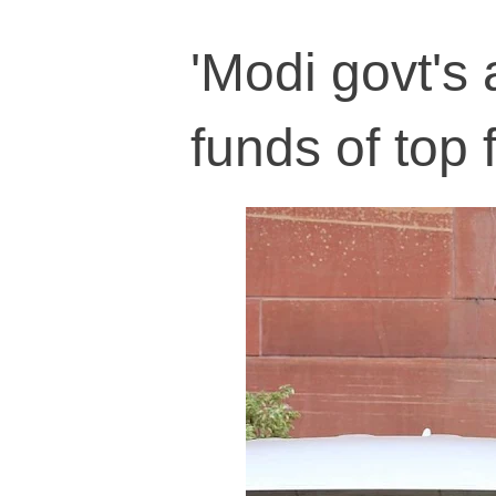
'Modi govt's 
funds of top