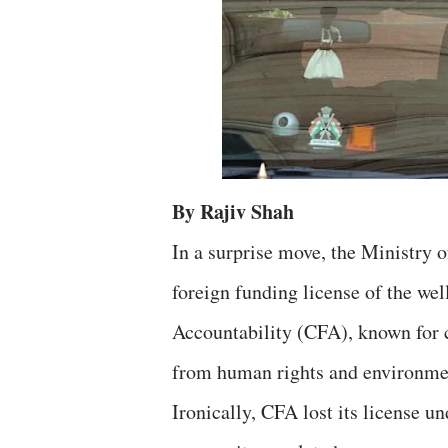
By Rajiv Shah
In a surprise move, the Ministry 
foreign funding license of the we
Accountability (CFA), known for c
from human rights and environmen
Ironically, CFA lost its license 