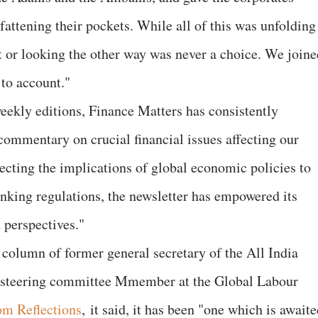
fattening their pockets. While all of this was unfolding
et or looking the other way was never a choice. We joine
 to account."
ekly editions, Finance Matters has consistently
commentary on crucial financial issues affecting our
ecting the implications of global economic policies to
anking regulations, the newsletter has empowered its
 perspectives."
 column of former general secretary of the All India
d steering committee Mmember at the Global Labour
m Reflections
, it said, it has been "one which is await