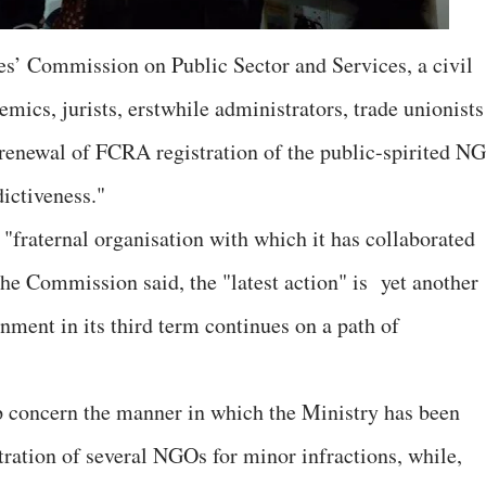
les’ Commission on Public Sector and Services, a civil
ics, jurists, erstwhile administrators, trade unionists
f renewal of FCRA registration of the public-spirited N
dictiveness."
"fraternal organisation with which it has collaborated
 the Commission said, the "latest action" is yet another
nment in its third term continues on a path of
 concern the manner in which the Ministry has been
ation of several NGOs for minor infractions, while,