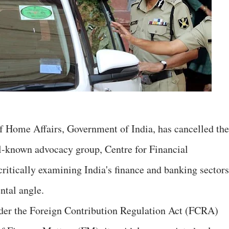
of Home Affairs, Government of India, has cancelled the
ll-known advocacy group, Centre for Financial
ritically examining India's finance and banking sectors
tal angle.
under the Foreign Contribution Regulation Act (FCRA)