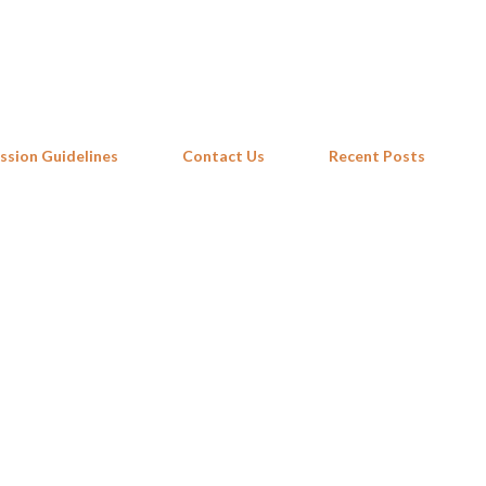
Skip to main content
ssion Guidelines
Contact Us
Recent Posts