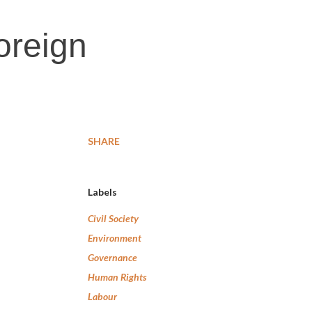
Foreign
SHARE
Labels
Civil Society
Environment
Governance
Human Rights
Labour