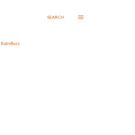
SEARCH
RajivBuzz