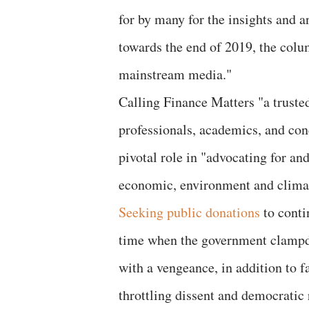
for by many for the insights and 
towards the end of 2019, the col
mainstream media."
Calling Finance Matters "a truste
professionals, academics, and con
pivotal role in "advocating for an
economic, environment and climate
Seeking public donations
to conti
time when the government clampdo
with a vengeance, in addition to fa
throttling dissent and democratic 