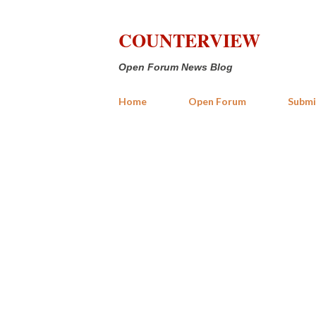
COUNTERVIEW
Open Forum News Blog
Home
Open Forum
Submi