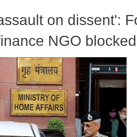
assault on dissent': 
 finance NGO blocked