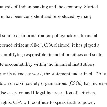
analysis of Indian banking and the economy. Started
umn has been consistent and reproduced by many
d source of information for policymakers, financial
cerned citizens alike", CFA claimed, it has played a
d amplifying responsible financial practices and socio-
 accountability within the financial institutions."
nue its advocacy work, the statement underlined, "At a
wn on civil society organisations (CSOs) has increas
lse cases on and illegal incarceration of activists,
rights, CFA will continue to speak truth to power.