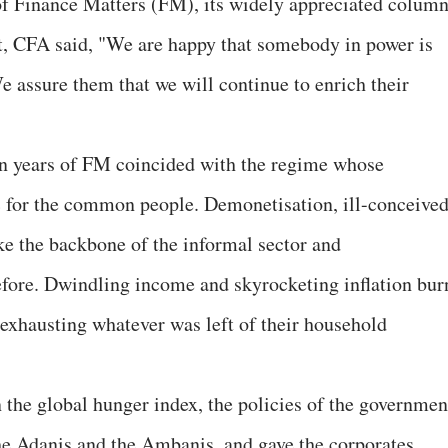
of Finance Matters (FM), its widely appreciated colum
nt, CFA said, "We are happy that somebody in power is
e assure them that we will continue to enrich their
n years of FM coincided with the regime whose
c for the common people. Demonetisation, ill-conceive
e the backbone of the informal sector and
ore. Dwindling income and skyrocketing inflation bur
 exhausting whatever was left of their household
 the global hunger index, the policies of the governmen
the Adanis and the Ambanis, and gave the corporates