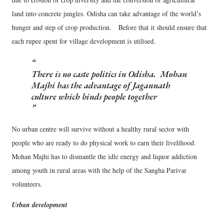
land into concrete jungles. Odisha can take advantage of the world’s
hunger and step of crop production. Before that it should ensure that
each rupee spent for village development is utilised.
There is no caste politics in Odisha. Mohan
Majhi has the advantage of Jagannath
culture which binds people together
No urban centre will survive without a healthy rural sector with
people who are ready to do physical work to earn their livelihood.
Mohan Majhi has to dismantle the idle energy and liquor addiction
among youth in rural areas with the help of the Sangha Parivar
volunteers.
Urban development