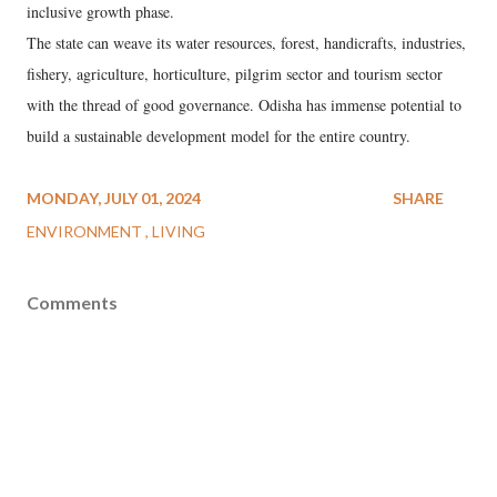
inclusive growth phase.
The state can weave its water resources, forest, handicrafts, industries,
fishery, agriculture, horticulture, pilgrim sector and tourism sector
with the thread of good governance. Odisha has immense potential to
build a sustainable development model for the entire country.
MONDAY, JULY 01, 2024
SHARE
ENVIRONMENT
LIVING
Comments