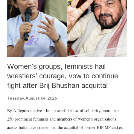
history of independent India, you are better placed than anyone to say
which Prime Minister has used such language against women.
Women's groups, feminists hail
wrestlers' courage, vow to continue
fight after Brij Bhushan acquittal
Tuesday, August 04, 2026
By A Representative In a powerful show of solidarity, more than
250 prominent feminists and members of women's organisations
across India have condemned the acquittal of former BJP MP and ex-