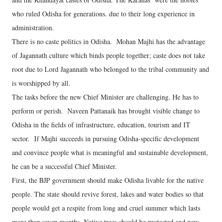
who ruled Odisha for generations. due to their long experience in
administration.
There is no caste politics in Odisha. Mohan Majhi has the advantage
of Jagannath culture which binds people together; caste does not take
root due to Lord Jagannath who belonged to the tribal community and
is worshipped by all.
The tasks before the new Chief Minister are challenging. He has to
perform or perish. Naveen Pattanaik has brought visible change to
Odisha in the fields of infrastructure, education, tourism and IT
sector. If Majhi succeeds in pursuing Odisha-specific development
and convince people what is meaningful and sustainable development,
he can be a successful Chief Minister.
First, the BJP government should make Odisha livable for the native
people. The state should revive forest, lakes and water bodies so that
people would get a respite from long and cruel summer which lasts
more than seven months. Native trees should be protected and new