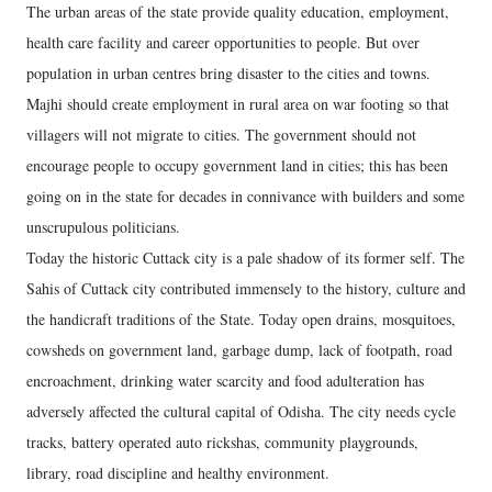
The urban areas of the state provide quality education, employment,
health care facility and career opportunities to people. But over
population in urban centres bring disaster to the cities and towns.
Majhi should create employment in rural area on war footing so that
villagers will not migrate to cities. The government should not
encourage people to occupy government land in cities; this has been
going on in the state for decades in connivance with builders and some
unscrupulous politicians.
Today the historic Cuttack city is a pale shadow of its former self. The
Sahis of Cuttack city contributed immensely to the history, culture and
the handicraft traditions of the State. Today open drains, mosquitoes,
cowsheds on government land, garbage dump, lack of footpath, road
encroachment, drinking water scarcity and food adulteration has
adversely affected the cultural capital of Odisha. The city needs cycle
tracks, battery operated auto rickshas, community playgrounds,
library, road discipline and healthy environment.