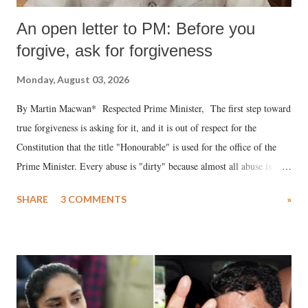
An open letter to PM: Before you
forgive, ask for forgiveness
Monday, August 03, 2026
By Martin Macwan* Respected Prime Minister, The first step toward
true forgiveness is asking for it, and it is out of respect for the
Constitution that the title "Honourable" is used for the office of the
Prime Minister. Every abuse is "dirty" because almost all abuse is
uttered with the conscious intention of publicly humiliating a woman,
SHARE
3 COMMENTS
»
much like the disrobing of Draupadi in the royal court. This includes
remarks like "Jersey Cow," used at public meetings on the Gujarati
land of Gandhi and Sardar; comparing a female MP's laughter in
India's Parliament to "Surpanakha's laugh"; and using a vulgar address
like "Didi O Didi" for a Chief Minister who holds a respected position
in a democracy—along with every other such remark. In the 79-year