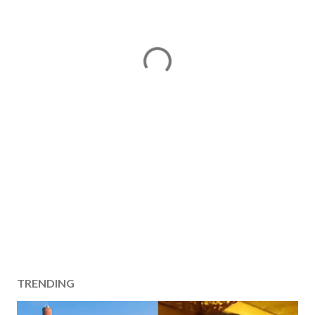
TRENDING