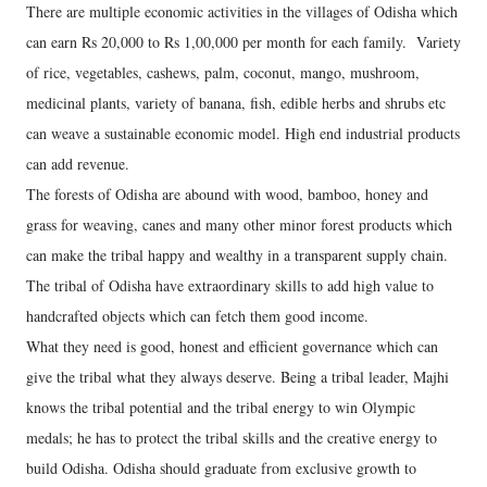
There are multiple economic activities in the villages of Odisha which
can earn Rs 20,000 to Rs 1,00,000 per month for each family. Variety
of rice, vegetables, cashews, palm, coconut, mango, mushroom,
medicinal plants, variety of banana, fish, edible herbs and shrubs etc
can weave a sustainable economic model. High end industrial products
can add revenue.
The forests of Odisha are abound with wood, bamboo, honey and
grass for weaving, canes and many other minor forest products which
can make the tribal happy and wealthy in a transparent supply chain.
The tribal of Odisha have extraordinary skills to add high value to
handcrafted objects which can fetch them good income.
What they need is good, honest and efficient governance which can
give the tribal what they always deserve. Being a tribal leader, Majhi
knows the tribal potential and the tribal energy to win Olympic
medals; he has to protect the tribal skills and the creative energy to
build Odisha. Odisha should graduate from exclusive growth to