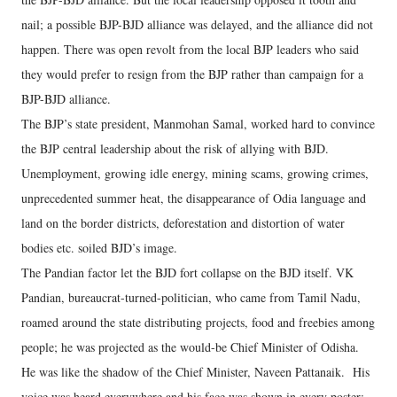
nail; a possible BJP-BJD alliance was delayed, and the alliance did not
happen. There was open revolt from the local BJP leaders who said
they would prefer to resign from the BJP rather than campaign for a
BJP-BJD alliance.
The BJP’s state president, Manmohan Samal, worked hard to convince
the BJP central leadership about the risk of allying with BJD.
Unemployment, growing idle energy, mining scams, growing crimes,
unprecedented summer heat, the disappearance of Odia language and
land on the border districts, deforestation and distortion of water
bodies etc. soiled BJD’s image.
The Pandian factor let the BJD fort collapse on the BJD itself. VK
Pandian, bureaucrat-turned-politician, who came from Tamil Nadu,
roamed around the state distributing projects, food and freebies among
people; he was projected as the would-be Chief Minister of Odisha.
He was like the shadow of the Chief Minister, Naveen Pattanaik. His
voice was heard everywhere and his face was shown in every poster;