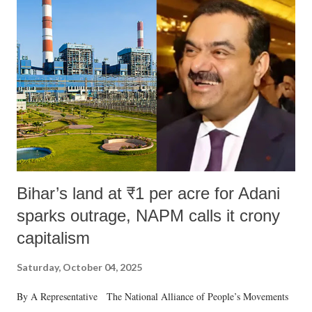
Bihar’s land at ₹1 per acre for Adani
sparks outrage, NAPM calls it crony
capitalism
Saturday, October 04, 2025
By A Representative The National Alliance of People’s Movements