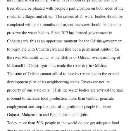
trees should be planted with people’s participation on both sides of the
roads, in villages and cities. The census of all water bodies should be
completed within six months and urgent measures should be taken to
preserve the water bodies. Since BJP has formed government in
Chhattisgarh, this is an opportune moment for the Odisha government
to negotiate with Chhattisgarh and find out a permanent solution for
the river Mahanadi which is the lifeline of Odisha; over damming of
Mahanadi in Chhattisgarh has made the river dry in Odishsa.
The state of Odisha cannot afford to lose its rivers due to the errand
development plan of its neighbouring states. Rivers are not the
property of one state only. If all the water bodies are revived the state
is bound to increase food production more than tenfold, generate
employment and stop the painful migration of people to distant
Gujarat, Maharashtra and Punjab for menial jobs.
Today more than 50% people in the world do not get adequate food
due to erosion of crop diversity and the conversion of agricultural