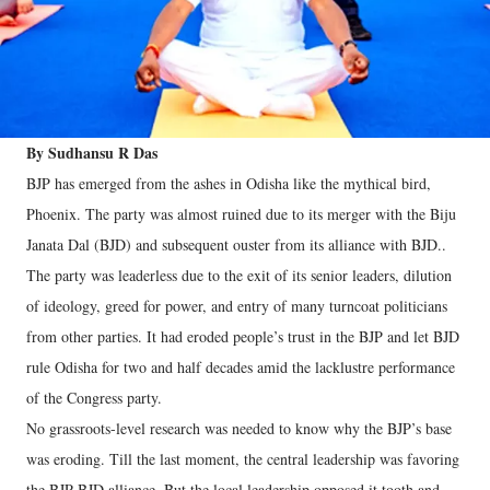
By Sudhansu R Das
BJP has emerged from the ashes in Odisha like the mythical bird,
Phoenix. The party was almost ruined due to its merger with the Biju
Janata Dal (BJD) and subsequent ouster from its alliance with BJD..
The party was leaderless due to the exit of its senior leaders, dilution
of ideology, greed for power, and entry of many turncoat politicians
from other parties. It had eroded people’s trust in the BJP and let BJD
rule Odisha for two and half decades amid the lacklustre performance
of the Congress party.
No grassroots-level research was needed to know why the BJP’s base
was eroding. Till the last moment, the central leadership was favoring
the BJP-BJD alliance. But the local leadership opposed it tooth and