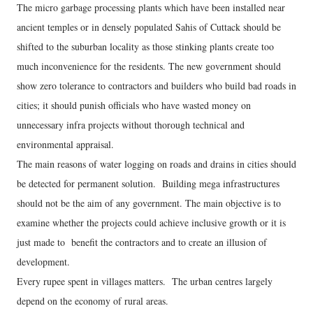
The micro garbage processing plants which have been installed near
ancient temples or in densely populated Sahis of Cuttack should be
shifted to the suburban locality as those stinking plants create too
much inconvenience for the residents. The new government should
show zero tolerance to contractors and builders who build bad roads in
cities; it should punish officials who have wasted money on
unnecessary infra projects without thorough technical and
environmental appraisal.
The main reasons of water logging on roads and drains in cities should
be detected for permanent solution. Building mega infrastructures
should not be the aim of any government. The main objective is to
examine whether the projects could achieve inclusive growth or it is
just made to benefit the contractors and to create an illusion of
development.
Every rupee spent in villages matters. The urban centres largely
depend on the economy of rural areas.