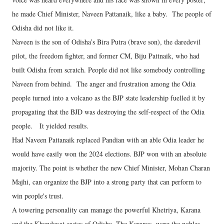
he made Chief Minister, Naveen Pattanaik, like a baby. The people of
Odisha did not like it.
Naveen is the son of Odisha’s Bira Putra (brave son), the daredevil
pilot, the freedom fighter, and former CM, Biju Pattnaik, who had
built Odisha from scratch. People did not like somebody controlling
Naveen from behind. The anger and frustration among the Odia
people turned into a volcano as the BJP state leadership fuelled it by
propagating that the BJD was destroying the self-respect of the Odia
people. It yielded results.
Had Naveen Pattanaik replaced Pandian with an able Odia leader he
would have easily won the 2024 elections. BJP won with an absolute
majority. The point is whether the new Chief Minister, Mohan Charan
Majhi, can organize the BJP into a strong party that can perform to
win people's trust.
A towering personality can manage the powerful Khetriya, Karana
and the Khandayat castes of Odisha. The Karanas were the nobles