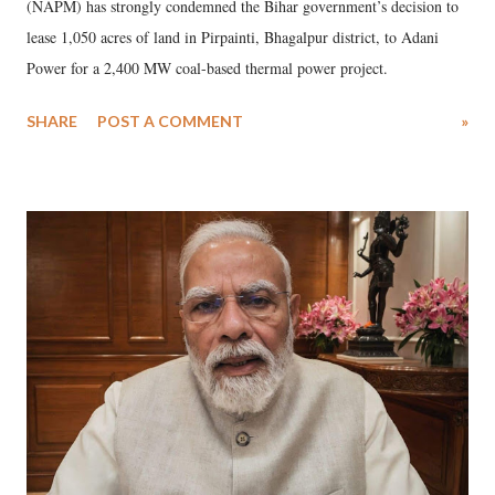
(NAPM) has strongly condemned the Bihar government’s decision to
lease 1,050 acres of land in Pirpainti, Bhagalpur district, to Adani
Power for a 2,400 MW coal-based thermal power project.
SHARE
POST A COMMENT
»