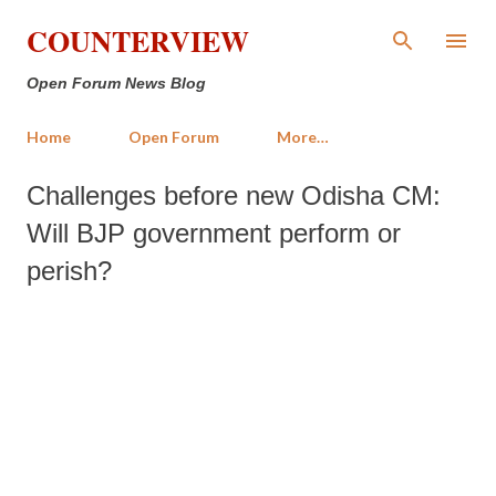
Skip to main content
COUNTERVIEW
Open Forum News Blog
Home
Open Forum
More…
Challenges before new Odisha CM:
Will BJP government perform or
perish?