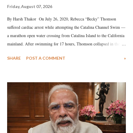
Friday, August 07, 2026
By Harsh Thakor On July 26, 2020, Rebecca “Becky” Thomson
suffered cardiac arrest while attempting the Catalina Channel Swim —
a marathon open water crossing from Catalina Island to the California
mainland. After swimming for 17 hours, Thomson collapsed in the
water. Despite the painstaking efforts of emergency responders and the
SHARE
POST A COMMENT
»
medical staff at Harbor-UCLA Medical Center, she succumbed to a
devastating hypoxic brain injury and died Friday evening.