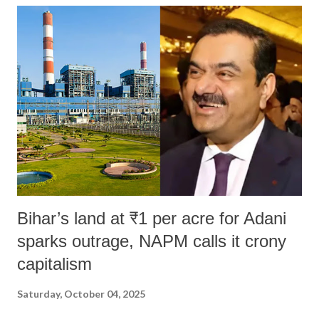
India's Parliament to "Surpanakha's laugh"; and using a vulgar address
like "Didi O Didi" for a Chief Minister who holds a respected position
in a democracy—along with every other such remark. In the 79-year
history of independent India, you are better placed than anyone to say
which Prime Minister has used such language against women.
Bihar’s land at ₹1 per acre for Adani
sparks outrage, NAPM calls it crony
capitalism
Saturday, October 04, 2025