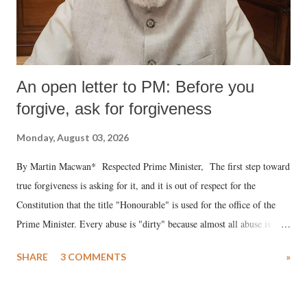
An open letter to PM: Before you
forgive, ask for forgiveness
Monday, August 03, 2026
By Martin Macwan* Respected Prime Minister, The first step toward
true forgiveness is asking for it, and it is out of respect for the
Constitution that the title "Honourable" is used for the office of the
Prime Minister. Every abuse is "dirty" because almost all abuse is
uttered with the conscious intention of publicly humiliating a woman,
SHARE
3 COMMENTS
»
much like the disrobing of Draupadi in the royal court. This includes
remarks like "Jersey Cow," used at public meetings on the Gujarati
land of Gandhi and Sardar; comparing a female MP's laughter in