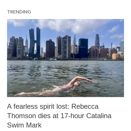
TRENDING
A fearless spirit lost: Rebecca
Thomson dies at 17-hour Catalina
Swim Mark