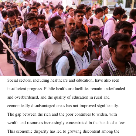
Social sectors, including healthcare and education, have also seen
insufficient progress. Public healthcare facilities remain underfunded
and overburdened, and the quality of education in rural and
economically disadvantaged areas has not improved significantly.
The gap between the rich and the poor continues to widen, with
wealth and resources increasingly concentrated in the hands of a few.
This economic disparity has led to growing discontent among the