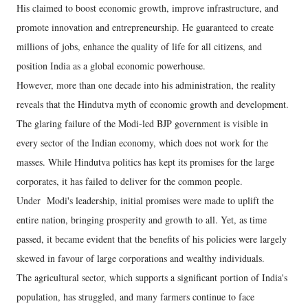
His claimed to boost economic growth, improve infrastructure, and
promote innovation and entrepreneurship. He guaranteed to create
millions of jobs, enhance the quality of life for all citizens, and
position India as a global economic powerhouse.
However, more than one decade into his administration, the reality
reveals that the Hindutva myth of economic growth and development.
The glaring failure of the Modi-led BJP government is visible in
every sector of the Indian economy, which does not work for the
masses. While Hindutva politics has kept its promises for the large
corporates, it has failed to deliver for the common people.
Under Modi's leadership, initial promises were made to uplift the
entire nation, bringing prosperity and growth to all. Yet, as time
passed, it became evident that the benefits of his policies were largely
skewed in favour of large corporations and wealthy individuals.
The agricultural sector, which supports a significant portion of India's
population, has struggled, and many farmers continue to face