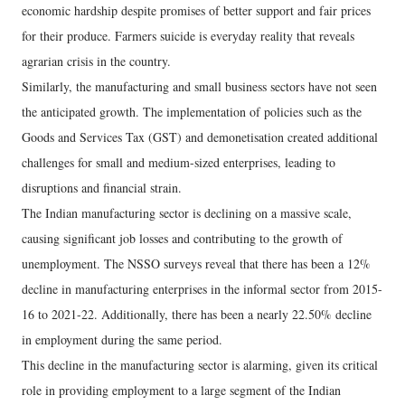
economic hardship despite promises of better support and fair prices
for their produce. Farmers suicide is everyday reality that reveals
agrarian crisis in the country.
Similarly, the manufacturing and small business sectors have not seen
the anticipated growth. The implementation of policies such as the
Goods and Services Tax (GST) and demonetisation created additional
challenges for small and medium-sized enterprises, leading to
disruptions and financial strain.
The Indian manufacturing sector is declining on a massive scale,
causing significant job losses and contributing to the growth of
unemployment. The NSSO surveys reveal that there has been a 12%
decline in manufacturing enterprises in the informal sector from 2015-
16 to 2021-22. Additionally, there has been a nearly 22.50% decline
in employment during the same period.
This decline in the manufacturing sector is alarming, given its critical
role in providing employment to a large segment of the Indian