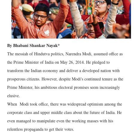
By Bhabani Shankar Nayak*
The messiah of Hindutva politics, Narendra Modi, assumed office as
the Prime Minister of India on May 26, 2014. He pledged to
transform the Indian economy and deliver a developed nation with
prosperous citizens. However, despite Modi's continued tenure as the
Prime Minister, his ambitious electoral promises seem increasingly
elusive.
When Modi took office, there was widespread optimism among the
corporate class and upper middle class about the future of India. He
even managed to manipulate even the working masses with his
relentless propaganda to get their votes.