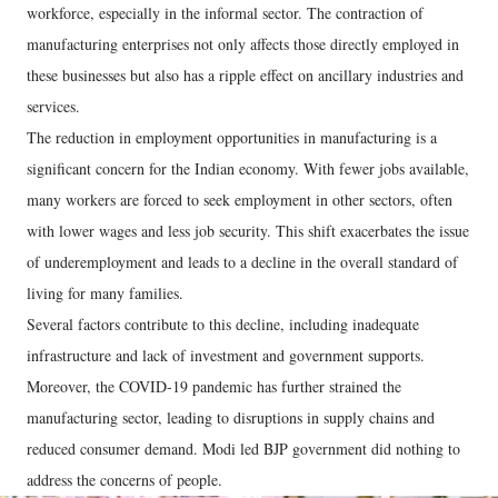
workforce, especially in the informal sector. The contraction of
manufacturing enterprises not only affects those directly employed in
these businesses but also has a ripple effect on ancillary industries and
services.
The reduction in employment opportunities in manufacturing is a
significant concern for the Indian economy. With fewer jobs available,
many workers are forced to seek employment in other sectors, often
with lower wages and less job security. This shift exacerbates the issue
of underemployment and leads to a decline in the overall standard of
living for many families.
Several factors contribute to this decline, including inadequate
infrastructure and lack of investment and government supports.
Moreover, the COVID-19 pandemic has further strained the
manufacturing sector, leading to disruptions in supply chains and
reduced consumer demand. Modi led BJP government did nothing to
address the concerns of people.