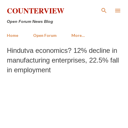
Skip to main content
COUNTERVIEW
Open Forum News Blog
Home
Open Forum
More…
Hindutva economics? 12% decline in
manufacturing enterprises, 22.5% fall
in employment