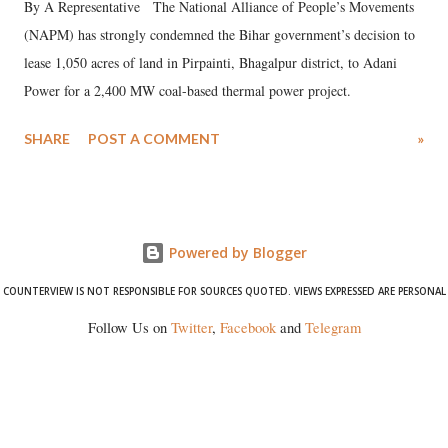
By A Representative The National Alliance of People’s Movements
(NAPM) has strongly condemned the Bihar government’s decision to
lease 1,050 acres of land in Pirpainti, Bhagalpur district, to Adani
Power for a 2,400 MW coal-based thermal power project.
SHARE
POST A COMMENT
»
Powered by Blogger
COUNTERVIEW IS NOT RESPONSIBLE FOR SOURCES QUOTED. VIEWS EXPRESSED ARE PERSONAL
Follow Us on
Twitter
,
Facebook
and
Telegram