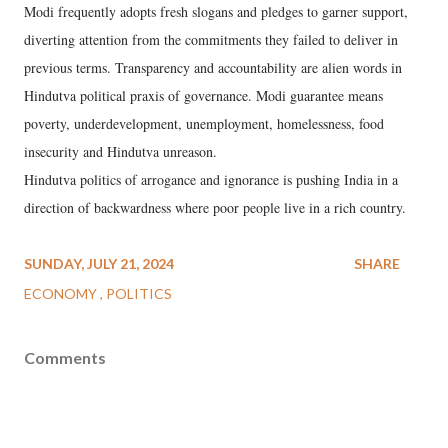
Modi frequently adopts fresh slogans and pledges to garner support,
diverting attention from the commitments they failed to deliver in
previous terms. Transparency and accountability are alien words in
Hindutva political praxis of governance. Modi guarantee means
poverty, underdevelopment, unemployment, homelessness, food
insecurity and Hindutva unreason.
Hindutva politics of arrogance and ignorance is pushing India in a
direction of backwardness where poor people live in a rich country.
SUNDAY, JULY 21, 2024
SHARE
ECONOMY
POLITICS
Comments