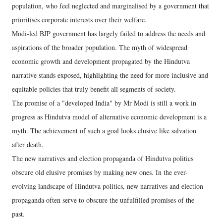
population, who feel neglected and marginalised by a government that
prioritises corporate interests over their welfare.
Modi-led BJP government has largely failed to address the needs and
aspirations of the broader population. The myth of widespread
economic growth and development propagated by the Hindutva
narrative stands exposed, highlighting the need for more inclusive and
equitable policies that truly benefit all segments of society.
The promise of a "developed India" by Mr Modi is still a work in
progress as Hindutva model of alternative economic development is a
myth. The achievement of such a goal looks elusive like salvation
after death.
The new narratives and election propaganda of Hindutva politics
obscure old elusive promises by making new ones. In the ever-
evolving landscape of Hindutva politics, new narratives and election
propaganda often serve to obscure the unfulfilled promises of the
past.