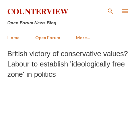
Skip to main content
COUNTERVIEW
Open Forum News Blog
Home
Open Forum
More…
British victory of conservative values?
Labour to establish 'ideologically free
zone' in politics