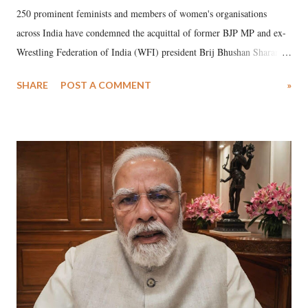
250 prominent feminists and members of women's organisations
across India have condemned the acquittal of former BJP MP and ex-
Wrestling Federation of India (WFI) president Brij Bhushan Sharan
Singh in the high-profile sexual harassment case filed by six women
SHARE
POST A COMMENT
»
wrestlers. The signatories have expressed unwavering support for the
wrestlers who have waged a courageous legal battle for justice against
formidable odds.