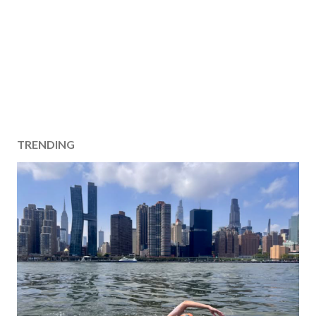
TRENDING