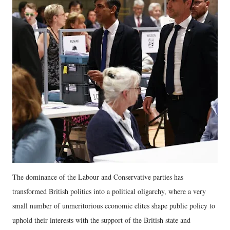
The dominance of the Labour and Conservative parties has
transformed British politics into a political oligarchy, where a very
small number of unmeritorious economic elites shape public policy to
uphold their interests with the support of the British state and