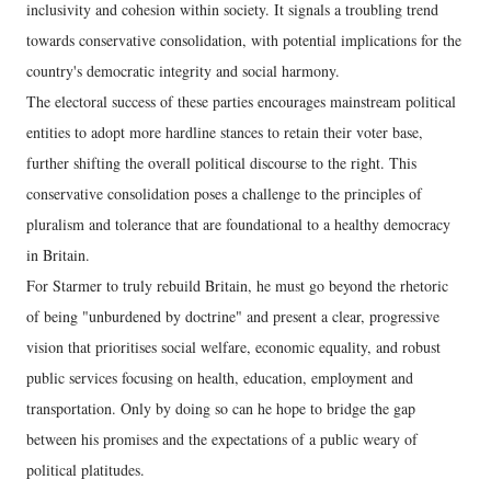
inclusivity and cohesion within society. It signals a troubling trend
towards conservative consolidation, with potential implications for the
country's democratic integrity and social harmony.
The electoral success of these parties encourages mainstream political
entities to adopt more hardline stances to retain their voter base,
further shifting the overall political discourse to the right. This
conservative consolidation poses a challenge to the principles of
pluralism and tolerance that are foundational to a healthy democracy
in Britain.
For Starmer to truly rebuild Britain, he must go beyond the rhetoric
of being "unburdened by doctrine" and present a clear, progressive
vision that prioritises social welfare, economic equality, and robust
public services focusing on health, education, employment and
transportation. Only by doing so can he hope to bridge the gap
between his promises and the expectations of a public weary of
political platitudes.