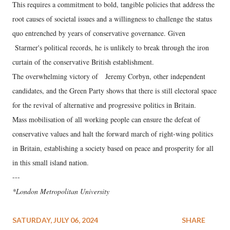
This requires a commitment to bold, tangible policies that address the
root causes of societal issues and a willingness to challenge the status
quo entrenched by years of conservative governance. Given
Starmer's political records, he is unlikely to break through the iron
curtain of the conservative British establishment.
The overwhelming victory of Jeremy Corbyn, other independent
candidates, and the Green Party shows that there is still electoral space
for the revival of alternative and progressive politics in Britain.
Mass mobilisation of all working people can ensure the defeat of
conservative values and halt the forward march of right-wing politics
in Britain, establishing a society based on peace and prosperity for all
in this small island nation.
---
*London Metropolitan University
SATURDAY, JULY 06, 2024
SHARE