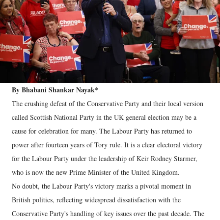
By Bhabani Shankar Nayak*
The crushing defeat of the Conservative Party and their local version
called Scottish National Party in the UK general election may be a
cause for celebration for many. The Labour Party has returned to
power after fourteen years of Tory rule. It is a clear electoral victory
for the Labour Party under the leadership of Keir Rodney Starmer,
who is now the new Prime Minister of the United Kingdom.
No doubt, the Labour Party's victory marks a pivotal moment in
British politics, reflecting widespread dissatisfaction with the
Conservative Party's handling of key issues over the past decade. The