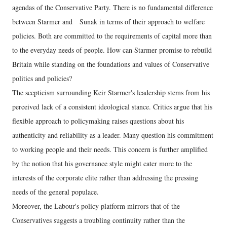
agendas of the Conservative Party. There is no fundamental difference
between Starmer and Sunak in terms of their approach to welfare
policies. Both are committed to the requirements of capital more than
to the everyday needs of people. How can Starmer promise to rebuild
Britain while standing on the foundations and values of Conservative
politics and policies?
The scepticism surrounding Keir Starmer's leadership stems from his
perceived lack of a consistent ideological stance. Critics argue that his
flexible approach to policymaking raises questions about his
authenticity and reliability as a leader. Many question his commitment
to working people and their needs. This concern is further amplified
by the notion that his governance style might cater more to the
interests of the corporate elite rather than addressing the pressing
needs of the general populace.
Moreover, the Labour's policy platform mirrors that of the
Conservatives suggests a troubling continuity rather than the