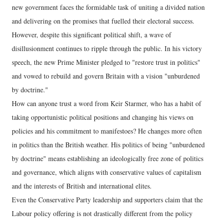
new government faces the formidable task of uniting a divided nation
and delivering on the promises that fuelled their electoral success.
However, despite this significant political shift, a wave of
disillusionment continues to ripple through the public. In his victory
speech, the new Prime Minister pledged to "restore trust in politics"
and vowed to rebuild and govern Britain with a vision "unburdened
by doctrine."
How can anyone trust a word from Keir Starmer, who has a habit of
taking opportunistic political positions and changing his views on
policies and his commitment to manifestoes? He changes more often
in politics than the British weather. His politics of being "unburdened
by doctrine" means establishing an ideologically free zone of politics
and governance, which aligns with conservative values of capitalism
and the interests of British and international elites.
Even the Conservative Party leadership and supporters claim that the
Labour policy offering is not drastically different from the policy