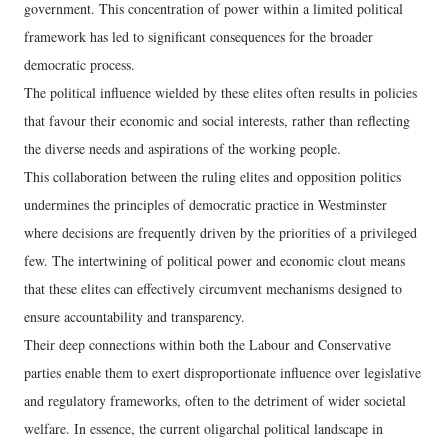
government. This concentration of power within a limited political
framework has led to significant consequences for the broader
democratic process.
The political influence wielded by these elites often results in policies
that favour their economic and social interests, rather than reflecting
the diverse needs and aspirations of the working people.
This collaboration between the ruling elites and opposition politics
undermines the principles of democratic practice in Westminster
where decisions are frequently driven by the priorities of a privileged
few. The intertwining of political power and economic clout means
that these elites can effectively circumvent mechanisms designed to
ensure accountability and transparency.
Their deep connections within both the Labour and Conservative
parties enable them to exert disproportionate influence over legislative
and regulatory frameworks, often to the detriment of wider societal
welfare. In essence, the current oligarchal political landscape in