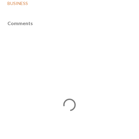
BUSINESS
Comments