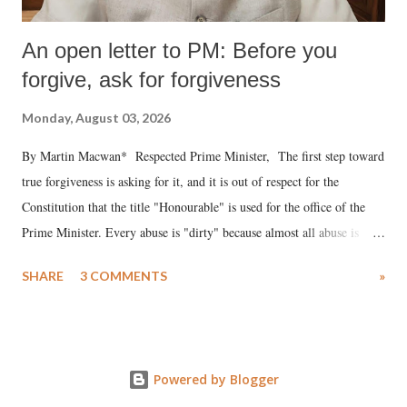
An open letter to PM: Before you
forgive, ask for forgiveness
Monday, August 03, 2026
By Martin Macwan* Respected Prime Minister, The first step toward
true forgiveness is asking for it, and it is out of respect for the
Constitution that the title "Honourable" is used for the office of the
Prime Minister. Every abuse is "dirty" because almost all abuse is
uttered with the conscious intention of publicly humiliating a woman,
SHARE
3 COMMENTS
»
much like the disrobing of Draupadi in the royal court. This includes
remarks like "Jersey Cow," used at public meetings on the Gujarati
land of Gandhi and Sardar; comparing a female MP's laughter in
India's Parliament to "Surpanakha's laugh"; and using a vulgar address
Powered by Blogger
like "Didi O Didi" for a Chief Minister who holds a respected position