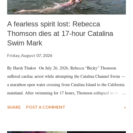
A fearless spirit lost: Rebecca
Thomson dies at 17-hour Catalina
Swim Mark
Friday, August 07, 2026
By Harsh Thakor On July 26, 2026, Rebecca “Becky” Thomson
suffered cardiac arrest while attempting the Catalina Channel Swim —
a marathon open water crossing from Catalina Island to the California
mainland. After swimming for 17 hours, Thomson collapsed in the
water. Despite the painstaking efforts of emergency responders and the
SHARE
POST A COMMENT
»
medical staff at Harbor-UCLA Medical Center, she succumbed to a
devastating hypoxic brain injury and died Friday evening.