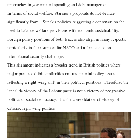
approaches to government spending and debt management.
In terms of social welfare, Starmer’s proposals do not deviate
significantly from Sunak's policies, suggesting a consensus on the
need to balance welfare provisions with economic sustainability.
Foreign policy positions of both leaders also align in many respects,
particularly in their support for NATO and a firm stance on
international security challenges.
This alignment indicates a broader trend in British politics where
major parties exhibit similarities on fundamental policy issues,
reflecting a right-wing shift in their political positions. Therefore, the
landslide victory of the Labour party is not a victory of progressive
politics of social democracy. It is the consolidation of victory of
extreme right wing politics.