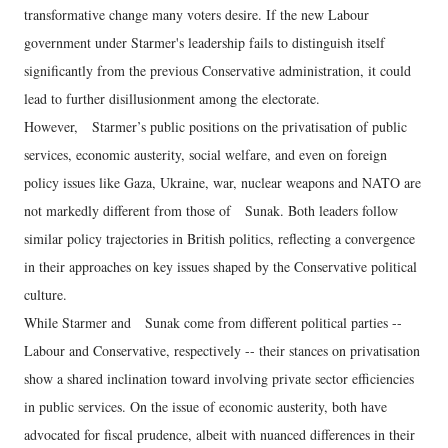
transformative change many voters desire. If the new Labour
government under Starmer's leadership fails to distinguish itself
significantly from the previous Conservative administration, it could
lead to further disillusionment among the electorate.
However, Starmer’s public positions on the privatisation of public
services, economic austerity, social welfare, and even on foreign
policy issues like Gaza, Ukraine, war, nuclear weapons and NATO are
not markedly different from those of Sunak. Both leaders follow
similar policy trajectories in British politics, reflecting a convergence
in their approaches on key issues shaped by the Conservative political
culture.
While Starmer and Sunak come from different political parties --
Labour and Conservative, respectively -- their stances on privatisation
show a shared inclination toward involving private sector efficiencies
in public services. On the issue of economic austerity, both have
advocated for fiscal prudence, albeit with nuanced differences in their