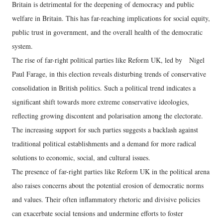
Britain is detrimental for the deepening of democracy and public
welfare in Britain. This has far-reaching implications for social equity,
public trust in government, and the overall health of the democratic
system.
The rise of far-right political parties like Reform UK, led by Nigel
Paul Farage, in this election reveals disturbing trends of conservative
consolidation in British politics. Such a political trend indicates a
significant shift towards more extreme conservative ideologies,
reflecting growing discontent and polarisation among the electorate.
The increasing support for such parties suggests a backlash against
traditional political establishments and a demand for more radical
solutions to economic, social, and cultural issues.
The presence of far-right parties like Reform UK in the political arena
also raises concerns about the potential erosion of democratic norms
and values. Their often inflammatory rhetoric and divisive policies
can exacerbate social tensions and undermine efforts to foster