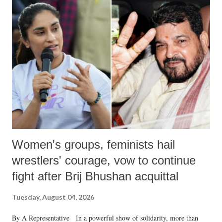
Women's groups, feminists hail
wrestlers' courage, vow to continue
fight after Brij Bhushan acquittal
Tuesday, August 04, 2026
By A Representative In a powerful show of solidarity, more than