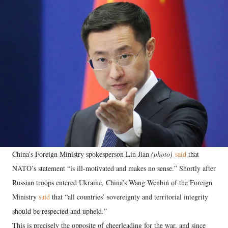
China’s Foreign Ministry spokesperson Lin Jian
(photo)
said
that
NATO’s statement “is ill-motivated and makes no sense.” Shortly after
Russian troops entered Ukraine, China’s Wang Wenbin of the Foreign
Ministry
said
that “all countries’ sovereignty and territorial integrity
should be respected and upheld.”
This is precisely the opposite of cheerleading for the war, and since