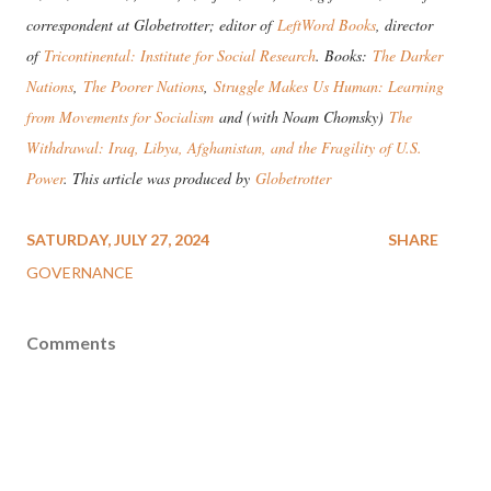
correspondent at Globetrotter; editor of
LeftWord Books
, director
of
Tricontinental: Institute for Social Research
. Books:
The Darker
Nations
,
The Poorer Nations
,
Struggle Makes Us Human: Learning
from Movements for Socialism
and (with Noam Chomsky)
The
Withdrawal: Iraq, Libya, Afghanistan, and the Fragility of U.S.
Power
. This article was produced by
Globetrotter
SATURDAY, JULY 27, 2024
SHARE
GOVERNANCE
Comments