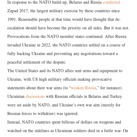
In response to the NATO build-up, Belarus and Russia
conducted
Zapad 2017, the largest military exercise by these countries since
1991. Reasonable people at that time would have thought that de-
escalation should have become the priority on all sides. But it was not.
Provocations from the NATO member states continued. After Russia
invaded Ukraine in 2022, the NATO countries settled on a course of
fully backing Ukraine and preventing any negotiations toward a
peaceful settlement of the dispute.
The United States and its NATO allies sent arms and equipment to
Ukraine, with US high military officials making provocative
statements about their war aims (to “
weaken Russia
,” for instance).
Ukrainian
discussions
with Russian officials in Belarus and Turkey
were set aside by NATO, and Ukraine’s own war aim (merely for
Russian forces to withdraw) was ignored.
Instead, NATO countries spent billions of dollars on weapons and
watched on the sidelines as Ukrainian soldiers died in a futile war. On