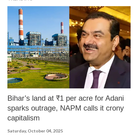
Bihar’s land at ₹1 per acre for Adani
sparks outrage, NAPM calls it crony
capitalism
Saturday, October 04, 2025