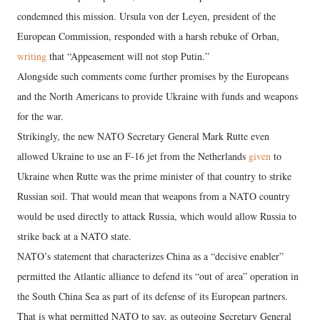
condemned this mission. Ursula von der Leyen, president of the
European Commission, responded with a harsh rebuke of Orban,
writing
that “Appeasement will not stop Putin.”
Alongside such comments come further promises by the Europeans
and the North Americans to provide Ukraine with funds and weapons
for the war.
Strikingly, the new NATO Secretary General Mark Rutte even
allowed Ukraine to use an F-16 jet from the Netherlands
given
to
Ukraine when Rutte was the prime minister of that country to strike
Russian soil. That would mean that weapons from a NATO country
would be used directly to attack Russia, which would allow Russia to
strike back at a NATO state.
NATO’s statement that characterizes China as a “decisive enabler”
permitted the Atlantic alliance to defend its “out of area” operation in
the South China Sea as part of its defense of its European partners.
That is what permitted NATO to say, as outgoing Secretary General