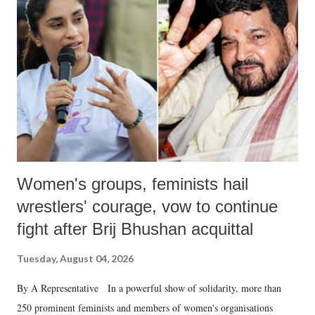
like "Didi O Didi" for a Chief Minister who holds a respected position
in a democracy—along with every other such remark. In the 79-year
history of independent India, you are better placed than anyone to say
which Prime Minister has used such language against women.
Women's groups, feminists hail
wrestlers' courage, vow to continue
fight after Brij Bhushan acquittal
Tuesday, August 04, 2026
By A Representative In a powerful show of solidarity, more than
250 prominent feminists and members of women's organisations