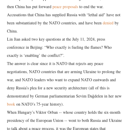
then China has put forward
peace proposals
to end the war.
Accusations that China has supplied Russia with “lethal aid" have not
been substantiated by the NATO countries, and have been
denied
by
China.
Lin Jian asked two key questions at the July 11, 2024, press
conference in Beijing: “Who exactly is fueling the flames? Who
exactly is ‘enabling’ the conflict?”.
The answer is clear since it is NATO that rejects any peace
negotiations, NATO countries that are arming Ukraine to prolong the
war, and NATO leaders who want to expand NATO eastwards and
deny Russia’s plea for a new security architecture (all of this is
demonstrated by German parliamentarian Sevim Dağdelen in her new
book
on NATO’s 75-year history).
When Hungary’s Viktor Orban -- whose country holds the six-month
presidency of the European Union -- went to both Russia and Ukraine
to talk about a peace process, it was the European states that