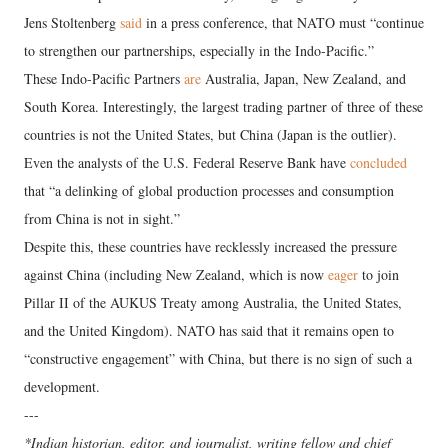
Jens Stoltenberg
said
in a press conference, that NATO must “continue
to strengthen our partnerships, especially in the Indo-Pacific.”
These Indo-Pacific Partners
are
Australia, Japan, New Zealand, and
South Korea. Interestingly, the largest trading partner of three of these
countries is not the United States, but China (Japan is the outlier).
Even the analysts of the U.S. Federal Reserve Bank have
concluded
that “a delinking of global production processes and consumption
from China is not in sight.”
Despite this, these countries have recklessly increased the pressure
against China (including New Zealand, which is now
eager
to join
Pillar II of the AUKUS Treaty among Australia, the United States,
and the United Kingdom). NATO has said that it remains open to
“constructive engagement” with China, but there is no sign of such a
development.
---
*Indian historian, editor, and journalist, writing fellow and chief