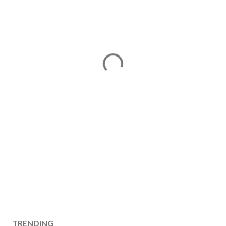
TRENDING