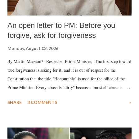
An open letter to PM: Before you
forgive, ask for forgiveness
Monday, August 03, 2026
By Martin Macwan* Respected Prime Minister, The first step toward
true forgiveness is asking for it, and it is out of respect for the
Constitution that the title "Honourable" is used for the office of the
Prime Minister. Every abuse is "dirty" because almost all abuse is
uttered with the conscious intention of publicly humiliating a woman,
SHARE
3 COMMENTS
»
much like the disrobing of Draupadi in the royal court. This includes
remarks like "Jersey Cow," used at public meetings on the Gujarati
land of Gandhi and Sardar; comparing a female MP's laughter in
India's Parliament to "Surpanakha's laugh"; and using a vulgar address