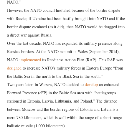
NATO.”
However, the NATO council hesitated because of the border dispute
with Russia; if Ukraine had been hastily brought into NATO and if the
border dispute escalated (as it did), then NATO would be dragged into
a direct war against Russia.
Over the last decade, NATO has expanded its military presence along
Russia’s borders. At the NATO summit in Wales (September 2014),
NATO
implemented
its Readiness Action Plan (RAP). This RAP was
designed
to increase NATO’s military forces in Eastern Europe “from
the Baltic Sea in the north to the Black Sea in the south.”
Two years later, in Warsaw, NATO decided to
develop
an enhanced
Forward Presence (eFP) in the Baltic Sea area with “battlegroups
stationed in Estonia, Latvia, Lithuania, and Poland.” The distance
between Moscow and the border regions of Estonia and Latvia is a
mere 780 kilometers, which is well within the range of a short-range
ballistic missile (1,000 kilometers).