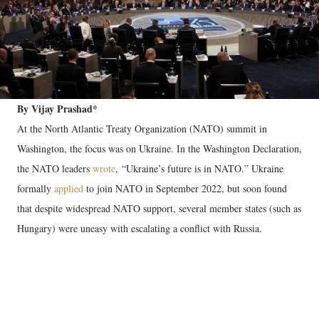
By Vijay Prashad*
At the North Atlantic Treaty Organization (NATO) summit in
Washington, the focus was on Ukraine. In the Washington Declaration,
the NATO leaders
wrote
, “Ukraine’s future is in NATO.” Ukraine
formally
applied
to join NATO in September 2022, but soon found
that despite widespread NATO support, several member states (such as
Hungary) were uneasy with escalating a conflict with Russia.