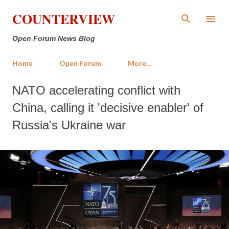
Skip to main content
COUNTERVIEW
Open Forum News Blog
Home
Open Forum
More…
NATO accelerating conflict with
China, calling it 'decisive enabler' of
Russia's Ukraine war