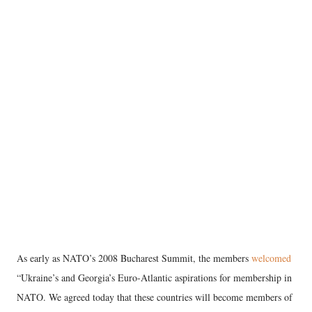
As early as NATO’s 2008 Bucharest Summit, the members
welcomed
“Ukraine’s and Georgia’s Euro-Atlantic aspirations for membership in
NATO. We agreed today that these countries will become members of