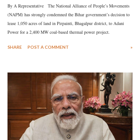
By A Representative The National Alliance of People’s Movements
(NAPM) has strongly condemned the Bihar government’s decision to
lease 1,050 acres of land in Pirpainti, Bhagalpur district, to Adani
Power for a 2,400 MW coal-based thermal power project.
SHARE
POST A COMMENT
»