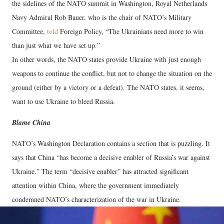
the sidelines of the NATO summit in Washington, Royal Netherlands
Navy Admiral Rob Bauer, who is the chair of NATO’s Military
Committee,
told
Foreign Policy, “The Ukrainians need more to win
than just what we have set up.”
In other words, the NATO states provide Ukraine with just enough
weapons to continue the conflict, but not to change the situation on the
ground (either by a victory or a defeat). The NATO states, it seems,
want to use Ukraine to bleed Russia.
Blame China
NATO’s Washington Declaration contains a section that is puzzling. It
says that China “has become a decisive enabler of Russia’s war against
Ukraine.” The term “decisive enabler” has attracted significant
attention within China, where the government immediately
condemned NATO’s characterization of the war in Ukraine.