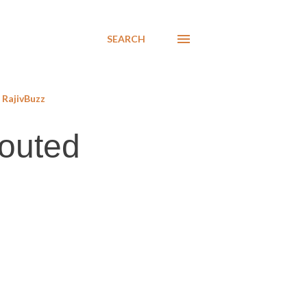
SEARCH
RajivBuzz
touted