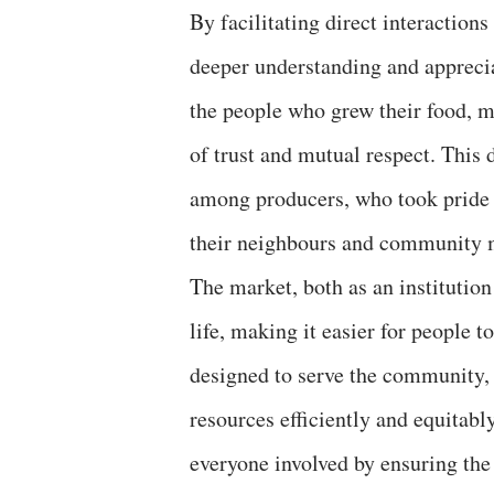
By facilitating direct interactio
deeper understanding and appreci
the people who grew their food, ma
of trust and mutual respect. This 
among producers, who took pride i
their neighbours and community
The market, both as an institution
life, making it easier for people 
designed to serve the community,
resources efficiently and equitably
everyone involved by ensuring the 