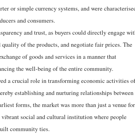
arter or simple currency systems, and were characterise
oducers and consumers.
nsparency and trust, as buyers could directly engage wit
 quality of the products, and negotiate fair prices. The
 exchange of goods and services in a manner that
hancing the well-being of the entire community.
ed a crucial role in transforming economic activities o
thereby establishing and nurturing relationships between
arliest forms, the market was more than just a venue for
 vibrant social and cultural institution where people
built community ties.