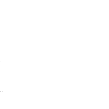
s
or
he