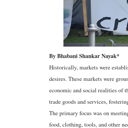
By Bhabani Shankar Nayak*
Historically, markets were establ
desires. These markets were groun
economic and social realities of 
trade goods and services, foster
The primary focus was on meeting 
food, clothing, tools, and other ne