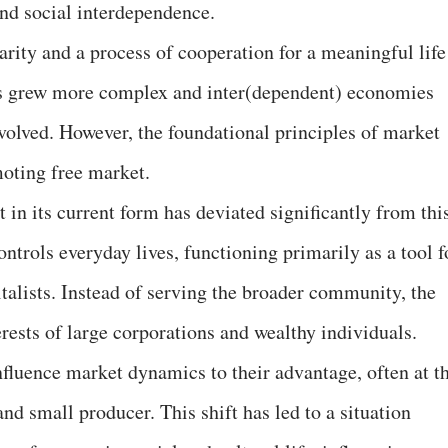
nd social interdependence.
arity and a process of cooperation for a meaningful life
es grew more complex and inter(dependent) economies
volved. However, the foundational principles of market
oting free market.
 in its current form has deviated significantly from thi
ontrols everyday lives, functioning primarily as a tool f
italists. Instead of serving the broader community, the
rests of large corporations and wealthy individuals.
nfluence market dynamics to their advantage, often at t
d small producer. This shift has led to a situation