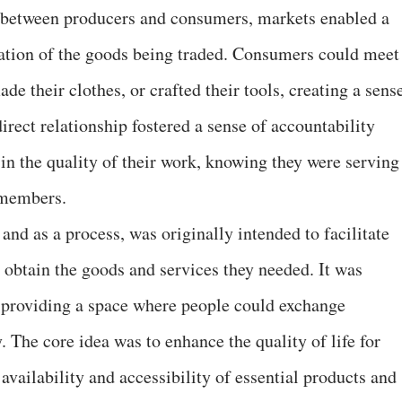
ns between producers and consumers, markets enabled a
ation of the goods being traded. Consumers could meet
de their clothes, or crafted their tools, creating a sens
direct relationship fostered a sense of accountability
n the quality of their work, knowing they were serving
 members.
 and as a process, was originally intended to facilitate
to obtain the goods and services they needed. It was
 providing a space where people could exchange
. The core idea was to enhance the quality of life for
availability and accessibility of essential products and