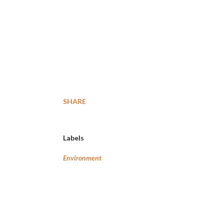
SHARE
Labels
Environment