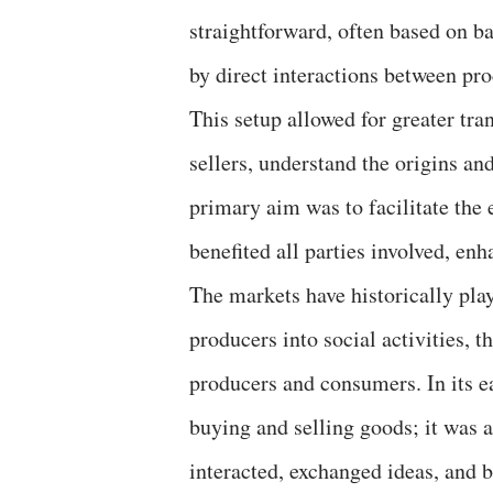
straightforward, often based on b
by direct interactions between pr
This setup allowed for greater tra
sellers, understand the origins and
primary aim was to facilitate the
benefited all parties involved, en
The markets have historically play
producers into social activities, 
producers and consumers. In its e
buying and selling goods; it was a
interacted, exchanged ideas, and 