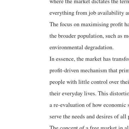
where the market dictates the term
everything from job availability a
The focus on maximising profit ha
the broader population, such as m
environmental degradation.
In essence, the market has transf
profit-driven mechanism that prima
people with little control over the
their everyday lives. This distorti
a re-evaluation of how economic s
serve the needs and desires of all 
The concept of a free market in all