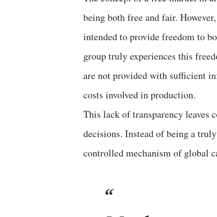
being both free and fair. However, 
intended to provide freedom to bo
group truly experiences this free
are not provided with sufficient i
costs involved in production.
This lack of transparency leaves 
decisions. Instead of being a trul
controlled mechanism of global c