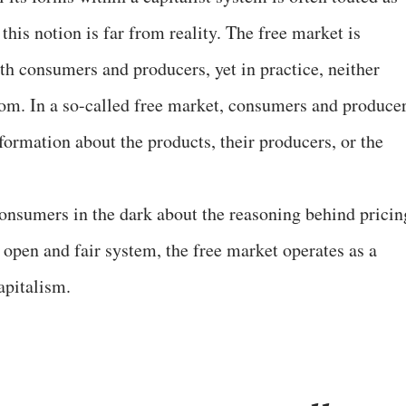
this notion is far from reality. The free market is
th consumers and producers, yet in practice, neither
dom. In a so-called free market, consumers and produce
nformation about the products, their producers, or the
consumers in the dark about the reasoning behind pricin
y open and fair system, the free market operates as a
apitalism.