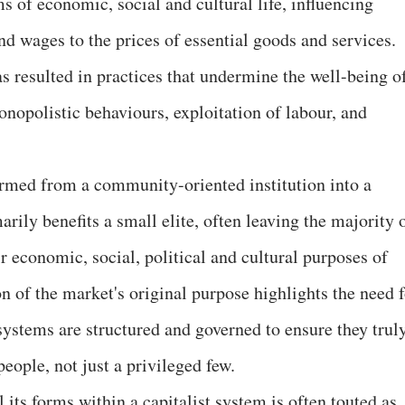
s of economic, social and cultural life, influencing
nd wages to the prices of essential goods and services.
s resulted in practices that undermine the well-being o
onopolistic behaviours, exploitation of labour, and
ormed from a community-oriented institution into a
rily benefits a small elite, often leaving the majority 
ir economic, social, political and cultural purposes of
on of the market's original purpose highlights the need 
ystems are structured and governed to ensure they trul
people, not just a privileged few.
 its forms within a capitalist system is often touted as