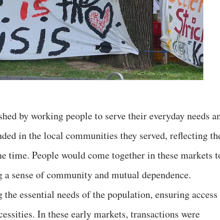
ished by working people to serve their everyday needs a
ded in the local communities they served, reflecting th
the time. People would come together in these markets t
ing a sense of community and mutual dependence.
the essential needs of the population, ensuring access 
cessities. In these early markets, transactions were