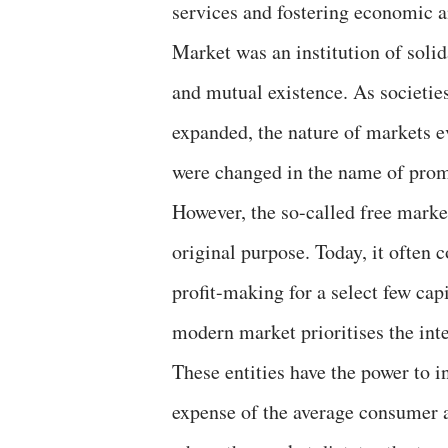
services and fostering economic a
Market was an institution of solid
and mutual existence. As societi
expanded, the nature of markets e
were changed in the name of prom
However, the so-called free market
original purpose. Today, it often c
profit-making for a select few cap
modern market prioritises the inte
These entities have the power to i
expense of the average consumer an