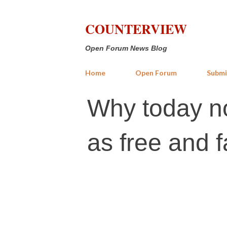
COUNTERVIEW
Open Forum News Blog
Home
Open Forum
Submi
Why today no
as free and fa