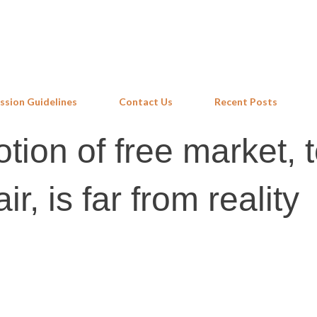
Skip to main content
ssion Guidelines
Contact Us
Recent Posts
tion of free market, 
ir, is far from reality