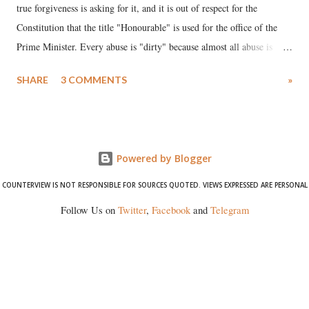
true forgiveness is asking for it, and it is out of respect for the
Constitution that the title "Honourable" is used for the office of the
Prime Minister. Every abuse is "dirty" because almost all abuse is
uttered with the conscious intention of publicly humiliating a woman,
SHARE
3 COMMENTS
»
much like the disrobing of Draupadi in the royal court. This includes
remarks like "Jersey Cow," used at public meetings on the Gujarati
land of Gandhi and Sardar; comparing a female MP's laughter in
India's Parliament to "Surpanakha's laugh"; and using a vulgar address
Powered by Blogger
like "Didi O Didi" for a Chief Minister who holds a respected position
in a democracy—along with every other such remark. In the 79-year
COUNTERVIEW IS NOT RESPONSIBLE FOR SOURCES QUOTED. VIEWS EXPRESSED ARE PERSONAL
history of independent India, you are better placed than anyone to say
Follow Us on
Twitter
,
Facebook
and
Telegram
which Prime Minister has used such language against women.