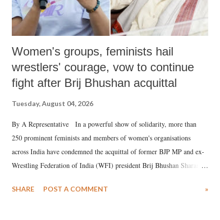
Women's groups, feminists hail
wrestlers' courage, vow to continue
fight after Brij Bhushan acquittal
Tuesday, August 04, 2026
By A Representative In a powerful show of solidarity, more than
250 prominent feminists and members of women's organisations
across India have condemned the acquittal of former BJP MP and ex-
Wrestling Federation of India (WFI) president Brij Bhushan Sharan
Singh in the high-profile sexual harassment case filed by six women
SHARE
POST A COMMENT
»
wrestlers. The signatories have expressed unwavering support for the
wrestlers who have waged a courageous legal battle for justice against