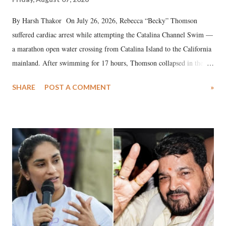
By Harsh Thakor On July 26, 2026, Rebecca “Becky” Thomson
suffered cardiac arrest while attempting the Catalina Channel Swim —
a marathon open water crossing from Catalina Island to the California
mainland. After swimming for 17 hours, Thomson collapsed in the
water. Despite the painstaking efforts of emergency responders and the
SHARE
POST A COMMENT
»
medical staff at Harbor-UCLA Medical Center, she succumbed to a
devastating hypoxic brain injury and died Friday evening.