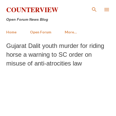
Skip to main content
COUNTERVIEW
Open Forum News Blog
Home
Open Forum
More…
Gujarat Dalit youth murder for riding
horse a warning to SC order on
misuse of anti-atrocities law