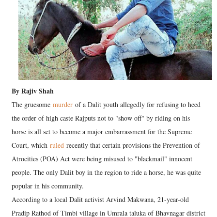
By Rajiv Shah
The gruesome
murder
of a Dalit youth allegedly for refusing to heed
the order of high caste Rajputs not to "show off" by riding on his
horse is all set to become a major embarrassment for the Supreme
Court, which
ruled
recently that certain provisions the Prevention of
Atrocities (POA) Act were being misused to "blackmail" innocent
people. The only Dalit boy in the region to ride a horse, he was quite
popular in his community.
According to a local Dalit activist Arvind Makwana, 21-year-old
Pradip Rathod of Timbi village in Umrala taluka of Bhavnagar district