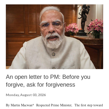
formidable odds.
An open letter to PM: Before you
forgive, ask for forgiveness
Monday, August 03, 2026
By Martin Macwan* Respected Prime Minister, The first step toward