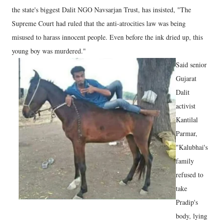
the state's biggest Dalit NGO Navsarjan Trust, has insisted, "The
Supreme Court had ruled that the anti-atrocities law was being
misused to harass innocent people. Even before the ink dried up, this
young boy was murdered."
Said senior
Gujarat
Dalit
activist
Kantilal
Parmar,
"Kalubhai's
family
refused to
take
Pradip's
body, lying