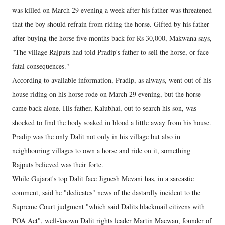
was killed on March 29 evening a week after his father was threatened
that the boy should refrain from riding the horse. Gifted by his father
after buying the horse five months back for Rs 30,000, Makwana says,
"The village Rajputs had told Pradip's father to sell the horse, or face
fatal consequences."
According to available information, Pradip, as always, went out of his
house riding on his horse rode on March 29 evening, but the horse
came back alone. His father, Kalubhai, out to search his son, was
shocked to find the body soaked in blood a little away from his house.
Pradip was the only Dalit not only in his village but also in
neighbouring villages to own a horse and ride on it, something
Rajputs believed was their forte.
While Gujarat's top Dalit face Jignesh Mevani has, in a sarcastic
comment, said he "dedicates" news of the dastardly incident to the
Supreme Court judgment "which said Dalits blackmail citizens with
POA Act", well-known Dalit rights leader Martin Macwan, founder of