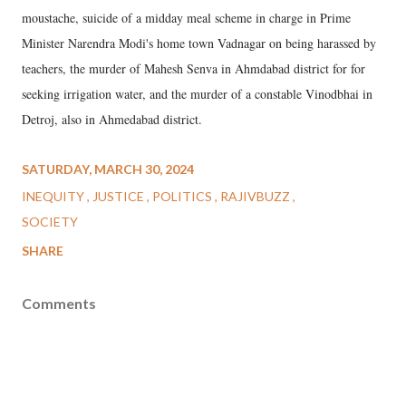
moustache, suicide of a midday meal scheme in charge in Prime
Minister Narendra Modi's home town Vadnagar on being harassed by
teachers, the murder of Mahesh Senva in Ahmdabad district for for
seeking irrigation water, and the murder of a constable Vinodbhai in
Detroj, also in Ahmedabad district.
SATURDAY, MARCH 30, 2024
INEQUITY
JUSTICE
POLITICS
RAJIVBUZZ
SOCIETY
SHARE
Comments