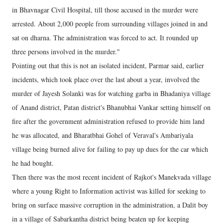
in Bhavnagar Civil Hospital, till those accused in the murder were
arrested. About 2,000 people from surrounding villages joined in and
sat on dharna. The administration was forced to act. It rounded up
three persons involved in the murder."
Pointing out that this is not an isolated incident, Parmar said, earlier
incidents, which took place over the last about a year, involved the
murder of Jayesh Solanki was for watching garba in Bhadaniya village
of Anand district, Patan district's Bhanubhai Vankar setting himself on
fire after the government administration refused to provide him land
he was allocated, and Bharatbhai Gohel of Veraval's Ambariyala
village being burned alive for failing to pay up dues for the car which
he had bought.
Then there was the most recent incident of Rajkot's Manekvada village
where a young Right to Information activist was killed for seeking to
bring on surface massive corruption in the administration, a Dalit boy
in a village of Sabarkantha district being beaten up for keeping