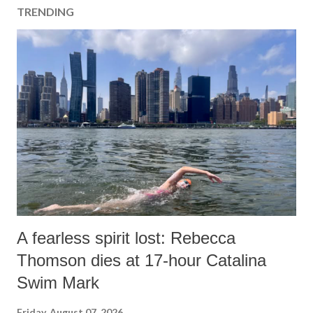
TRENDING
A fearless spirit lost: Rebecca
Thomson dies at 17-hour Catalina
Swim Mark
Friday, August 07, 2026