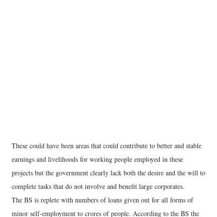
These could have been areas that could contribute to better and stable
earnings and livelihoods for working people employed in these
projects but the government clearly lack both the desire and the will to
complete tasks that do not involve and benefit large corporates.
The BS is replete with numbers of loans given out for all forms of
minor self-employment to crores of people. According to the BS the