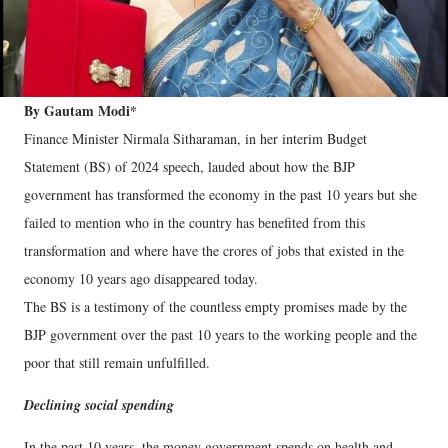
By Gautam Modi*
Finance Minister Nirmala Sitharaman, in her interim Budget
Statement (BS) of 2024 speech, lauded about how the BJP
government has transformed the economy in the past 10 years but she
failed to mention who in the country has benefited from this
transformation and where have the crores of jobs that existed in the
economy 10 years ago disappeared today.
The BS is a testimony of the countless empty promises made by the
BJP government over the past 10 years to the working people and the
poor that still remain unfulfilled.
Declining social spending
In the past 10 years, the money government spends on health and