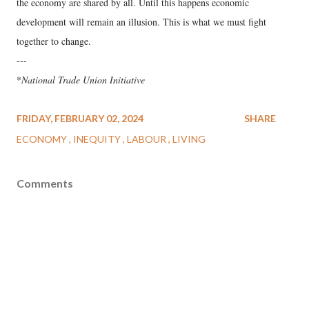
the economy are shared by all. Until this happens economic
development will remain an illusion. This is what we must fight
together to change.
---
*
National Trade Union Initiative
FRIDAY, FEBRUARY 02, 2024
SHARE
ECONOMY
INEQUITY
LABOUR
LIVING
Comments