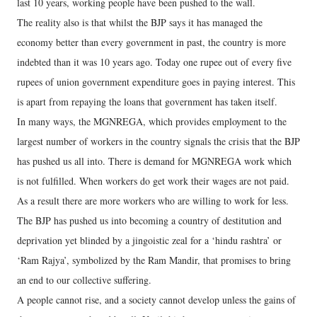
last 10 years, working people have been pushed to the wall.
The reality also is that whilst the BJP says it has managed the
economy better than every government in past, the country is more
indebted than it was 10 years ago. Today one rupee out of every five
rupees of union government expenditure goes in paying interest. This
is apart from repaying the loans that government has taken itself.
In many ways, the MGNREGA, which provides employment to the
largest number of workers in the country signals the crisis that the BJP
has pushed us all into. There is demand for MGNREGA work which
is not fulfilled. When workers do get work their wages are not paid.
As a result there are more workers who are willing to work for less.
The BJP has pushed us into becoming a country of destitution and
deprivation yet blinded by a jingoistic zeal for a ‘hindu rashtra’ or
‘Ram Rajya’, symbolized by the Ram Mandir, that promises to bring
an end to our collective suffering.
A people cannot rise, and a society cannot develop unless the gains of