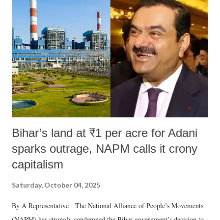
Bihar’s land at ₹1 per acre for Adani
sparks outrage, NAPM calls it crony
capitalism
Saturday, October 04, 2025
By A Representative The National Alliance of People’s Movements
(NAPM) has strongly condemned the Bihar government’s decision to