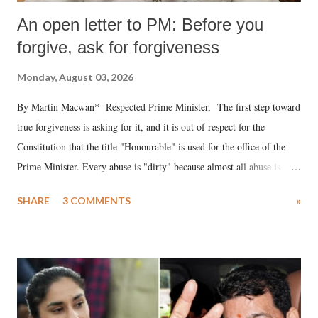
An open letter to PM: Before you
forgive, ask for forgiveness
Monday, August 03, 2026
By Martin Macwan* Respected Prime Minister, The first step toward
true forgiveness is asking for it, and it is out of respect for the
Constitution that the title "Honourable" is used for the office of the
Prime Minister. Every abuse is "dirty" because almost all abuse is
uttered with the conscious intention of publicly humiliating a woman,
SHARE
3 COMMENTS
»
much like the disrobing of Draupadi in the royal court. This includes
remarks like "Jersey Cow," used at public meetings on the Gujarati
land of Gandhi and Sardar; comparing a female MP's laughter in
India's Parliament to "Surpanakha's laugh"; and using a vulgar address
like "Didi O Didi" for a Chief Minister who holds a respected position
in a democracy—along with every other such remark. In the 79-year