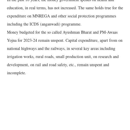
education, in real terms, has not increased. The same holds true for the
expenditure on MNREGA and other social protection programmes
including the ICDS (anganwadi) programme.
Money budgeted for the so called Ayushman Bharat and PM-Awaas
Yojna for 2023-24 remain unspent. Capital expenditure, apart from on
national highways and the railways, in several key areas including
irrigation works, rural roads, small production unit, on research and
development, on rail and road safety, etc., remain unspent and
incomplete.