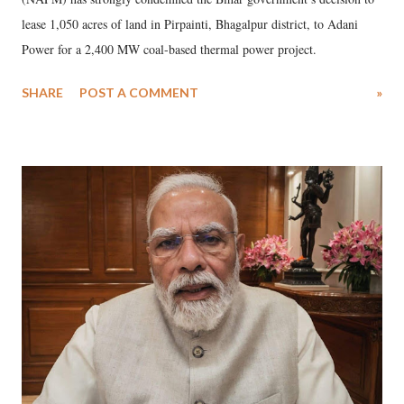
lease 1,050 acres of land in Pirpainti, Bhagalpur district, to Adani
Power for a 2,400 MW coal-based thermal power project.
SHARE
POST A COMMENT
»