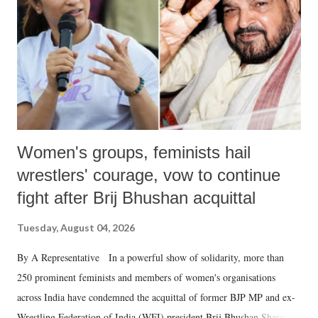
history of independent India, you are better placed than anyone to say
which Prime Minister has used such language against women.
Women's groups, feminists hail
wrestlers' courage, vow to continue
fight after Brij Bhushan acquittal
Tuesday, August 04, 2026
By A Representative In a powerful show of solidarity, more than
250 prominent feminists and members of women's organisations
across India have condemned the acquittal of former BJP MP and ex-
Wrestling Federation of India (WFI) president Brij Bhushan Sharan