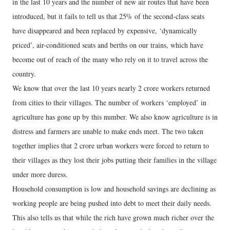
in the last 10 years and the number of new air routes that have been
introduced, but it fails to tell us that 25% of the second-class seats
have disappeared and been replaced by expensive, ‘dynamically
priced’, air-conditioned seats and berths on our trains, which have
become out of reach of the many who rely on it to travel across the
country.
We know that over the last 10 years nearly 2 crore workers returned
from cities to their villages. The number of workers ‘employed’ in
agriculture has gone up by this number. We also know agriculture is in
distress and farmers are unable to make ends meet. The two taken
together implies that 2 crore urban workers were forced to return to
their villages as they lost their jobs putting their families in the village
under more duress.
Household consumption is low and household savings are declining as
working people are being pushed into debt to meet their daily needs.
This also tells us that while the rich have grown much richer over the