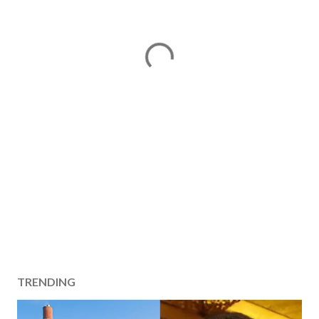
TRENDING