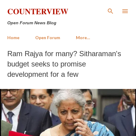
Skip to main content
COUNTERVIEW
Open Forum News Blog
Home
Open Forum
More…
Ram Rajya for many? Sitharaman's
budget seeks to promise
development for a few