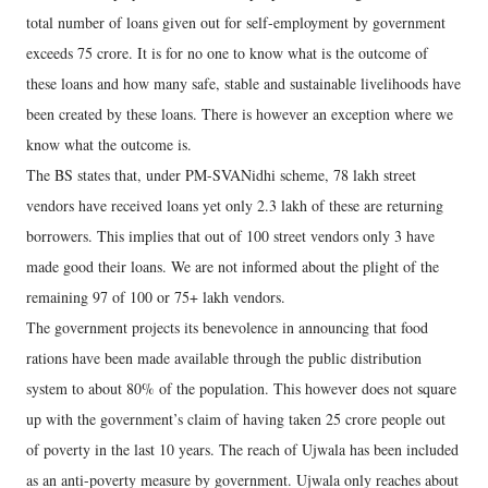
total number of loans given out for self-employment by government
exceeds 75 crore. It is for no one to know what is the outcome of
these loans and how many safe, stable and sustainable livelihoods have
been created by these loans. There is however an exception where we
know what the outcome is.
The BS states that, under PM-SVANidhi scheme, 78 lakh street
vendors have received loans yet only 2.3 lakh of these are returning
borrowers. This implies that out of 100 street vendors only 3 have
made good their loans. We are not informed about the plight of the
remaining 97 of 100 or 75+ lakh vendors.
The government projects its benevolence in announcing that food
rations have been made available through the public distribution
system to about 80% of the population. This however does not square
up with the government’s claim of having taken 25 crore people out
of poverty in the last 10 years. The reach of Ujwala has been included
as an anti-poverty measure by government. Ujwala only reaches about