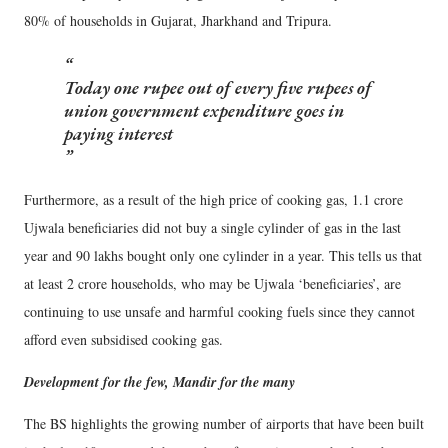
80% of households in Gujarat, Jharkhand and Tripura.
Today one rupee out of every five rupees of
union government expenditure goes in
paying interest
Furthermore, as a result of the high price of cooking gas, 1.1 crore
Ujwala beneficiaries did not buy a single cylinder of gas in the last
year and 90 lakhs bought only one cylinder in a year. This tells us that
at least 2 crore households, who may be Ujwala ‘beneficiaries’, are
continuing to use unsafe and harmful cooking fuels since they cannot
afford even subsidised cooking gas.
Development for the few, Mandir for the many
The BS highlights the growing number of airports that have been built