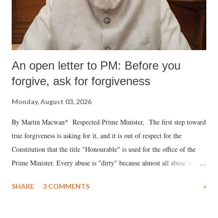
An open letter to PM: Before you
forgive, ask for forgiveness
Monday, August 03, 2026
By Martin Macwan* Respected Prime Minister, The first step toward
true forgiveness is asking for it, and it is out of respect for the
Constitution that the title "Honourable" is used for the office of the
Prime Minister. Every abuse is "dirty" because almost all abuse is
uttered with the conscious intention of publicly humiliating a woman,
SHARE
3 COMMENTS
»
much like the disrobing of Draupadi in the royal court. This includes
remarks like "Jersey Cow," used at public meetings on the Gujarati
land of Gandhi and Sardar; comparing a female MP's laughter in