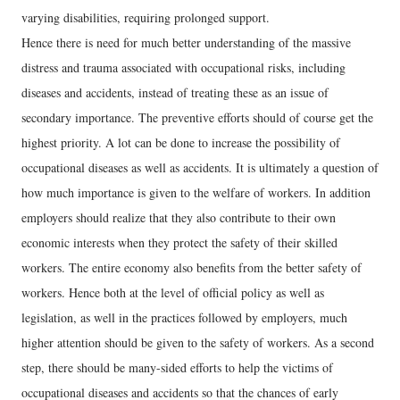
varying disabilities, requiring prolonged support.
Hence there is need for much better understanding of the massive
distress and trauma associated with occupational risks, including
diseases and accidents, instead of treating these as an issue of
secondary importance. The preventive efforts should of course get the
highest priority. A lot can be done to increase the possibility of
occupational diseases as well as accidents. It is ultimately a question of
how much importance is given to the welfare of workers. In addition
employers should realize that they also contribute to their own
economic interests when they protect the safety of their skilled
workers. The entire economy also benefits from the better safety of
workers. Hence both at the level of official policy as well as
legislation, as well in the practices followed by employers, much
higher attention should be given to the safety of workers. As a second
step, there should be many-sided efforts to help the victims of
occupational diseases and accidents so that the chances of early