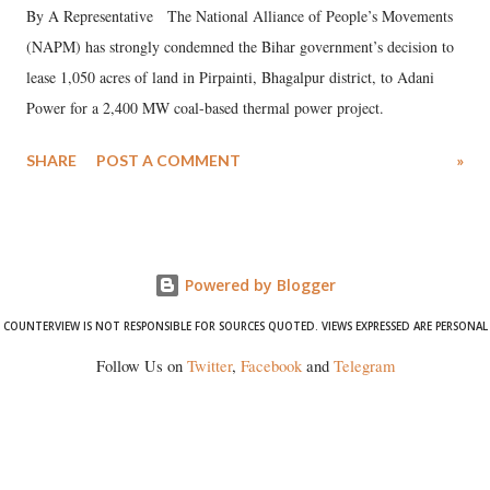
By A Representative The National Alliance of People’s Movements
(NAPM) has strongly condemned the Bihar government’s decision to
lease 1,050 acres of land in Pirpainti, Bhagalpur district, to Adani
Power for a 2,400 MW coal-based thermal power project.
SHARE
POST A COMMENT
»
Powered by Blogger
COUNTERVIEW IS NOT RESPONSIBLE FOR SOURCES QUOTED. VIEWS EXPRESSED ARE PERSONAL
Follow Us on
Twitter
,
Facebook
and
Telegram