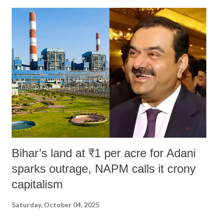
India's Parliament to "Surpanakha's laugh"; and using a vulgar address
like "Didi O Didi" for a Chief Minister who holds a respected position
in a democracy—along with every other such remark. In the 79-year
history of independent India, you are better placed than anyone to say
which Prime Minister has used such language against women.
Bihar’s land at ₹1 per acre for Adani
sparks outrage, NAPM calls it crony
capitalism
Saturday, October 04, 2025