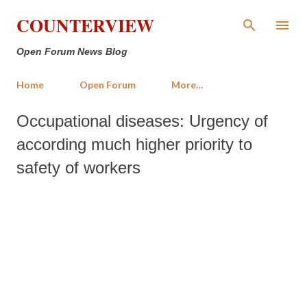
Skip to main content
COUNTERVIEW
Open Forum News Blog
Home
Open Forum
More…
Occupational diseases: Urgency of
according much higher priority to
safety of workers