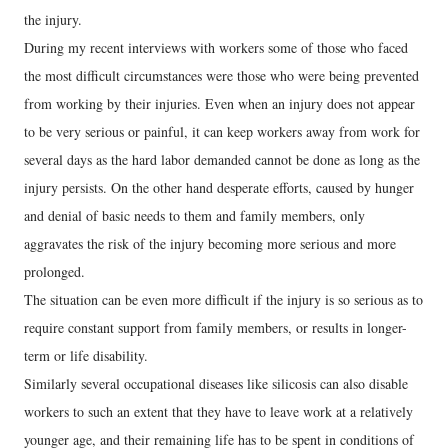
the injury.
During my recent interviews with workers some of those who faced
the most difficult circumstances were those who were being prevented
from working by their injuries. Even when an injury does not appear
to be very serious or painful, it can keep workers away from work for
several days as the hard labor demanded cannot be done as long as the
injury persists. On the other hand desperate efforts, caused by hunger
and denial of basic needs to them and family members, only
aggravates the risk of the injury becoming more serious and more
prolonged.
The situation can be even more difficult if the injury is so serious as to
require constant support from family members, or results in longer-
term or life disability.
Similarly several occupational diseases like silicosis can also disable
workers to such an extent that they have to leave work at a relatively
younger age, and their remaining life has to be spent in conditions of