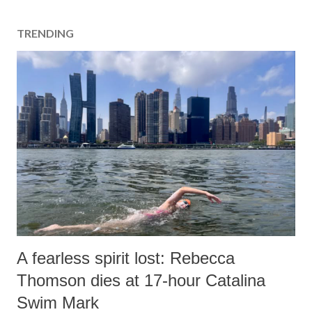
TRENDING
A fearless spirit lost: Rebecca
Thomson dies at 17-hour Catalina
Swim Mark