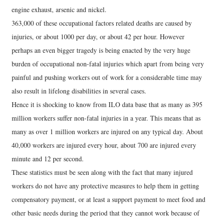
engine exhaust, arsenic and nickel.
363,000 of these occupational factors related deaths are caused by
injuries, or about 1000 per day, or about 42 per hour. However
perhaps an even bigger tragedy is being enacted by the very huge
burden of occupational non-fatal injuries which apart from being very
painful and pushing workers out of work for a considerable time may
also result in lifelong disabilities in several cases.
Hence it is shocking to know from ILO data base that as many as 395
million workers suffer non-fatal injuries in a year. This means that as
many as over 1 million workers are injured on any typical day. About
40,000 workers are injured every hour, about 700 are injured every
minute and 12 per second.
These statistics must be seen along with the fact that many injured
workers do not have any protective measures to help them in getting
compensatory payment, or at least a support payment to meet food and
other basic needs during the period that they cannot work because of