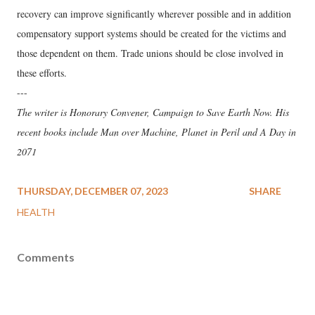
recovery can improve significantly wherever possible and in addition
compensatory support systems should be created for the victims and
those dependent on them. Trade unions should be close involved in
these efforts.
---
The writer is Honorary Convener, Campaign to Save Earth Now. His
recent books include Man over Machine, Planet in Peril and A Day in
2071
THURSDAY, DECEMBER 07, 2023
SHARE
HEALTH
Comments