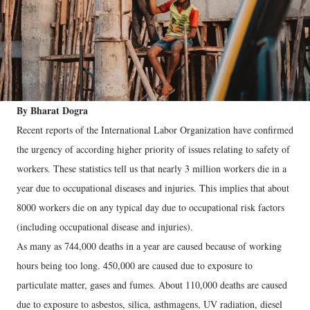
By Bharat Dogra
Recent reports of the International Labor Organization have confirmed
the urgency of according higher priority of issues relating to safety of
workers. These statistics tell us that nearly 3 million workers die in a
year due to occupational diseases and injuries. This implies that about
8000 workers die on any typical day due to occupational risk factors
(including occupational disease and injuries).
As many as 744,000 deaths in a year are caused because of working
hours being too long. 450,000 are caused due to exposure to
particulate matter, gases and fumes. About 110,000 deaths are caused
due to exposure to asbestos, silica, asthmagens, UV radiation, diesel