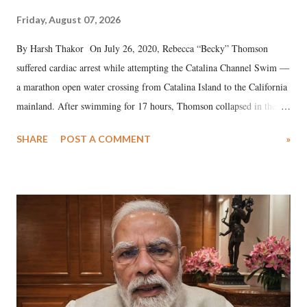
Friday, August 07, 2026
By Harsh Thakor On July 26, 2020, Rebecca “Becky” Thomson
suffered cardiac arrest while attempting the Catalina Channel Swim —
a marathon open water crossing from Catalina Island to the California
mainland. After swimming for 17 hours, Thomson collapsed in the
water. Despite the painstaking efforts of emergency responders and the
SHARE
POST A COMMENT
»
medical staff at Harbor-UCLA Medical Center, she succumbed to a
devastating hypoxic brain injury and died Friday evening.